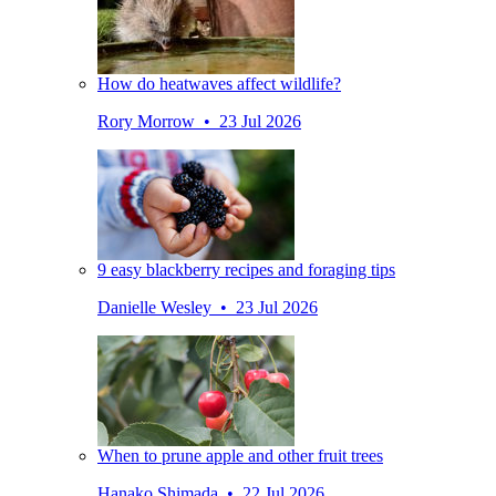
How do heatwaves affect wildlife?
Rory Morrow • 23 Jul 2026
9 easy blackberry recipes and foraging tips
Danielle Wesley • 23 Jul 2026
When to prune apple and other fruit trees
Hanako Shimada • 22 Jul 2026