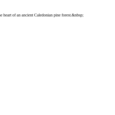
he heart of an ancient Caledonian pine forest.&nbsp;