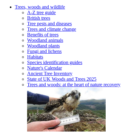
Trees, woods and wildlife
A-Z tree guide
British trees
Tree pests and diseases
Trees and climate change
Benefits of trees
Woodland animals
Woodland plants
Fungi and lichens
Habitats
Species identification guides
Nature's Calendar
Ancient Tree Inventory
State of UK Woods and Trees 2025
Trees and woods: at the heart of nature recovery