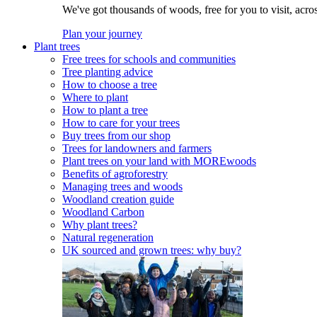
We've got thousands of woods, free for you to visit, acro
Plan your journey
Plant trees
Free trees for schools and communities
Tree planting advice
How to choose a tree
Where to plant
How to plant a tree
How to care for your trees
Buy trees from our shop
Trees for landowners and farmers
Plant trees on your land with MOREwoods
Benefits of agroforestry
Managing trees and woods
Woodland creation guide
Woodland Carbon
Why plant trees?
Natural regeneration
UK sourced and grown trees: why buy?