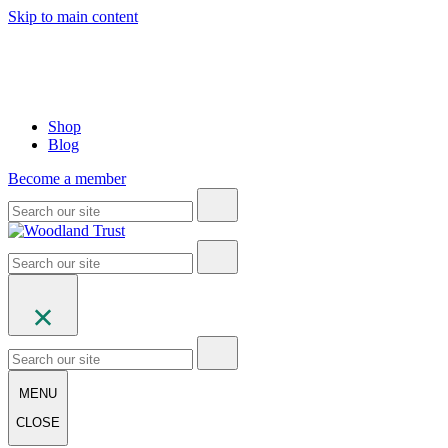
Skip to main content
Shop
Blog
Become a member
MENU
CLOSE