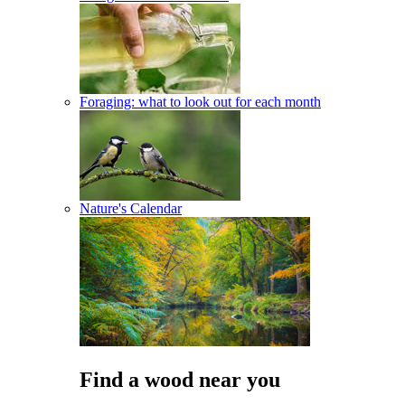
Foraging: what to look out for each month
Nature's Calendar
Find a wood near you