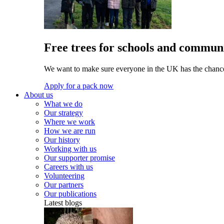
Free trees for schools and communi
We want to make sure everyone in the UK has the chance 
Apply for a pack now
About us
What we do
Our strategy
Where we work
How we are run
Our history
Working with us
Our supporter promise
Careers with us
Volunteering
Our partners
Our publications
Latest blogs