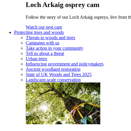
Loch Arkaig osprey cam
Follow the story of our Loch Arkaig ospreys, live from t
Watch our nest cam
Protecting trees and woods
Threats to woods and trees
Campaign with us
Take action in your community
Tell us about a threat
Urban trees
Influencing government and policymakers
Ancient woodland restoration
State of UK Woods and Trees 2025
Landscape-scale conservation