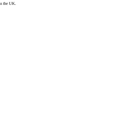
ss the UK.