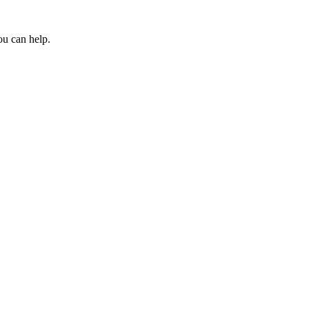
ou can help.