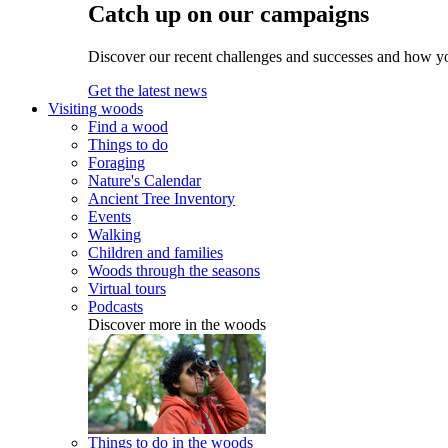
Catch up on our campaigns
Discover our recent challenges and successes and how y
Get the latest news
Visiting woods
Find a wood
Things to do
Foraging
Nature's Calendar
Ancient Tree Inventory
Events
Walking
Children and families
Woods through the seasons
Virtual tours
Podcasts
Discover more in the woods
Things to do in the woods