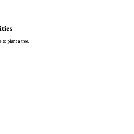
ties
to plant a tree.