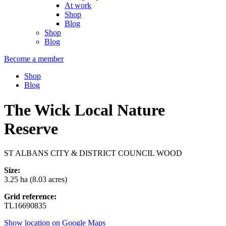
At work
Shop
Blog
Shop
Blog
Become a member
Shop
Blog
The Wick Local Nature
Reserve
ST ALBANS CITY & DISTRICT COUNCIL WOOD
Size:
3.25 ha (8.03 acres)
Grid reference:
TL16690835
Show location on Google Maps