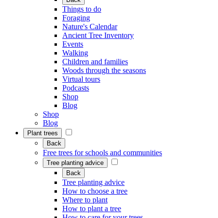
Things to do
Foraging
Nature's Calendar
Ancient Tree Inventory
Events
Walking
Children and families
Woods through the seasons
Virtual tours
Podcasts
Shop
Blog
Shop
Blog
Plant trees
Back
Free trees for schools and communities
Tree planting advice
Back
Tree planting advice
How to choose a tree
Where to plant
How to plant a tree
How to care for your trees