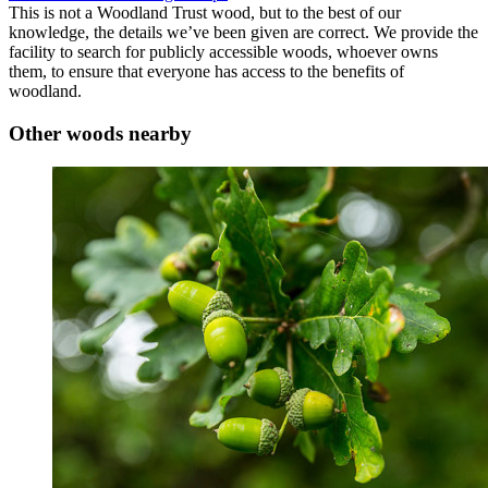
This is not a Woodland Trust wood, but to the best of our
knowledge, the details we’ve been given are correct. We provide the
facility to search for publicly accessible woods, whoever owns
them, to ensure that everyone has access to the benefits of
woodland.
Other woods nearby