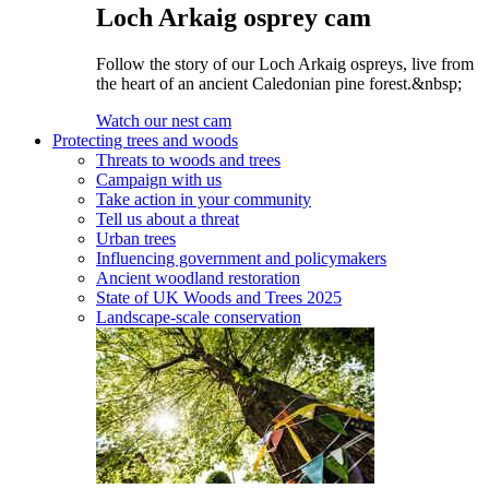
Loch Arkaig osprey cam
Follow the story of our Loch Arkaig ospreys, live from
the heart of an ancient Caledonian pine forest.&nbsp;
Watch our nest cam
Protecting trees and woods
Threats to woods and trees
Campaign with us
Take action in your community
Tell us about a threat
Urban trees
Influencing government and policymakers
Ancient woodland restoration
State of UK Woods and Trees 2025
Landscape-scale conservation