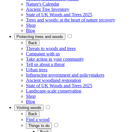
Nature's Calendar
Ancient Tree Inventory
State of UK Woods and Trees 2025
Trees and woods: at the heart of nature recovery
Shop
Blog
Protecting trees and woods
Back
Threats to woods and trees
Campaign with us
Take action in your community
Tell us about a threat
Urban trees
Influencing government and policymakers
Ancient woodland restoration
State of UK Woods and Trees 2025
Landscape-scale conservation
Shop
Blog
Visiting woods
Back
Find a wood
Things to do
Back