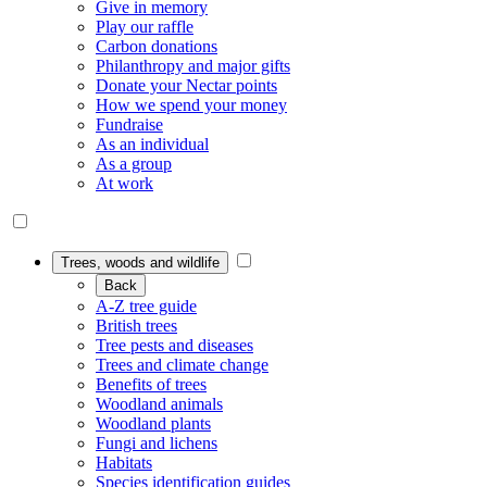
Give in memory
Play our raffle
Carbon donations
Philanthropy and major gifts
Donate your Nectar points
How we spend your money
Fundraise
As an individual
As a group
At work
Trees, woods and wildlife
Back
A-Z tree guide
British trees
Tree pests and diseases
Trees and climate change
Benefits of trees
Woodland animals
Woodland plants
Fungi and lichens
Habitats
Species identification guides