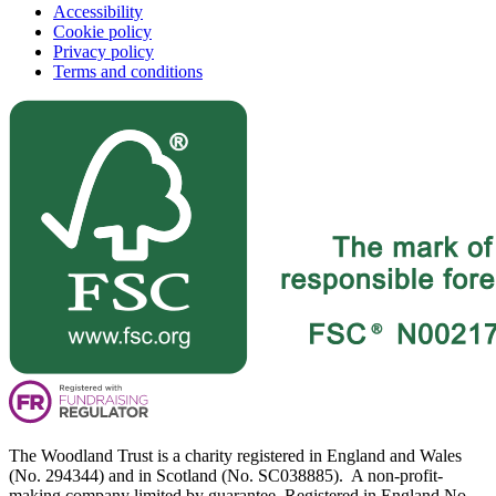
Accessibility
Cookie policy
Privacy policy
Terms and conditions
The Woodland Trust is a charity registered in England and Wales
(No. 294344) and in Scotland (No. SC038885). A non-profit-
making company limited by guarantee. Registered in England No.