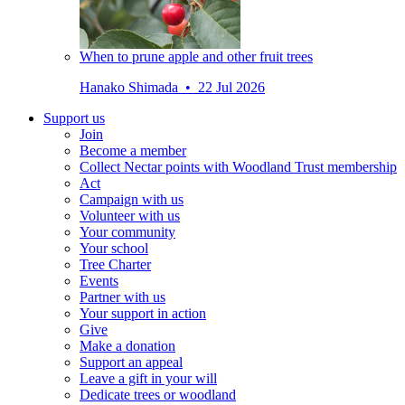
When to prune apple and other fruit trees
Hanako Shimada • 22 Jul 2026
Support us
Join
Become a member
Collect Nectar points with Woodland Trust membership
Act
Campaign with us
Volunteer with us
Your community
Your school
Tree Charter
Events
Partner with us
Your support in action
Give
Make a donation
Support an appeal
Leave a gift in your will
Dedicate trees or woodland