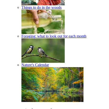
Things to do in the woods
Foraging: what to look out for each month
Nature's Calendar