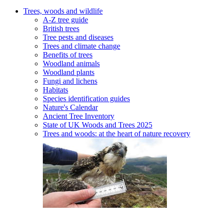
Trees, woods and wildlife
A-Z tree guide
British trees
Tree pests and diseases
Trees and climate change
Benefits of trees
Woodland animals
Woodland plants
Fungi and lichens
Habitats
Species identification guides
Nature's Calendar
Ancient Tree Inventory
State of UK Woods and Trees 2025
Trees and woods: at the heart of nature recovery