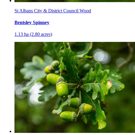
St Albans City & District Council Wood
Bentsley Spinney
1.13 ha (2.80 acres)