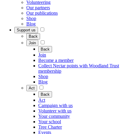
Volunteering
Our partners
Our publications
Shop
Blog
Support us
Back
Join
Back
Join
Become a member
Collect Nectar points with Woodland Trust
membership
Shop
Blog
Act
Back
Act
Campaign with us
Volunteer with us
Your community
Your school
Tree Charter
Events