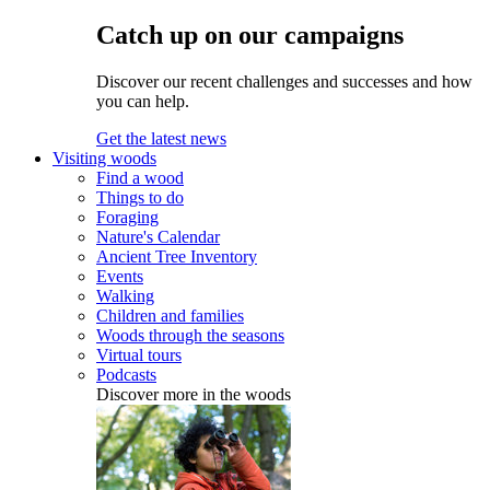
Catch up on our campaigns
Discover our recent challenges and successes and how
you can help.
Get the latest news
Visiting woods
Find a wood
Things to do
Foraging
Nature's Calendar
Ancient Tree Inventory
Events
Walking
Children and families
Woods through the seasons
Virtual tours
Podcasts
Discover more in the woods