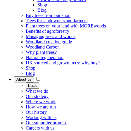
Shop
Blog
Buy trees from our shop
Trees for landowners and farmers
Plant trees on your land with MOREwoods
Benefits of agroforestry
Managing trees and woods
Woodland creation guide
Woodland Carbon
Why plant trees?
Natural regeneration
UK sourced and grown trees: why buy?
Shop
Blog
About us
Back
What we do
Our strategy
Where we work
How we are run
Our history
Working with us
Our supporter promise
Careers with us