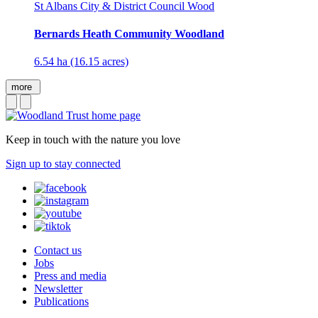
St Albans City & District Council Wood
Bernards Heath Community Woodland
6.54 ha (16.15 acres)
more
Keep in touch with the nature you love
Sign up to stay connected
Contact us
Jobs
Press and media
Newsletter
Publications