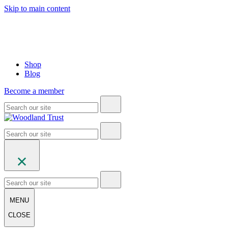
Skip to main content
Shop
Blog
Become a member
MENU
CLOSE