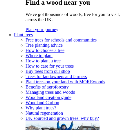
Find a wood near you
We've got thousands of woods, free for you to visit,
across the UK.
Plan your journey
Plant trees
Free trees for schools and communities
Tree planting advice
How to choose a tree
Where to plant
How to plant a tree
How to care for your trees
Buy trees from our shop
Trees for landowners and farmers
Plant trees on your land with MOREwoods
Benefits of agroforestry
Managing trees and woods
Woodland creation guide
Woodland Carbon
Why plant trees?
Natural regeneration
UK sourced and grown trees: why buy?