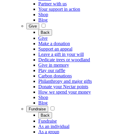
Partner with us
Your support in action
Shop
Blog
Give
Back
Give
Make a donation
Support an appeal
Leave a gift in your will
Dedicate trees or woodland
Give in memory
Play our raffle
Carbon donations
Philanthropy and major gifts
Donate your Nectar points
How we spend your money
Shop
Blog
Fundraise
Back
Fundraise
As an individual
As a group