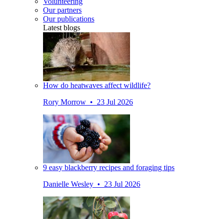
Volunteering
Our partners
Our publications
Latest blogs
How do heatwaves affect wildlife?
Rory Morrow • 23 Jul 2026
9 easy blackberry recipes and foraging tips
Danielle Wesley • 23 Jul 2026