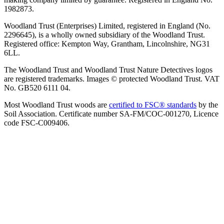
1982873.
Woodland Trust (Enterprises) Limited, registered in England (No.
2296645), is a wholly owned subsidiary of the Woodland Trust.
Registered office: Kempton Way, Grantham, Lincolnshire, NG31
6LL.
The Woodland Trust and Woodland Trust Nature Detectives logos
are registered trademarks. Images © protected Woodland Trust. VAT
No. GB520 6111 04.
Most Woodland Trust woods are
certified to FSC® standards
by the
Soil Association. Certificate number SA-FM/COC-001270, Licence
code FSC-C009406.