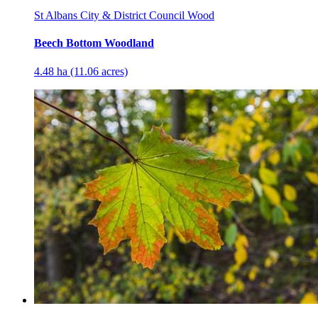
St Albans City & District Council Wood
Beech Bottom Woodland
4.48 ha (11.06 acres)