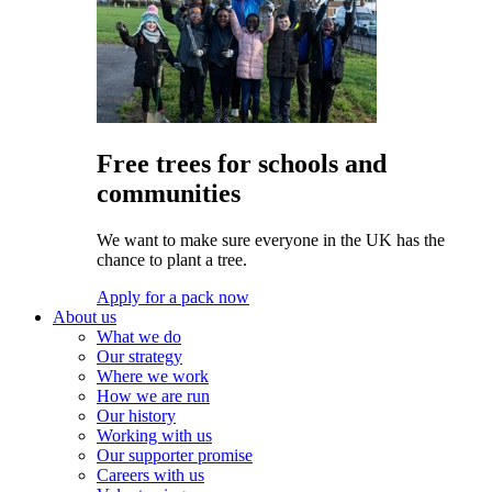
Free trees for schools and
communities
We want to make sure everyone in the UK has the
chance to plant a tree.
Apply for a pack now
About us
What we do
Our strategy
Where we work
How we are run
Our history
Working with us
Our supporter promise
Careers with us