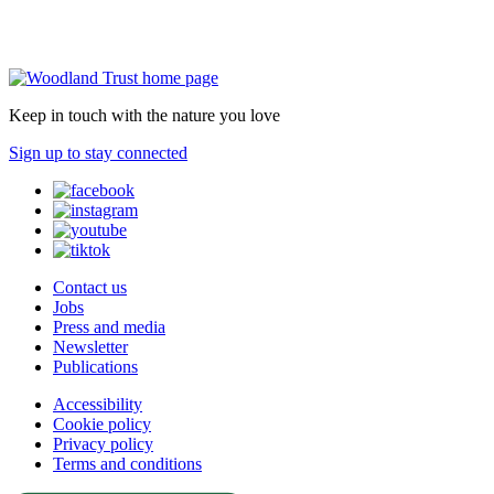
Keep in touch with the nature you love
Sign up to stay connected
Contact us
Jobs
Press and media
Newsletter
Publications
Accessibility
Cookie policy
Privacy policy
Terms and conditions