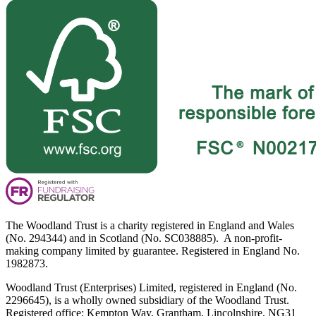
The Woodland Trust is a charity registered in England and Wales
(No. 294344) and in Scotland (No. SC038885). A non-profit-
making company limited by guarantee. Registered in England No.
1982873.
Woodland Trust (Enterprises) Limited, registered in England (No.
2296645), is a wholly owned subsidiary of the Woodland Trust.
Registered office: Kempton Way, Grantham, Lincolnshire, NG31