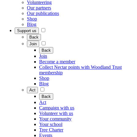
Volunteering
Our partners
Our publications
Shop
Blog
Support us
Back
Join
Back
Join
Become a member
Collect Nectar points with Woodland Trust
membership
Shop
Blog
Act
Back
Act
Campaign with us
Volunteer with us
Your community
Your school
Tree Charter
Events