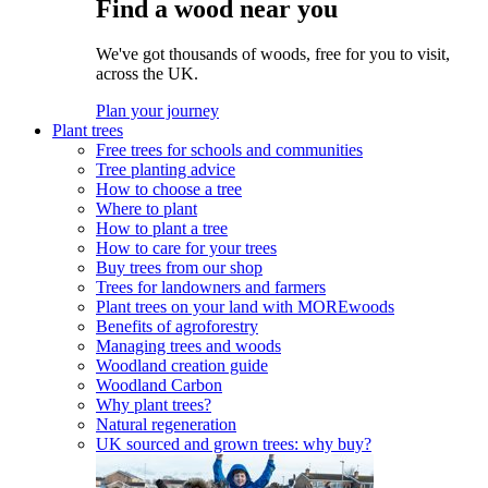
Find a wood near you
We've got thousands of woods, free for you to visit,
across the UK.
Plan your journey
Plant trees
Free trees for schools and communities
Tree planting advice
How to choose a tree
Where to plant
How to plant a tree
How to care for your trees
Buy trees from our shop
Trees for landowners and farmers
Plant trees on your land with MOREwoods
Benefits of agroforestry
Managing trees and woods
Woodland creation guide
Woodland Carbon
Why plant trees?
Natural regeneration
UK sourced and grown trees: why buy?