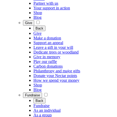
Partner with us
Your support in action
Shop
Blog
Give
Back
Give
Make a donation
Support an appeal
Leave a gift in your will
Dedicate trees or woodland
Give in memory
Play our raffle
Carbon donations
Philanthropy and major gifts
Donate your Nectar points
How we spend your money
Shop
Blog
Fundraise
Back
Fundraise
As an individual
As a group