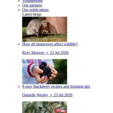
Volunteering
Our partners
Our publications
Latest blogs
How do heatwaves affect wildlife?
Rory Morrow • 23 Jul 2026
9 easy blackberry recipes and foraging tips
Danielle Wesley • 23 Jul 2026