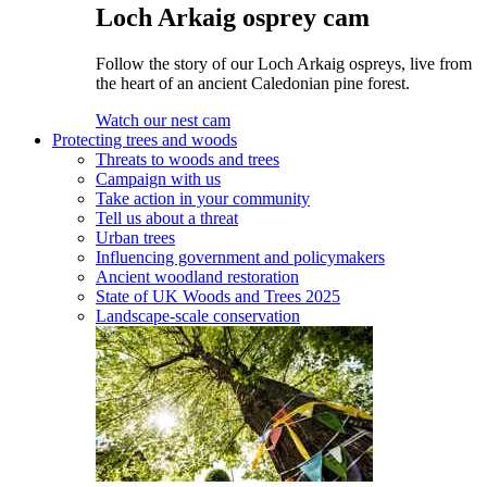
Loch Arkaig osprey cam
Follow the story of our Loch Arkaig ospreys, live from
the heart of an ancient Caledonian pine forest.
Watch our nest cam
Protecting trees and woods
Threats to woods and trees
Campaign with us
Take action in your community
Tell us about a threat
Urban trees
Influencing government and policymakers
Ancient woodland restoration
State of UK Woods and Trees 2025
Landscape-scale conservation