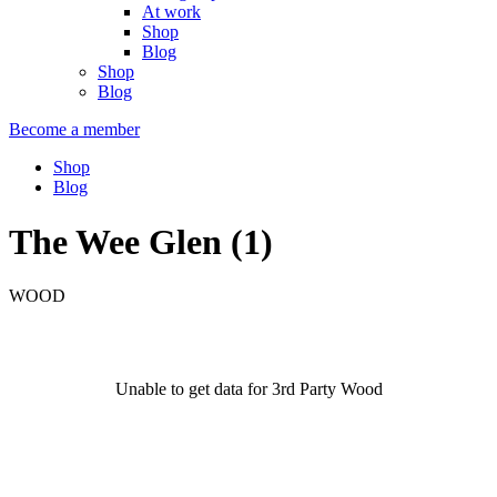
At work
Shop
Blog
Shop
Blog
Become a member
Shop
Blog
The Wee Glen (1)
WOOD
Unable to get data for 3rd Party Wood