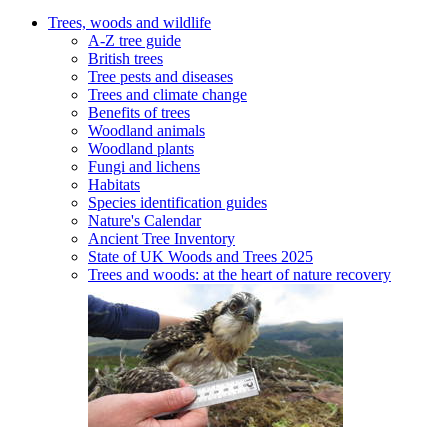
Trees, woods and wildlife
A-Z tree guide
British trees
Tree pests and diseases
Trees and climate change
Benefits of trees
Woodland animals
Woodland plants
Fungi and lichens
Habitats
Species identification guides
Nature's Calendar
Ancient Tree Inventory
State of UK Woods and Trees 2025
Trees and woods: at the heart of nature recovery