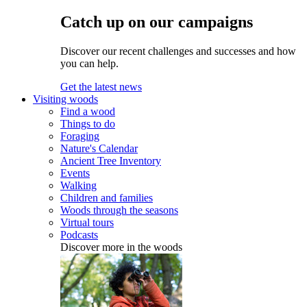
Catch up on our campaigns
Discover our recent challenges and successes and how
you can help.
Get the latest news
Visiting woods
Find a wood
Things to do
Foraging
Nature's Calendar
Ancient Tree Inventory
Events
Walking
Children and families
Woods through the seasons
Virtual tours
Podcasts
Discover more in the woods