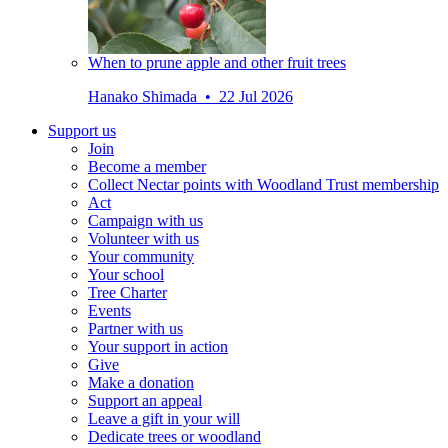
When to prune apple and other fruit trees
Hanako Shimada • 22 Jul 2026
Support us
Join
Become a member
Collect Nectar points with Woodland Trust membership
Act
Campaign with us
Volunteer with us
Your community
Your school
Tree Charter
Events
Partner with us
Your support in action
Give
Make a donation
Support an appeal
Leave a gift in your will
Dedicate trees or woodland