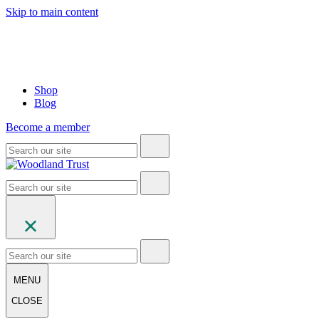
Skip to main content
Shop
Blog
Become a member
MENU
CLOSE