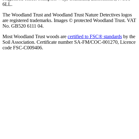
6LL.
The Woodland Trust and Woodland Trust Nature Detectives logos
are registered trademarks. Images © protected Woodland Trust. VAT
No. GB520 6111 04.
Most Woodland Trust woods are
certified to FSC® standards
by the
Soil Association. Certificate number SA-FM/COC-001270, Licence
code FSC-C009406.