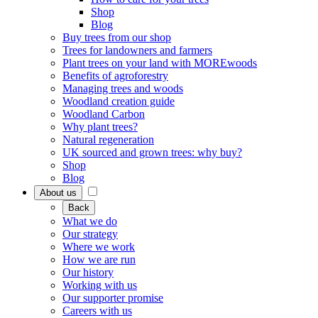
Shop
Blog
Buy trees from our shop
Trees for landowners and farmers
Plant trees on your land with MOREwoods
Benefits of agroforestry
Managing trees and woods
Woodland creation guide
Woodland Carbon
Why plant trees?
Natural regeneration
UK sourced and grown trees: why buy?
Shop
Blog
About us
Back
What we do
Our strategy
Where we work
How we are run
Our history
Working with us
Our supporter promise
Careers with us