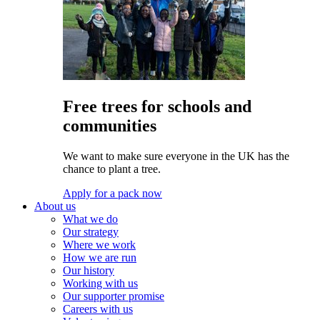
Free trees for schools and
communities
We want to make sure everyone in the UK has the
chance to plant a tree.
Apply for a pack now
About us
What we do
Our strategy
Where we work
How we are run
Our history
Working with us
Our supporter promise
Careers with us