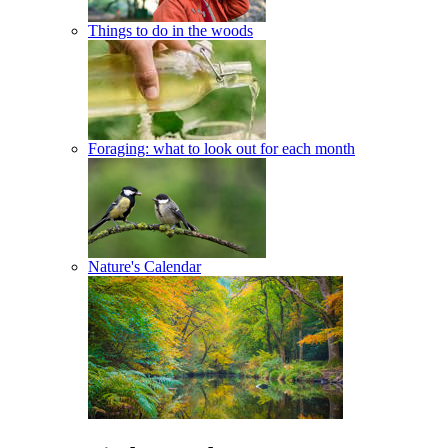
Things to do in the woods
Foraging: what to look out for each month
Nature's Calendar