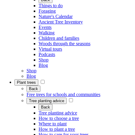
Things to do
Foraging
Nature's Calendar
Ancient Tree Inventory
Events
Walking
Children and families
Woods through the seasons
Virtual tours
Podcasts
Shop
Blog
Shop
Blog
Plant trees
Back
Free trees for schools and communities
Tree planting advice
Back
Tree planting advice
How to choose a tree
Where to plant
How to plant a tree
How to care for your trees