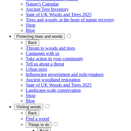
Nature's Calendar
Ancient Tree Inventory
State of UK Woods and Trees 2025
Trees and woods: at the heart of nature recovery
Shop
Blog
Protecting trees and woods
Back
Threats to woods and trees
Campaign with us
Take action in your community
Tell us about a threat
Urban trees
Influencing government and policymakers
Ancient woodland restoration
State of UK Woods and Trees 2025
Landscape-scale conservation
Shop
Blog
Visiting woods
Back
Find a wood
Things to do
Back