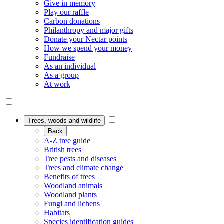
Give in memory
Play our raffle
Carbon donations
Philanthropy and major gifts
Donate your Nectar points
How we spend your money
Fundraise
As an individual
As a group
At work
Trees, woods and wildlife
Back
A-Z tree guide
British trees
Tree pests and diseases
Trees and climate change
Benefits of trees
Woodland animals
Woodland plants
Fungi and lichens
Habitats
Species identification guides