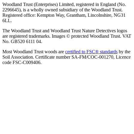
Woodland Trust (Enterprises) Limited, registered in England (No.
2296645), is a wholly owned subsidiary of the Woodland Trust.
Registered office: Kempton Way, Grantham, Lincolnshire, NG31
6LL.
The Woodland Trust and Woodland Trust Nature Detectives logos
are registered trademarks. Images © protected Woodland Trust. VAT
No. GB520 6111 04.
Most Woodland Trust woods are
certified to FSC® standards
by the
Soil Association. Certificate number SA-FM/COC-001270, Licence
code FSC-C009406.