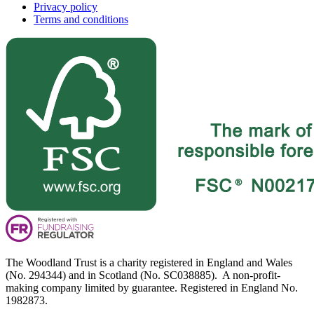
Privacy policy
Terms and conditions
The Woodland Trust is a charity registered in England and Wales
(No. 294344) and in Scotland (No. SC038885). A non-profit-
making company limited by guarantee. Registered in England No.
1982873.