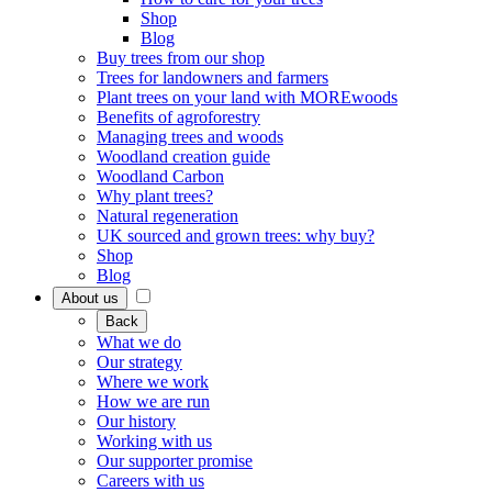
Shop
Blog
Buy trees from our shop
Trees for landowners and farmers
Plant trees on your land with MOREwoods
Benefits of agroforestry
Managing trees and woods
Woodland creation guide
Woodland Carbon
Why plant trees?
Natural regeneration
UK sourced and grown trees: why buy?
Shop
Blog
About us
Back
What we do
Our strategy
Where we work
How we are run
Our history
Working with us
Our supporter promise
Careers with us