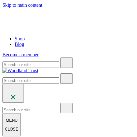
Skip to main content
Shop
Blog
Become a member
MENU
CLOSE