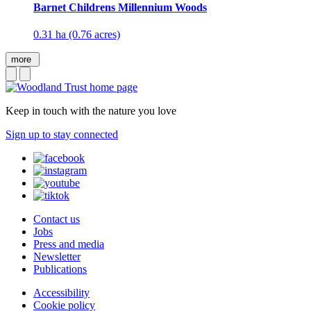
Barnet Childrens Millennium Woods
0.31 ha (0.76 acres)
more
Keep in touch with the nature you love
Sign up to stay connected
Contact us
Jobs
Press and media
Newsletter
Publications
Accessibility
Cookie policy