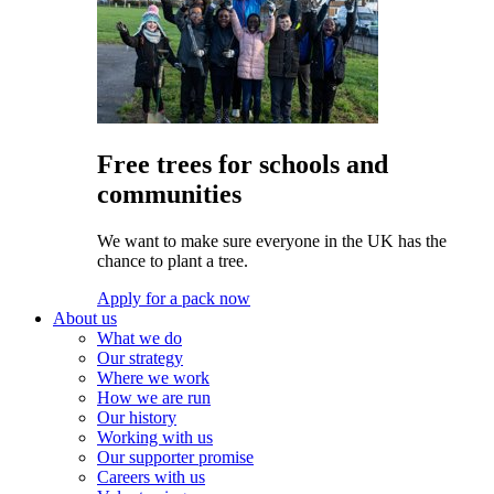
Free trees for schools and
communities
We want to make sure everyone in the UK has the
chance to plant a tree.
Apply for a pack now
About us
What we do
Our strategy
Where we work
How we are run
Our history
Working with us
Our supporter promise
Careers with us