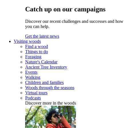
Catch up on our campaigns
Discover our recent challenges and successes and how
you can help.
Get the latest news
Visiting woods
Find a wood
Things to do
Foraging
Nature's Calendar
Ancient Tree Inventory
Events
Walking
Children and families
Woods through the seasons
Virtual tours
Podcasts
Discover more in the woods