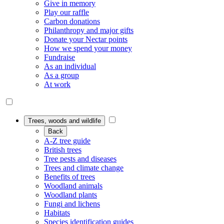
Give in memory
Play our raffle
Carbon donations
Philanthropy and major gifts
Donate your Nectar points
How we spend your money
Fundraise
As an individual
As a group
At work
Trees, woods and wildlife
Back
A-Z tree guide
British trees
Tree pests and diseases
Trees and climate change
Benefits of trees
Woodland animals
Woodland plants
Fungi and lichens
Habitats
Species identification guides