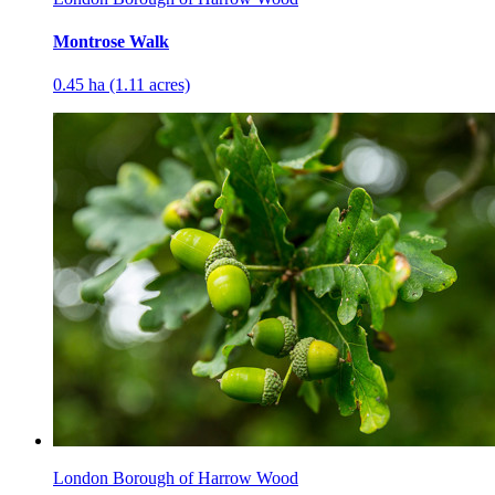
Montrose Walk
0.45 ha (1.11 acres)
London Borough of Harrow Wood