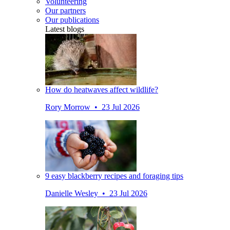
Volunteering
Our partners
Our publications
Latest blogs
How do heatwaves affect wildlife?
Rory Morrow • 23 Jul 2026
9 easy blackberry recipes and foraging tips
Danielle Wesley • 23 Jul 2026