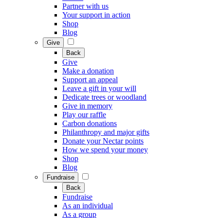
Partner with us
Your support in action
Shop
Blog
Give
Back
Give
Make a donation
Support an appeal
Leave a gift in your will
Dedicate trees or woodland
Give in memory
Play our raffle
Carbon donations
Philanthropy and major gifts
Donate your Nectar points
How we spend your money
Shop
Blog
Fundraise
Back
Fundraise
As an individual
As a group