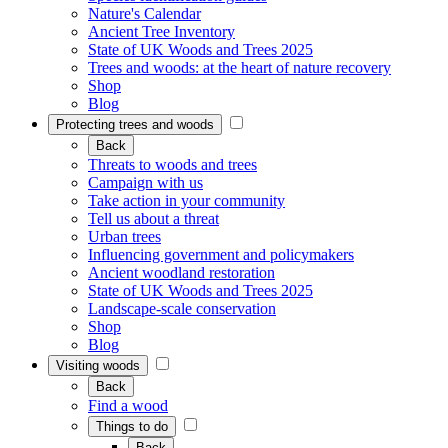
Nature's Calendar
Ancient Tree Inventory
State of UK Woods and Trees 2025
Trees and woods: at the heart of nature recovery
Shop
Blog
Protecting trees and woods
Back
Threats to woods and trees
Campaign with us
Take action in your community
Tell us about a threat
Urban trees
Influencing government and policymakers
Ancient woodland restoration
State of UK Woods and Trees 2025
Landscape-scale conservation
Shop
Blog
Visiting woods
Back
Find a wood
Things to do
Back