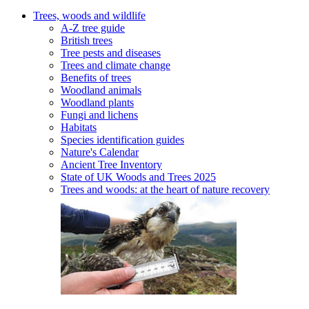
Trees, woods and wildlife
A-Z tree guide
British trees
Tree pests and diseases
Trees and climate change
Benefits of trees
Woodland animals
Woodland plants
Fungi and lichens
Habitats
Species identification guides
Nature's Calendar
Ancient Tree Inventory
State of UK Woods and Trees 2025
Trees and woods: at the heart of nature recovery