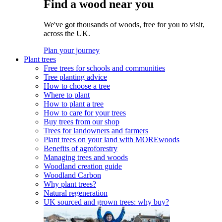
Find a wood near you
We've got thousands of woods, free for you to visit,
across the UK.
Plan your journey
Plant trees
Free trees for schools and communities
Tree planting advice
How to choose a tree
Where to plant
How to plant a tree
How to care for your trees
Buy trees from our shop
Trees for landowners and farmers
Plant trees on your land with MOREwoods
Benefits of agroforestry
Managing trees and woods
Woodland creation guide
Woodland Carbon
Why plant trees?
Natural regeneration
UK sourced and grown trees: why buy?