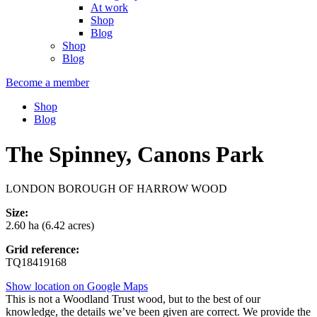
At work
Shop
Blog
Shop
Blog
Become a member
Shop
Blog
The Spinney, Canons Park
LONDON BOROUGH OF HARROW WOOD
Size:
2.60 ha (6.42 acres)
Grid reference:
TQ18419168
Show location on Google Maps
This is not a Woodland Trust wood, but to the best of our
knowledge, the details we’ve been given are correct. We provide the