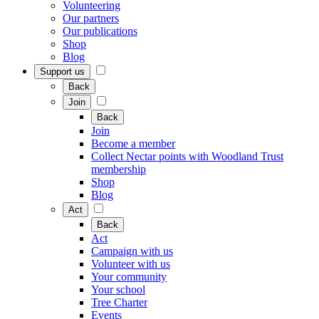
Volunteering
Our partners
Our publications
Shop
Blog
Support us
Back
Join
Back
Join
Become a member
Collect Nectar points with Woodland Trust
membership
Shop
Blog
Act
Back
Act
Campaign with us
Volunteer with us
Your community
Your school
Tree Charter
Events