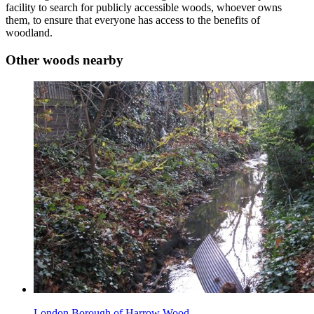
facility to search for publicly accessible woods, whoever owns
them, to ensure that everyone has access to the benefits of
woodland.
Other woods nearby
London Borough of Harrow Wood