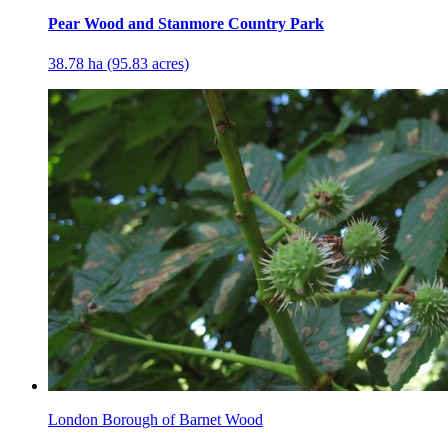
Pear Wood and Stanmore Country Park
38.78 ha (95.83 acres)
London Borough of Barnet Wood