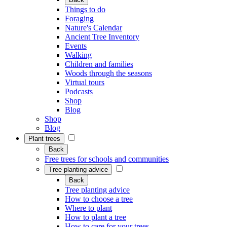
Things to do
Foraging
Nature's Calendar
Ancient Tree Inventory
Events
Walking
Children and families
Woods through the seasons
Virtual tours
Podcasts
Shop
Blog
Shop
Blog
Plant trees
Back
Free trees for schools and communities
Tree planting advice
Back
Tree planting advice
How to choose a tree
Where to plant
How to plant a tree
How to care for your trees