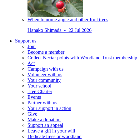
When to prune apple and other fruit trees
Hanako Shimada • 22 Jul 2026
Support us
Join
Become a member
Collect Nectar points with Woodland Trust membership
Act
Campaign with us
Volunteer with us
Your community
Your school
Tree Charter
Events
Partner with us
Your support in action
Give
Make a donation
Support an appeal
Leave a gift in your will
Dedicate trees or woodland