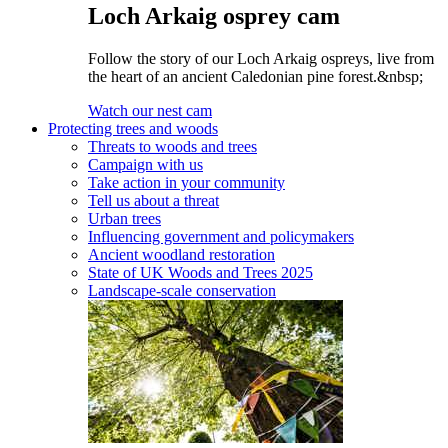
Loch Arkaig osprey cam
Follow the story of our Loch Arkaig ospreys, live from
the heart of an ancient Caledonian pine forest.&nbsp;
Watch our nest cam
Protecting trees and woods
Threats to woods and trees
Campaign with us
Take action in your community
Tell us about a threat
Urban trees
Influencing government and policymakers
Ancient woodland restoration
State of UK Woods and Trees 2025
Landscape-scale conservation