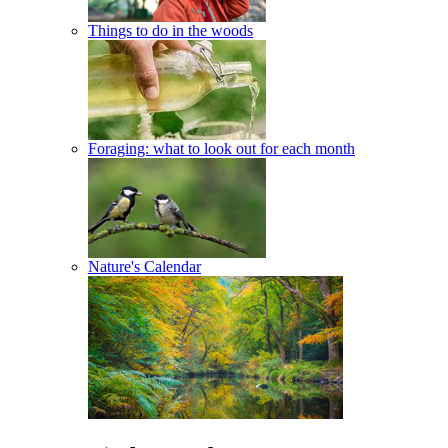
Things to do in the woods
Foraging: what to look out for each month
Nature's Calendar