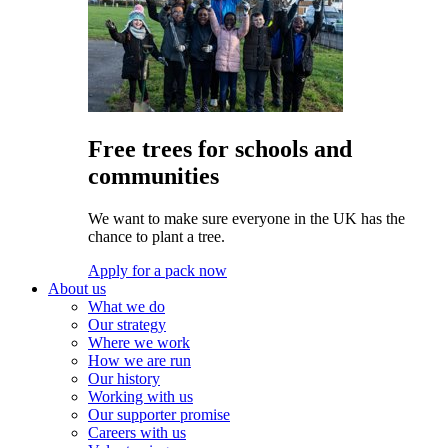
Free trees for schools and
communities
We want to make sure everyone in the UK has the
chance to plant a tree.
Apply for a pack now
About us
What we do
Our strategy
Where we work
How we are run
Our history
Working with us
Our supporter promise
Careers with us