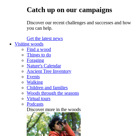
Catch up on our campaigns
Discover our recent challenges and successes and how
you can help.
Get the latest news
Visiting woods
Find a wood
Things to do
Foraging
Nature's Calendar
Ancient Tree Inventory
Events
Walking
Children and families
Woods through the seasons
Virtual tours
Podcasts
Discover more in the woods