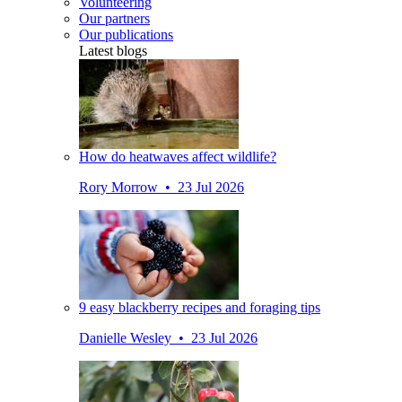
Volunteering
Our partners
Our publications
Latest blogs
How do heatwaves affect wildlife?
Rory Morrow • 23 Jul 2026
9 easy blackberry recipes and foraging tips
Danielle Wesley • 23 Jul 2026