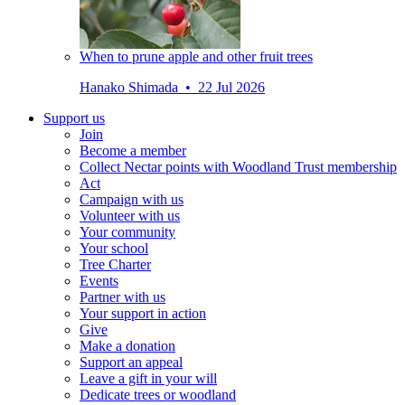
When to prune apple and other fruit trees
Hanako Shimada • 22 Jul 2026
Support us
Join
Become a member
Collect Nectar points with Woodland Trust membership
Act
Campaign with us
Volunteer with us
Your community
Your school
Tree Charter
Events
Partner with us
Your support in action
Give
Make a donation
Support an appeal
Leave a gift in your will
Dedicate trees or woodland