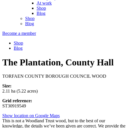
At work
Shop
Blog
Shop
Blog
Become a member
Shop
Blog
The Plantation, County Hall
TORFAEN COUNTY BOROUGH COUNCIL WOOD
Size:
2.11 ha (5.22 acres)
Grid reference:
ST30919549
Show location on Google Maps
This is not a Woodland Trust wood, but to the best of our
knowledge, the details we’ve been given are correct. We provide the