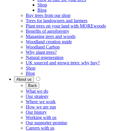
Shop
Blog
Buy trees from our shop
Trees for landowners and farmers
Plant trees on your land with MOREwoods
Benefits of agroforestry
Managing trees and woods
Woodland creation guide
Woodland Carbon
Why plant trees?
Natural regeneration
UK sourced and grown trees: why buy?
Shop
Blog
About us
Back
What we do
Our strategy
Where we work
How we are run
Our history
Working with us
Our supporter promise
Careers with us