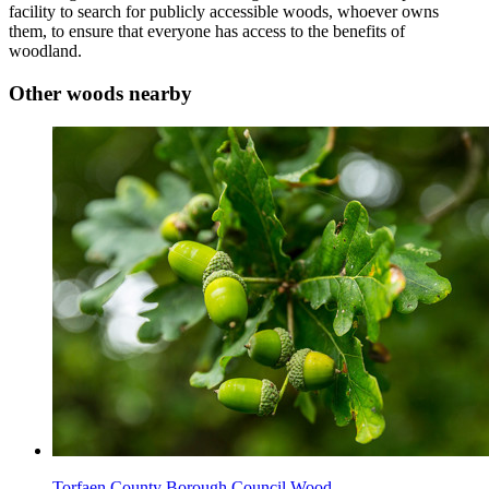
facility to search for publicly accessible woods, whoever owns
them, to ensure that everyone has access to the benefits of
woodland.
Other woods nearby
Torfaen County Borough Council Wood