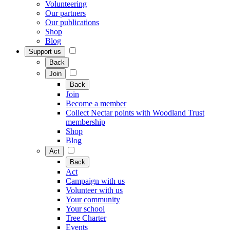
Volunteering
Our partners
Our publications
Shop
Blog
Support us
Back
Join
Back
Join
Become a member
Collect Nectar points with Woodland Trust
membership
Shop
Blog
Act
Back
Act
Campaign with us
Volunteer with us
Your community
Your school
Tree Charter
Events