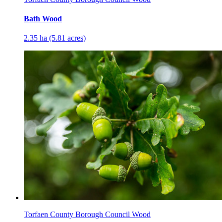
Bath Wood
2.35 ha (5.81 acres)
Torfaen County Borough Council Wood