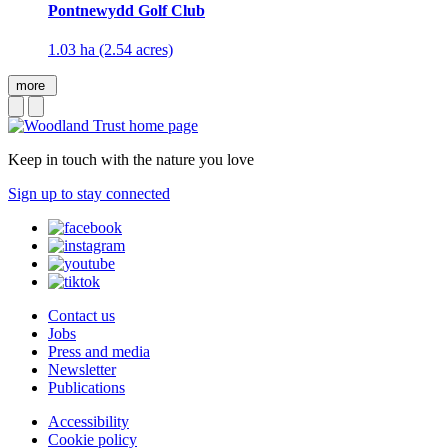
Pontnewydd Golf Club
1.03 ha (2.54 acres)
more
Keep in touch with the nature you love
Sign up to stay connected
Contact us
Jobs
Press and media
Newsletter
Publications
Accessibility
Cookie policy