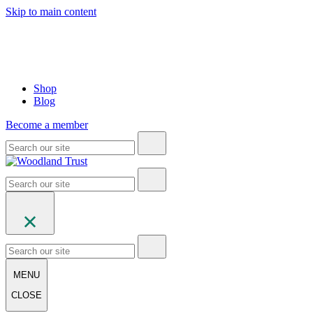
Skip to main content
Shop
Blog
Become a member
MENU
CLOSE