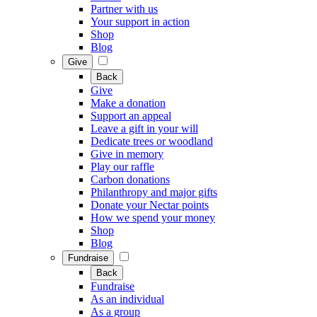
Partner with us
Your support in action
Shop
Blog
Give
Back
Give
Make a donation
Support an appeal
Leave a gift in your will
Dedicate trees or woodland
Give in memory
Play our raffle
Carbon donations
Philanthropy and major gifts
Donate your Nectar points
How we spend your money
Shop
Blog
Fundraise
Back
Fundraise
As an individual
As a group