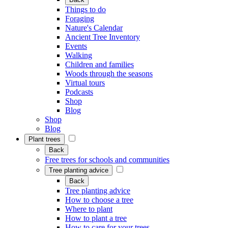
Things to do
Foraging
Nature's Calendar
Ancient Tree Inventory
Events
Walking
Children and families
Woods through the seasons
Virtual tours
Podcasts
Shop
Blog
Shop
Blog
Plant trees
Back
Free trees for schools and communities
Tree planting advice
Back
Tree planting advice
How to choose a tree
Where to plant
How to plant a tree
How to care for your trees