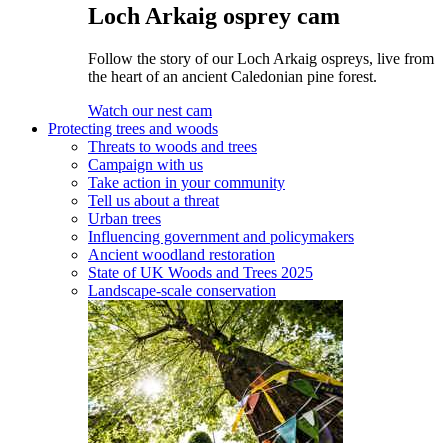
Loch Arkaig osprey cam
Follow the story of our Loch Arkaig ospreys, live from
the heart of an ancient Caledonian pine forest.
Watch our nest cam
Protecting trees and woods
Threats to woods and trees
Campaign with us
Take action in your community
Tell us about a threat
Urban trees
Influencing government and policymakers
Ancient woodland restoration
State of UK Woods and Trees 2025
Landscape-scale conservation