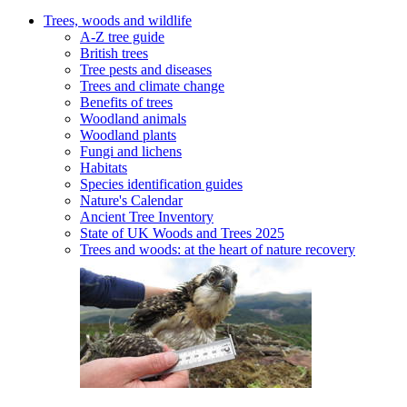
Trees, woods and wildlife
A-Z tree guide
British trees
Tree pests and diseases
Trees and climate change
Benefits of trees
Woodland animals
Woodland plants
Fungi and lichens
Habitats
Species identification guides
Nature's Calendar
Ancient Tree Inventory
State of UK Woods and Trees 2025
Trees and woods: at the heart of nature recovery