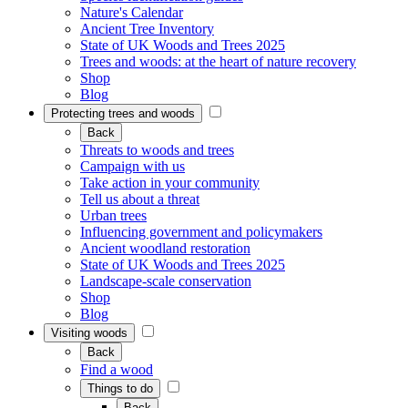
Nature's Calendar
Ancient Tree Inventory
State of UK Woods and Trees 2025
Trees and woods: at the heart of nature recovery
Shop
Blog
Protecting trees and woods
Back
Threats to woods and trees
Campaign with us
Take action in your community
Tell us about a threat
Urban trees
Influencing government and policymakers
Ancient woodland restoration
State of UK Woods and Trees 2025
Landscape-scale conservation
Shop
Blog
Visiting woods
Back
Find a wood
Things to do
Back