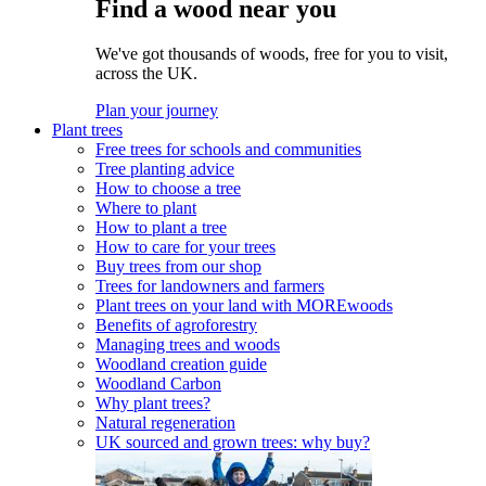
Find a wood near you
We've got thousands of woods, free for you to visit,
across the UK.
Plan your journey
Plant trees
Free trees for schools and communities
Tree planting advice
How to choose a tree
Where to plant
How to plant a tree
How to care for your trees
Buy trees from our shop
Trees for landowners and farmers
Plant trees on your land with MOREwoods
Benefits of agroforestry
Managing trees and woods
Woodland creation guide
Woodland Carbon
Why plant trees?
Natural regeneration
UK sourced and grown trees: why buy?