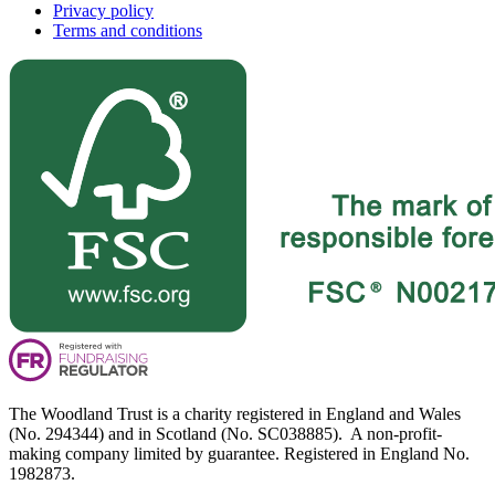
Privacy policy
Terms and conditions
The Woodland Trust is a charity registered in England and Wales
(No. 294344) and in Scotland (No. SC038885). A non-profit-
making company limited by guarantee. Registered in England No.
1982873.