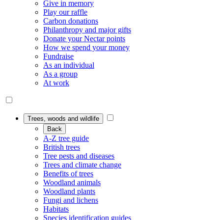
Give in memory
Play our raffle
Carbon donations
Philanthropy and major gifts
Donate your Nectar points
How we spend your money
Fundraise
As an individual
As a group
At work
Trees, woods and wildlife
Back
A-Z tree guide
British trees
Tree pests and diseases
Trees and climate change
Benefits of trees
Woodland animals
Woodland plants
Fungi and lichens
Habitats
Species identification guides