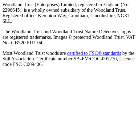
Woodland Trust (Enterprises) Limited, registered in England (No.
2296645), is a wholly owned subsidiary of the Woodland Trust.
Registered office: Kempton Way, Grantham, Lincolnshire, NG31
6LL.
The Woodland Trust and Woodland Trust Nature Detectives logos
are registered trademarks. Images © protected Woodland Trust. VAT
No. GB520 6111 04.
Most Woodland Trust woods are
certified to FSC® standards
by the
Soil Association. Certificate number SA-FM/COC-001270, Licence
code FSC-C009406.