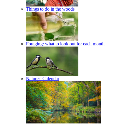
Things to do in the woods
Foraging: what to look out for each month
Nature's Calendar