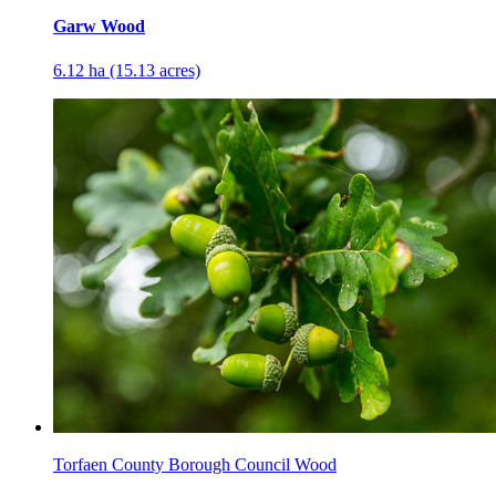
Garw Wood
6.12 ha (15.13 acres)
Torfaen County Borough Council Wood