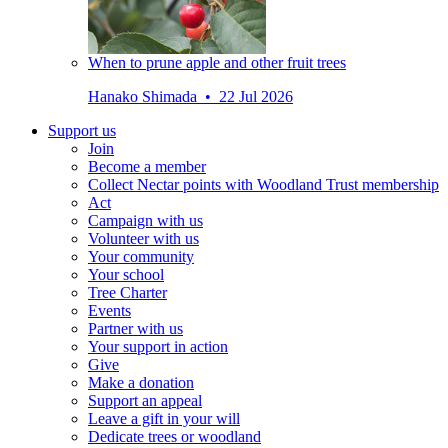
When to prune apple and other fruit trees
Hanako Shimada • 22 Jul 2026
Support us
Join
Become a member
Collect Nectar points with Woodland Trust membership
Act
Campaign with us
Volunteer with us
Your community
Your school
Tree Charter
Events
Partner with us
Your support in action
Give
Make a donation
Support an appeal
Leave a gift in your will
Dedicate trees or woodland