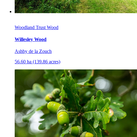
Woodland Trust Wood
Willesley Wood
Ashby de la Zouch
56.60 ha (139.86 acres)