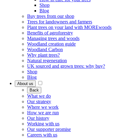
Shop
Blog
Buy trees from our shop
Trees for landowners and farmers
Plant trees on your land with MOREwoods
Benefits of agroforestry
Managing trees and woods
Woodland creation guide
Woodland Carbon
Why plant trees?
Natural regeneration
UK sourced and grown trees: why buy?
Shop
Blog
About us
Back
What we do
Our strategy
Where we work
How we are run
Our history
Working with us
Our supporter promise
Careers with us