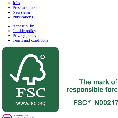
Jobs
Press and media
Newsletter
Publications
Accessibility
Cookie policy
Privacy policy
Terms and conditions