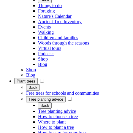
Things to do
Foraging
Nature's Calendar
Ancient Tree Inventory
Events
Walking
Children and families
Woods through the seasons
Virtual tours
Podcasts
Shop
Blog
Shop
Blog
Plant trees
Back
Free trees for schools and communities
Tree planting advice
Back
Tree planting advice
How to choose a tree
Where to plant
How to plant a tree
How to care for your trees