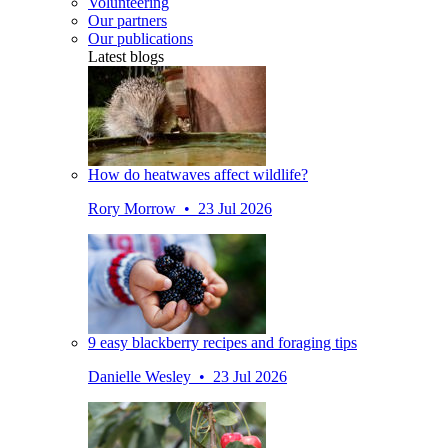
Volunteering
Our partners
Our publications
Latest blogs
How do heatwaves affect wildlife?
Rory Morrow • 23 Jul 2026
9 easy blackberry recipes and foraging tips
Danielle Wesley • 23 Jul 2026