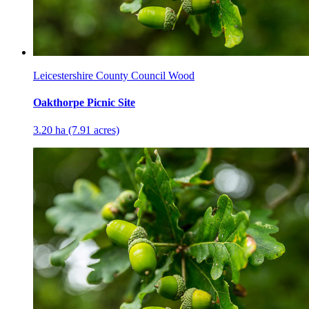
Leicestershire County Council Wood
Oakthorpe Picnic Site
3.20 ha (7.91 acres)