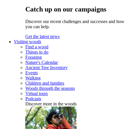
Catch up on our campaigns
Discover our recent challenges and successes and how
you can help.
Get the latest news
Visiting woods
Find a wood
Things to do
Foraging
Nature's Calendar
Ancient Tree Inventory
Events
Walking
Children and families
Woods through the seasons
Virtual tours
Podcasts
Discover more in the woods