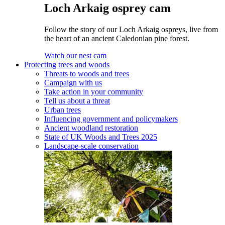
Loch Arkaig osprey cam
Follow the story of our Loch Arkaig ospreys, live from
the heart of an ancient Caledonian pine forest.
Watch our nest cam
Protecting trees and woods
Threats to woods and trees
Campaign with us
Take action in your community
Tell us about a threat
Urban trees
Influencing government and policymakers
Ancient woodland restoration
State of UK Woods and Trees 2025
Landscape-scale conservation