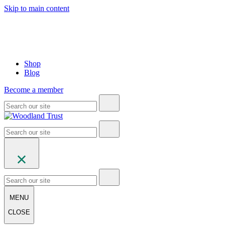
Skip to main content
Shop
Blog
Become a member
MENU
CLOSE