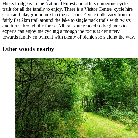
Hicks Lodge is in the National Forest and offers numerous cycle
trails for all the family to enjoy. There is a Visitor Centre, cycle hire
shop and playground next to the car park. Cycle trails vary from a
fairly flat 2km trail around the lake to single track trails with twists
and turns through the forest. All trails are graded so beginners to
experts can enjoy the cycling although the focus is definitely
towards family enjoyment with plenty of picnic spots along the way.
Other woods nearby