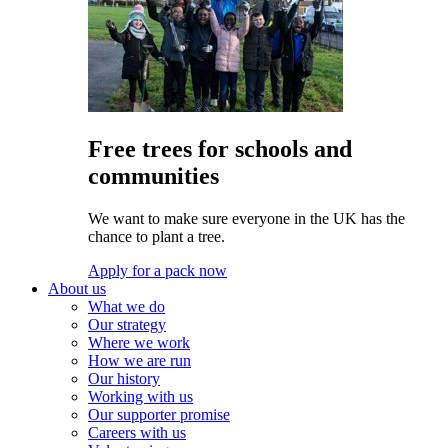
Free trees for schools and
communities
We want to make sure everyone in the UK has the
chance to plant a tree.
Apply for a pack now
About us
What we do
Our strategy
Where we work
How we are run
Our history
Working with us
Our supporter promise
Careers with us