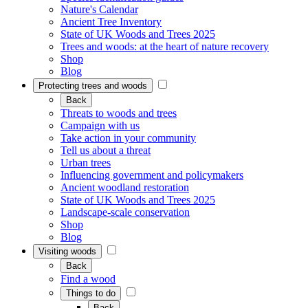
Nature's Calendar
Ancient Tree Inventory
State of UK Woods and Trees 2025
Trees and woods: at the heart of nature recovery
Shop
Blog
Protecting trees and woods
Back
Threats to woods and trees
Campaign with us
Take action in your community
Tell us about a threat
Urban trees
Influencing government and policymakers
Ancient woodland restoration
State of UK Woods and Trees 2025
Landscape-scale conservation
Shop
Blog
Visiting woods
Back
Find a wood
Things to do
Back