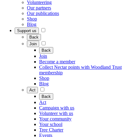
Volunteering
Our partners
Our publications
Shop
Blog
Support us
Back
Join
Back
Join
Become a member
Collect Nectar points with Woodland Trust
membership
Shop
Blog
Act
Back
Act
Campaign with us
Volunteer with us
Your community
Your school
Tree Charter
Events