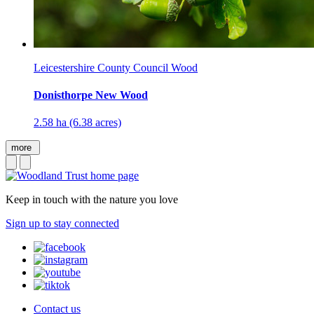
Leicestershire County Council Wood
Donisthorpe New Wood
2.58 ha (6.38 acres)
more
Keep in touch with the nature you love
Sign up to stay connected
Contact us