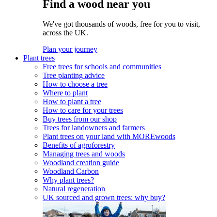
Find a wood near you
We've got thousands of woods, free for you to visit,
across the UK.
Plan your journey
Plant trees
Free trees for schools and communities
Tree planting advice
How to choose a tree
Where to plant
How to plant a tree
How to care for your trees
Buy trees from our shop
Trees for landowners and farmers
Plant trees on your land with MOREwoods
Benefits of agroforestry
Managing trees and woods
Woodland creation guide
Woodland Carbon
Why plant trees?
Natural regeneration
UK sourced and grown trees: why buy?