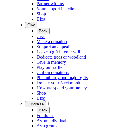
Partner with us
Your support in action
Shop
Blog
Give
Back
Give
Make a donation
Support an appeal
Leave a gift in your will
Dedicate trees or woodland
Give in memory
Play our raffle
Carbon donations
Philanthropy and major gifts
Donate your Nectar points
How we spend your money
Shop
Blog
Fundraise
Back
Fundraise
As an individual
As a group