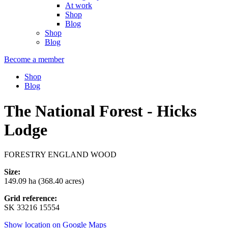
At work
Shop
Blog
Shop
Blog
Become a member
Shop
Blog
The National Forest - Hicks
Lodge
FORESTRY ENGLAND WOOD
Size:
149.09 ha (368.40 acres)
Grid reference:
SK 33216 15554
Show location on Google Maps