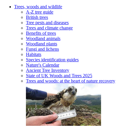
Trees, woods and wildlife
A-Z tree guide
British trees
Tree pests and diseases
Trees and climate change
Benefits of trees
Woodland animals
Woodland plants
Fungi and lichens
Habitats
Species identification guides
Nature's Calendar
Ancient Tree Inventory
State of UK Woods and Trees 2025
Trees and woods: at the heart of nature recovery