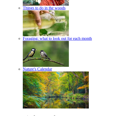
Things to do in the woods
Foraging: what to look out for each month
Nature's Calendar