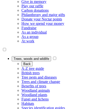
Give in memory
Play our raffle
Carbon donations
Philanthropy and major gifts
Donate your Nectar points
How we spend your money
Fundraise
As an individual
As a group
At work
Trees, woods and wildlife
Back
A-Z tree guide
British trees
Tree pests and diseases
Trees and climate change
Benefits of trees
Woodland animals
Woodland plants
Fungi and lichens
Habitats
Species identification guides