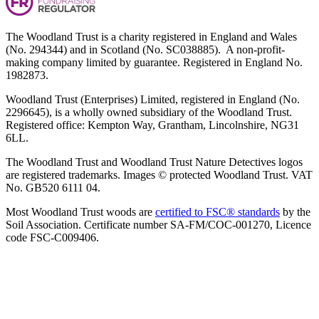
The Woodland Trust is a charity registered in England and Wales
(No. 294344) and in Scotland (No. SC038885). A non-profit-
making company limited by guarantee. Registered in England No.
1982873.
Woodland Trust (Enterprises) Limited, registered in England (No.
2296645), is a wholly owned subsidiary of the Woodland Trust.
Registered office: Kempton Way, Grantham, Lincolnshire, NG31
6LL.
The Woodland Trust and Woodland Trust Nature Detectives logos
are registered trademarks. Images © protected Woodland Trust. VAT
No. GB520 6111 04.
Most Woodland Trust woods are
certified to FSC® standards
by the
Soil Association. Certificate number SA-FM/COC-001270, Licence
code FSC-C009406.