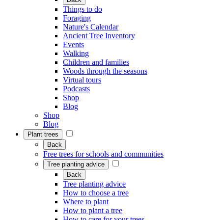
Things to do
Foraging
Nature's Calendar
Ancient Tree Inventory
Events
Walking
Children and families
Woods through the seasons
Virtual tours
Podcasts
Shop
Blog
Shop
Blog
Plant trees
Back
Free trees for schools and communities
Tree planting advice
Back
Tree planting advice
How to choose a tree
Where to plant
How to plant a tree
How to care for your trees