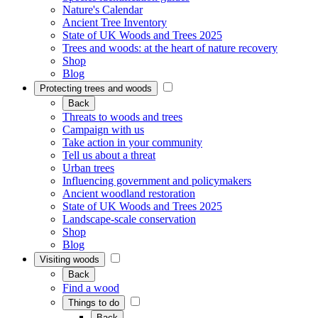
Nature's Calendar
Ancient Tree Inventory
State of UK Woods and Trees 2025
Trees and woods: at the heart of nature recovery
Shop
Blog
Protecting trees and woods
Back
Threats to woods and trees
Campaign with us
Take action in your community
Tell us about a threat
Urban trees
Influencing government and policymakers
Ancient woodland restoration
State of UK Woods and Trees 2025
Landscape-scale conservation
Shop
Blog
Visiting woods
Back
Find a wood
Things to do
Back