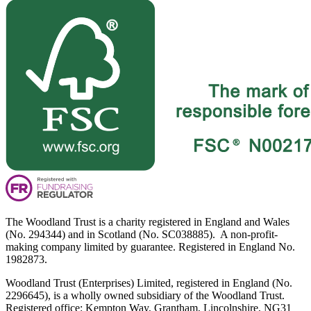
The Woodland Trust is a charity registered in England and Wales
(No. 294344) and in Scotland (No. SC038885). A non-profit-
making company limited by guarantee. Registered in England No.
1982873.
Woodland Trust (Enterprises) Limited, registered in England (No.
2296645), is a wholly owned subsidiary of the Woodland Trust.
Registered office: Kempton Way, Grantham, Lincolnshire, NG31