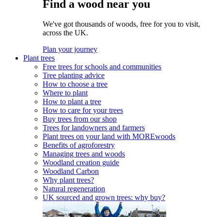
Find a wood near you
We've got thousands of woods, free for you to visit,
across the UK.
Plan your journey
Plant trees
Free trees for schools and communities
Tree planting advice
How to choose a tree
Where to plant
How to plant a tree
How to care for your trees
Buy trees from our shop
Trees for landowners and farmers
Plant trees on your land with MOREwoods
Benefits of agroforestry
Managing trees and woods
Woodland creation guide
Woodland Carbon
Why plant trees?
Natural regeneration
UK sourced and grown trees: why buy?