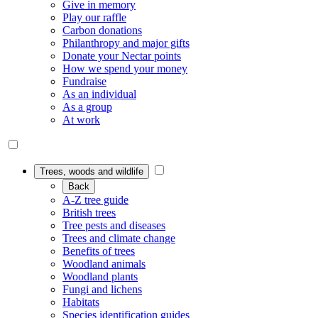
Give in memory
Play our raffle
Carbon donations
Philanthropy and major gifts
Donate your Nectar points
How we spend your money
Fundraise
As an individual
As a group
At work
Trees, woods and wildlife
Back
A-Z tree guide
British trees
Tree pests and diseases
Trees and climate change
Benefits of trees
Woodland animals
Woodland plants
Fungi and lichens
Habitats
Species identification guides