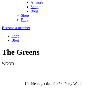
At work
Shop
Blog
Shop
Blog
Become a member
Shop
Blog
The Greens
WOOD
Unable to get data for 3rd Party Wood