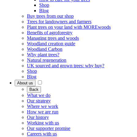
Shop
Blog
Buy trees from our shop
Trees for landowners and farmers
Plant trees on your land with MOREwoods
Benefits of agroforestry
Managing trees and woods
Woodland creation guide
Woodland Carbon
Why plant trees?
Natural regeneration
UK sourced and grown trees: why buy?
Shop
Blog
About us
Back
What we do
Our strategy
Where we work
How we are run
Our history
Working with us
Our supporter promise
Careers with us