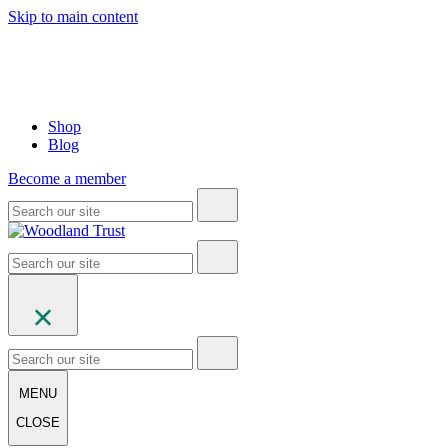
Skip to main content
Shop
Blog
Become a member
MENU
CLOSE