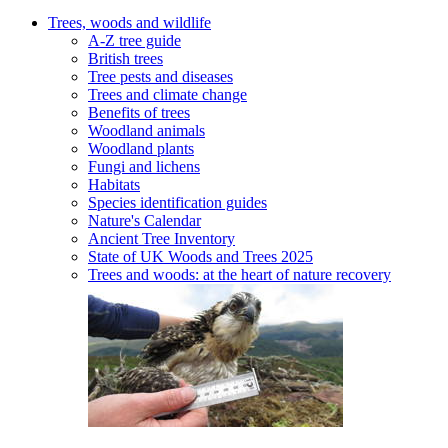
Trees, woods and wildlife
A-Z tree guide
British trees
Tree pests and diseases
Trees and climate change
Benefits of trees
Woodland animals
Woodland plants
Fungi and lichens
Habitats
Species identification guides
Nature's Calendar
Ancient Tree Inventory
State of UK Woods and Trees 2025
Trees and woods: at the heart of nature recovery