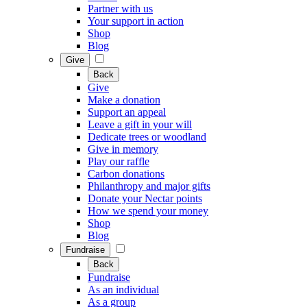
Partner with us
Your support in action
Shop
Blog
Give
Back
Give
Make a donation
Support an appeal
Leave a gift in your will
Dedicate trees or woodland
Give in memory
Play our raffle
Carbon donations
Philanthropy and major gifts
Donate your Nectar points
How we spend your money
Shop
Blog
Fundraise
Back
Fundraise
As an individual
As a group