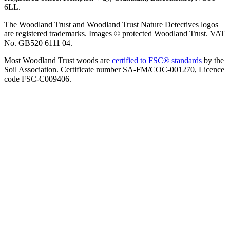
6LL.
The Woodland Trust and Woodland Trust Nature Detectives logos
are registered trademarks. Images © protected Woodland Trust. VAT
No. GB520 6111 04.
Most Woodland Trust woods are
certified to FSC® standards
by the
Soil Association. Certificate number SA-FM/COC-001270, Licence
code FSC-C009406.