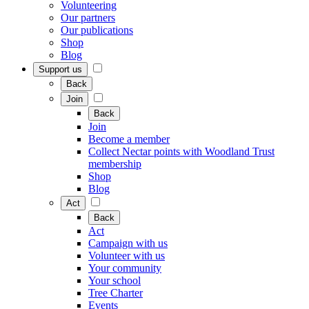
Volunteering
Our partners
Our publications
Shop
Blog
Support us
Back
Join
Back
Join
Become a member
Collect Nectar points with Woodland Trust
membership
Shop
Blog
Act
Back
Act
Campaign with us
Volunteer with us
Your community
Your school
Tree Charter
Events