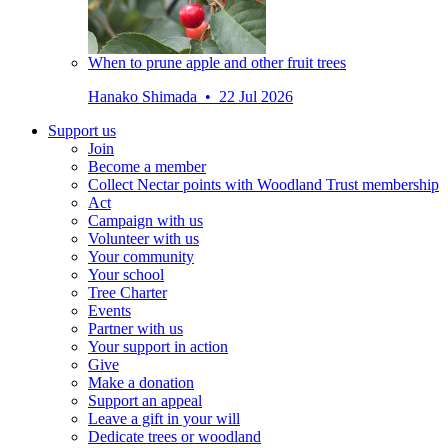
When to prune apple and other fruit trees
Hanako Shimada • 22 Jul 2026
Support us
Join
Become a member
Collect Nectar points with Woodland Trust membership
Act
Campaign with us
Volunteer with us
Your community
Your school
Tree Charter
Events
Partner with us
Your support in action
Give
Make a donation
Support an appeal
Leave a gift in your will
Dedicate trees or woodland