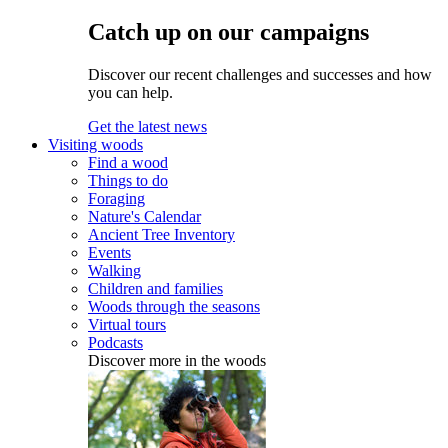
Catch up on our campaigns
Discover our recent challenges and successes and how
you can help.
Get the latest news
Visiting woods
Find a wood
Things to do
Foraging
Nature's Calendar
Ancient Tree Inventory
Events
Walking
Children and families
Woods through the seasons
Virtual tours
Podcasts
Discover more in the woods