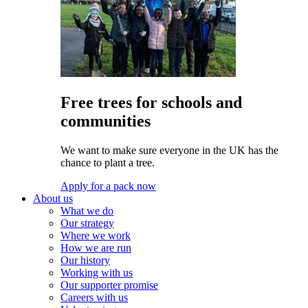
Free trees for schools and
communities
We want to make sure everyone in the UK has the
chance to plant a tree.
Apply for a pack now
About us
What we do
Our strategy
Where we work
How we are run
Our history
Working with us
Our supporter promise
Careers with us