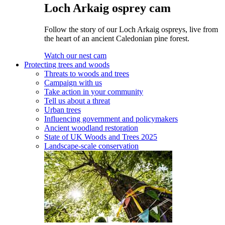
Loch Arkaig osprey cam
Follow the story of our Loch Arkaig ospreys, live from
the heart of an ancient Caledonian pine forest.
Watch our nest cam
Protecting trees and woods
Threats to woods and trees
Campaign with us
Take action in your community
Tell us about a threat
Urban trees
Influencing government and policymakers
Ancient woodland restoration
State of UK Woods and Trees 2025
Landscape-scale conservation