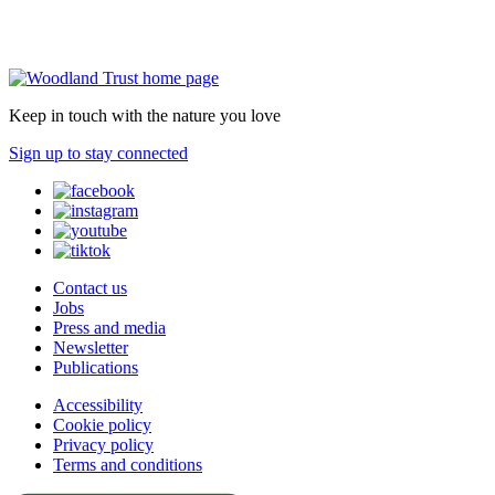
Keep in touch with the nature you love
Sign up to stay connected
Contact us
Jobs
Press and media
Newsletter
Publications
Accessibility
Cookie policy
Privacy policy
Terms and conditions