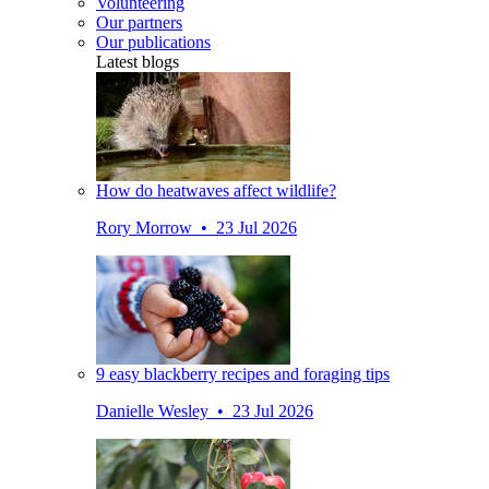
Volunteering
Our partners
Our publications
Latest blogs
How do heatwaves affect wildlife?
Rory Morrow • 23 Jul 2026
9 easy blackberry recipes and foraging tips
Danielle Wesley • 23 Jul 2026