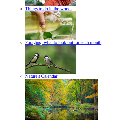
Things to do in the woods
Foraging: what to look out for each month
Nature's Calendar