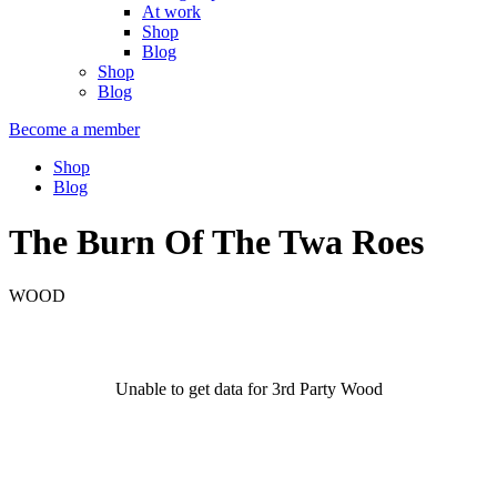
At work
Shop
Blog
Shop
Blog
Become a member
Shop
Blog
The Burn Of The Twa Roes
WOOD
Unable to get data for 3rd Party Wood