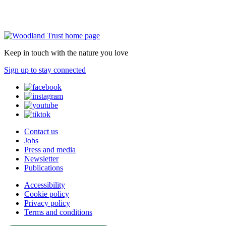
Keep in touch with the nature you love
Sign up to stay connected
Contact us
Jobs
Press and media
Newsletter
Publications
Accessibility
Cookie policy
Privacy policy
Terms and conditions