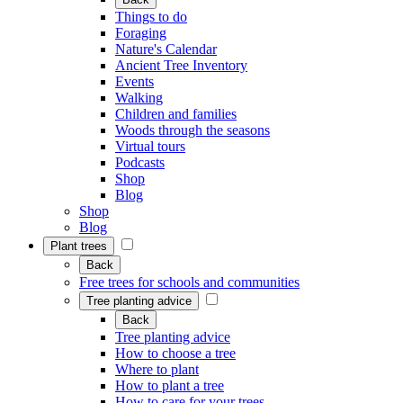
Things to do
Foraging
Nature's Calendar
Ancient Tree Inventory
Events
Walking
Children and families
Woods through the seasons
Virtual tours
Podcasts
Shop
Blog
Shop
Blog
Plant trees
Back
Free trees for schools and communities
Tree planting advice
Back
Tree planting advice
How to choose a tree
Where to plant
How to plant a tree
How to care for your trees