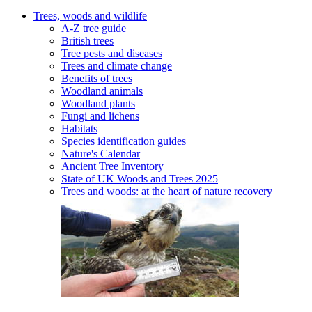
Trees, woods and wildlife
A-Z tree guide
British trees
Tree pests and diseases
Trees and climate change
Benefits of trees
Woodland animals
Woodland plants
Fungi and lichens
Habitats
Species identification guides
Nature's Calendar
Ancient Tree Inventory
State of UK Woods and Trees 2025
Trees and woods: at the heart of nature recovery