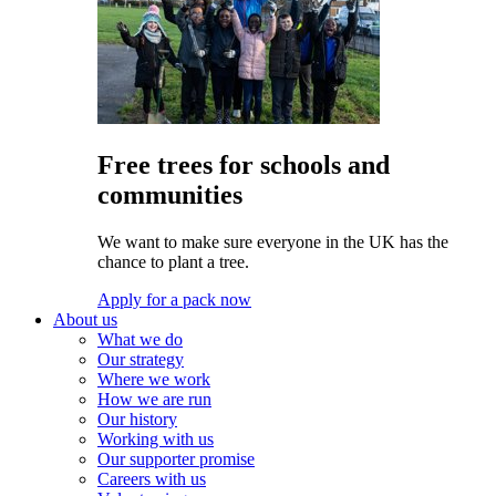
Free trees for schools and
communities
We want to make sure everyone in the UK has the
chance to plant a tree.
Apply for a pack now
About us
What we do
Our strategy
Where we work
How we are run
Our history
Working with us
Our supporter promise
Careers with us