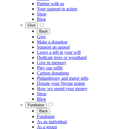
Partner with us
Your support in action
Shop
Blog
Give
Back
Give
Make a donation
Support an appeal
Leave a gift in your will
Dedicate trees or woodland
Give in memory
Play our raffle
Carbon donations
Philanthropy and major gifts
Donate your Nectar points
How we spend your money
Shop
Blog
Fundraise
Back
Fundraise
As an individual
As a group