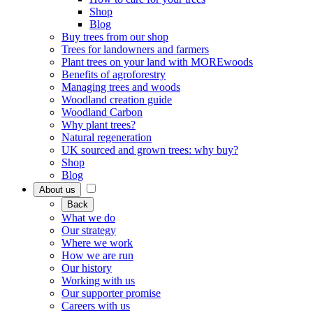
Shop
Blog
Buy trees from our shop
Trees for landowners and farmers
Plant trees on your land with MOREwoods
Benefits of agroforestry
Managing trees and woods
Woodland creation guide
Woodland Carbon
Why plant trees?
Natural regeneration
UK sourced and grown trees: why buy?
Shop
Blog
About us
Back
What we do
Our strategy
Where we work
How we are run
Our history
Working with us
Our supporter promise
Careers with us