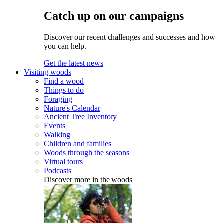
Catch up on our campaigns
Discover our recent challenges and successes and how
you can help.
Get the latest news
Visiting woods
Find a wood
Things to do
Foraging
Nature's Calendar
Ancient Tree Inventory
Events
Walking
Children and families
Woods through the seasons
Virtual tours
Podcasts
Discover more in the woods