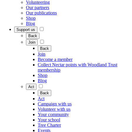
Volunteering
Our partners
Our publications
Shop
Blog
Support us
Back
Join
Back
Join
Become a member
Collect Nectar points with Woodland Trust
membership
Shop
Blog
Act
Back
Act
Campaign with us
Volunteer with us
Your community
Your school
Tree Charter
Events