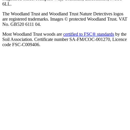
6LL.
The Woodland Trust and Woodland Trust Nature Detectives logos
are registered trademarks. Images © protected Woodland Trust. VAT
No. GB520 6111 04.
Most Woodland Trust woods are
certified to FSC® standards
by the
Soil Association. Certificate number SA-FM/COC-001270, Licence
code FSC-C009406.