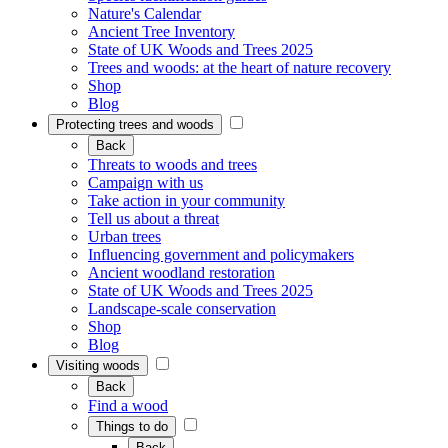
Nature's Calendar
Ancient Tree Inventory
State of UK Woods and Trees 2025
Trees and woods: at the heart of nature recovery
Shop
Blog
Protecting trees and woods
Back
Threats to woods and trees
Campaign with us
Take action in your community
Tell us about a threat
Urban trees
Influencing government and policymakers
Ancient woodland restoration
State of UK Woods and Trees 2025
Landscape-scale conservation
Shop
Blog
Visiting woods
Back
Find a wood
Things to do
Back