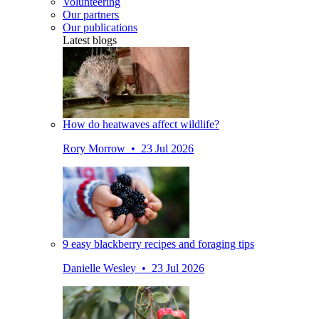
Volunteering
Our partners
Our publications
Latest blogs
How do heatwaves affect wildlife?
Rory Morrow • 23 Jul 2026
9 easy blackberry recipes and foraging tips
Danielle Wesley • 23 Jul 2026