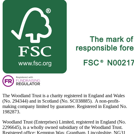
The Woodland Trust is a charity registered in England and Wales
(No. 294344) and in Scotland (No. SC038885). A non-profit-
making company limited by guarantee. Registered in England No.
1982873.
Woodland Trust (Enterprises) Limited, registered in England (No.
2296645), is a wholly owned subsidiary of the Woodland Trust.
Registered office: Kempton Way, Grantham, Lincolnshire, NG31