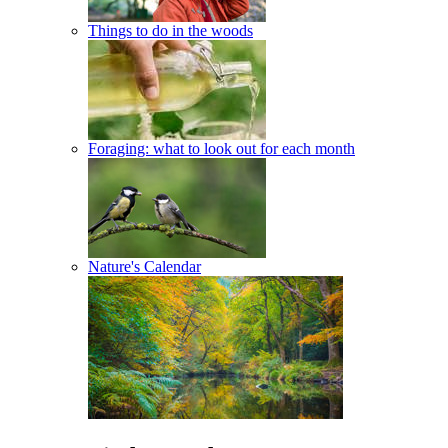
Things to do in the woods
Foraging: what to look out for each month
Nature's Calendar