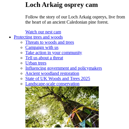
Loch Arkaig osprey cam
Follow the story of our Loch Arkaig ospreys, live from
the heart of an ancient Caledonian pine forest.
Watch our nest cam
Protecting trees and woods
Threats to woods and trees
Campaign with us
Take action in your community
Tell us about a threat
Urban trees
Influencing government and policymakers
Ancient woodland restoration
State of UK Woods and Trees 2025
Landscape-scale conservation