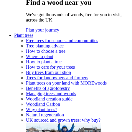
Find a wood near you
We've got thousands of woods, free for you to visit,
across the UK.
Plan your journey
Plant trees
Free trees for schools and communities
Tree planting advice
How to choose a tree
Where to plant
How to plant a tree
How to care for your trees
Buy trees from our shop
Trees for landowners and farmers
Plant trees on your land with MOREwoods
Benefits of agroforestry
Managing trees and woods
Woodland creation guide
Woodland Carbon
Why plant trees?
Natural regeneration
UK sourced and grown trees: why buy?