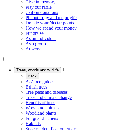
Give in memory
Play our raffle
Carbon donations
Philanthropy and major gifts
Donate your Nectar points
How we spend your money
Fundraise
As an individual
As a group
At work
Trees, woods and wildlife
Back
A-Z tree guide
British trees
Tree pests and diseases
Trees and climate change
Benefits of trees
Woodland animals
Woodland plants
Fungi and lichens
Habitats
Species identification guides