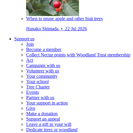
When to prune apple and other fruit trees
Hanako Shimada • 22 Jul 2026
Support us
Join
Become a member
Collect Nectar points with Woodland Trust membership
Act
Campaign with us
Volunteer with us
Your community
Your school
Tree Charter
Events
Partner with us
Your support in action
Give
Make a donation
Support an appeal
Leave a gift in your will
Dedicate trees or woodland