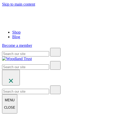
Skip to main content
Shop
Blog
Become a member
MENU
CLOSE