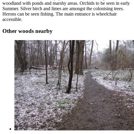
woodland with ponds and marshy areas. Orchids to be seen in early
Summer. Silver birch and limes are amongst the colonising trees.
Herons can be seen fishing. The main entrance is wheelchair
accessible.
Other woods nearby