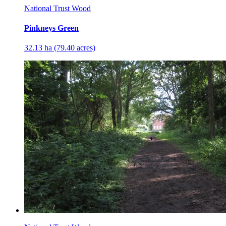
National Trust Wood
Pinkneys Green
32.13 ha (79.40 acres)