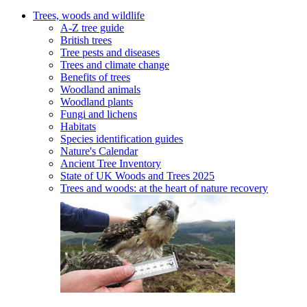
Trees, woods and wildlife
A-Z tree guide
British trees
Tree pests and diseases
Trees and climate change
Benefits of trees
Woodland animals
Woodland plants
Fungi and lichens
Habitats
Species identification guides
Nature's Calendar
Ancient Tree Inventory
State of UK Woods and Trees 2025
Trees and woods: at the heart of nature recovery