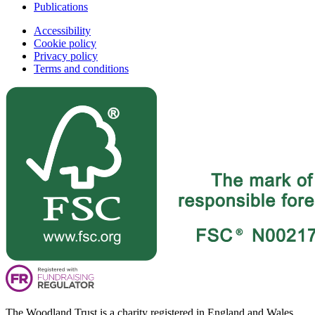
Publications
Accessibility
Cookie policy
Privacy policy
Terms and conditions
The Woodland Trust is a charity registered in England and Wales