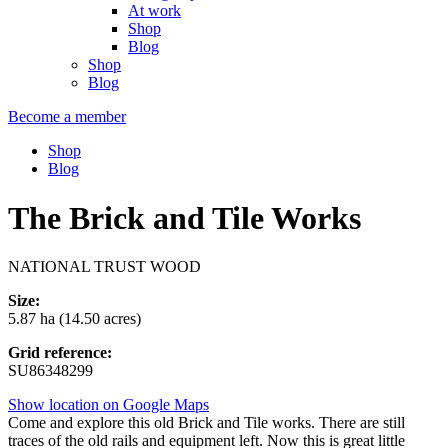
At work
Shop
Blog
Shop
Blog
Become a member
Shop
Blog
The Brick and Tile Works
NATIONAL TRUST WOOD
Size:
5.87 ha (14.50 acres)
Grid reference:
SU86348299
Show location on Google Maps
Come and explore this old Brick and Tile works. There are still
traces of the old rails and equipment left. Now this is great little