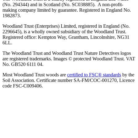
(No. 294344) and in Scotland (No. SC038885). A non-profit-
making company limited by guarantee. Registered in England No.
1982873.
Woodland Trust (Enterprises) Limited, registered in England (No.
2296645), is a wholly owned subsidiary of the Woodland Trust.
Registered office: Kempton Way, Grantham, Lincolnshire, NG31
6LL.
The Woodland Trust and Woodland Trust Nature Detectives logos
are registered trademarks. Images © protected Woodland Trust. VAT
No. GB520 6111 04.
Most Woodland Trust woods are
certified to FSC® standards
by the
Soil Association. Certificate number SA-FM/COC-001270, Licence
code FSC-C009406.