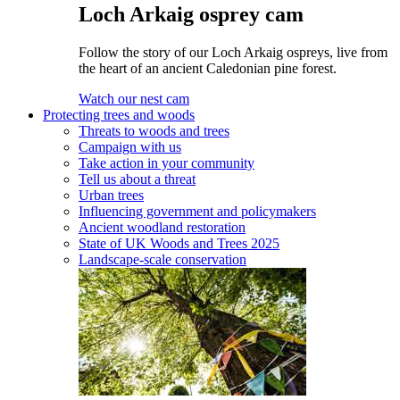
Loch Arkaig osprey cam
Follow the story of our Loch Arkaig ospreys, live from
the heart of an ancient Caledonian pine forest.
Watch our nest cam
Protecting trees and woods
Threats to woods and trees
Campaign with us
Take action in your community
Tell us about a threat
Urban trees
Influencing government and policymakers
Ancient woodland restoration
State of UK Woods and Trees 2025
Landscape-scale conservation