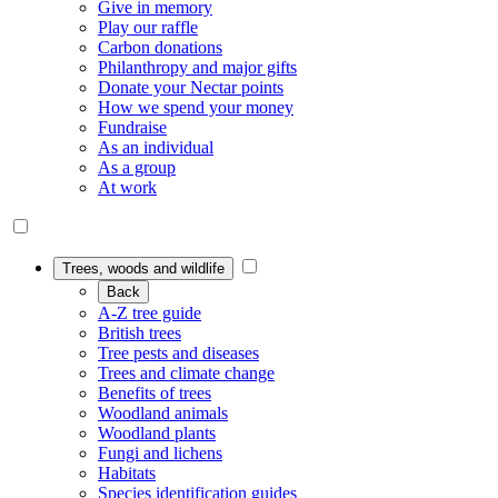
Give in memory
Play our raffle
Carbon donations
Philanthropy and major gifts
Donate your Nectar points
How we spend your money
Fundraise
As an individual
As a group
At work
Trees, woods and wildlife
Back
A-Z tree guide
British trees
Tree pests and diseases
Trees and climate change
Benefits of trees
Woodland animals
Woodland plants
Fungi and lichens
Habitats
Species identification guides