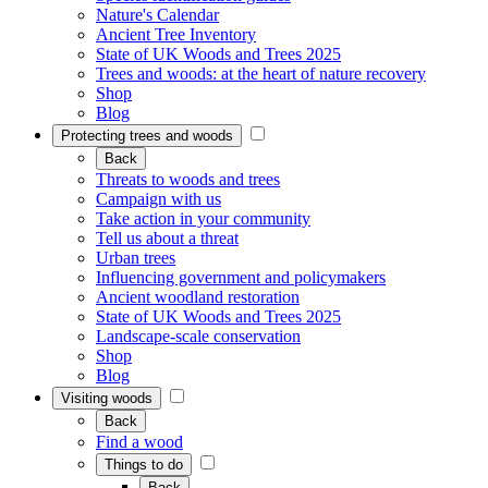
Nature's Calendar
Ancient Tree Inventory
State of UK Woods and Trees 2025
Trees and woods: at the heart of nature recovery
Shop
Blog
Protecting trees and woods
Back
Threats to woods and trees
Campaign with us
Take action in your community
Tell us about a threat
Urban trees
Influencing government and policymakers
Ancient woodland restoration
State of UK Woods and Trees 2025
Landscape-scale conservation
Shop
Blog
Visiting woods
Back
Find a wood
Things to do
Back