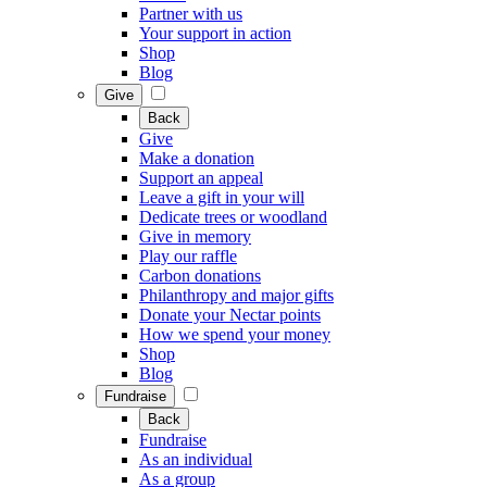
Partner with us
Your support in action
Shop
Blog
Give
Back
Give
Make a donation
Support an appeal
Leave a gift in your will
Dedicate trees or woodland
Give in memory
Play our raffle
Carbon donations
Philanthropy and major gifts
Donate your Nectar points
How we spend your money
Shop
Blog
Fundraise
Back
Fundraise
As an individual
As a group