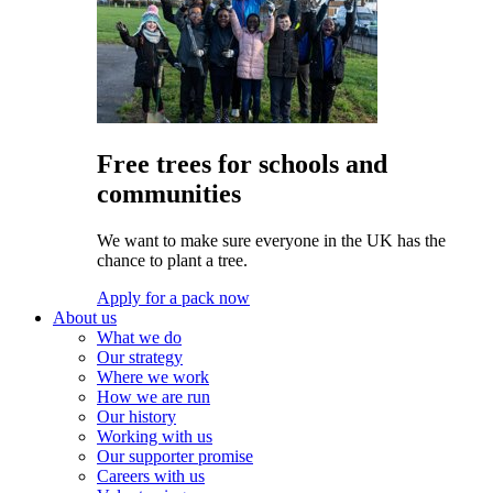
Free trees for schools and
communities
We want to make sure everyone in the UK has the
chance to plant a tree.
Apply for a pack now
About us
What we do
Our strategy
Where we work
How we are run
Our history
Working with us
Our supporter promise
Careers with us