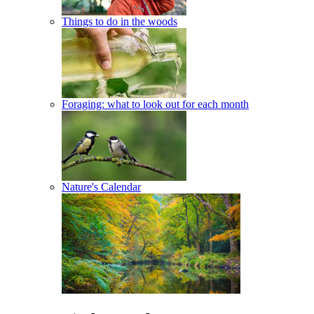
Things to do in the woods
Foraging: what to look out for each month
Nature's Calendar