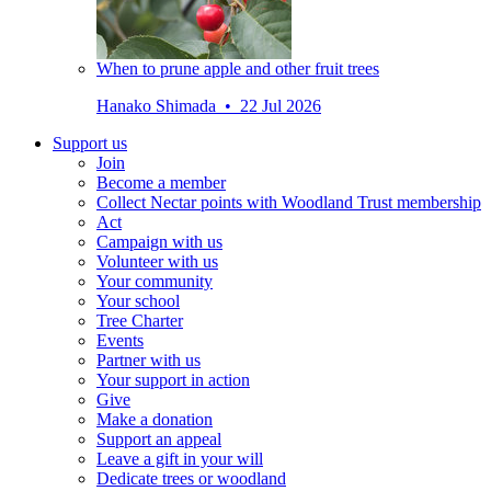
When to prune apple and other fruit trees
Hanako Shimada • 22 Jul 2026
Support us
Join
Become a member
Collect Nectar points with Woodland Trust membership
Act
Campaign with us
Volunteer with us
Your community
Your school
Tree Charter
Events
Partner with us
Your support in action
Give
Make a donation
Support an appeal
Leave a gift in your will
Dedicate trees or woodland