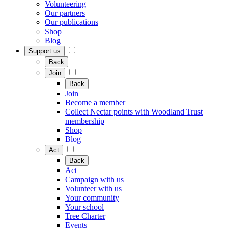
Volunteering
Our partners
Our publications
Shop
Blog
Support us
Back
Join
Back
Join
Become a member
Collect Nectar points with Woodland Trust
membership
Shop
Blog
Act
Back
Act
Campaign with us
Volunteer with us
Your community
Your school
Tree Charter
Events