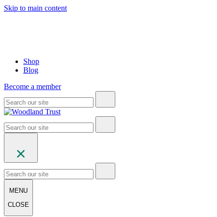
Skip to main content
Shop
Blog
Become a member
MENU
CLOSE