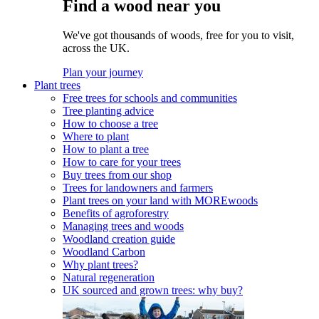
Find a wood near you
We've got thousands of woods, free for you to visit,
across the UK.
Plan your journey
Plant trees
Free trees for schools and communities
Tree planting advice
How to choose a tree
Where to plant
How to plant a tree
How to care for your trees
Buy trees from our shop
Trees for landowners and farmers
Plant trees on your land with MOREwoods
Benefits of agroforestry
Managing trees and woods
Woodland creation guide
Woodland Carbon
Why plant trees?
Natural regeneration
UK sourced and grown trees: why buy?