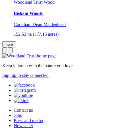
Woodland Trust Wood
Bisham Woods
Cookham Dean Maidenhead
152.63 ha (377.15 acres)
more
Keep in touch with the nature you love
Sign up to stay connected
Contact us
Jobs
Press and media
Newsletter