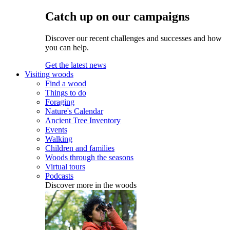
Catch up on our campaigns
Discover our recent challenges and successes and how
you can help.
Get the latest news
Visiting woods
Find a wood
Things to do
Foraging
Nature's Calendar
Ancient Tree Inventory
Events
Walking
Children and families
Woods through the seasons
Virtual tours
Podcasts
Discover more in the woods