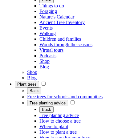
Things to do
Foraging
Nature's Calendar
Ancient Tree Inventory
Events
Walking
Children and families
Woods through the seasons
Virtual tours
Podcasts
Shop
Blog
Shop
Blog
Plant trees
Back
Free trees for schools and communities
Tree planting advice
Back
Tree planting advice
How to choose a tree
Where to plant
How to plant a tree
How to care for your trees