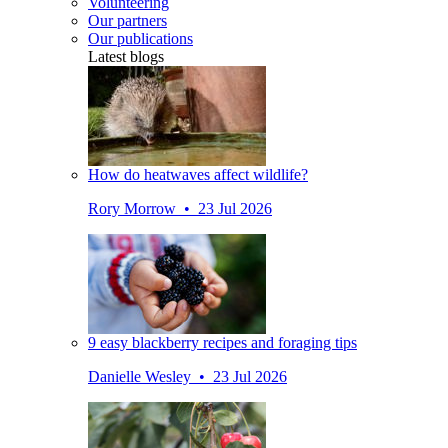
Volunteering
Our partners
Our publications
Latest blogs
How do heatwaves affect wildlife?
Rory Morrow • 23 Jul 2026
9 easy blackberry recipes and foraging tips
Danielle Wesley • 23 Jul 2026