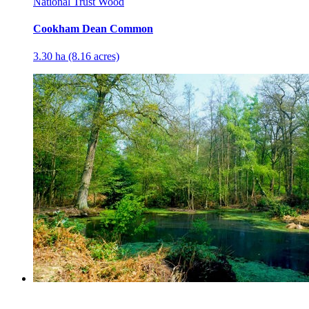
National Trust Wood
Cookham Dean Common
3.30 ha (8.16 acres)