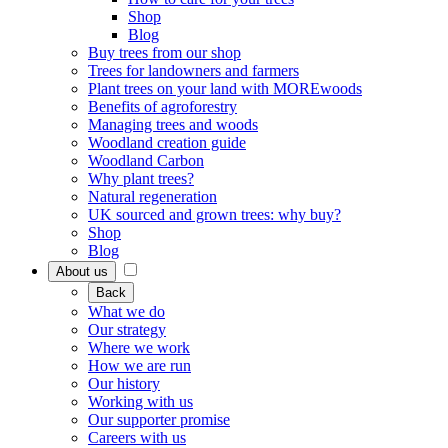
Shop
Blog
Buy trees from our shop
Trees for landowners and farmers
Plant trees on your land with MOREwoods
Benefits of agroforestry
Managing trees and woods
Woodland creation guide
Woodland Carbon
Why plant trees?
Natural regeneration
UK sourced and grown trees: why buy?
Shop
Blog
About us
Back
What we do
Our strategy
Where we work
How we are run
Our history
Working with us
Our supporter promise
Careers with us