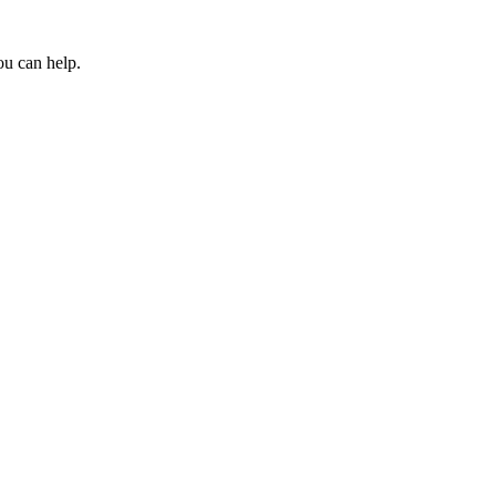
ou can help.