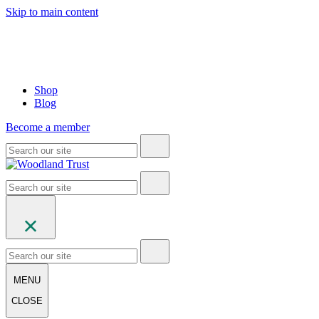
Skip to main content
Shop
Blog
Become a member
MENU
CLOSE