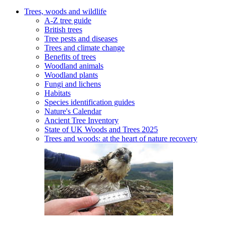
Trees, woods and wildlife
A-Z tree guide
British trees
Tree pests and diseases
Trees and climate change
Benefits of trees
Woodland animals
Woodland plants
Fungi and lichens
Habitats
Species identification guides
Nature's Calendar
Ancient Tree Inventory
State of UK Woods and Trees 2025
Trees and woods: at the heart of nature recovery