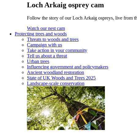
Loch Arkaig osprey cam
Follow the story of our Loch Arkaig ospreys, live from th
Watch our nest cam
Protecting trees and woods
Threats to woods and trees
Campaign with us
Take action in your community
Tell us about a threat
Urban trees
Influencing government and policymakers
Ancient woodland restoration
State of UK Woods and Trees 2025
Landscape-scale conservation