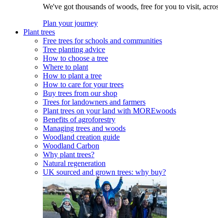
We've got thousands of woods, free for you to visit, acro
Plan your journey
Plant trees
Free trees for schools and communities
Tree planting advice
How to choose a tree
Where to plant
How to plant a tree
How to care for your trees
Buy trees from our shop
Trees for landowners and farmers
Plant trees on your land with MOREwoods
Benefits of agroforestry
Managing trees and woods
Woodland creation guide
Woodland Carbon
Why plant trees?
Natural regeneration
UK sourced and grown trees: why buy?