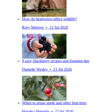
How do heatwaves affect wildlife?
Rory Morrow • 23 Jul 2026
9 easy blackberry recipes and foraging tips
Danielle Wesley • 23 Jul 2026
When to prune apple and other fruit trees
Hanako Shimada • 22 Jul 2026