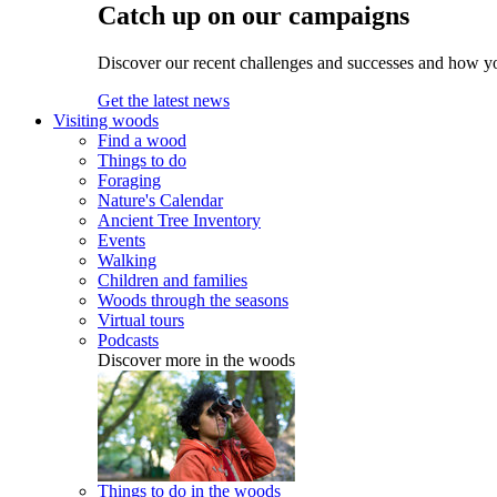
Catch up on our campaigns
Discover our recent challenges and successes and how y
Get the latest news
Visiting woods
Find a wood
Things to do
Foraging
Nature's Calendar
Ancient Tree Inventory
Events
Walking
Children and families
Woods through the seasons
Virtual tours
Podcasts
Discover more in the woods
Things to do in the woods