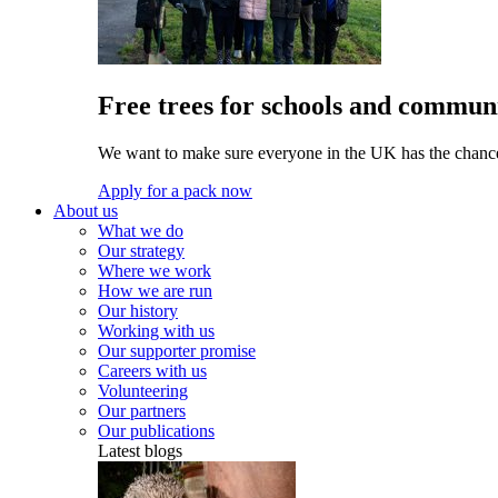
Free trees for schools and communi
We want to make sure everyone in the UK has the chance 
Apply for a pack now
About us
What we do
Our strategy
Where we work
How we are run
Our history
Working with us
Our supporter promise
Careers with us
Volunteering
Our partners
Our publications
Latest blogs