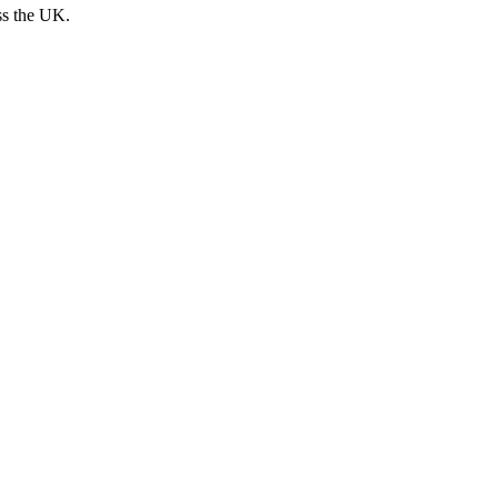
ss the UK.