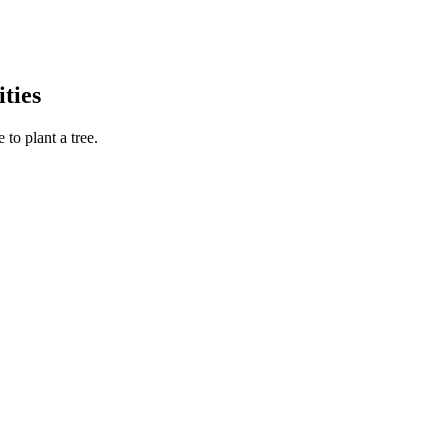
ties
to plant a tree.