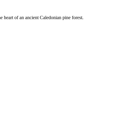
e heart of an ancient Caledonian pine forest.