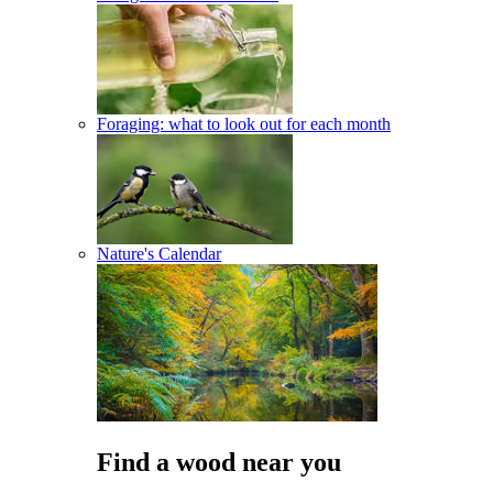
Foraging: what to look out for each month
Nature's Calendar
Find a wood near you