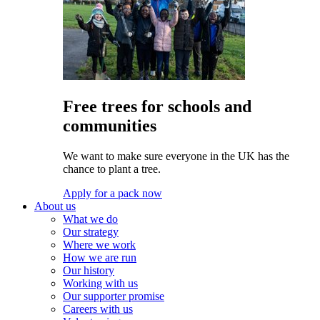
Free trees for schools and
communities
We want to make sure everyone in the UK has the
chance to plant a tree.
Apply for a pack now
About us
What we do
Our strategy
Where we work
How we are run
Our history
Working with us
Our supporter promise
Careers with us