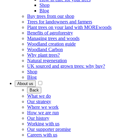
Shop
Blog
Buy trees from our shop
Trees for landowners and farmers
Plant trees on your land with MOREwoods
Benefits of agroforestry
Managing trees and woods
Woodland creation guide
Woodland Carbon
Why plant trees?
Natural regeneration
UK sourced and grown trees: why buy?
Shop
Blog
About us
Back
What we do
Our strategy
Where we work
How we are run
Our history
Working with us
Our supporter promise
Careers with us