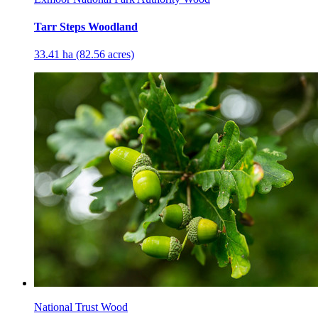
Tarr Steps Woodland
33.41 ha (82.56 acres)
National Trust Wood