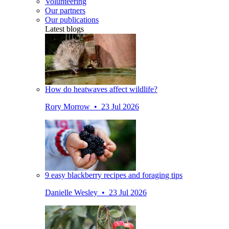
Volunteering
Our partners
Our publications
Latest blogs
How do heatwaves affect wildlife?
Rory Morrow • 23 Jul 2026
9 easy blackberry recipes and foraging tips
Danielle Wesley • 23 Jul 2026