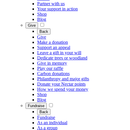
Partner with us
Your support in action
Shop
Blog
Give
Back
Give
Make a donation
Support an appeal
Leave a gift in your will
Dedicate trees or woodland
Give in memory
Play our raffle
Carbon donations
Philanthropy and major gifts
Donate your Nectar points
How we spend your money
Shop
Blog
Fundraise
Back
Fundraise
As an individual
As a group