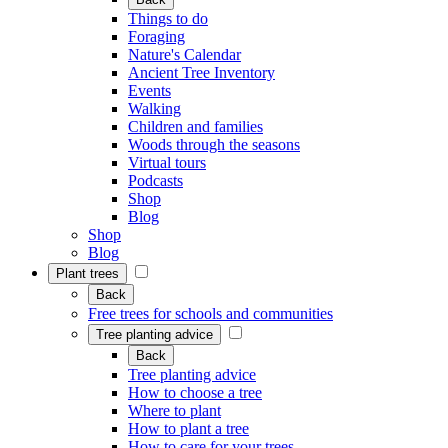
Things to do
Foraging
Nature's Calendar
Ancient Tree Inventory
Events
Walking
Children and families
Woods through the seasons
Virtual tours
Podcasts
Shop
Blog
Shop
Blog
Plant trees
Back
Free trees for schools and communities
Tree planting advice
Back
Tree planting advice
How to choose a tree
Where to plant
How to plant a tree
How to care for your trees