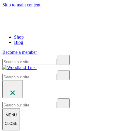
Skip to main content
Shop
Blog
Become a member
MENU
CLOSE