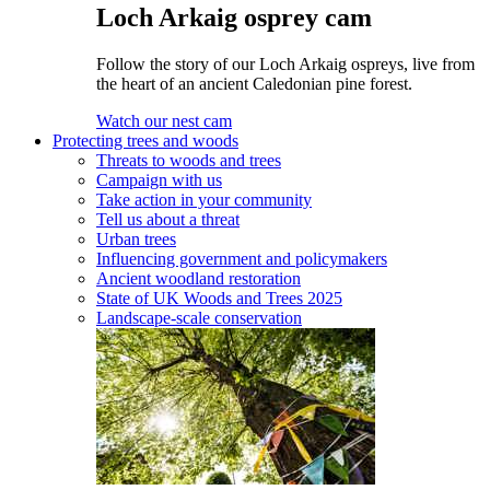
Loch Arkaig osprey cam
Follow the story of our Loch Arkaig ospreys, live from
the heart of an ancient Caledonian pine forest.
Watch our nest cam
Protecting trees and woods
Threats to woods and trees
Campaign with us
Take action in your community
Tell us about a threat
Urban trees
Influencing government and policymakers
Ancient woodland restoration
State of UK Woods and Trees 2025
Landscape-scale conservation