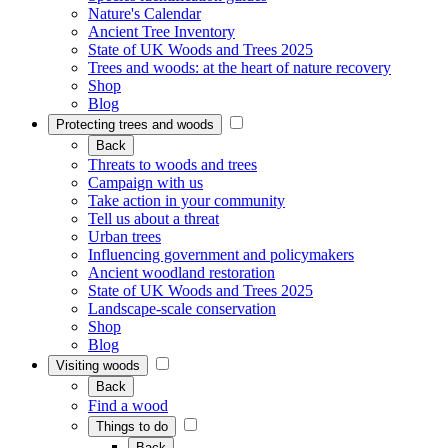
Nature's Calendar
Ancient Tree Inventory
State of UK Woods and Trees 2025
Trees and woods: at the heart of nature recovery
Shop
Blog
Protecting trees and woods
Back
Threats to woods and trees
Campaign with us
Take action in your community
Tell us about a threat
Urban trees
Influencing government and policymakers
Ancient woodland restoration
State of UK Woods and Trees 2025
Landscape-scale conservation
Shop
Blog
Visiting woods
Back
Find a wood
Things to do
Back