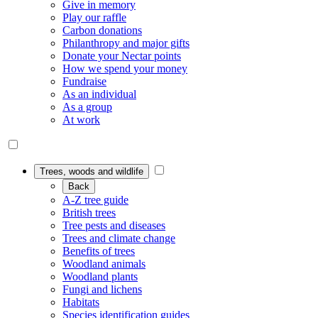
Give in memory
Play our raffle
Carbon donations
Philanthropy and major gifts
Donate your Nectar points
How we spend your money
Fundraise
As an individual
As a group
At work
Trees, woods and wildlife
Back
A-Z tree guide
British trees
Tree pests and diseases
Trees and climate change
Benefits of trees
Woodland animals
Woodland plants
Fungi and lichens
Habitats
Species identification guides