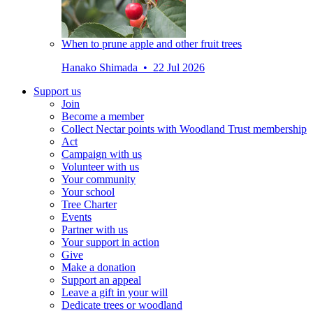
When to prune apple and other fruit trees
Hanako Shimada • 22 Jul 2026
Support us
Join
Become a member
Collect Nectar points with Woodland Trust membership
Act
Campaign with us
Volunteer with us
Your community
Your school
Tree Charter
Events
Partner with us
Your support in action
Give
Make a donation
Support an appeal
Leave a gift in your will
Dedicate trees or woodland