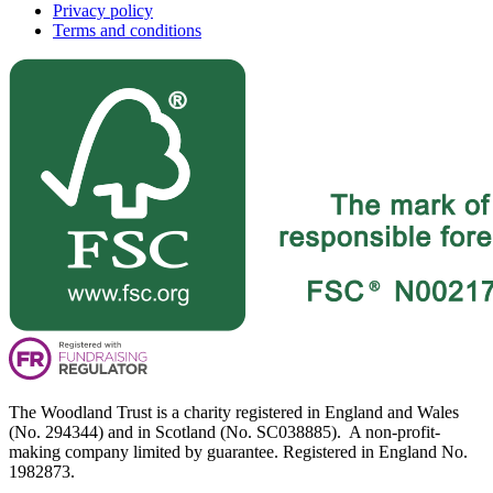
Privacy policy
Terms and conditions
The Woodland Trust is a charity registered in England and Wales
(No. 294344) and in Scotland (No. SC038885). A non-profit-
making company limited by guarantee. Registered in England No.
1982873.