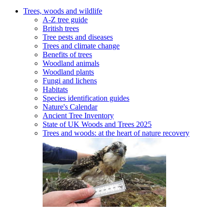
Trees, woods and wildlife
A-Z tree guide
British trees
Tree pests and diseases
Trees and climate change
Benefits of trees
Woodland animals
Woodland plants
Fungi and lichens
Habitats
Species identification guides
Nature's Calendar
Ancient Tree Inventory
State of UK Woods and Trees 2025
Trees and woods: at the heart of nature recovery