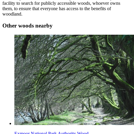
facility to search for publicly accessible woods, whoever owns
them, to ensure that everyone has access to the benefits of
woodland.
Other woods nearby
Exmoor National Park Authority Wood