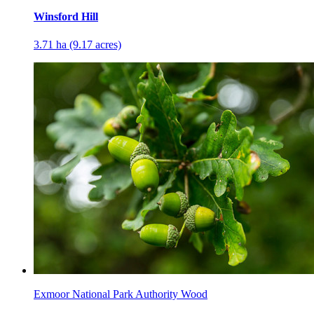
Winsford Hill
3.71 ha (9.17 acres)
Exmoor National Park Authority Wood