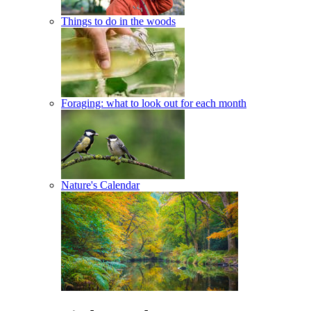
Things to do in the woods
Foraging: what to look out for each month
Nature's Calendar