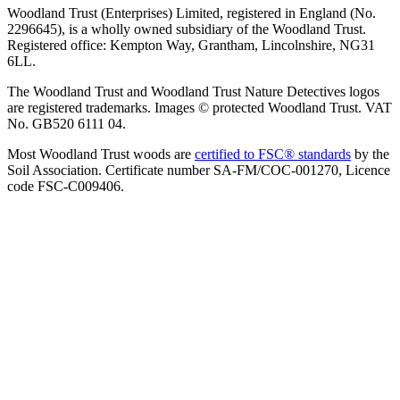
Woodland Trust (Enterprises) Limited, registered in England (No.
2296645), is a wholly owned subsidiary of the Woodland Trust.
Registered office: Kempton Way, Grantham, Lincolnshire, NG31
6LL.
The Woodland Trust and Woodland Trust Nature Detectives logos
are registered trademarks. Images © protected Woodland Trust. VAT
No. GB520 6111 04.
Most Woodland Trust woods are
certified to FSC® standards
by the
Soil Association. Certificate number SA-FM/COC-001270, Licence
code FSC-C009406.