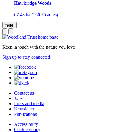
Hawkridge Woods
67.48 ha (166.75 acres)
more
Keep in touch with the nature you love
Sign up to stay connected
Contact us
Jobs
Press and media
Newsletter
Publications
Accessibility
Cookie policy