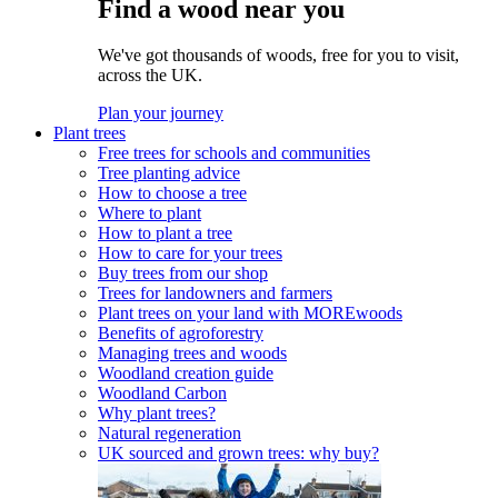
Find a wood near you
We've got thousands of woods, free for you to visit,
across the UK.
Plan your journey
Plant trees
Free trees for schools and communities
Tree planting advice
How to choose a tree
Where to plant
How to plant a tree
How to care for your trees
Buy trees from our shop
Trees for landowners and farmers
Plant trees on your land with MOREwoods
Benefits of agroforestry
Managing trees and woods
Woodland creation guide
Woodland Carbon
Why plant trees?
Natural regeneration
UK sourced and grown trees: why buy?