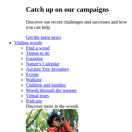
Catch up on our campaigns
Discover our recent challenges and successes and how
you can help.
Get the latest news
Visiting woods
Find a wood
Things to do
Foraging
Nature's Calendar
Ancient Tree Inventory
Events
Walking
Children and families
Woods through the seasons
Virtual tours
Podcasts
Discover more in the woods