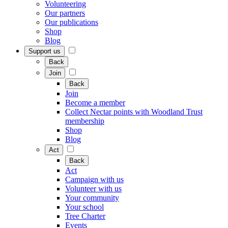
Volunteering
Our partners
Our publications
Shop
Blog
Support us
Back
Join
Back
Join
Become a member
Collect Nectar points with Woodland Trust
membership
Shop
Blog
Act
Back
Act
Campaign with us
Volunteer with us
Your community
Your school
Tree Charter
Events