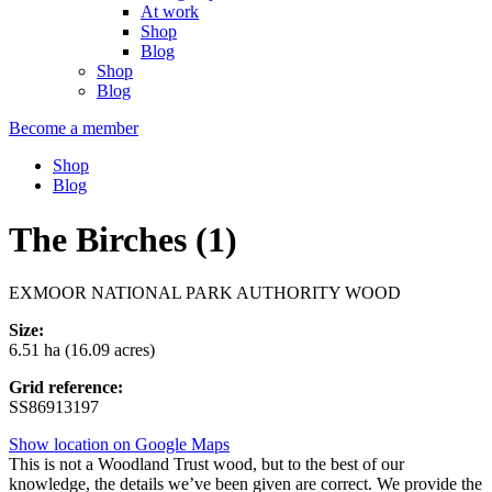
At work
Shop
Blog
Shop
Blog
Become a member
Shop
Blog
The Birches (1)
EXMOOR NATIONAL PARK AUTHORITY WOOD
Size:
6.51 ha (16.09 acres)
Grid reference:
SS86913197
Show location on Google Maps
This is not a Woodland Trust wood, but to the best of our
knowledge, the details we’ve been given are correct. We provide the