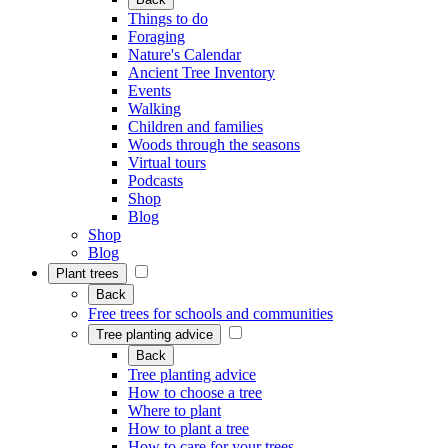
Things to do
Foraging
Nature's Calendar
Ancient Tree Inventory
Events
Walking
Children and families
Woods through the seasons
Virtual tours
Podcasts
Shop
Blog
Shop
Blog
Plant trees
Back
Free trees for schools and communities
Tree planting advice
Back
Tree planting advice
How to choose a tree
Where to plant
How to plant a tree
How to care for your trees