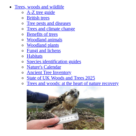
Trees, woods and wildlife
A-Z tree guide
British trees
Tree pests and diseases
Trees and climate change
Benefits of trees
Woodland animals
Woodland plants
Fungi and lichens
Habitats
Species identification guides
Nature's Calendar
Ancient Tree Inventory
State of UK Woods and Trees 2025
Trees and woods: at the heart of nature recovery