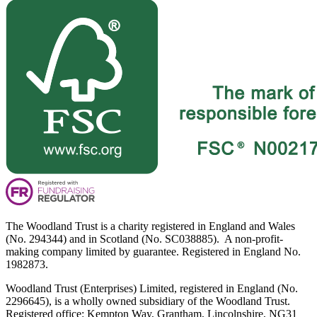
The Woodland Trust is a charity registered in England and Wales
(No. 294344) and in Scotland (No. SC038885). A non-profit-
making company limited by guarantee. Registered in England No.
1982873.
Woodland Trust (Enterprises) Limited, registered in England (No.
2296645), is a wholly owned subsidiary of the Woodland Trust.
Registered office: Kempton Way, Grantham, Lincolnshire, NG31