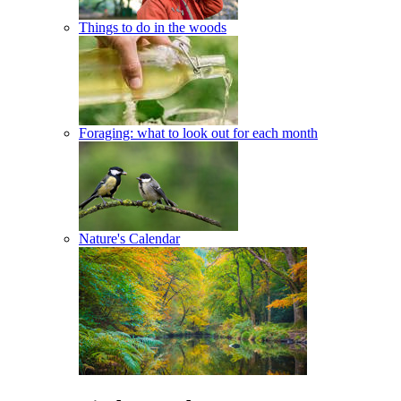
Things to do in the woods
Foraging: what to look out for each month
Nature's Calendar