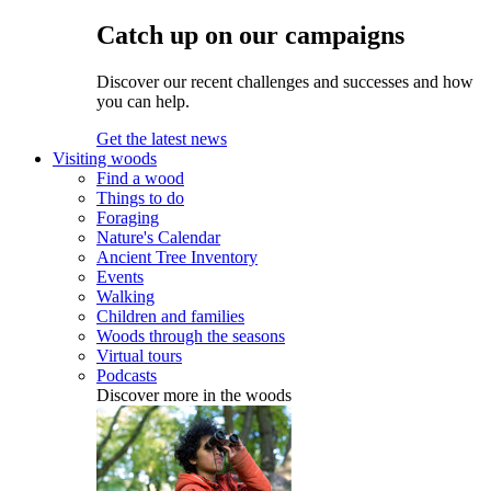
Catch up on our campaigns
Discover our recent challenges and successes and how
you can help.
Get the latest news
Visiting woods
Find a wood
Things to do
Foraging
Nature's Calendar
Ancient Tree Inventory
Events
Walking
Children and families
Woods through the seasons
Virtual tours
Podcasts
Discover more in the woods