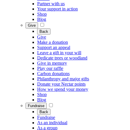
Partner with us
Your support in action
Shop
Blog
Give
Back
Give
Make a donation
Support an appeal
Leave a gift in your will
Dedicate trees or woodland
Give in memory
Play our raffle
Carbon donations
Philanthropy and major gifts
Donate your Nectar points
How we spend your money
Shop
Blog
Fundraise
Back
Fundraise
As an individual
As a group