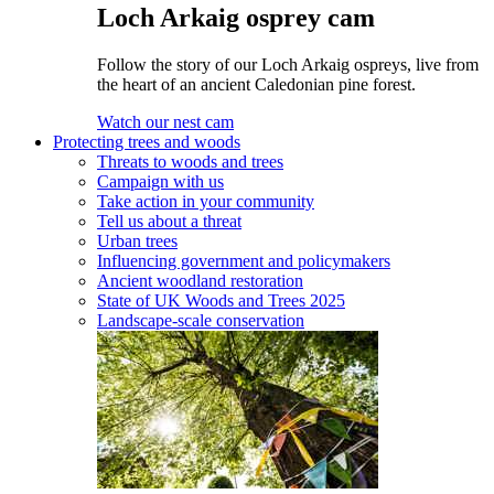
Loch Arkaig osprey cam
Follow the story of our Loch Arkaig ospreys, live from
the heart of an ancient Caledonian pine forest.
Watch our nest cam
Protecting trees and woods
Threats to woods and trees
Campaign with us
Take action in your community
Tell us about a threat
Urban trees
Influencing government and policymakers
Ancient woodland restoration
State of UK Woods and Trees 2025
Landscape-scale conservation