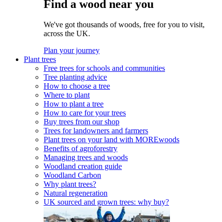
Find a wood near you
We've got thousands of woods, free for you to visit,
across the UK.
Plan your journey
Plant trees
Free trees for schools and communities
Tree planting advice
How to choose a tree
Where to plant
How to plant a tree
How to care for your trees
Buy trees from our shop
Trees for landowners and farmers
Plant trees on your land with MOREwoods
Benefits of agroforestry
Managing trees and woods
Woodland creation guide
Woodland Carbon
Why plant trees?
Natural regeneration
UK sourced and grown trees: why buy?