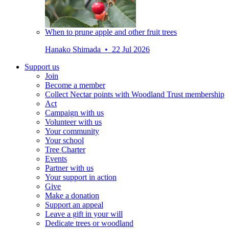
When to prune apple and other fruit trees
Hanako Shimada • 22 Jul 2026
Support us
Join
Become a member
Collect Nectar points with Woodland Trust membership
Act
Campaign with us
Volunteer with us
Your community
Your school
Tree Charter
Events
Partner with us
Your support in action
Give
Make a donation
Support an appeal
Leave a gift in your will
Dedicate trees or woodland