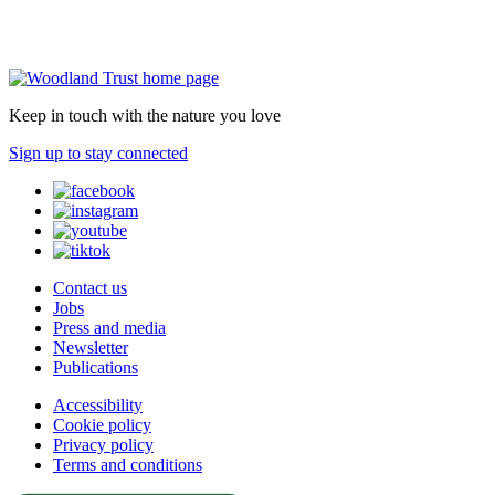
Keep in touch with the nature you love
Sign up to stay connected
Contact us
Jobs
Press and media
Newsletter
Publications
Accessibility
Cookie policy
Privacy policy
Terms and conditions