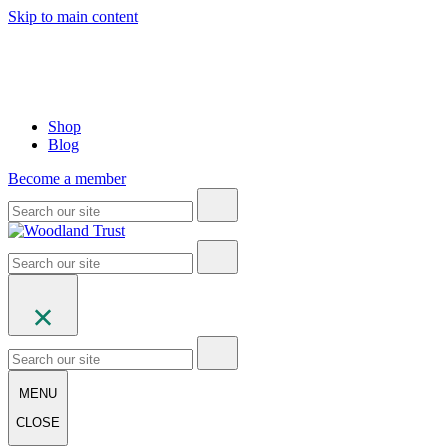
Skip to main content
Shop
Blog
Become a member
MENU
CLOSE