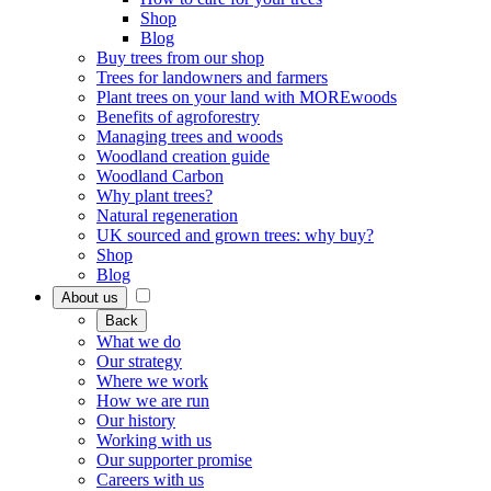
Shop
Blog
Buy trees from our shop
Trees for landowners and farmers
Plant trees on your land with MOREwoods
Benefits of agroforestry
Managing trees and woods
Woodland creation guide
Woodland Carbon
Why plant trees?
Natural regeneration
UK sourced and grown trees: why buy?
Shop
Blog
About us
Back
What we do
Our strategy
Where we work
How we are run
Our history
Working with us
Our supporter promise
Careers with us