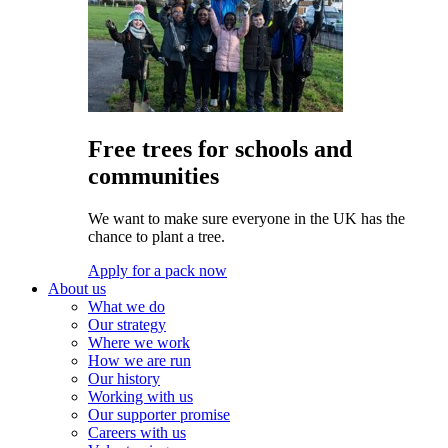
Free trees for schools and
communities
We want to make sure everyone in the UK has the
chance to plant a tree.
Apply for a pack now
About us
What we do
Our strategy
Where we work
How we are run
Our history
Working with us
Our supporter promise
Careers with us