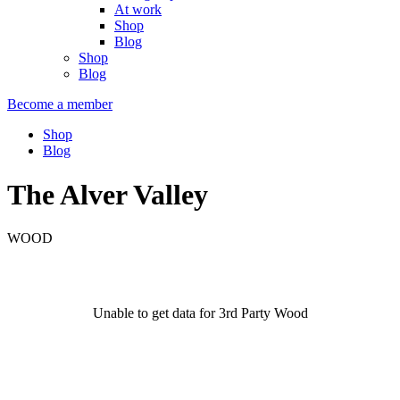
At work
Shop
Blog
Shop
Blog
Become a member
Shop
Blog
The Alver Valley
WOOD
Unable to get data for 3rd Party Wood