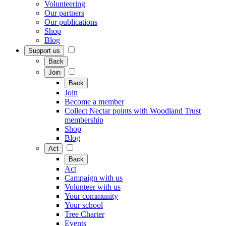
Volunteering
Our partners
Our publications
Shop
Blog
Support us
Back
Join
Back
Join
Become a member
Collect Nectar points with Woodland Trust
membership
Shop
Blog
Act
Back
Act
Campaign with us
Volunteer with us
Your community
Your school
Tree Charter
Events