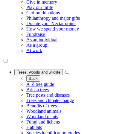
Give in memory
Play our raffle
Carbon donations
Philanthropy and major gifts
Donate your Nectar points
How we spend your money
Fundraise
As an individual
As a group
At work
Trees, woods and wildlife
Back
A-Z tree guide
British trees
Tree pests and diseases
Trees and climate change
Benefits of trees
Woodland animals
Woodland plants
Fungi and lichens
Habitats
Species identification guides