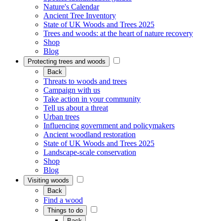
Nature's Calendar
Ancient Tree Inventory
State of UK Woods and Trees 2025
Trees and woods: at the heart of nature recovery
Shop
Blog
Protecting trees and woods
Back
Threats to woods and trees
Campaign with us
Take action in your community
Tell us about a threat
Urban trees
Influencing government and policymakers
Ancient woodland restoration
State of UK Woods and Trees 2025
Landscape-scale conservation
Shop
Blog
Visiting woods
Back
Find a wood
Things to do
Back