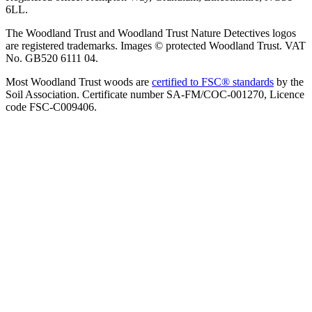
6LL.
The Woodland Trust and Woodland Trust Nature Detectives logos
are registered trademarks. Images © protected Woodland Trust. VAT
No. GB520 6111 04.
Most Woodland Trust woods are
certified to FSC® standards
by the
Soil Association. Certificate number SA-FM/COC-001270, Licence
code FSC-C009406.