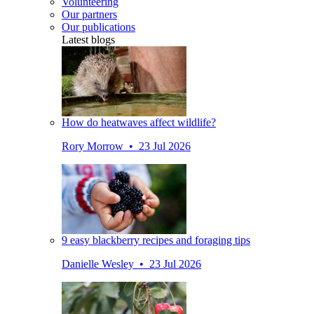
Volunteering
Our partners
Our publications
Latest blogs
How do heatwaves affect wildlife?
Rory Morrow • 23 Jul 2026
9 easy blackberry recipes and foraging tips
Danielle Wesley • 23 Jul 2026