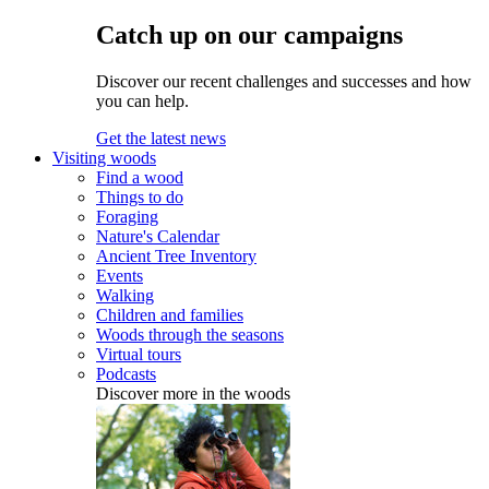
Catch up on our campaigns
Discover our recent challenges and successes and how
you can help.
Get the latest news
Visiting woods
Find a wood
Things to do
Foraging
Nature's Calendar
Ancient Tree Inventory
Events
Walking
Children and families
Woods through the seasons
Virtual tours
Podcasts
Discover more in the woods