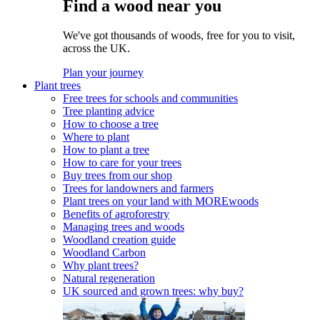
Find a wood near you
We've got thousands of woods, free for you to visit,
across the UK.
Plan your journey
Plant trees
Free trees for schools and communities
Tree planting advice
How to choose a tree
Where to plant
How to plant a tree
How to care for your trees
Buy trees from our shop
Trees for landowners and farmers
Plant trees on your land with MOREwoods
Benefits of agroforestry
Managing trees and woods
Woodland creation guide
Woodland Carbon
Why plant trees?
Natural regeneration
UK sourced and grown trees: why buy?