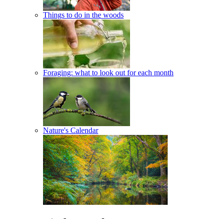
Things to do in the woods
Foraging: what to look out for each month
Nature's Calendar