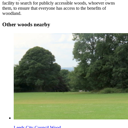
facility to search for publicly accessible woods, whoever owns
them, to ensure that everyone has access to the benefits of
woodland.
Other woods nearby
Leeds City Council Wood