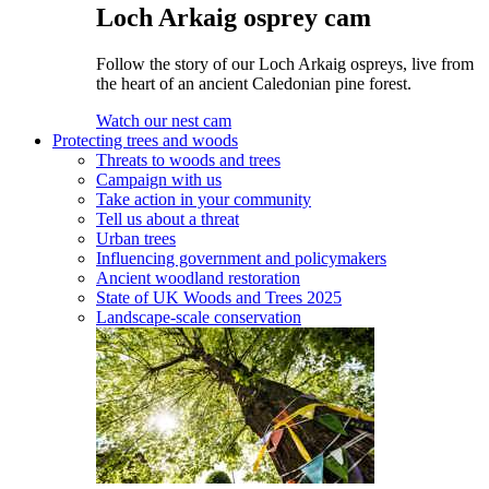
Loch Arkaig osprey cam
Follow the story of our Loch Arkaig ospreys, live from
the heart of an ancient Caledonian pine forest.
Watch our nest cam
Protecting trees and woods
Threats to woods and trees
Campaign with us
Take action in your community
Tell us about a threat
Urban trees
Influencing government and policymakers
Ancient woodland restoration
State of UK Woods and Trees 2025
Landscape-scale conservation