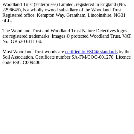
Woodland Trust (Enterprises) Limited, registered in England (No.
2296645), is a wholly owned subsidiary of the Woodland Trust.
Registered office: Kempton Way, Grantham, Lincolnshire, NG31
6LL.
The Woodland Trust and Woodland Trust Nature Detectives logos
are registered trademarks. Images © protected Woodland Trust. VAT
No. GB520 6111 04.
Most Woodland Trust woods are
certified to FSC® standards
by the
Soil Association. Certificate number SA-FM/COC-001270, Licence
code FSC-C009406.