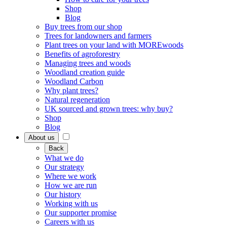
Shop
Blog
Buy trees from our shop
Trees for landowners and farmers
Plant trees on your land with MOREwoods
Benefits of agroforestry
Managing trees and woods
Woodland creation guide
Woodland Carbon
Why plant trees?
Natural regeneration
UK sourced and grown trees: why buy?
Shop
Blog
About us
Back
What we do
Our strategy
Where we work
How we are run
Our history
Working with us
Our supporter promise
Careers with us