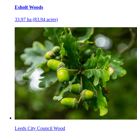
Esholt Woods
33.97 ha (83.94 acres)
Leeds City Council Wood