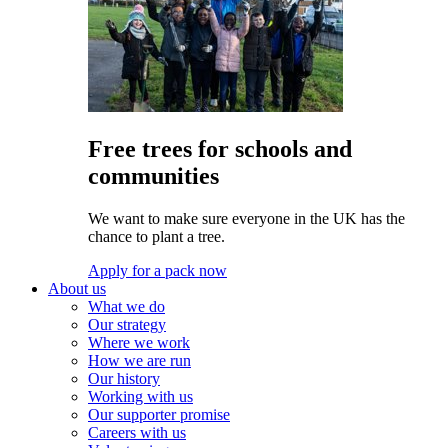
Free trees for schools and
communities
We want to make sure everyone in the UK has the
chance to plant a tree.
Apply for a pack now
About us
What we do
Our strategy
Where we work
How we are run
Our history
Working with us
Our supporter promise
Careers with us