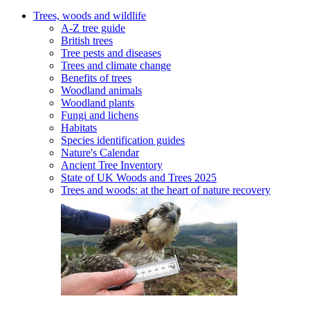
Trees, woods and wildlife
A-Z tree guide
British trees
Tree pests and diseases
Trees and climate change
Benefits of trees
Woodland animals
Woodland plants
Fungi and lichens
Habitats
Species identification guides
Nature's Calendar
Ancient Tree Inventory
State of UK Woods and Trees 2025
Trees and woods: at the heart of nature recovery