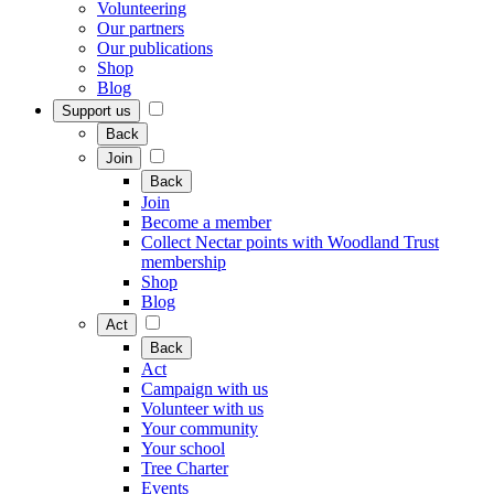
Volunteering
Our partners
Our publications
Shop
Blog
Support us
Back
Join
Back
Join
Become a member
Collect Nectar points with Woodland Trust
membership
Shop
Blog
Act
Back
Act
Campaign with us
Volunteer with us
Your community
Your school
Tree Charter
Events