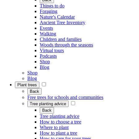
Things to do
Foraging
Nature's Calendar
Ancient Tree Inventory
Events
Walking
Children and families
Woods through the seasons
Virtual tours
Podcasts
Shop
Blog
Shop
Blog
Plant trees
Back
Free trees for schools and communities
Tree planting advice
Back
Tree planting advice
How to choose a tree
Where to plant
How to plant a tree
How to care for your trees