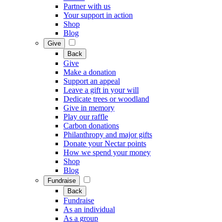
Partner with us
Your support in action
Shop
Blog
Give
Back
Give
Make a donation
Support an appeal
Leave a gift in your will
Dedicate trees or woodland
Give in memory
Play our raffle
Carbon donations
Philanthropy and major gifts
Donate your Nectar points
How we spend your money
Shop
Blog
Fundraise
Back
Fundraise
As an individual
As a group