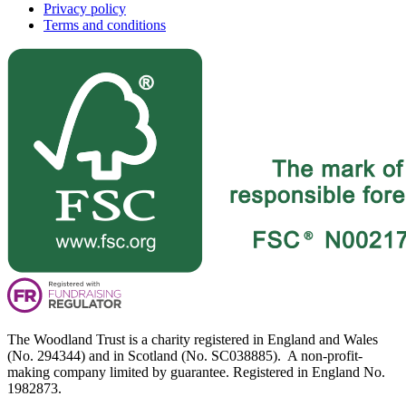
Privacy policy
Terms and conditions
The Woodland Trust is a charity registered in England and Wales
(No. 294344) and in Scotland (No. SC038885). A non-profit-
making company limited by guarantee. Registered in England No.
1982873.