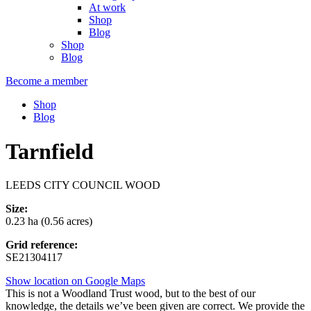
At work
Shop
Blog
Shop
Blog
Become a member
Shop
Blog
Tarnfield
LEEDS CITY COUNCIL WOOD
Size:
0.23 ha (0.56 acres)
Grid reference:
SE21304117
Show location on Google Maps
This is not a Woodland Trust wood, but to the best of our
knowledge, the details we’ve been given are correct. We provide the