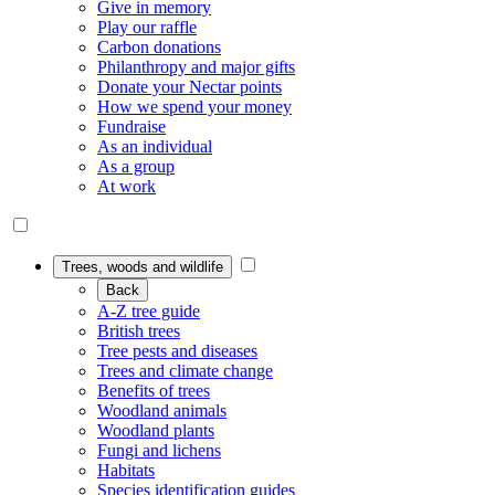
Give in memory
Play our raffle
Carbon donations
Philanthropy and major gifts
Donate your Nectar points
How we spend your money
Fundraise
As an individual
As a group
At work
Trees, woods and wildlife
Back
A-Z tree guide
British trees
Tree pests and diseases
Trees and climate change
Benefits of trees
Woodland animals
Woodland plants
Fungi and lichens
Habitats
Species identification guides