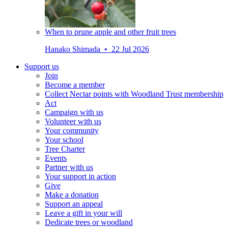
When to prune apple and other fruit trees
Hanako Shimada • 22 Jul 2026
Support us
Join
Become a member
Collect Nectar points with Woodland Trust membership
Act
Campaign with us
Volunteer with us
Your community
Your school
Tree Charter
Events
Partner with us
Your support in action
Give
Make a donation
Support an appeal
Leave a gift in your will
Dedicate trees or woodland