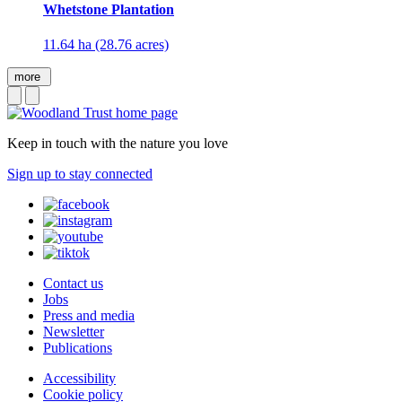
Whetstone Plantation
11.64 ha (28.76 acres)
more
Keep in touch with the nature you love
Sign up to stay connected
Contact us
Jobs
Press and media
Newsletter
Publications
Accessibility
Cookie policy