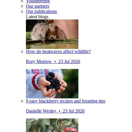
Volunteering
Our partners
Our publications
Latest blogs
How do heatwaves affect wildlife?
Rory Morrow • 23 Jul 2026
9 easy blackberry recipes and foraging tips
Danielle Wesley • 23 Jul 2026