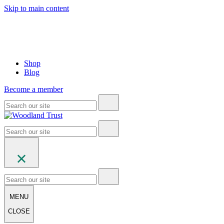
Skip to main content
Shop
Blog
Become a member
MENU
CLOSE