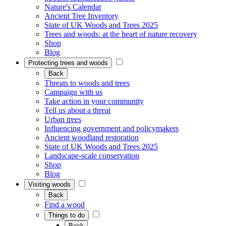
Nature's Calendar
Ancient Tree Inventory
State of UK Woods and Trees 2025
Trees and woods: at the heart of nature recovery
Shop
Blog
Protecting trees and woods
Back
Threats to woods and trees
Campaign with us
Take action in your community
Tell us about a threat
Urban trees
Influencing government and policymakers
Ancient woodland restoration
State of UK Woods and Trees 2025
Landscape-scale conservation
Shop
Blog
Visiting woods
Back
Find a wood
Things to do
Back