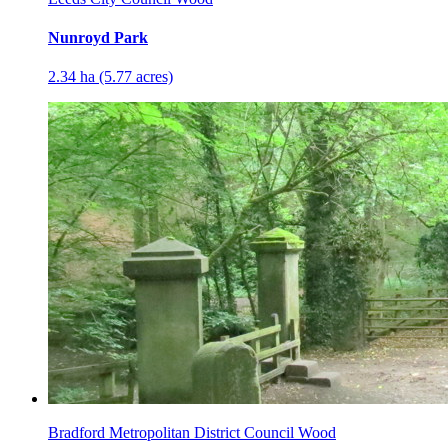
Nunroyd Park
2.34 ha (5.77 acres)
Bradford Metropolitan District Council Wood