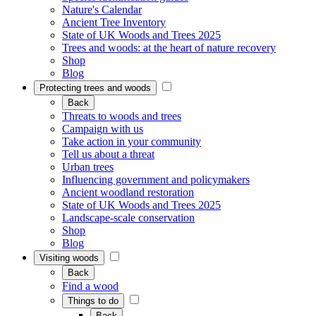
Nature's Calendar
Ancient Tree Inventory
State of UK Woods and Trees 2025
Trees and woods: at the heart of nature recovery
Shop
Blog
Protecting trees and woods
Back
Threats to woods and trees
Campaign with us
Take action in your community
Tell us about a threat
Urban trees
Influencing government and policymakers
Ancient woodland restoration
State of UK Woods and Trees 2025
Landscape-scale conservation
Shop
Blog
Visiting woods
Back
Find a wood
Things to do
Back