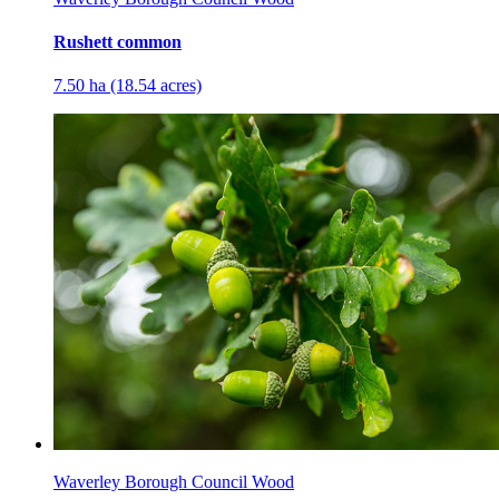
Rushett common
7.50 ha (18.54 acres)
Waverley Borough Council Wood