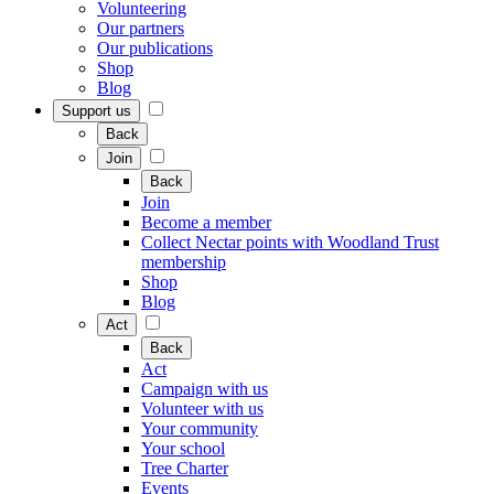
Volunteering
Our partners
Our publications
Shop
Blog
Support us
Back
Join
Back
Join
Become a member
Collect Nectar points with Woodland Trust
membership
Shop
Blog
Act
Back
Act
Campaign with us
Volunteer with us
Your community
Your school
Tree Charter
Events