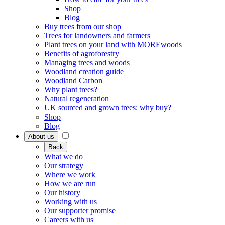
Shop
Blog
Buy trees from our shop
Trees for landowners and farmers
Plant trees on your land with MOREwoods
Benefits of agroforestry
Managing trees and woods
Woodland creation guide
Woodland Carbon
Why plant trees?
Natural regeneration
UK sourced and grown trees: why buy?
Shop
Blog
About us
Back
What we do
Our strategy
Where we work
How we are run
Our history
Working with us
Our supporter promise
Careers with us