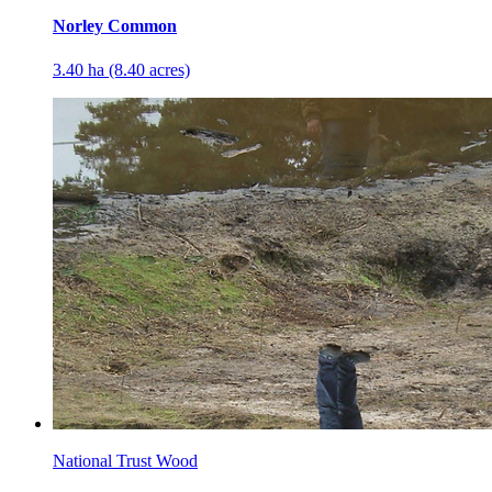
Norley Common
3.40 ha (8.40 acres)
National Trust Wood