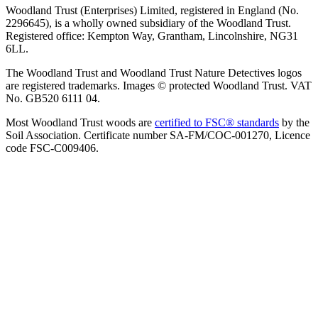
Woodland Trust (Enterprises) Limited, registered in England (No.
2296645), is a wholly owned subsidiary of the Woodland Trust.
Registered office: Kempton Way, Grantham, Lincolnshire, NG31
6LL.
The Woodland Trust and Woodland Trust Nature Detectives logos
are registered trademarks. Images © protected Woodland Trust. VAT
No. GB520 6111 04.
Most Woodland Trust woods are
certified to FSC® standards
by the
Soil Association. Certificate number SA-FM/COC-001270, Licence
code FSC-C009406.