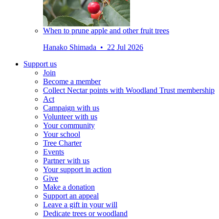
When to prune apple and other fruit trees
Hanako Shimada • 22 Jul 2026
Support us
Join
Become a member
Collect Nectar points with Woodland Trust membership
Act
Campaign with us
Volunteer with us
Your community
Your school
Tree Charter
Events
Partner with us
Your support in action
Give
Make a donation
Support an appeal
Leave a gift in your will
Dedicate trees or woodland