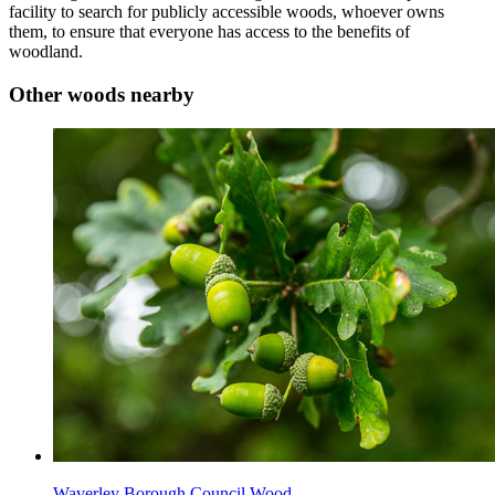
facility to search for publicly accessible woods, whoever owns
them, to ensure that everyone has access to the benefits of
woodland.
Other woods nearby
Waverley Borough Council Wood