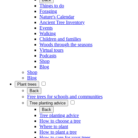
Things to do
Foraging
Nature's Calendar
Ancient Tree Inventory
Events
Walking
Children and families
Woods through the seasons
Virtual tours
Podcasts
Shop
Blog
Shop
Blog
Plant trees
Back
Free trees for schools and communities
Tree planting advice
Back
Tree planting advice
How to choose a tree
Where to plant
How to plant a tree
How to care for your trees