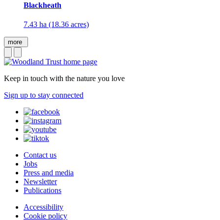
Blackheath
7.43 ha (18.36 acres)
more
Keep in touch with the nature you love
Sign up to stay connected
Contact us
Jobs
Press and media
Newsletter
Publications
Accessibility
Cookie policy