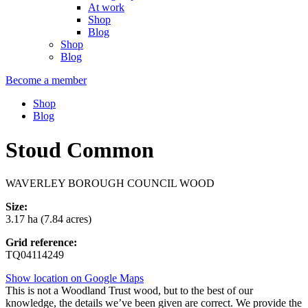
At work
Shop
Blog
Shop
Blog
Become a member
Shop
Blog
Stoud Common
WAVERLEY BOROUGH COUNCIL WOOD
Size:
3.17 ha (7.84 acres)
Grid reference:
TQ04114249
Show location on Google Maps
This is not a Woodland Trust wood, but to the best of our
knowledge, the details we’ve been given are correct. We provide the