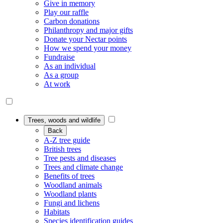
Give in memory
Play our raffle
Carbon donations
Philanthropy and major gifts
Donate your Nectar points
How we spend your money
Fundraise
As an individual
As a group
At work
Trees, woods and wildlife
Back
A-Z tree guide
British trees
Tree pests and diseases
Trees and climate change
Benefits of trees
Woodland animals
Woodland plants
Fungi and lichens
Habitats
Species identification guides