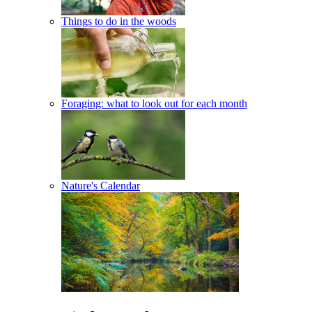
Things to do in the woods
Foraging: what to look out for each month
Nature's Calendar