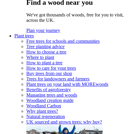
Find a wood near you
We've got thousands of woods, free for you to visit,
across the UK.
Plan your journey
Plant trees
Free trees for schools and communities
Tree planting advice
How to choose a tree
Where to plant
How to plant a tree
How to care for your trees
Buy trees from our shop
Trees for landowners and farmers
Plant trees on your land with MOREwoods
Benefits of agroforestry
Managing trees and woods
Woodland creation guide
Woodland Carbon
Why plant trees?
Natural regeneration
UK sourced and grown trees: why buy?