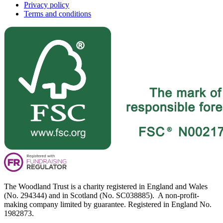
Privacy policy
Terms and conditions
The Woodland Trust is a charity registered in England and Wales
(No. 294344) and in Scotland (No. SC038885). A non-profit-
making company limited by guarantee. Registered in England No.
1982873.