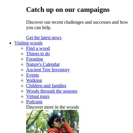
Catch up on our campaigns
Discover our recent challenges and successes and how
you can help.
Get the latest news
Visiting woods
Find a wood
Things to do
Foraging
Nature's Calendar
Ancient Tree Inventory
Events
Walking
Children and families
Woods through the seasons
Virtual tours
Podcasts
Discover more in the woods