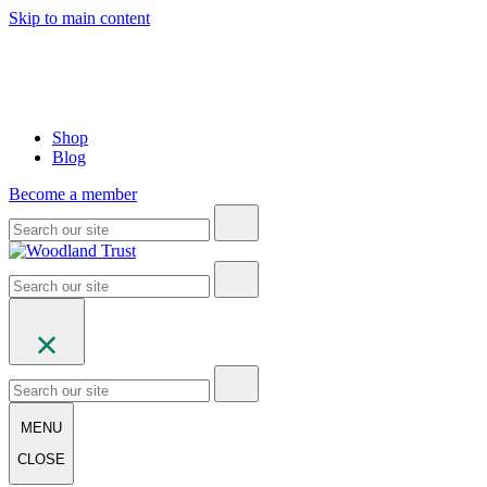
Skip to main content
Shop
Blog
Become a member
MENU
CLOSE