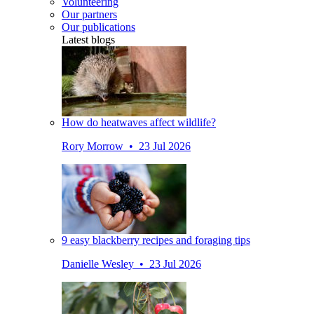
Volunteering
Our partners
Our publications
Latest blogs
How do heatwaves affect wildlife?
Rory Morrow • 23 Jul 2026
9 easy blackberry recipes and foraging tips
Danielle Wesley • 23 Jul 2026