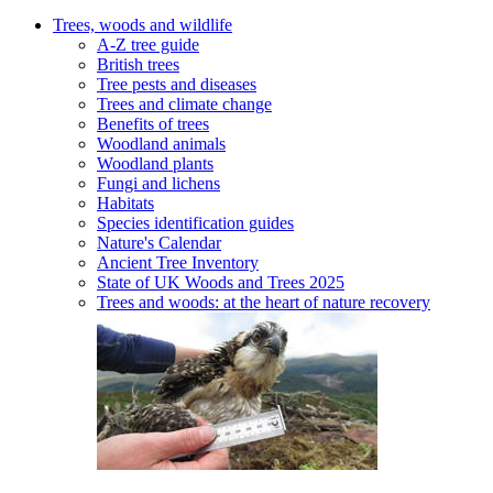
Trees, woods and wildlife
A-Z tree guide
British trees
Tree pests and diseases
Trees and climate change
Benefits of trees
Woodland animals
Woodland plants
Fungi and lichens
Habitats
Species identification guides
Nature's Calendar
Ancient Tree Inventory
State of UK Woods and Trees 2025
Trees and woods: at the heart of nature recovery