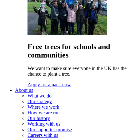
Free trees for schools and
communities
We want to make sure everyone in the UK has the
chance to plant a tree.
Apply for a pack now
About us
What we do
Our strategy
Where we work
How we are run
Our history
Working with us
Our supporter promise
Careers with us