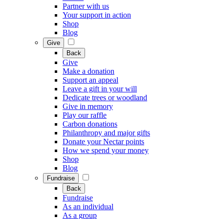
Partner with us
Your support in action
Shop
Blog
Give
Back
Give
Make a donation
Support an appeal
Leave a gift in your will
Dedicate trees or woodland
Give in memory
Play our raffle
Carbon donations
Philanthropy and major gifts
Donate your Nectar points
How we spend your money
Shop
Blog
Fundraise
Back
Fundraise
As an individual
As a group