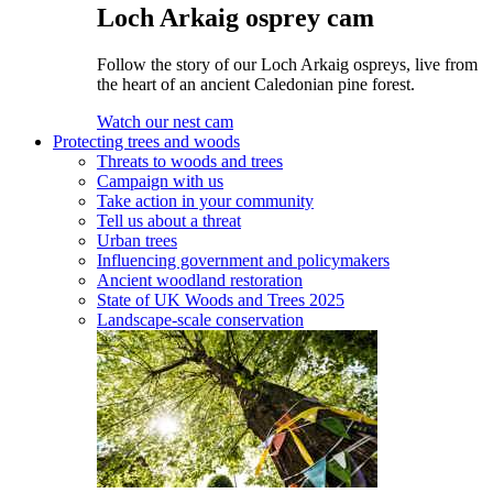
Loch Arkaig osprey cam
Follow the story of our Loch Arkaig ospreys, live from
the heart of an ancient Caledonian pine forest.
Watch our nest cam
Protecting trees and woods
Threats to woods and trees
Campaign with us
Take action in your community
Tell us about a threat
Urban trees
Influencing government and policymakers
Ancient woodland restoration
State of UK Woods and Trees 2025
Landscape-scale conservation