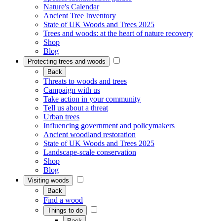
Nature's Calendar
Ancient Tree Inventory
State of UK Woods and Trees 2025
Trees and woods: at the heart of nature recovery
Shop
Blog
Protecting trees and woods
Back
Threats to woods and trees
Campaign with us
Take action in your community
Tell us about a threat
Urban trees
Influencing government and policymakers
Ancient woodland restoration
State of UK Woods and Trees 2025
Landscape-scale conservation
Shop
Blog
Visiting woods
Back
Find a wood
Things to do
Back