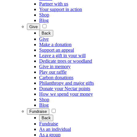
Partner with us
Your support in action
Shop
Blog
Give
Back
Give
Make a donation
Support an appeal
Leave a gift in your will
Dedicate trees or woodland
Give in memory
Play our raffle
Carbon donations
Philanthropy and major gifts
Donate your Nectar points
How we spend your money
Shop
Blog
Fundraise
Back
Fundraise
As an individual
As a group