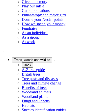
Give in memory
Play our raffle
Carbon donations
Philanthropy and major gifts
Donate your Nectar points
How we spend your money
Fundraise
As an individual
As a group
At work
Trees, woods and wildlife
Back
A-Z tree guide
British trees
Tree pests and diseases
Trees and climate change
Benefits of trees
Woodland animals
Woodland plants
Fungi and lichens
Habitats
Species identification guides