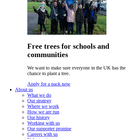
Free trees for schools and
communities
We want to make sure everyone in the UK has the
chance to plant a tree.
Apply for a pack now
About us
What we do
Our strategy
Where we work
How we are run
Our history
Working with us
Our supporter promise
Careers with us