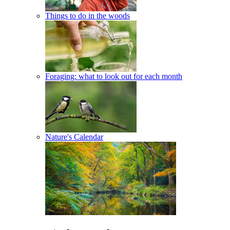
Things to do in the woods
Foraging: what to look out for each month
Nature's Calendar