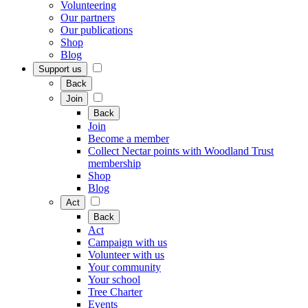
Volunteering
Our partners
Our publications
Shop
Blog
Support us
Back
Join
Back
Join
Become a member
Collect Nectar points with Woodland Trust
membership
Shop
Blog
Act
Back
Act
Campaign with us
Volunteer with us
Your community
Your school
Tree Charter
Events