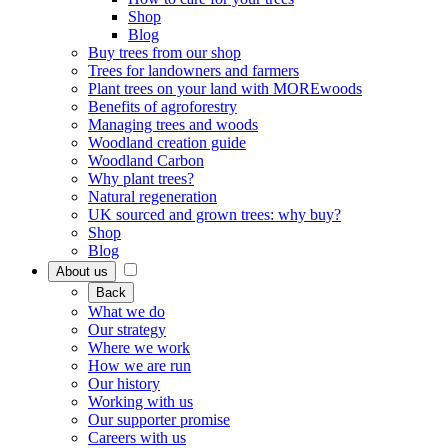
Shop
Blog
Buy trees from our shop
Trees for landowners and farmers
Plant trees on your land with MOREwoods
Benefits of agroforestry
Managing trees and woods
Woodland creation guide
Woodland Carbon
Why plant trees?
Natural regeneration
UK sourced and grown trees: why buy?
Shop
Blog
About us
Back
What we do
Our strategy
Where we work
How we are run
Our history
Working with us
Our supporter promise
Careers with us