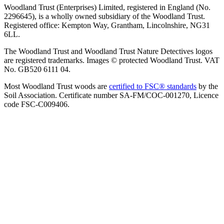
Woodland Trust (Enterprises) Limited, registered in England (No.
2296645), is a wholly owned subsidiary of the Woodland Trust.
Registered office: Kempton Way, Grantham, Lincolnshire, NG31
6LL.
The Woodland Trust and Woodland Trust Nature Detectives logos
are registered trademarks. Images © protected Woodland Trust. VAT
No. GB520 6111 04.
Most Woodland Trust woods are
certified to FSC® standards
by the
Soil Association. Certificate number SA-FM/COC-001270, Licence
code FSC-C009406.