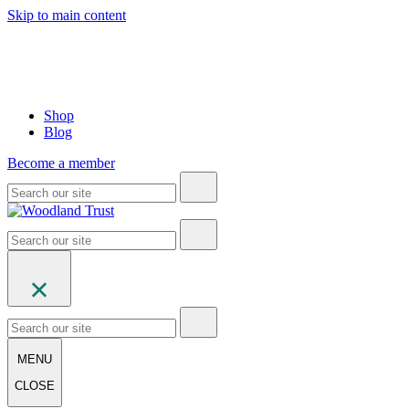
Skip to main content
Shop
Blog
Become a member
MENU
CLOSE