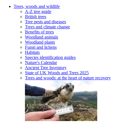
Trees, woods and wildlife
A-Z tree guide
British trees
Tree pests and diseases
Trees and climate change
Benefits of trees
Woodland animals
Woodland plants
Fungi and lichens
Habitats
Species identification guides
Nature's Calendar
Ancient Tree Inventory
State of UK Woods and Trees 2025
Trees and woods: at the heart of nature recovery