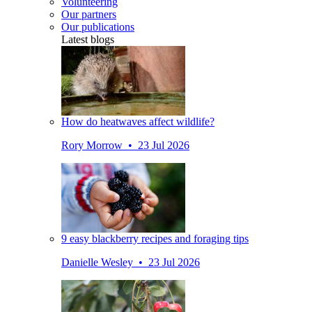
Volunteering
Our partners
Our publications
Latest blogs
How do heatwaves affect wildlife?
Rory Morrow • 23 Jul 2026
9 easy blackberry recipes and foraging tips
Danielle Wesley • 23 Jul 2026