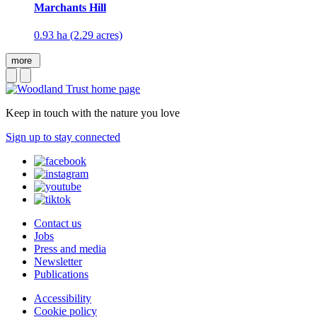
Marchants Hill
0.93 ha (2.29 acres)
more
Keep in touch with the nature you love
Sign up to stay connected
Contact us
Jobs
Press and media
Newsletter
Publications
Accessibility
Cookie policy