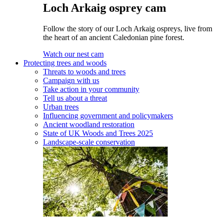
Loch Arkaig osprey cam
Follow the story of our Loch Arkaig ospreys, live from
the heart of an ancient Caledonian pine forest.
Watch our nest cam
Protecting trees and woods
Threats to woods and trees
Campaign with us
Take action in your community
Tell us about a threat
Urban trees
Influencing government and policymakers
Ancient woodland restoration
State of UK Woods and Trees 2025
Landscape-scale conservation