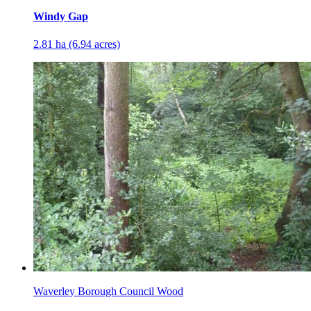
Windy Gap
2.81 ha (6.94 acres)
Waverley Borough Council Wood