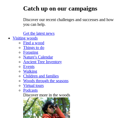
Catch up on our campaigns
Discover our recent challenges and successes and how
you can help.
Get the latest news
Visiting woods
Find a wood
Things to do
Foraging
Nature's Calendar
Ancient Tree Inventory
Events
Walking
Children and families
Woods through the seasons
Virtual tours
Podcasts
Discover more in the woods