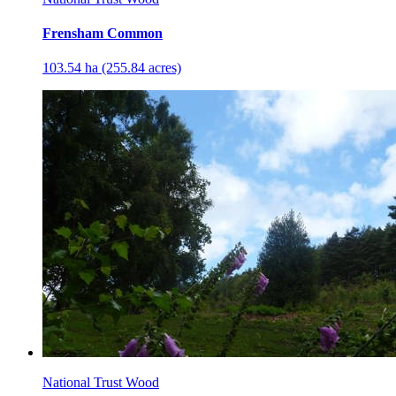
Frensham Common
103.54 ha (255.84 acres)
National Trust Wood