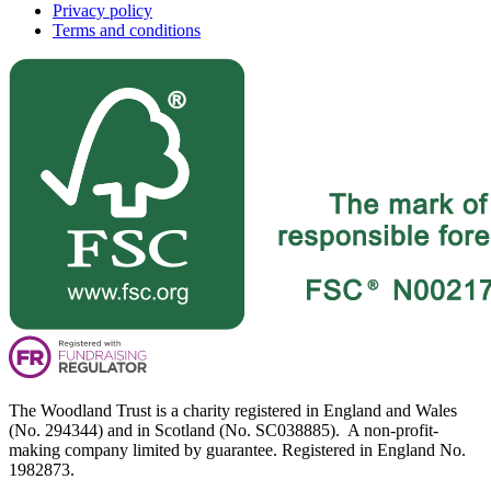
Privacy policy
Terms and conditions
The Woodland Trust is a charity registered in England and Wales
(No. 294344) and in Scotland (No. SC038885). A non-profit-
making company limited by guarantee. Registered in England No.
1982873.