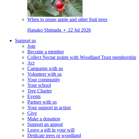
When to prune apple and other fruit trees
Hanako Shimada • 22 Jul 2026
Support us
Join
Become a member
Collect Nectar points with Woodland Trust membership
Act
Campaign with us
Volunteer with us
Your community
Your school
Tree Charter
Events
Partner with us
Your support in action
Give
Make a donation
Support an appeal
Leave a gift in your will
Dedicate trees or woodland