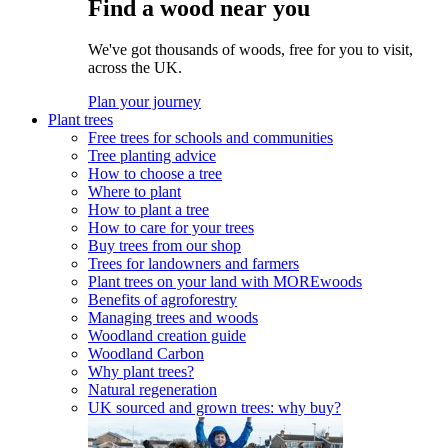
Find a wood near you
We've got thousands of woods, free for you to visit,
across the UK.
Plan your journey
Plant trees
Free trees for schools and communities
Tree planting advice
How to choose a tree
Where to plant
How to plant a tree
How to care for your trees
Buy trees from our shop
Trees for landowners and farmers
Plant trees on your land with MOREwoods
Benefits of agroforestry
Managing trees and woods
Woodland creation guide
Woodland Carbon
Why plant trees?
Natural regeneration
UK sourced and grown trees: why buy?