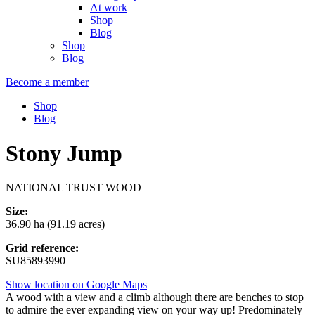
At work
Shop
Blog
Shop
Blog
Become a member
Shop
Blog
Stony Jump
NATIONAL TRUST WOOD
Size:
36.90 ha (91.19 acres)
Grid reference:
SU85893990
Show location on Google Maps
A wood with a view and a climb although there are benches to stop
to admire the ever expanding view on your way up! Predominately