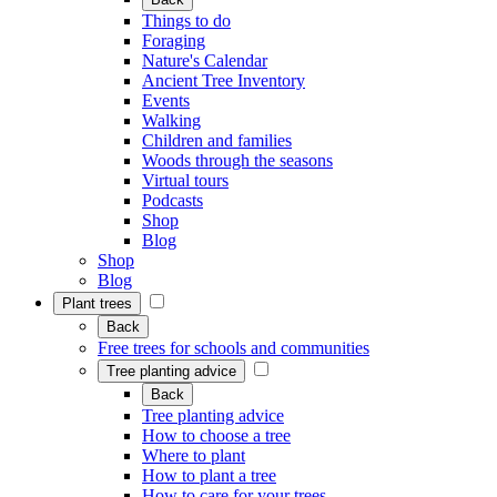
Things to do
Foraging
Nature's Calendar
Ancient Tree Inventory
Events
Walking
Children and families
Woods through the seasons
Virtual tours
Podcasts
Shop
Blog
Shop
Blog
Plant trees
Back
Free trees for schools and communities
Tree planting advice
Back
Tree planting advice
How to choose a tree
Where to plant
How to plant a tree
How to care for your trees