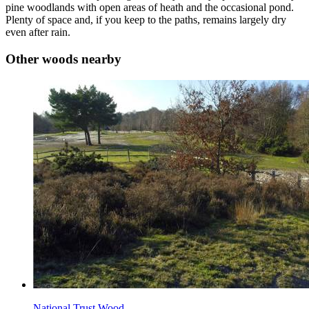
pine woodlands with open areas of heath and the occasional pond.
Plenty of space and, if you keep to the paths, remains largely dry
even after rain.
Other woods nearby
National Trust Wood