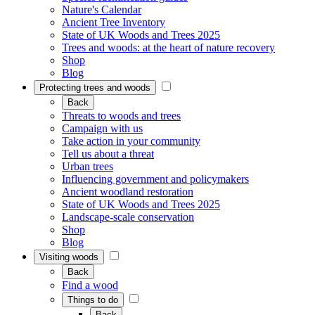
Nature's Calendar
Ancient Tree Inventory
State of UK Woods and Trees 2025
Trees and woods: at the heart of nature recovery
Shop
Blog
Protecting trees and woods
Back
Threats to woods and trees
Campaign with us
Take action in your community
Tell us about a threat
Urban trees
Influencing government and policymakers
Ancient woodland restoration
State of UK Woods and Trees 2025
Landscape-scale conservation
Shop
Blog
Visiting woods
Back
Find a wood
Things to do
Back