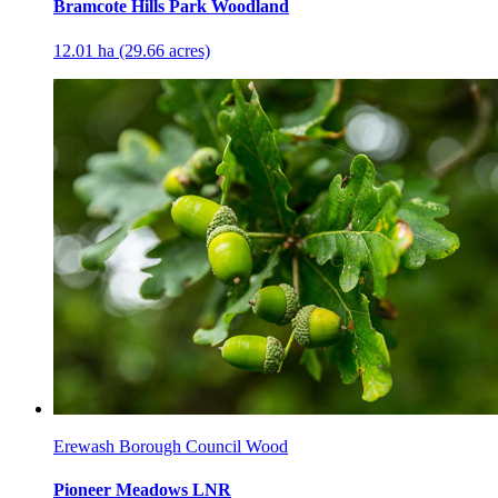
Bramcote Hills Park Woodland
12.01 ha (29.66 acres)
Erewash Borough Council Wood
Pioneer Meadows LNR