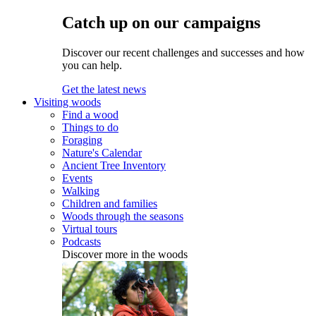
Catch up on our campaigns
Discover our recent challenges and successes and how
you can help.
Get the latest news
Visiting woods
Find a wood
Things to do
Foraging
Nature's Calendar
Ancient Tree Inventory
Events
Walking
Children and families
Woods through the seasons
Virtual tours
Podcasts
Discover more in the woods