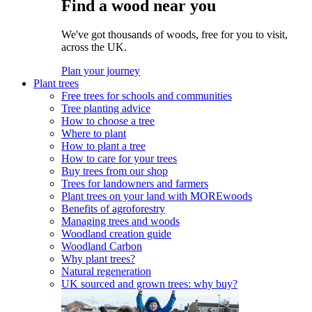
Find a wood near you
We've got thousands of woods, free for you to visit,
across the UK.
Plan your journey
Plant trees
Free trees for schools and communities
Tree planting advice
How to choose a tree
Where to plant
How to plant a tree
How to care for your trees
Buy trees from our shop
Trees for landowners and farmers
Plant trees on your land with MOREwoods
Benefits of agroforestry
Managing trees and woods
Woodland creation guide
Woodland Carbon
Why plant trees?
Natural regeneration
UK sourced and grown trees: why buy?