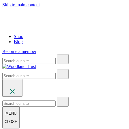
Skip to main content
Shop
Blog
Become a member
MENU
CLOSE