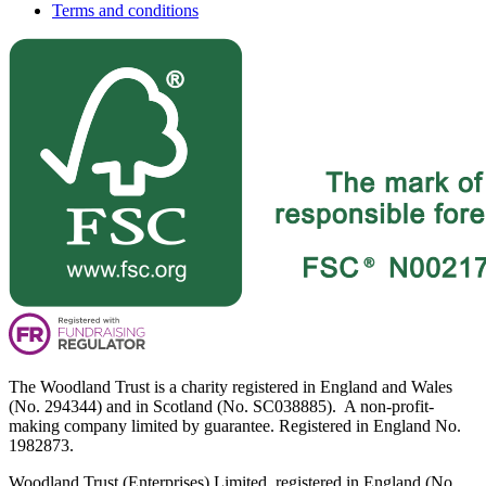
Terms and conditions
The Woodland Trust is a charity registered in England and Wales
(No. 294344) and in Scotland (No. SC038885). A non-profit-
making company limited by guarantee. Registered in England No.
1982873.
Woodland Trust (Enterprises) Limited, registered in England (No.