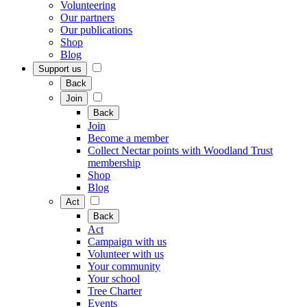
Volunteering
Our partners
Our publications
Shop
Blog
Support us
Back
Join
Back
Join
Become a member
Collect Nectar points with Woodland Trust
membership
Shop
Blog
Act
Back
Act
Campaign with us
Volunteer with us
Your community
Your school
Tree Charter
Events