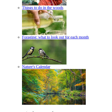
Things to do in the woods
Foraging: what to look out for each month
Nature's Calendar