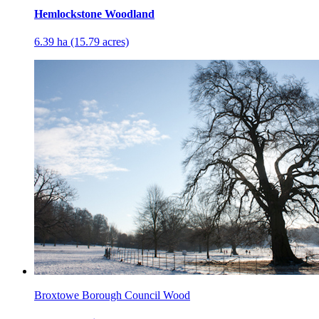
Hemlockstone Woodland
6.39 ha (15.79 acres)
Broxtowe Borough Council Wood