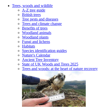
Trees, woods and wildlife
A-Z tree guide
British trees
Tree pests and diseases
Trees and climate change
Benefits of trees
Woodland animals
Woodland plants
Fungi and lichens
Habitats
Species identification guides
Nature's Calendar
Ancient Tree Inventory
State of UK Woods and Trees 2025
Trees and woods: at the heart of nature recovery