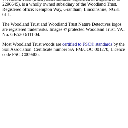
2296645), is a wholly owned subsidiary of the Woodland Trust.
Registered office: Kempton Way, Grantham, Lincolnshire, NG31
6LL.
The Woodland Trust and Woodland Trust Nature Detectives logos
are registered trademarks. Images © protected Woodland Trust. VAT
No. GB520 6111 04.
Most Woodland Trust woods are
certified to FSC® standards
by the
Soil Association. Certificate number SA-FM/COC-001270, Licence
code FSC-C009406.