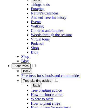
Things to do
Foraging
Nature's Calendar
Ancient Tree Inventory
Events
Walking
Children and families
Woods through the seasons
Virtual tours
Podcasts
Shop
Blog
Shop
Blog
Plant trees
Back
Free trees for schools and communities
Tree planting advice
Back
Tree planting advice
How to choose a tree
Where to plant
How to plant a tree
How to care for your trees