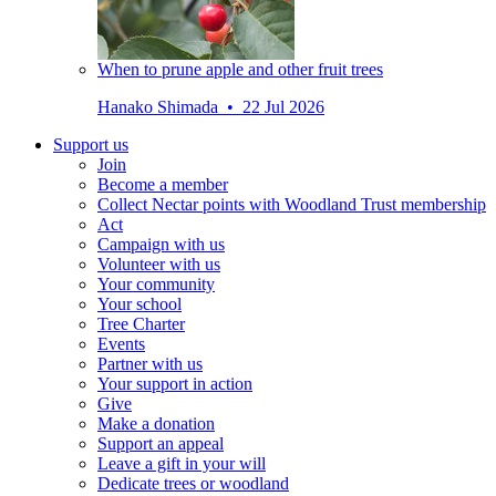
When to prune apple and other fruit trees
Hanako Shimada • 22 Jul 2026
Support us
Join
Become a member
Collect Nectar points with Woodland Trust membership
Act
Campaign with us
Volunteer with us
Your community
Your school
Tree Charter
Events
Partner with us
Your support in action
Give
Make a donation
Support an appeal
Leave a gift in your will
Dedicate trees or woodland