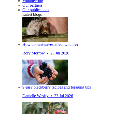
Volunteering
Our partners
Our publications
Latest blogs
How do heatwaves affect wildlife?
Rory Morrow • 23 Jul 2026
9 easy blackberry recipes and foraging tips
Danielle Wesley • 23 Jul 2026