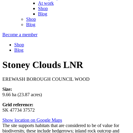
At work
Shop
Blog
Shop
Blog
Become a member
Shop
Blog
Stoney Clouds LNR
EREWASH BOROUGH COUNCIL WOOD
Size:
9.66 ha (23.87 acres)
Grid reference:
SK 47734 37572
Show location on Google Maps
The site supports habitats that are considered to be of value for
biodiversity, these include hedgerows; inland rock outcrop and