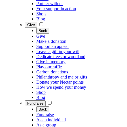
Partner with us
Your support in action
Shop
Blog
Give
Back
Give
Make a donation
Support an appeal
Leave a gift in your will
Dedicate trees or woodland
Give in memory
Play our raffle
Carbon donations
Philanthropy and major gifts
Donate your Nectar points
How we spend your money
Shop
Blog
Fundraise
Back
Fundraise
As an individual
As a group