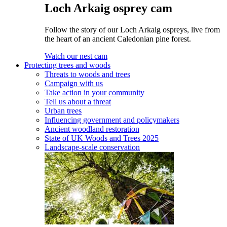
Loch Arkaig osprey cam
Follow the story of our Loch Arkaig ospreys, live from
the heart of an ancient Caledonian pine forest.
Watch our nest cam
Protecting trees and woods
Threats to woods and trees
Campaign with us
Take action in your community
Tell us about a threat
Urban trees
Influencing government and policymakers
Ancient woodland restoration
State of UK Woods and Trees 2025
Landscape-scale conservation