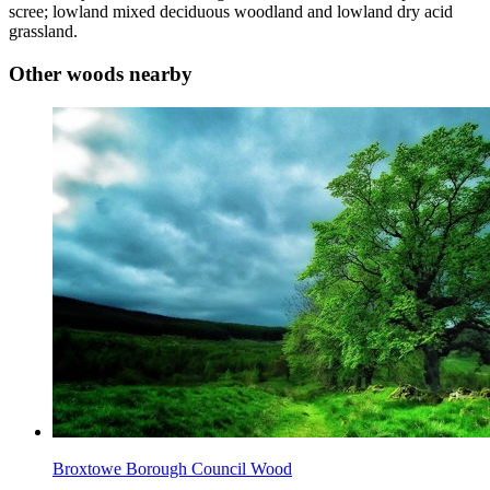
scree; lowland mixed deciduous woodland and lowland dry acid
grassland.
Other woods nearby
Broxtowe Borough Council Wood