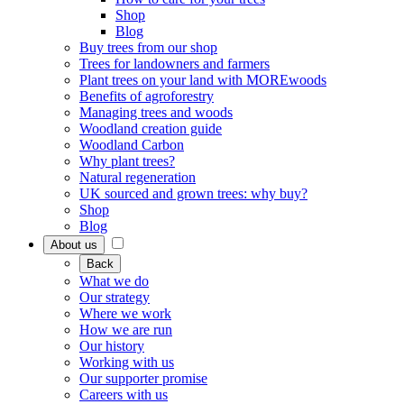
Shop
Blog
Buy trees from our shop
Trees for landowners and farmers
Plant trees on your land with MOREwoods
Benefits of agroforestry
Managing trees and woods
Woodland creation guide
Woodland Carbon
Why plant trees?
Natural regeneration
UK sourced and grown trees: why buy?
Shop
Blog
About us
Back
What we do
Our strategy
Where we work
How we are run
Our history
Working with us
Our supporter promise
Careers with us