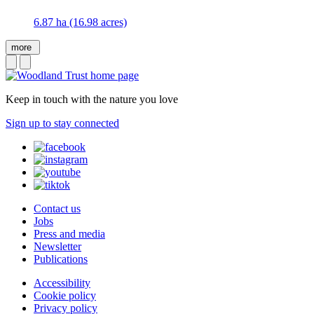
6.87 ha (16.98 acres)
more
Keep in touch with the nature you love
Sign up to stay connected
Contact us
Jobs
Press and media
Newsletter
Publications
Accessibility
Cookie policy
Privacy policy