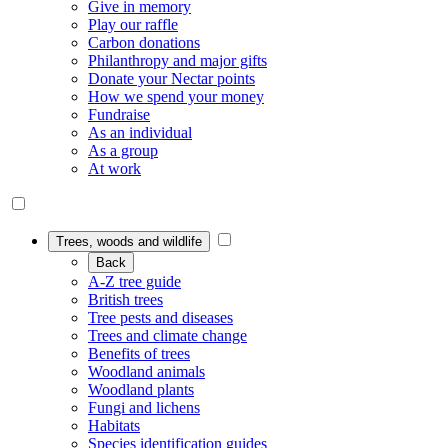
Give in memory
Play our raffle
Carbon donations
Philanthropy and major gifts
Donate your Nectar points
How we spend your money
Fundraise
As an individual
As a group
At work
Trees, woods and wildlife
Back
A-Z tree guide
British trees
Tree pests and diseases
Trees and climate change
Benefits of trees
Woodland animals
Woodland plants
Fungi and lichens
Habitats
Species identification guides