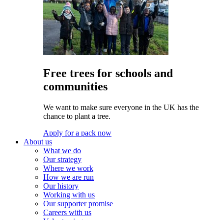
Free trees for schools and
communities
We want to make sure everyone in the UK has the
chance to plant a tree.
Apply for a pack now
About us
What we do
Our strategy
Where we work
How we are run
Our history
Working with us
Our supporter promise
Careers with us