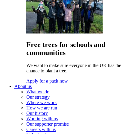
Free trees for schools and
communities
We want to make sure everyone in the UK has the
chance to plant a tree.
Apply for a pack now
About us
What we do
Our strategy
Where we work
How we are run
Our history
Working with us
Our supporter promise
Careers with us