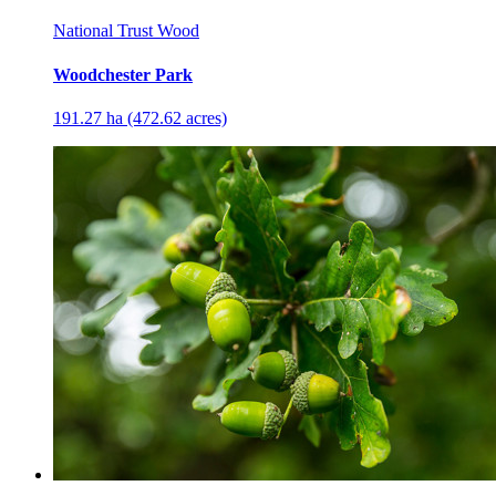
National Trust Wood
Woodchester Park
191.27 ha (472.62 acres)