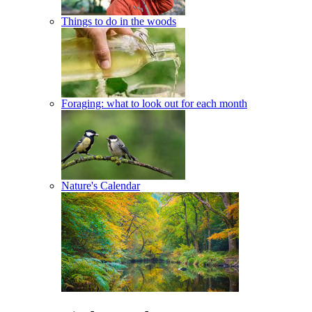
Things to do in the woods
Foraging: what to look out for each month
Nature's Calendar