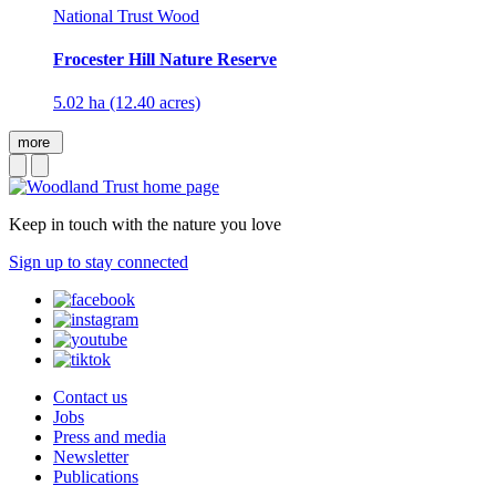
National Trust Wood
Frocester Hill Nature Reserve
5.02 ha (12.40 acres)
more
Keep in touch with the nature you love
Sign up to stay connected
Contact us
Jobs
Press and media
Newsletter
Publications