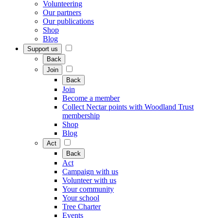
Volunteering
Our partners
Our publications
Shop
Blog
Support us
Back
Join
Back
Join
Become a member
Collect Nectar points with Woodland Trust
membership
Shop
Blog
Act
Back
Act
Campaign with us
Volunteer with us
Your community
Your school
Tree Charter
Events