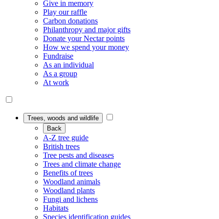
Give in memory
Play our raffle
Carbon donations
Philanthropy and major gifts
Donate your Nectar points
How we spend your money
Fundraise
As an individual
As a group
At work
Trees, woods and wildlife
Back
A-Z tree guide
British trees
Tree pests and diseases
Trees and climate change
Benefits of trees
Woodland animals
Woodland plants
Fungi and lichens
Habitats
Species identification guides