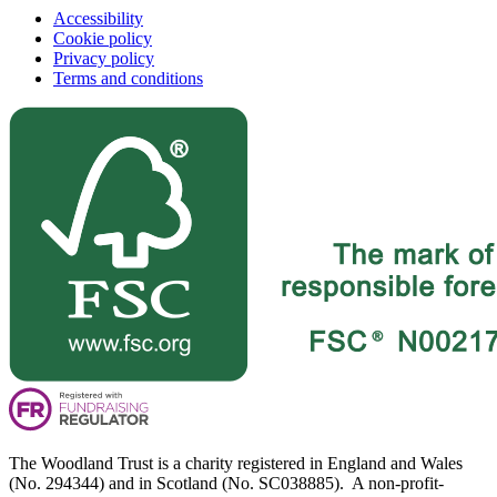
Accessibility
Cookie policy
Privacy policy
Terms and conditions
The Woodland Trust is a charity registered in England and Wales
(No. 294344) and in Scotland (No. SC038885). A non-profit-