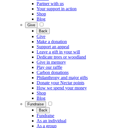
Partner with us
Your support in action
Shop
Blog
Give
Back
Give
Make a donation
Support an appeal
Leave a gift in your will
Dedicate trees or woodland
Give in memory
Play our raffle
Carbon donations
Philanthropy and major gifts
Donate your Nectar points
How we spend your money
Shop
Blog
Fundraise
Back
Fundraise
As an individual
As a group