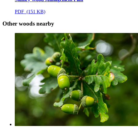
PDF (151 KB)
Other woods nearby