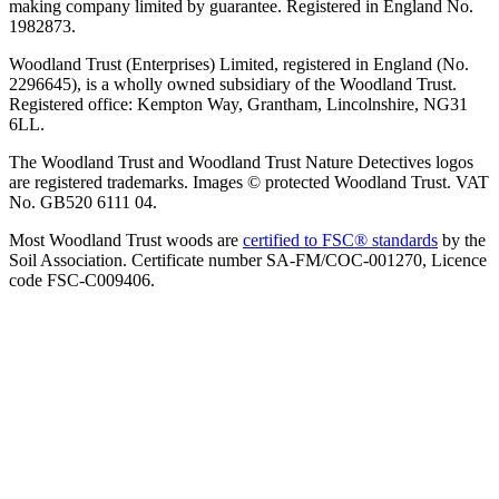
making company limited by guarantee. Registered in England No.
1982873.
Woodland Trust (Enterprises) Limited, registered in England (No.
2296645), is a wholly owned subsidiary of the Woodland Trust.
Registered office: Kempton Way, Grantham, Lincolnshire, NG31
6LL.
The Woodland Trust and Woodland Trust Nature Detectives logos
are registered trademarks. Images © protected Woodland Trust. VAT
No. GB520 6111 04.
Most Woodland Trust woods are
certified to FSC® standards
by the
Soil Association. Certificate number SA-FM/COC-001270, Licence
code FSC-C009406.