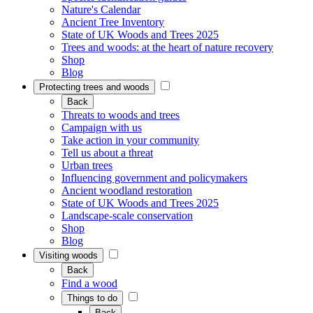
Nature's Calendar
Ancient Tree Inventory
State of UK Woods and Trees 2025
Trees and woods: at the heart of nature recovery
Shop
Blog
Protecting trees and woods
Back
Threats to woods and trees
Campaign with us
Take action in your community
Tell us about a threat
Urban trees
Influencing government and policymakers
Ancient woodland restoration
State of UK Woods and Trees 2025
Landscape-scale conservation
Shop
Blog
Visiting woods
Back
Find a wood
Things to do
Back