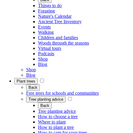
Things to do
Foraging
Nature's Calendar
Ancient Tree Inventory
Events
Walking
Children and families
Woods through the seasons
Virtual tours
Podcasts
Shop
Blog
Shop
Blog
Plant trees
Back
Free trees for schools and communities
Tree planting advice
Back
Tree planting advice
How to choose a tree
Where to plant
How to plant a tree
How to care for your trees