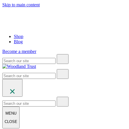
Skip to main content
Shop
Blog
Become a member
MENU
CLOSE