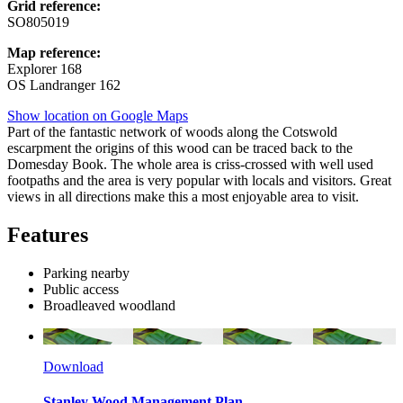
Grid reference:
SO805019
Map reference:
Explorer 168
OS Landranger 162
Show location on Google Maps
Part of the fantastic network of woods along the Cotswold
escarpment the origins of this wood can be traced back to the
Domesday Book. The whole area is criss-crossed with well used
footpaths and the area is very popular with locals and visitors. Great
views in all directions make this a most enjoyable area to visit.
Features
Parking nearby
Public access
Broadleaved woodland
Download
Stanley Wood Management Plan