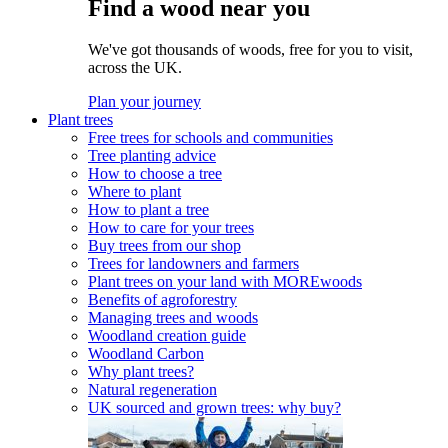
Find a wood near you
We've got thousands of woods, free for you to visit,
across the UK.
Plan your journey
Plant trees
Free trees for schools and communities
Tree planting advice
How to choose a tree
Where to plant
How to plant a tree
How to care for your trees
Buy trees from our shop
Trees for landowners and farmers
Plant trees on your land with MOREwoods
Benefits of agroforestry
Managing trees and woods
Woodland creation guide
Woodland Carbon
Why plant trees?
Natural regeneration
UK sourced and grown trees: why buy?