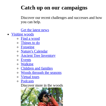
Catch up on our campaigns
Discover our recent challenges and successes and how
you can help.
Get the latest news
Visiting woods
Find a wood
Things to do
Foraging
Nature's Calendar
Ancient Tree Inventory
Events
Walking
Children and families
Woods through the seasons
Virtual tours
Podcasts
Discover more in the woods