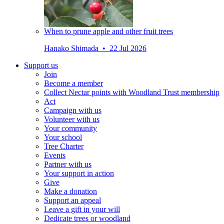
When to prune apple and other fruit trees
Hanako Shimada • 22 Jul 2026
Support us
Join
Become a member
Collect Nectar points with Woodland Trust membership
Act
Campaign with us
Volunteer with us
Your community
Your school
Tree Charter
Events
Partner with us
Your support in action
Give
Make a donation
Support an appeal
Leave a gift in your will
Dedicate trees or woodland