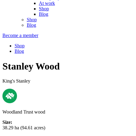
At work
Shop
Blog
Shop
Blog
Become a member
Shop
Blog
Stanley Wood
King's Stanley
Woodland Trust wood
Size:
38.29 ha (94.61 acres)