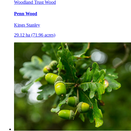
Woodland Trust Wood
Penn Wood
Kings Stanley
29.12 ha (71.96 acres)