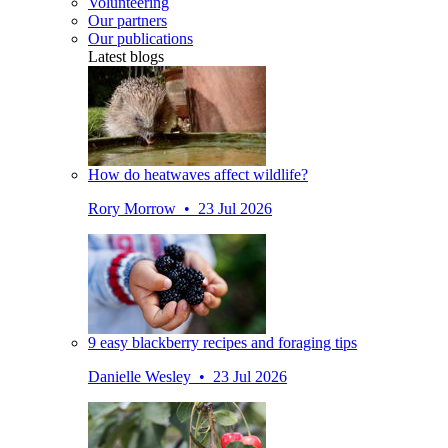
Volunteering
Our partners
Our publications
Latest blogs
How do heatwaves affect wildlife?
Rory Morrow • 23 Jul 2026
9 easy blackberry recipes and foraging tips
Danielle Wesley • 23 Jul 2026