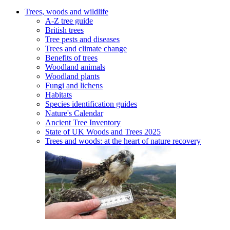
Trees, woods and wildlife
A-Z tree guide
British trees
Tree pests and diseases
Trees and climate change
Benefits of trees
Woodland animals
Woodland plants
Fungi and lichens
Habitats
Species identification guides
Nature's Calendar
Ancient Tree Inventory
State of UK Woods and Trees 2025
Trees and woods: at the heart of nature recovery