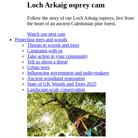
Loch Arkaig osprey cam
Follow the story of our Loch Arkaig ospreys, live from
the heart of an ancient Caledonian pine forest.
Watch our nest cam
Protecting trees and woods
Threats to woods and trees
Campaign with us
Take action in your community
Tell us about a threat
Urban trees
Influencing government and policymakers
Ancient woodland restoration
State of UK Woods and Trees 2025
Landscape-scale conservation