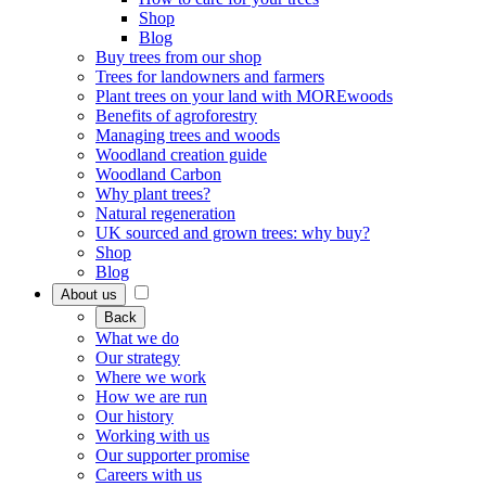
Shop
Blog
Buy trees from our shop
Trees for landowners and farmers
Plant trees on your land with MOREwoods
Benefits of agroforestry
Managing trees and woods
Woodland creation guide
Woodland Carbon
Why plant trees?
Natural regeneration
UK sourced and grown trees: why buy?
Shop
Blog
About us
Back
What we do
Our strategy
Where we work
How we are run
Our history
Working with us
Our supporter promise
Careers with us