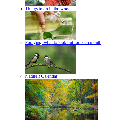
Things to do in the woods
Foraging: what to look out for each month
Nature's Calendar