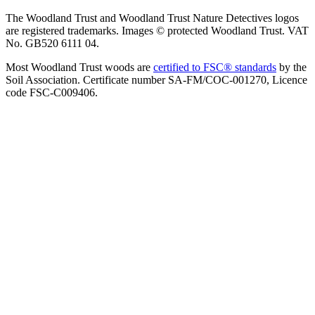
The Woodland Trust and Woodland Trust Nature Detectives logos
are registered trademarks. Images © protected Woodland Trust. VAT
No. GB520 6111 04.
Most Woodland Trust woods are
certified to FSC® standards
by the
Soil Association. Certificate number SA-FM/COC-001270, Licence
code FSC-C009406.