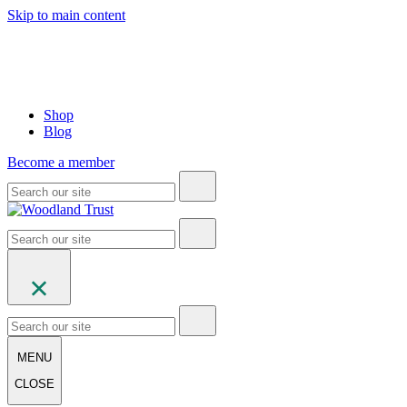
Skip to main content
Shop
Blog
Become a member
MENU
CLOSE