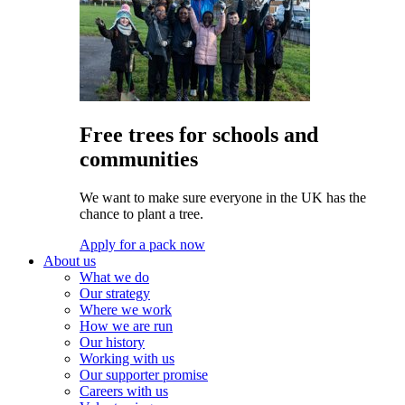
Free trees for schools and
communities
We want to make sure everyone in the UK has the
chance to plant a tree.
Apply for a pack now
About us
What we do
Our strategy
Where we work
How we are run
Our history
Working with us
Our supporter promise
Careers with us