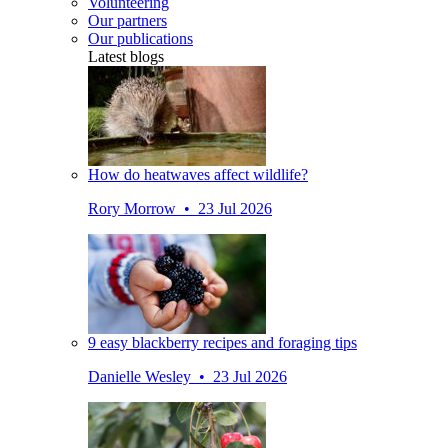
Volunteering
Our partners
Our publications
Latest blogs
How do heatwaves affect wildlife?
Rory Morrow • 23 Jul 2026
9 easy blackberry recipes and foraging tips
Danielle Wesley • 23 Jul 2026