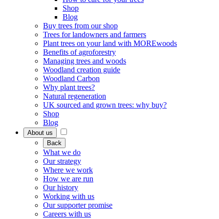
Shop
Blog
Buy trees from our shop
Trees for landowners and farmers
Plant trees on your land with MOREwoods
Benefits of agroforestry
Managing trees and woods
Woodland creation guide
Woodland Carbon
Why plant trees?
Natural regeneration
UK sourced and grown trees: why buy?
Shop
Blog
About us
Back
What we do
Our strategy
Where we work
How we are run
Our history
Working with us
Our supporter promise
Careers with us