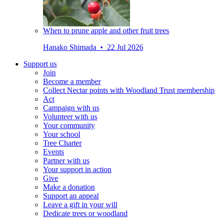
When to prune apple and other fruit trees
Hanako Shimada • 22 Jul 2026
Support us
Join
Become a member
Collect Nectar points with Woodland Trust membership
Act
Campaign with us
Volunteer with us
Your community
Your school
Tree Charter
Events
Partner with us
Your support in action
Give
Make a donation
Support an appeal
Leave a gift in your will
Dedicate trees or woodland