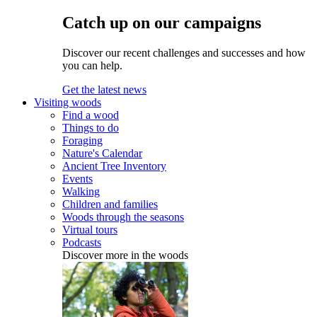
Catch up on our campaigns
Discover our recent challenges and successes and how
you can help.
Get the latest news
Visiting woods
Find a wood
Things to do
Foraging
Nature's Calendar
Ancient Tree Inventory
Events
Walking
Children and families
Woods through the seasons
Virtual tours
Podcasts
Discover more in the woods