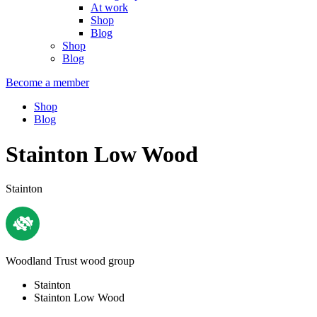
At work
Shop
Blog
Shop
Blog
Become a member
Shop
Blog
Stainton Low Wood
Stainton
Woodland Trust wood group
Stainton
Stainton Low Wood