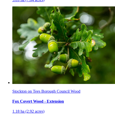
Stockton on Tees Borough Council Wood
Fox Covert Wood - Extension
1.18 ha (2.92 acres)