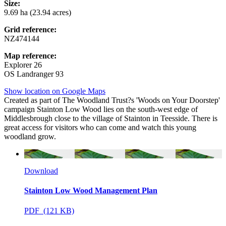
Size:
9.69 ha (23.94 acres)
Grid reference:
NZ474144
Map reference:
Explorer 26
OS Landranger 93
Show location on Google Maps
Created as part of The Woodland Trust?s 'Woods on Your Doorstep'
campaign Stainton Low Wood lies on the south-west edge of
Middlesbrough close to the village of Stainton in Teesside. There is
great access for visitors who can come and watch this young
woodland grow.
Download
Stainton Low Wood Management Plan
PDF (121 KB)