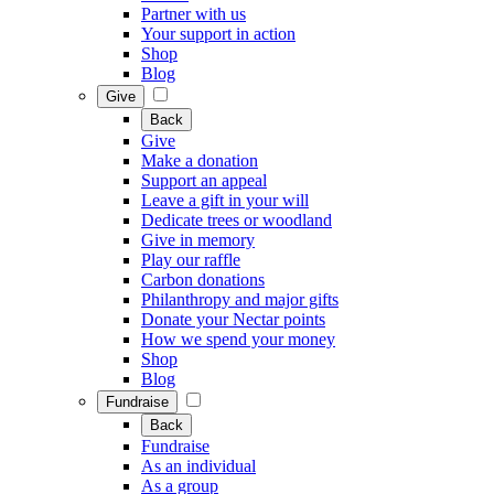
Partner with us
Your support in action
Shop
Blog
Give
Back
Give
Make a donation
Support an appeal
Leave a gift in your will
Dedicate trees or woodland
Give in memory
Play our raffle
Carbon donations
Philanthropy and major gifts
Donate your Nectar points
How we spend your money
Shop
Blog
Fundraise
Back
Fundraise
As an individual
As a group