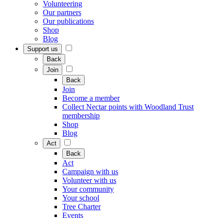
Volunteering
Our partners
Our publications
Shop
Blog
Support us
Back
Join
Back
Join
Become a member
Collect Nectar points with Woodland Trust
membership
Shop
Blog
Act
Back
Act
Campaign with us
Volunteer with us
Your community
Your school
Tree Charter
Events