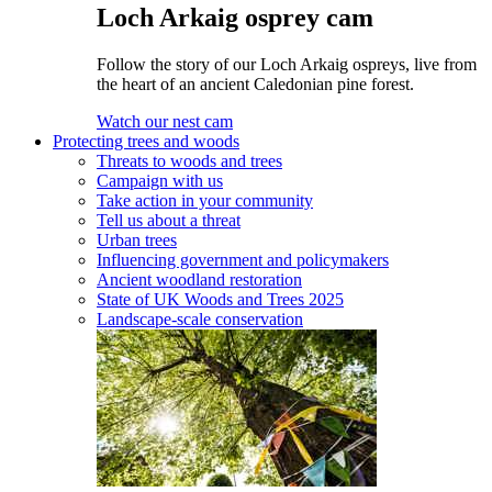
Loch Arkaig osprey cam
Follow the story of our Loch Arkaig ospreys, live from
the heart of an ancient Caledonian pine forest.
Watch our nest cam
Protecting trees and woods
Threats to woods and trees
Campaign with us
Take action in your community
Tell us about a threat
Urban trees
Influencing government and policymakers
Ancient woodland restoration
State of UK Woods and Trees 2025
Landscape-scale conservation