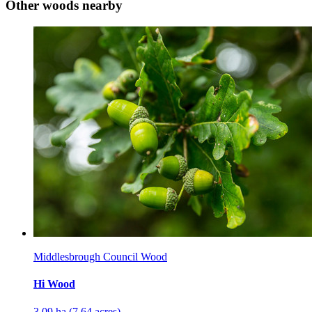
Other woods nearby
Middlesbrough Council Wood
Hi Wood
3.09 ha (7.64 acres)