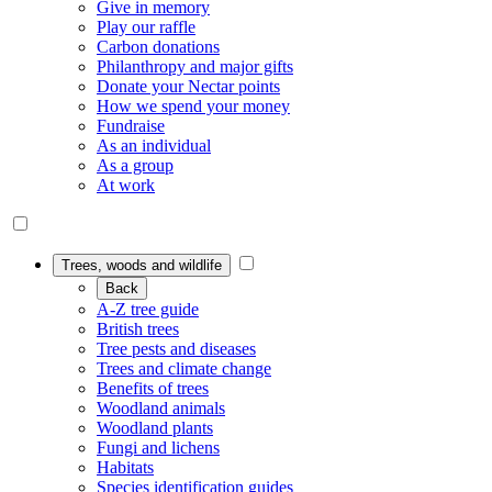
Give in memory
Play our raffle
Carbon donations
Philanthropy and major gifts
Donate your Nectar points
How we spend your money
Fundraise
As an individual
As a group
At work
Trees, woods and wildlife
Back
A-Z tree guide
British trees
Tree pests and diseases
Trees and climate change
Benefits of trees
Woodland animals
Woodland plants
Fungi and lichens
Habitats
Species identification guides