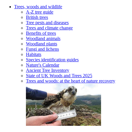
Trees, woods and wildlife
A-Z tree guide
British trees
Tree pests and diseases
Trees and climate change
Benefits of trees
Woodland animals
Woodland plants
Fungi and lichens
Habitats
Species identification guides
Nature's Calendar
Ancient Tree Inventory
State of UK Woods and Trees 2025
Trees and woods: at the heart of nature recovery