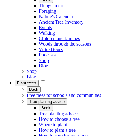
Things to do
Foraging
Nature's Calendar
Ancient Tree Inventory
Events
Walking
Children and families
Woods through the seasons
Virtual tours
Podcasts
Shop
Blog
Shop
Blog
Plant trees
Back
Free trees for schools and communities
Tree planting advice
Back
Tree planting advice
How to choose a tree
Where to plant
How to plant a tree
How to care for your trees