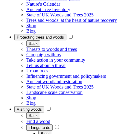
Nature's Calendar
Ancient Tree Inventory
State of UK Woods and Trees 2025
Trees and woods: at the heart of nature recovery
Shop
Blog
Protecting trees and woods
Back
Threats to woods and trees
Campaign with us
Take action in your community
Tell us about a threat
Urban trees
Influencing government and policymakers
Ancient woodland restoration
State of UK Woods and Trees 2025
Landscape-scale conservation
Shop
Blog
Visiting woods
Back
Find a wood
Things to do
Back