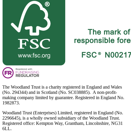
The Woodland Trust is a charity registered in England and Wales
(No. 294344) and in Scotland (No. SC038885). A non-profit-
making company limited by guarantee. Registered in England No.
1982873.
Woodland Trust (Enterprises) Limited, registered in England (No.
2296645), is a wholly owned subsidiary of the Woodland Trust.
Registered office: Kempton Way, Grantham, Lincolnshire, NG31
6LL.