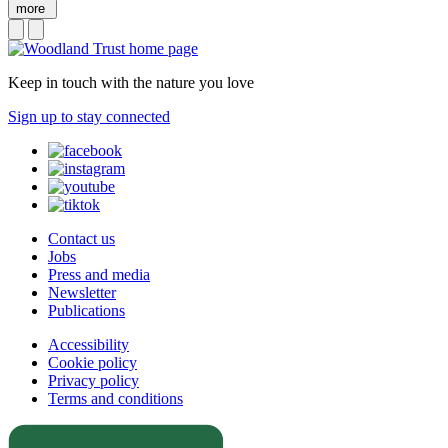
more
Keep in touch with the nature you love
Sign up to stay connected
Contact us
Jobs
Press and media
Newsletter
Publications
Accessibility
Cookie policy
Privacy policy
Terms and conditions