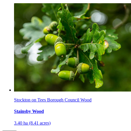
Stockton on Tees Borough Council Wood
Stainsby Wood
3.40 ha (8.41 acres)