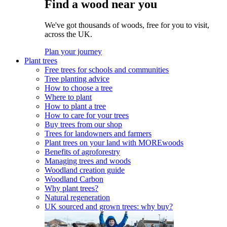
Find a wood near you
We've got thousands of woods, free for you to visit,
across the UK.
Plan your journey
Plant trees
Free trees for schools and communities
Tree planting advice
How to choose a tree
Where to plant
How to plant a tree
How to care for your trees
Buy trees from our shop
Trees for landowners and farmers
Plant trees on your land with MOREwoods
Benefits of agroforestry
Managing trees and woods
Woodland creation guide
Woodland Carbon
Why plant trees?
Natural regeneration
UK sourced and grown trees: why buy?