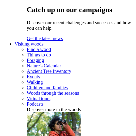
Catch up on our campaigns
Discover our recent challenges and successes and how
you can help.
Get the latest news
Visiting woods
Find a wood
Things to do
Foraging
Nature's Calendar
Ancient Tree Inventory
Events
Walking
Children and families
Woods through the seasons
Virtual tours
Podcasts
Discover more in the woods