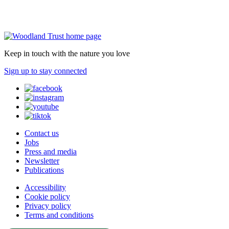
Keep in touch with the nature you love
Sign up to stay connected
Contact us
Jobs
Press and media
Newsletter
Publications
Accessibility
Cookie policy
Privacy policy
Terms and conditions