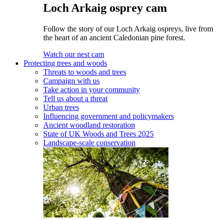
Loch Arkaig osprey cam
Follow the story of our Loch Arkaig ospreys, live from
the heart of an ancient Caledonian pine forest.
Watch our nest cam
Protecting trees and woods
Threats to woods and trees
Campaign with us
Take action in your community
Tell us about a threat
Urban trees
Influencing government and policymakers
Ancient woodland restoration
State of UK Woods and Trees 2025
Landscape-scale conservation