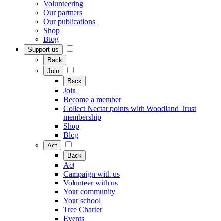
Volunteering
Our partners
Our publications
Shop
Blog
Support us
Back
Join
Back
Join
Become a member
Collect Nectar points with Woodland Trust
membership
Shop
Blog
Act
Back
Act
Campaign with us
Volunteer with us
Your community
Your school
Tree Charter
Events