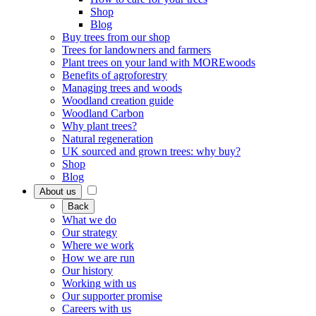
Shop
Blog
Buy trees from our shop
Trees for landowners and farmers
Plant trees on your land with MOREwoods
Benefits of agroforestry
Managing trees and woods
Woodland creation guide
Woodland Carbon
Why plant trees?
Natural regeneration
UK sourced and grown trees: why buy?
Shop
Blog
About us
Back
What we do
Our strategy
Where we work
How we are run
Our history
Working with us
Our supporter promise
Careers with us