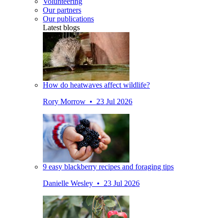
Volunteering
Our partners
Our publications
Latest blogs
How do heatwaves affect wildlife?
Rory Morrow • 23 Jul 2026
9 easy blackberry recipes and foraging tips
Danielle Wesley • 23 Jul 2026