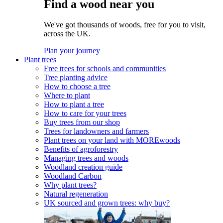
Find a wood near you
We've got thousands of woods, free for you to visit,
across the UK.
Plan your journey
Plant trees
Free trees for schools and communities
Tree planting advice
How to choose a tree
Where to plant
How to plant a tree
How to care for your trees
Buy trees from our shop
Trees for landowners and farmers
Plant trees on your land with MOREwoods
Benefits of agroforestry
Managing trees and woods
Woodland creation guide
Woodland Carbon
Why plant trees?
Natural regeneration
UK sourced and grown trees: why buy?