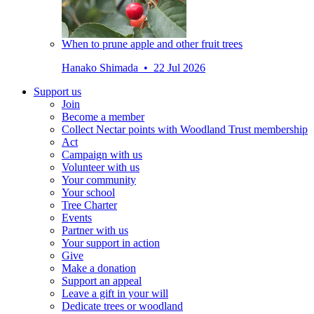
When to prune apple and other fruit trees
Hanako Shimada • 22 Jul 2026
Support us
Join
Become a member
Collect Nectar points with Woodland Trust membership
Act
Campaign with us
Volunteer with us
Your community
Your school
Tree Charter
Events
Partner with us
Your support in action
Give
Make a donation
Support an appeal
Leave a gift in your will
Dedicate trees or woodland