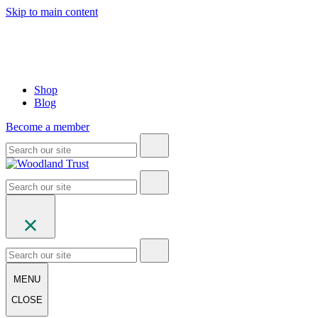
Skip to main content
Shop
Blog
Become a member
MENU
CLOSE