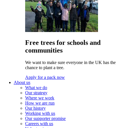
Free trees for schools and
communities
We want to make sure everyone in the UK has the
chance to plant a tree.
Apply for a pack now
About us
What we do
Our strategy
Where we work
How we are run
Our history
Working with us
Our supporter promise
Careers with us