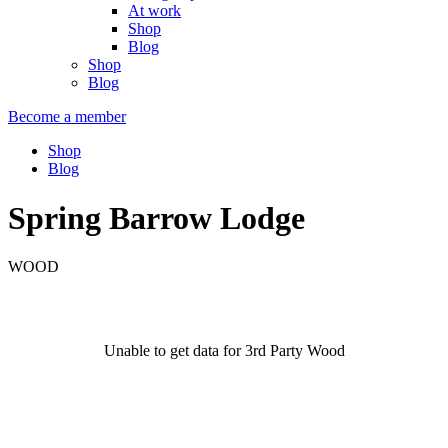
At work
Shop
Blog
Shop
Blog
Become a member
Shop
Blog
Spring Barrow Lodge
WOOD
Unable to get data for 3rd Party Wood