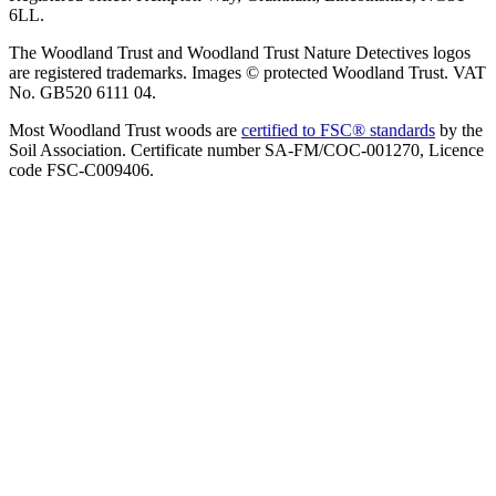
6LL.
The Woodland Trust and Woodland Trust Nature Detectives logos
are registered trademarks. Images © protected Woodland Trust. VAT
No. GB520 6111 04.
Most Woodland Trust woods are
certified to FSC® standards
by the
Soil Association. Certificate number SA-FM/COC-001270, Licence
code FSC-C009406.