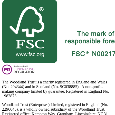
The Woodland Trust is a charity registered in England and Wales
(No. 294344) and in Scotland (No. SC038885). A non-profit-
making company limited by guarantee. Registered in England No.
1982873.
Woodland Trust (Enterprises) Limited, registered in England (No.
2296645), is a wholly owned subsidiary of the Woodland Trust.
Registered office: Kempton Way, Grantham, Lincolnshire, NG31