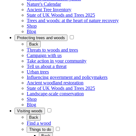
Nature's Calendar
Ancient Tree Inventory
State of UK Woods and Trees 2025
Trees and woods: at the heart of nature recovery
Shop
Blog
Protecting trees and woods
Back
Threats to woods and trees
Campaign with us
Take action in your community
Tell us about a threat
Urban trees
Influencing government and policymakers
Ancient woodland restoration
State of UK Woods and Trees 2025
Landscape-scale conservation
Shop
Blog
Visiting woods
Back
Find a wood
Things to do
Back