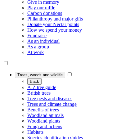
Give in memory
Play our raffle
Carbon donations
Philanthropy and major gifts
Donate your Nectar points
How we spend your money
Fundraise
As an individual
As a group
At work
Trees, woods and wildlife
Back
A-Z tree guide
British trees
Tree pests and diseases
Trees and climate change
Benefits of trees
Woodland animals
Woodland plants
Fungi and lichens
Habitats
Species identification guides