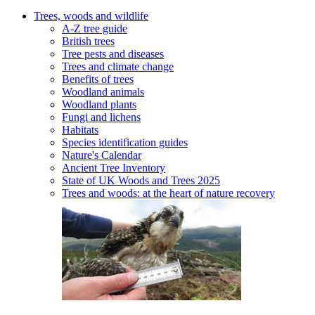
Trees, woods and wildlife
A-Z tree guide
British trees
Tree pests and diseases
Trees and climate change
Benefits of trees
Woodland animals
Woodland plants
Fungi and lichens
Habitats
Species identification guides
Nature's Calendar
Ancient Tree Inventory
State of UK Woods and Trees 2025
Trees and woods: at the heart of nature recovery