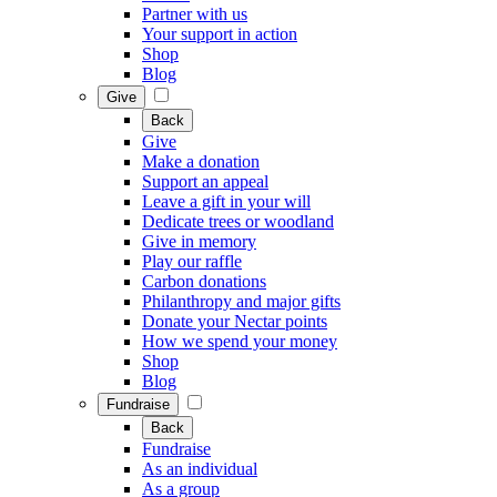
Partner with us
Your support in action
Shop
Blog
Give
Back
Give
Make a donation
Support an appeal
Leave a gift in your will
Dedicate trees or woodland
Give in memory
Play our raffle
Carbon donations
Philanthropy and major gifts
Donate your Nectar points
How we spend your money
Shop
Blog
Fundraise
Back
Fundraise
As an individual
As a group