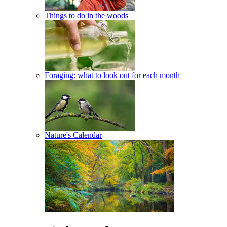
Things to do in the woods
Foraging: what to look out for each month
Nature's Calendar