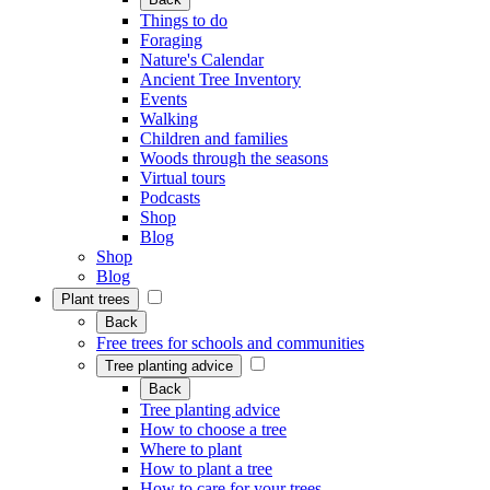
Things to do
Foraging
Nature's Calendar
Ancient Tree Inventory
Events
Walking
Children and families
Woods through the seasons
Virtual tours
Podcasts
Shop
Blog
Shop
Blog
Plant trees
Back
Free trees for schools and communities
Tree planting advice
Back
Tree planting advice
How to choose a tree
Where to plant
How to plant a tree
How to care for your trees