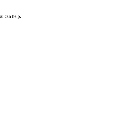
ou can help.