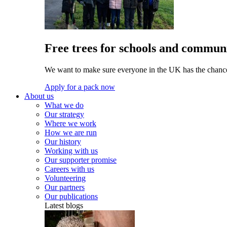
Free trees for schools and communi
We want to make sure everyone in the UK has the chance 
Apply for a pack now
About us
What we do
Our strategy
Where we work
How we are run
Our history
Working with us
Our supporter promise
Careers with us
Volunteering
Our partners
Our publications
Latest blogs