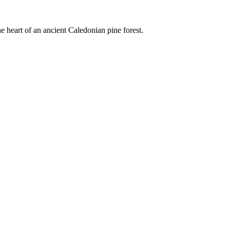
e heart of an ancient Caledonian pine forest.