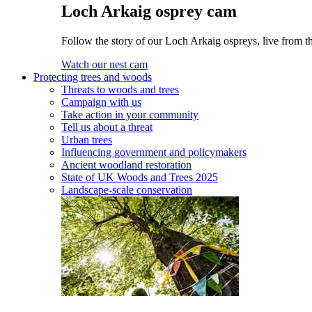
Loch Arkaig osprey cam
Follow the story of our Loch Arkaig ospreys, live from th
Watch our nest cam
Protecting trees and woods
Threats to woods and trees
Campaign with us
Take action in your community
Tell us about a threat
Urban trees
Influencing government and policymakers
Ancient woodland restoration
State of UK Woods and Trees 2025
Landscape-scale conservation