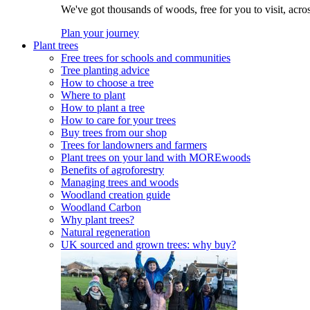
We've got thousands of woods, free for you to visit, acro
Plan your journey
Plant trees
Free trees for schools and communities
Tree planting advice
How to choose a tree
Where to plant
How to plant a tree
How to care for your trees
Buy trees from our shop
Trees for landowners and farmers
Plant trees on your land with MOREwoods
Benefits of agroforestry
Managing trees and woods
Woodland creation guide
Woodland Carbon
Why plant trees?
Natural regeneration
UK sourced and grown trees: why buy?