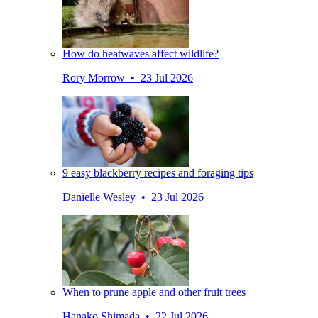
How do heatwaves affect wildlife?
Rory Morrow • 23 Jul 2026
9 easy blackberry recipes and foraging tips
Danielle Wesley • 23 Jul 2026
When to prune apple and other fruit trees
Hanako Shimada • 22 Jul 2026