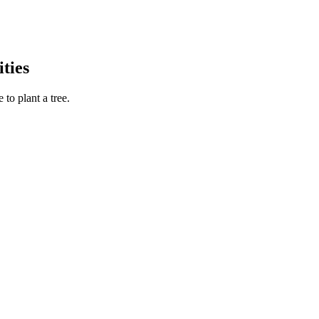
ties
to plant a tree.