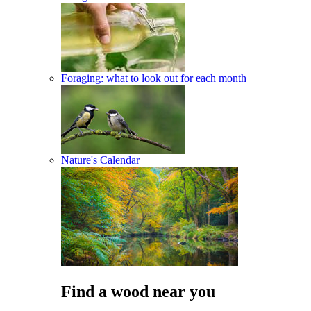
Foraging: what to look out for each month
Nature's Calendar
Find a wood near you