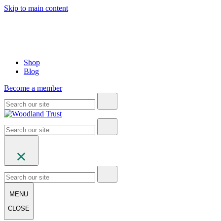
Skip to main content
Shop
Blog
Become a member
MENU
CLOSE