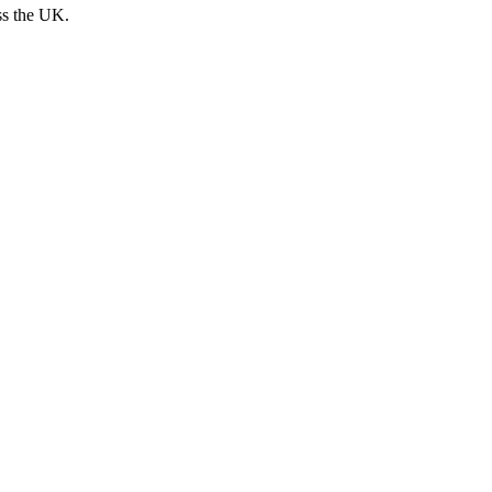
ss the UK.