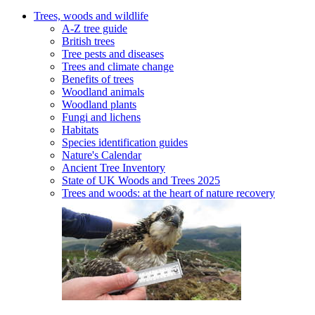
Trees, woods and wildlife
A-Z tree guide
British trees
Tree pests and diseases
Trees and climate change
Benefits of trees
Woodland animals
Woodland plants
Fungi and lichens
Habitats
Species identification guides
Nature's Calendar
Ancient Tree Inventory
State of UK Woods and Trees 2025
Trees and woods: at the heart of nature recovery