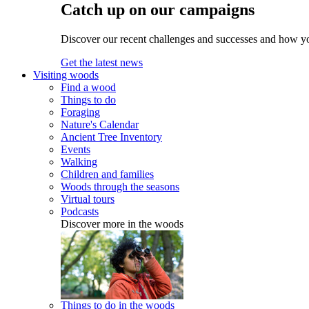
Catch up on our campaigns
Discover our recent challenges and successes and how y
Get the latest news
Visiting woods
Find a wood
Things to do
Foraging
Nature's Calendar
Ancient Tree Inventory
Events
Walking
Children and families
Woods through the seasons
Virtual tours
Podcasts
Discover more in the woods
Things to do in the woods