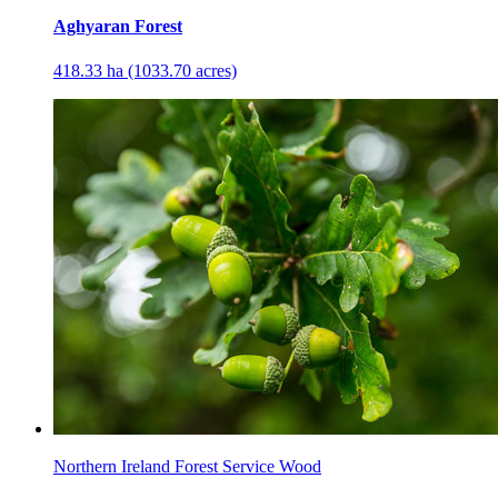
Aghyaran Forest
418.33 ha (1033.70 acres)
Northern Ireland Forest Service Wood