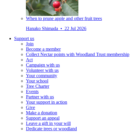
When to prune apple and other fruit trees
Hanako Shimada • 22 Jul 2026
Support us
Join
Become a member
Collect Nectar points with Woodland Trust membership
Act
Campaign with us
Volunteer with us
Your community
Your school
Tree Charter
Events
Partner with us
Your support in action
Give
Make a donation
Support an appeal
Leave a gift in your will
Dedicate trees or woodland