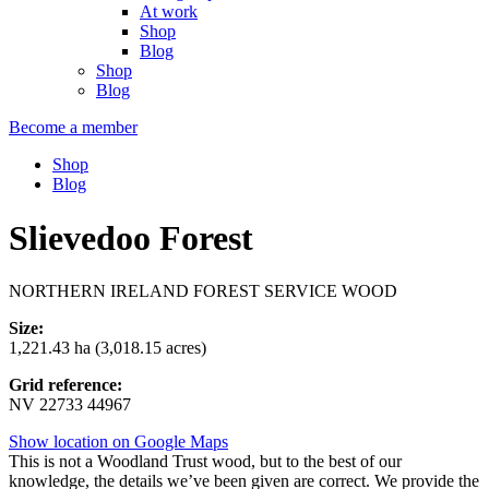
At work
Shop
Blog
Shop
Blog
Become a member
Shop
Blog
Slievedoo Forest
NORTHERN IRELAND FOREST SERVICE WOOD
Size:
1,221.43 ha (3,018.15 acres)
Grid reference:
NV 22733 44967
Show location on Google Maps
This is not a Woodland Trust wood, but to the best of our
knowledge, the details we’ve been given are correct. We provide the