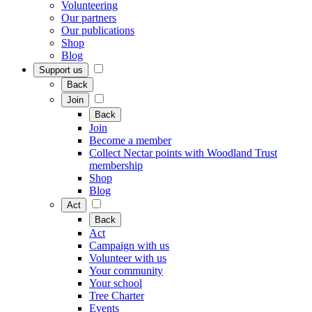
Volunteering
Our partners
Our publications
Shop
Blog
Support us
Back
Join
Back
Join
Become a member
Collect Nectar points with Woodland Trust
membership
Shop
Blog
Act
Back
Act
Campaign with us
Volunteer with us
Your community
Your school
Tree Charter
Events