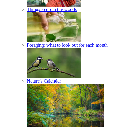
Things to do in the woods
Foraging: what to look out for each month
Nature's Calendar