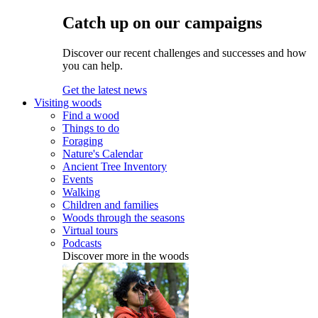
Catch up on our campaigns
Discover our recent challenges and successes and how
you can help.
Get the latest news
Visiting woods
Find a wood
Things to do
Foraging
Nature's Calendar
Ancient Tree Inventory
Events
Walking
Children and families
Woods through the seasons
Virtual tours
Podcasts
Discover more in the woods