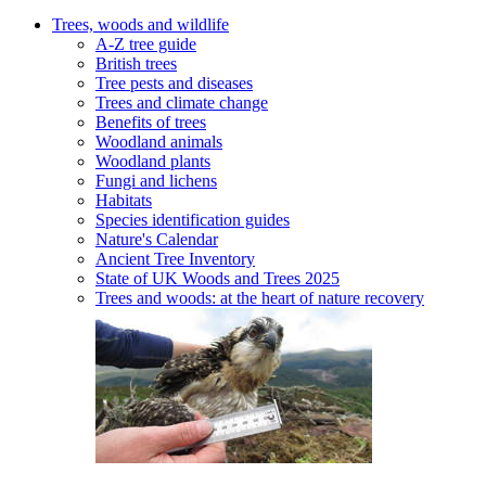
Trees, woods and wildlife
A-Z tree guide
British trees
Tree pests and diseases
Trees and climate change
Benefits of trees
Woodland animals
Woodland plants
Fungi and lichens
Habitats
Species identification guides
Nature's Calendar
Ancient Tree Inventory
State of UK Woods and Trees 2025
Trees and woods: at the heart of nature recovery