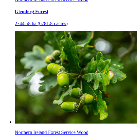
Glenderg Forest
2744.58 ha (6781.85 acres)
Northern Ireland Forest Service Wood