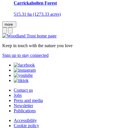
Carrickaholten Forest
515.31 ha (1273.33 acres)
more
Keep in touch with the nature you love
Sign up to stay connected
Contact us
Jobs
Press and media
Newsletter
Publications
Accessibility
Cookie policy