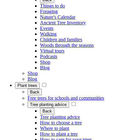
Things to do
Foraging
Nature's Calendar
Ancient Tree Inventory
Events
Walking
Children and families
Woods through the seasons
Virtual tours
Podcasts
Shop
Blog
Shop
Blog
Plant trees
Back
Free trees for schools and communities
Tree planting advice
Back
Tree planting advice
How to choose a tree
Where to plant
How to plant a tree
How to care for your trees