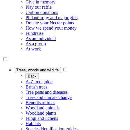
Give in memory
Play our raffle
Carbon donations
Philanthropy and major gifts
Donate your Nectar points
How we spend your money
Fundraise
As an individual
As a group
At work
Trees, woods and wildlife
Back
A-Z tree guide
British trees
Tree pests and diseases
Trees and climate change
Benefits of trees
Woodland animals
Woodland plants
Fungi and lichens
Habitats
Species identification guides