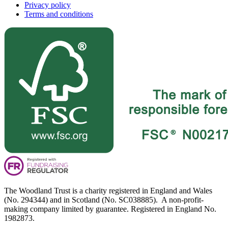
Privacy policy
Terms and conditions
The Woodland Trust is a charity registered in England and Wales
(No. 294344) and in Scotland (No. SC038885). A non-profit-
making company limited by guarantee. Registered in England No.
1982873.