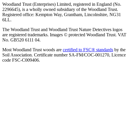
Woodland Trust (Enterprises) Limited, registered in England (No.
2296645), is a wholly owned subsidiary of the Woodland Trust.
Registered office: Kempton Way, Grantham, Lincolnshire, NG31
6LL.
The Woodland Trust and Woodland Trust Nature Detectives logos
are registered trademarks. Images © protected Woodland Trust. VAT
No. GB520 6111 04.
Most Woodland Trust woods are
certified to FSC® standards
by the
Soil Association. Certificate number SA-FM/COC-001270, Licence
code FSC-C009406.