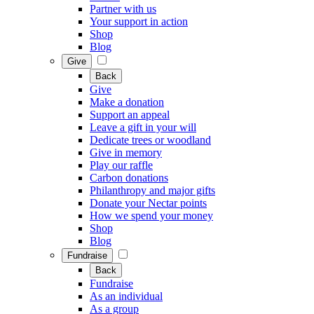
Partner with us
Your support in action
Shop
Blog
Give
Back
Give
Make a donation
Support an appeal
Leave a gift in your will
Dedicate trees or woodland
Give in memory
Play our raffle
Carbon donations
Philanthropy and major gifts
Donate your Nectar points
How we spend your money
Shop
Blog
Fundraise
Back
Fundraise
As an individual
As a group