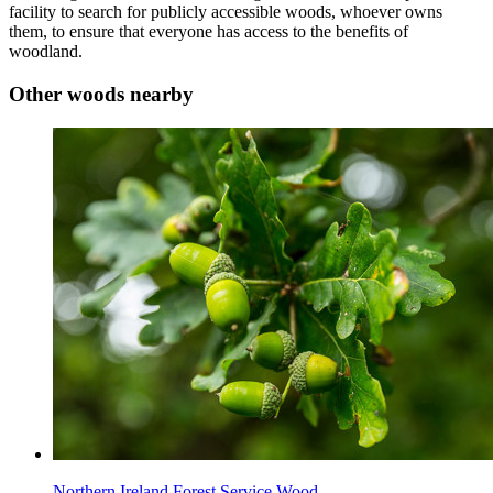
facility to search for publicly accessible woods, whoever owns
them, to ensure that everyone has access to the benefits of
woodland.
Other woods nearby
Northern Ireland Forest Service Wood