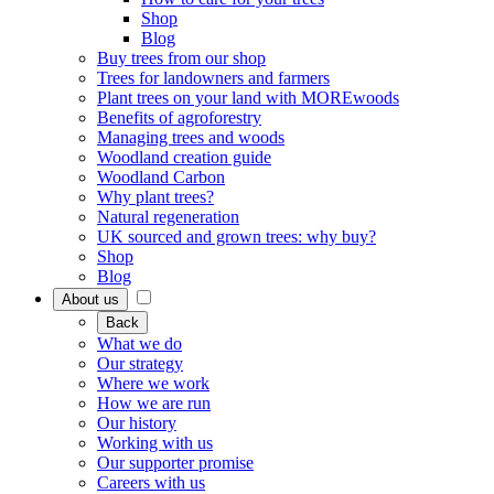
Shop
Blog
Buy trees from our shop
Trees for landowners and farmers
Plant trees on your land with MOREwoods
Benefits of agroforestry
Managing trees and woods
Woodland creation guide
Woodland Carbon
Why plant trees?
Natural regeneration
UK sourced and grown trees: why buy?
Shop
Blog
About us
Back
What we do
Our strategy
Where we work
How we are run
Our history
Working with us
Our supporter promise
Careers with us