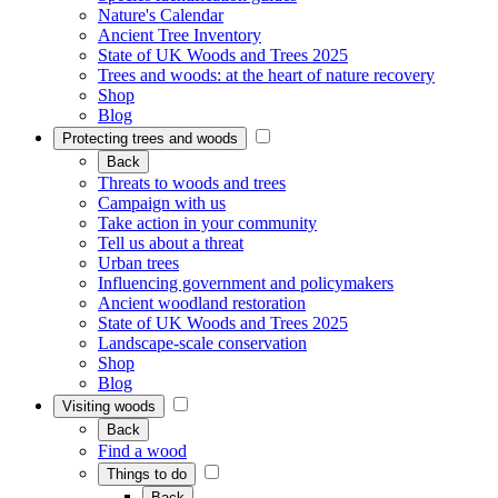
Nature's Calendar
Ancient Tree Inventory
State of UK Woods and Trees 2025
Trees and woods: at the heart of nature recovery
Shop
Blog
Protecting trees and woods
Back
Threats to woods and trees
Campaign with us
Take action in your community
Tell us about a threat
Urban trees
Influencing government and policymakers
Ancient woodland restoration
State of UK Woods and Trees 2025
Landscape-scale conservation
Shop
Blog
Visiting woods
Back
Find a wood
Things to do
Back