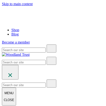
Skip to main content
Shop
Blog
Become a member
MENU
CLOSE