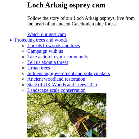
Loch Arkaig osprey cam
Follow the story of our Loch Arkaig ospreys, live from
the heart of an ancient Caledonian pine forest.
Watch our nest cam
Protecting trees and woods
Threats to woods and trees
Campaign with us
Take action in your community
Tell us about a threat
Urban trees
Influencing government and policymakers
Ancient woodland restoration
State of UK Woods and Trees 2025
Landscape-scale conservation