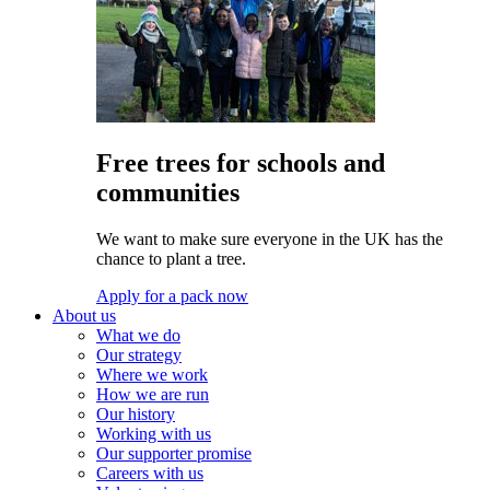
Free trees for schools and
communities
We want to make sure everyone in the UK has the
chance to plant a tree.
Apply for a pack now
About us
What we do
Our strategy
Where we work
How we are run
Our history
Working with us
Our supporter promise
Careers with us