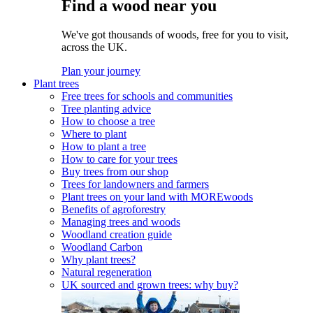
Find a wood near you
We've got thousands of woods, free for you to visit,
across the UK.
Plan your journey
Plant trees
Free trees for schools and communities
Tree planting advice
How to choose a tree
Where to plant
How to plant a tree
How to care for your trees
Buy trees from our shop
Trees for landowners and farmers
Plant trees on your land with MOREwoods
Benefits of agroforestry
Managing trees and woods
Woodland creation guide
Woodland Carbon
Why plant trees?
Natural regeneration
UK sourced and grown trees: why buy?