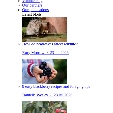
Volunteering
Our partners
Our publications
Latest blogs
How do heatwaves affect wildlife?
Rory Morrow • 23 Jul 2026
9 easy blackberry recipes and foraging tips
Danielle Wesley • 23 Jul 2026