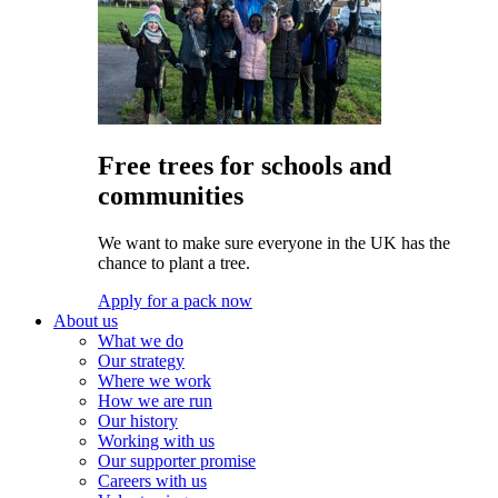
Free trees for schools and
communities
We want to make sure everyone in the UK has the
chance to plant a tree.
Apply for a pack now
About us
What we do
Our strategy
Where we work
How we are run
Our history
Working with us
Our supporter promise
Careers with us