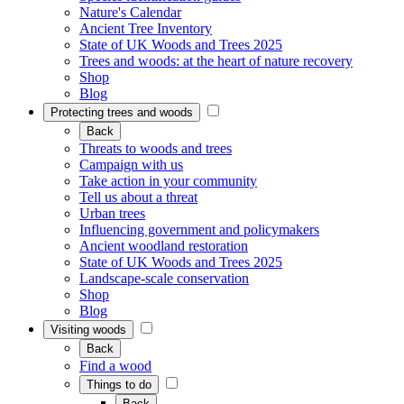
Nature's Calendar
Ancient Tree Inventory
State of UK Woods and Trees 2025
Trees and woods: at the heart of nature recovery
Shop
Blog
Protecting trees and woods
Back
Threats to woods and trees
Campaign with us
Take action in your community
Tell us about a threat
Urban trees
Influencing government and policymakers
Ancient woodland restoration
State of UK Woods and Trees 2025
Landscape-scale conservation
Shop
Blog
Visiting woods
Back
Find a wood
Things to do
Back