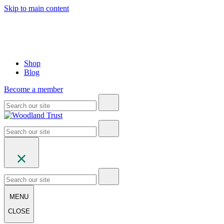
Skip to main content
Shop
Blog
Become a member
MENU
CLOSE