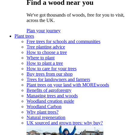
Find a wood near you
We've got thousands of woods, free for you to visit,
across the UK.
Plan your journey
Plant trees
Free trees for schools and communities
Tree planting advice
How to choose a tree
Where to plant
How to plant a tree
How to care for your trees
Buy trees from our shop
Trees for landowners and farmers
Plant trees on your land with MOREwoods
Benefits of agroforestry
Managing trees and woods
Woodland creation guide
Woodland Carbon
Why plant trees?
Natural regeneration
UK sourced and grown trees: why buy?