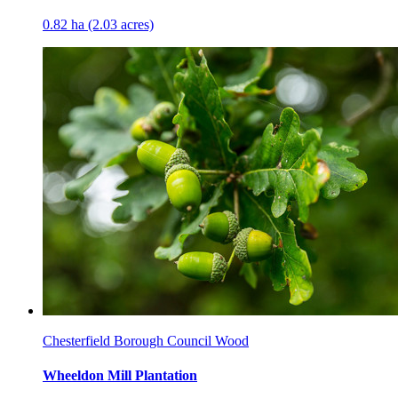
0.82 ha (2.03 acres)
Chesterfield Borough Council Wood
Wheeldon Mill Plantation