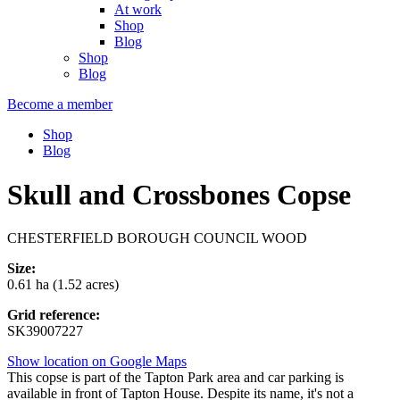
At work
Shop
Blog
Shop
Blog
Become a member
Shop
Blog
Skull and Crossbones Copse
CHESTERFIELD BOROUGH COUNCIL WOOD
Size:
0.61 ha (1.52 acres)
Grid reference:
SK39007227
Show location on Google Maps
This copse is part of the Tapton Park area and car parking is
available in front of Tapton House. Despite its name, it's not a