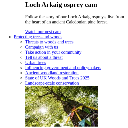
Loch Arkaig osprey cam
Follow the story of our Loch Arkaig ospreys, live from
the heart of an ancient Caledonian pine forest.
Watch our nest cam
Protecting trees and woods
Threats to woods and trees
Campaign with us
Take action in your community
Tell us about a threat
Urban trees
Influencing government and policymakers
Ancient woodland restoration
State of UK Woods and Trees 2025
Landscape-scale conservation