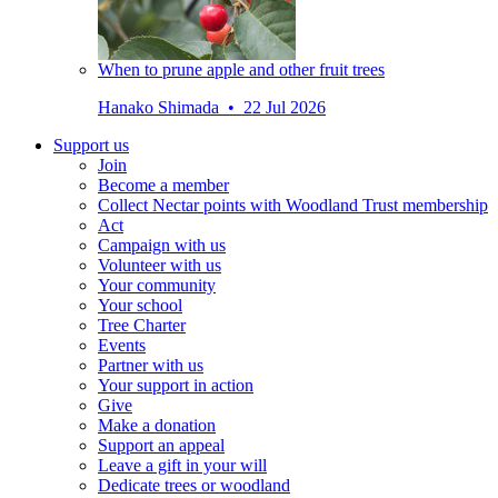
When to prune apple and other fruit trees
Hanako Shimada • 22 Jul 2026
Support us
Join
Become a member
Collect Nectar points with Woodland Trust membership
Act
Campaign with us
Volunteer with us
Your community
Your school
Tree Charter
Events
Partner with us
Your support in action
Give
Make a donation
Support an appeal
Leave a gift in your will
Dedicate trees or woodland