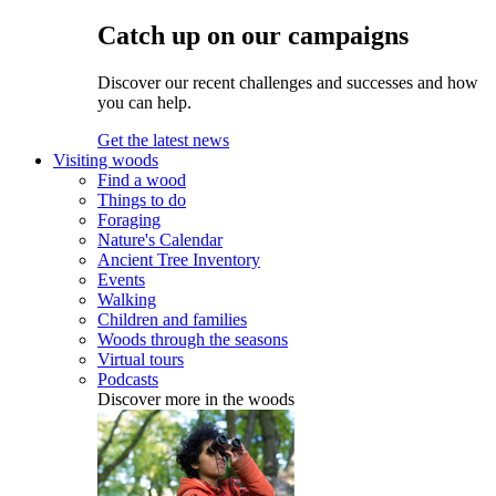
Catch up on our campaigns
Discover our recent challenges and successes and how
you can help.
Get the latest news
Visiting woods
Find a wood
Things to do
Foraging
Nature's Calendar
Ancient Tree Inventory
Events
Walking
Children and families
Woods through the seasons
Virtual tours
Podcasts
Discover more in the woods