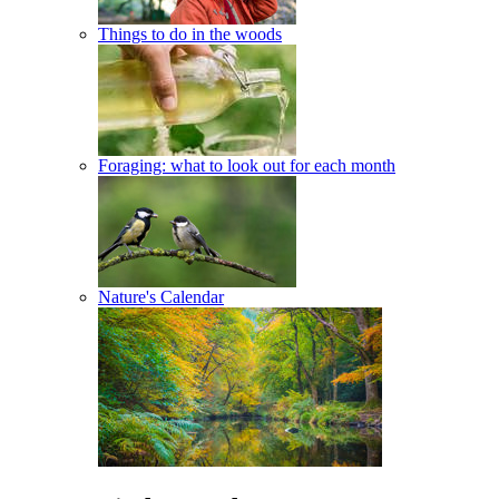
Things to do in the woods
Foraging: what to look out for each month
Nature's Calendar