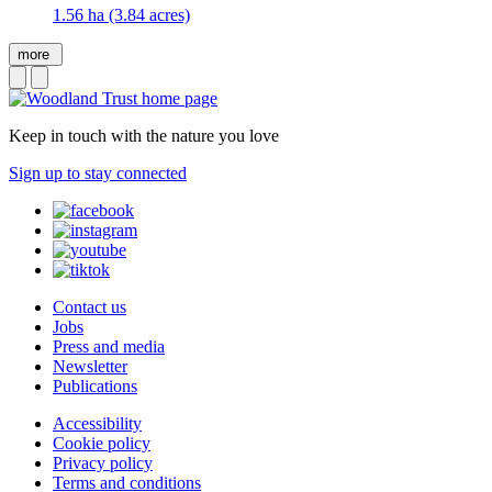
1.56 ha (3.84 acres)
more
Keep in touch with the nature you love
Sign up to stay connected
Contact us
Jobs
Press and media
Newsletter
Publications
Accessibility
Cookie policy
Privacy policy
Terms and conditions