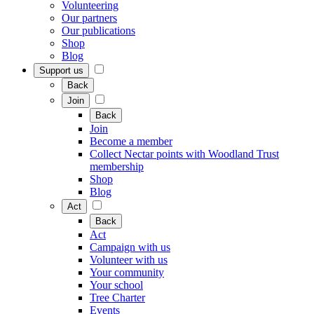
Volunteering
Our partners
Our publications
Shop
Blog
Support us
Back
Join
Back
Join
Become a member
Collect Nectar points with Woodland Trust
membership
Shop
Blog
Act
Back
Act
Campaign with us
Volunteer with us
Your community
Your school
Tree Charter
Events