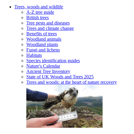
Trees, woods and wildlife
A-Z tree guide
British trees
Tree pests and diseases
Trees and climate change
Benefits of trees
Woodland animals
Woodland plants
Fungi and lichens
Habitats
Species identification guides
Nature's Calendar
Ancient Tree Inventory
State of UK Woods and Trees 2025
Trees and woods: at the heart of nature recovery