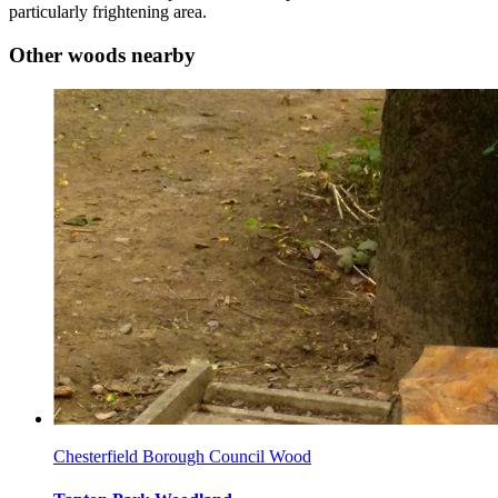
particularly frightening area.
Other woods nearby
Chesterfield Borough Council Wood