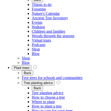
Things to do
Foraging
Nature's Calendar
Ancient Tree Inventory
Events
Walking
Children and families
Woods through the seasons
Virtual tours
Podcasts
Shop
Blog
Shop
Blog
Plant trees
Back
Free trees for schools and communities
Tree planting advice
Back
Tree planting advice
How to choose a tree
Where to plant
How to plant a tree
How to care for your trees