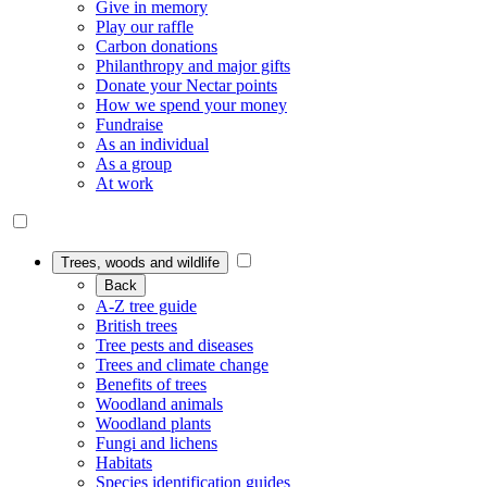
Give in memory
Play our raffle
Carbon donations
Philanthropy and major gifts
Donate your Nectar points
How we spend your money
Fundraise
As an individual
As a group
At work
Trees, woods and wildlife
Back
A-Z tree guide
British trees
Tree pests and diseases
Trees and climate change
Benefits of trees
Woodland animals
Woodland plants
Fungi and lichens
Habitats
Species identification guides