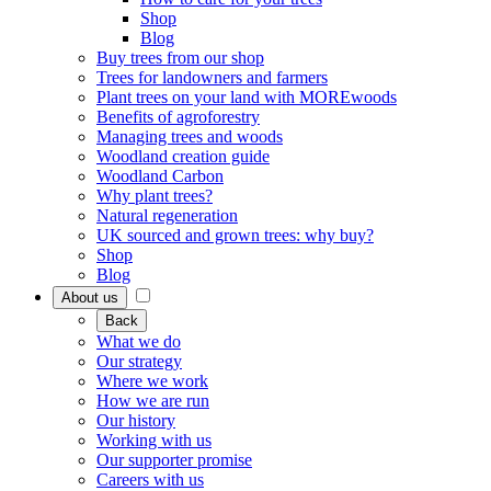
Shop
Blog
Buy trees from our shop
Trees for landowners and farmers
Plant trees on your land with MOREwoods
Benefits of agroforestry
Managing trees and woods
Woodland creation guide
Woodland Carbon
Why plant trees?
Natural regeneration
UK sourced and grown trees: why buy?
Shop
Blog
About us
Back
What we do
Our strategy
Where we work
How we are run
Our history
Working with us
Our supporter promise
Careers with us