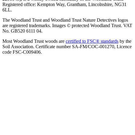
Registered office: Kempton Way, Grantham, Lincolnshire, NG31
6LL.
The Woodland Trust and Woodland Trust Nature Detectives logos
are registered trademarks. Images © protected Woodland Trust. VAT
No. GB520 6111 04.
Most Woodland Trust woods are
certified to FSC® standards
by the
Soil Association. Certificate number SA-FM/COC-001270, Licence
code FSC-C009406.