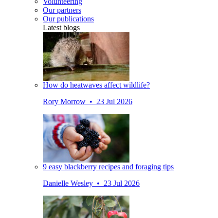
Volunteering
Our partners
Our publications
Latest blogs
How do heatwaves affect wildlife?
Rory Morrow • 23 Jul 2026
9 easy blackberry recipes and foraging tips
Danielle Wesley • 23 Jul 2026