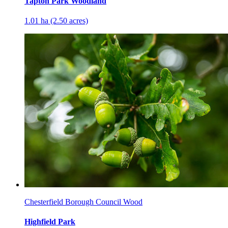
Tapton Park Woodland
1.01 ha (2.50 acres)
Chesterfield Borough Council Wood
Highfield Park