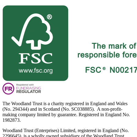
The Woodland Trust is a charity registered in England and Wales
(No. 294344) and in Scotland (No. SC038885). A non-profit-
making company limited by guarantee. Registered in England No.
1982873.
Woodland Trust (Enterprises) Limited, registered in England (No.
2296645), is a wholly owned subsidiary of the Woodland Trust.