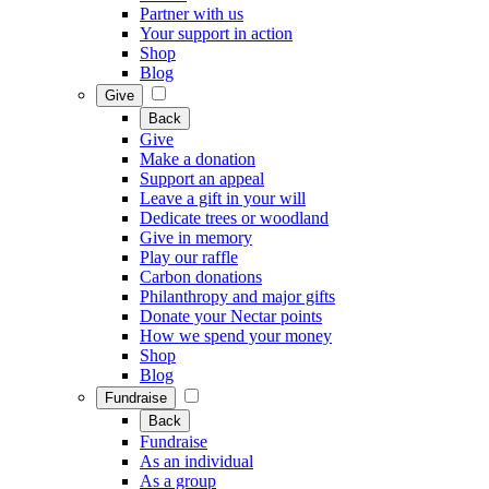
Partner with us
Your support in action
Shop
Blog
Give
Back
Give
Make a donation
Support an appeal
Leave a gift in your will
Dedicate trees or woodland
Give in memory
Play our raffle
Carbon donations
Philanthropy and major gifts
Donate your Nectar points
How we spend your money
Shop
Blog
Fundraise
Back
Fundraise
As an individual
As a group