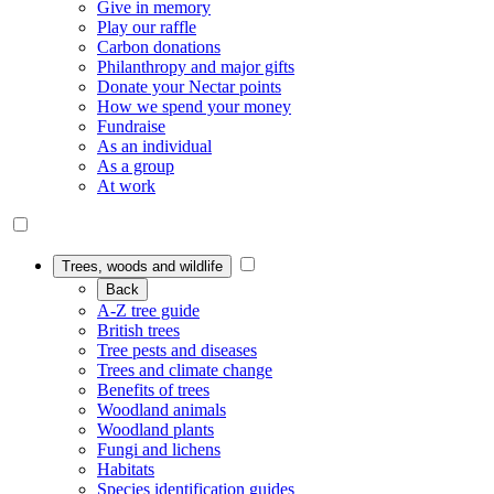
Give in memory
Play our raffle
Carbon donations
Philanthropy and major gifts
Donate your Nectar points
How we spend your money
Fundraise
As an individual
As a group
At work
Trees, woods and wildlife
Back
A-Z tree guide
British trees
Tree pests and diseases
Trees and climate change
Benefits of trees
Woodland animals
Woodland plants
Fungi and lichens
Habitats
Species identification guides