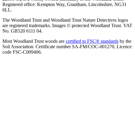
Registered office: Kempton Way, Grantham, Lincolnshire, NG31
6LL.
The Woodland Trust and Woodland Trust Nature Detectives logos
are registered trademarks. Images © protected Woodland Trust. VAT
No. GB520 6111 04.
Most Woodland Trust woods are
certified to FSC® standards
by the
Soil Association. Certificate number SA-FM/COC-001270, Licence
code FSC-C009406.