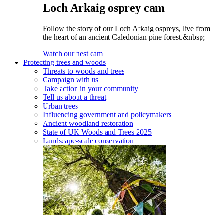
Loch Arkaig osprey cam
Follow the story of our Loch Arkaig ospreys, live from
the heart of an ancient Caledonian pine forest.&nbsp;
Watch our nest cam
Protecting trees and woods
Threats to woods and trees
Campaign with us
Take action in your community
Tell us about a threat
Urban trees
Influencing government and policymakers
Ancient woodland restoration
State of UK Woods and Trees 2025
Landscape-scale conservation