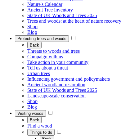
Nature's Calendar
Ancient Tree Inventory
State of UK Woods and Trees 2025
Trees and woods: at the heart of nature recovery
Shop
Blog
Protecting trees and woods
Back
Threats to woods and trees
Campaign with us
Take action in your community
Tell us about a threat
Urban trees
Influencing government and policymakers
Ancient woodland restoration
State of UK Woods and Trees 2025
Landscape-scale conservation
Shop
Blog
Visiting woods
Back
Find a wood
Things to do
Back