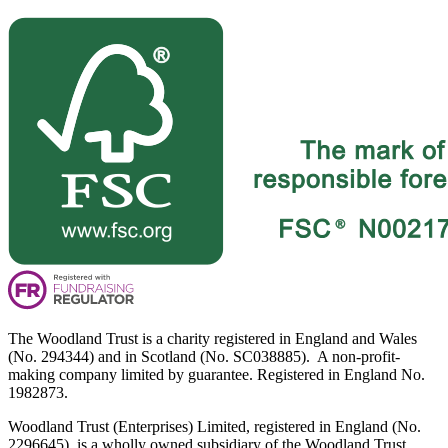
The Woodland Trust is a charity registered in England and Wales
(No. 294344) and in Scotland (No. SC038885). A non-profit-
making company limited by guarantee. Registered in England No.
1982873.
Woodland Trust (Enterprises) Limited, registered in England (No.
2296645), is a wholly owned subsidiary of the Woodland Trust.