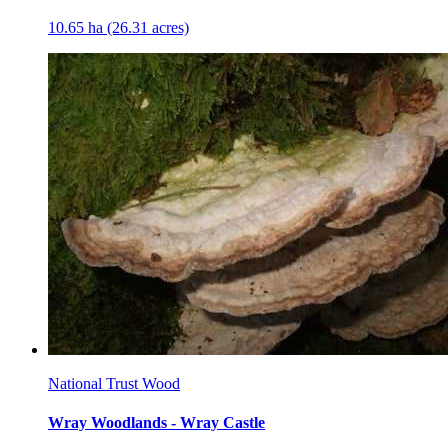
10.65 ha (26.31 acres)
National Trust Wood
Wray Woodlands - Wray Castle