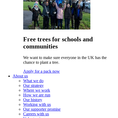
Free trees for schools and
communities
We want to make sure everyone in the UK has the
chance to plant a tree.
Apply for a pack now
About us
What we do
Our strategy
Where we work
How we are run
Our history
Working with us
Our supporter promise
Careers with us