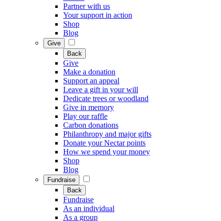
Partner with us
Your support in action
Shop
Blog
Give
Back
Give
Make a donation
Support an appeal
Leave a gift in your will
Dedicate trees or woodland
Give in memory
Play our raffle
Carbon donations
Philanthropy and major gifts
Donate your Nectar points
How we spend your money
Shop
Blog
Fundraise
Back
Fundraise
As an individual
As a group