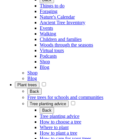
Things to do
Foraging
Nature's Calendar
Ancient Tree Inventory
Events
Walking
Children and families
Woods through the seasons
Virtual tours
Podcasts
Shop
Blog
Shop
Blog
Plant trees
Back
Free trees for schools and communities
Tree planting advice
Back
Tree planting advice
How to choose a tree
Where to plant
How to plant a tree
How to care for your trees