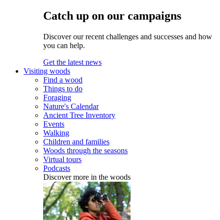
Catch up on our campaigns
Discover our recent challenges and successes and how
you can help.
Get the latest news
Visiting woods
Find a wood
Things to do
Foraging
Nature's Calendar
Ancient Tree Inventory
Events
Walking
Children and families
Woods through the seasons
Virtual tours
Podcasts
Discover more in the woods