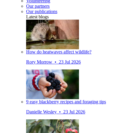
Volunteering
Our partners
Our publications
Latest blogs
How do heatwaves affect wildlife?
Rory Morrow • 23 Jul 2026
9 easy blackberry recipes and foraging tips
Danielle Wesley • 23 Jul 2026