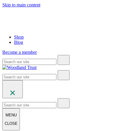
Skip to main content
Shop
Blog
Become a member
MENU
CLOSE