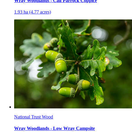
Wray Woodlands - Calf Parrock Coppice
1.93 ha (4.77 acres)
National Trust Wood
Wray Woodlands - Low Wray Campsite