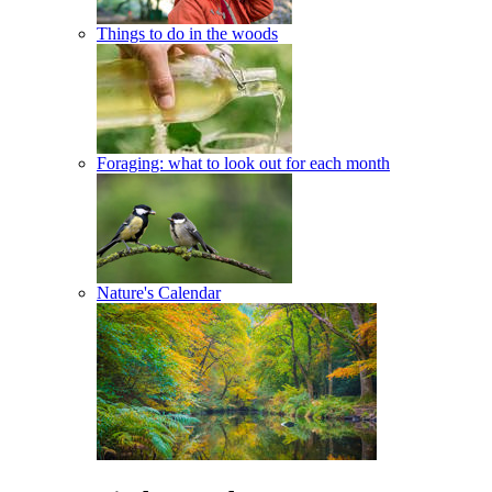
Things to do in the woods
Foraging: what to look out for each month
Nature's Calendar