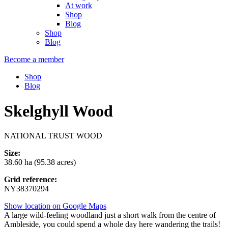
At work
Shop
Blog
Shop
Blog
Become a member
Shop
Blog
Skelghyll Wood
NATIONAL TRUST WOOD
Size:
38.60 ha (95.38 acres)
Grid reference:
NY38370294
Show location on Google Maps
A large wild-feeling woodland just a short walk from the centre of
Ambleside, you could spend a whole day here wandering the trails!