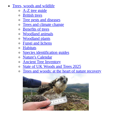
Trees, woods and wildlife
A-Z tree guide
British trees
Tree pests and diseases
Trees and climate change
Benefits of trees
Woodland animals
Woodland plants
Fungi and lichens
Habitats
Species identification guides
Nature's Calendar
Ancient Tree Inventory
State of UK Woods and Trees 2025
Trees and woods: at the heart of nature recovery