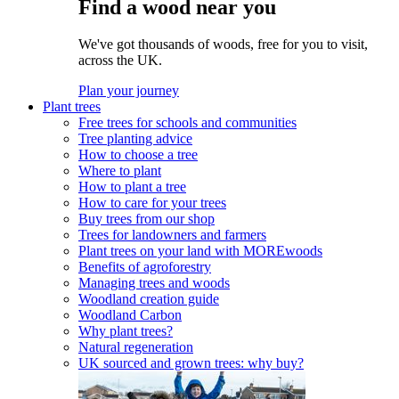
Find a wood near you
We've got thousands of woods, free for you to visit,
across the UK.
Plan your journey
Plant trees
Free trees for schools and communities
Tree planting advice
How to choose a tree
Where to plant
How to plant a tree
How to care for your trees
Buy trees from our shop
Trees for landowners and farmers
Plant trees on your land with MOREwoods
Benefits of agroforestry
Managing trees and woods
Woodland creation guide
Woodland Carbon
Why plant trees?
Natural regeneration
UK sourced and grown trees: why buy?