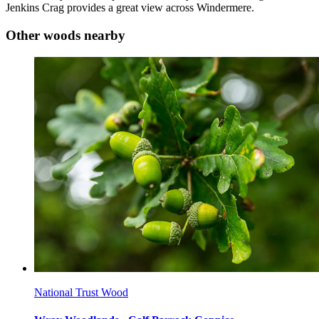
Jenkins Crag provides a great view across Windermere.
Other woods nearby
National Trust Wood