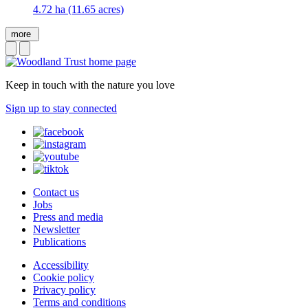
4.72 ha (11.65 acres)
more
Keep in touch with the nature you love
Sign up to stay connected
Contact us
Jobs
Press and media
Newsletter
Publications
Accessibility
Cookie policy
Privacy policy
Terms and conditions