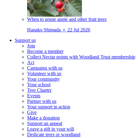
When to prune apple and other fruit trees
Hanako Shimada • 22 Jul 2026
Support us
Join
Become a member
Collect Nectar points with Woodland Trust membership
Act
Campaign with us
Volunteer with us
Your community
Your school
Tree Charter
Events
Partner with us
Your support in action
Give
Make a donation
Support an appeal
Leave a gift in your will
Dedicate trees or woodland