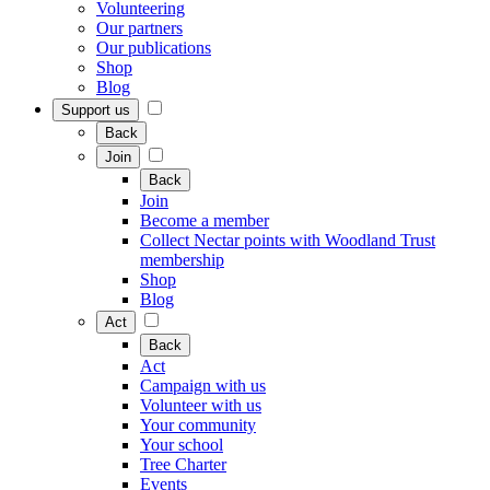
Volunteering
Our partners
Our publications
Shop
Blog
Support us
Back
Join
Back
Join
Become a member
Collect Nectar points with Woodland Trust
membership
Shop
Blog
Act
Back
Act
Campaign with us
Volunteer with us
Your community
Your school
Tree Charter
Events