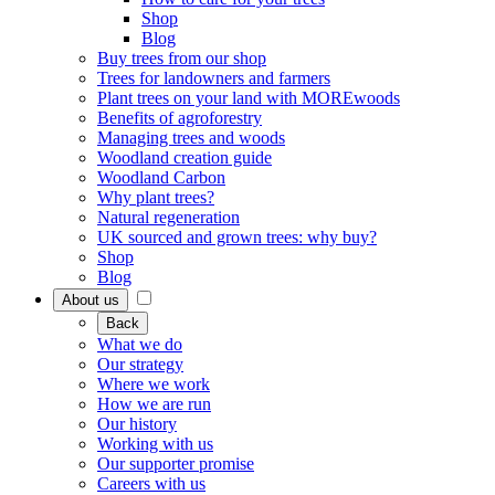
Shop
Blog
Buy trees from our shop
Trees for landowners and farmers
Plant trees on your land with MOREwoods
Benefits of agroforestry
Managing trees and woods
Woodland creation guide
Woodland Carbon
Why plant trees?
Natural regeneration
UK sourced and grown trees: why buy?
Shop
Blog
About us
Back
What we do
Our strategy
Where we work
How we are run
Our history
Working with us
Our supporter promise
Careers with us