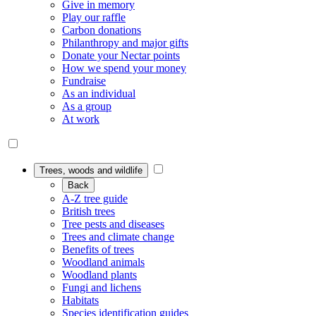
Give in memory
Play our raffle
Carbon donations
Philanthropy and major gifts
Donate your Nectar points
How we spend your money
Fundraise
As an individual
As a group
At work
Trees, woods and wildlife
Back
A-Z tree guide
British trees
Tree pests and diseases
Trees and climate change
Benefits of trees
Woodland animals
Woodland plants
Fungi and lichens
Habitats
Species identification guides