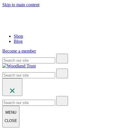
Skip to main content
Shop
Blog
Become a member
MENU
CLOSE