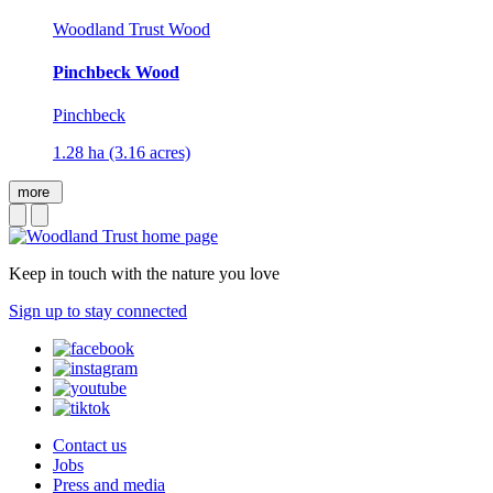
Woodland Trust Wood
Pinchbeck Wood
Pinchbeck
1.28 ha (3.16 acres)
more
Keep in touch with the nature you love
Sign up to stay connected
Contact us
Jobs
Press and media