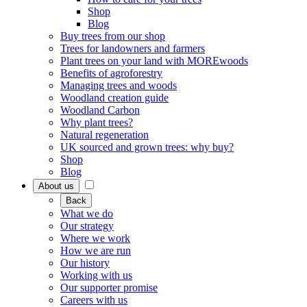
Shop
Blog
Buy trees from our shop
Trees for landowners and farmers
Plant trees on your land with MOREwoods
Benefits of agroforestry
Managing trees and woods
Woodland creation guide
Woodland Carbon
Why plant trees?
Natural regeneration
UK sourced and grown trees: why buy?
Shop
Blog
About us
Back
What we do
Our strategy
Where we work
How we are run
Our history
Working with us
Our supporter promise
Careers with us