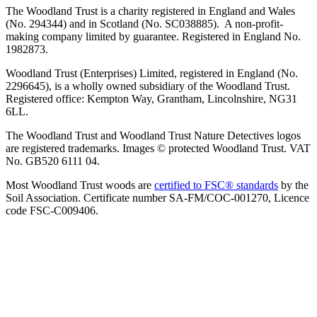
The Woodland Trust is a charity registered in England and Wales
(No. 294344) and in Scotland (No. SC038885). A non-profit-
making company limited by guarantee. Registered in England No.
1982873.
Woodland Trust (Enterprises) Limited, registered in England (No.
2296645), is a wholly owned subsidiary of the Woodland Trust.
Registered office: Kempton Way, Grantham, Lincolnshire, NG31
6LL.
The Woodland Trust and Woodland Trust Nature Detectives logos
are registered trademarks. Images © protected Woodland Trust. VAT
No. GB520 6111 04.
Most Woodland Trust woods are
certified to FSC® standards
by the
Soil Association. Certificate number SA-FM/COC-001270, Licence
code FSC-C009406.