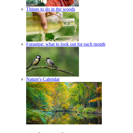
Things to do in the woods
Foraging: what to look out for each month
Nature's Calendar