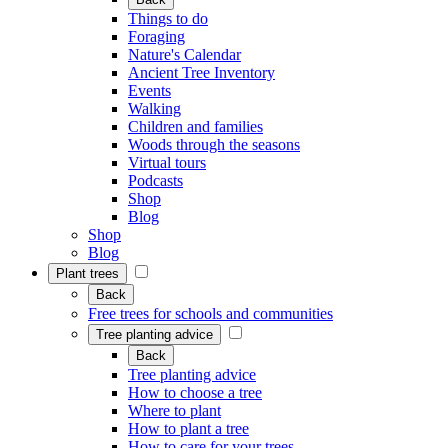
Things to do
Foraging
Nature's Calendar
Ancient Tree Inventory
Events
Walking
Children and families
Woods through the seasons
Virtual tours
Podcasts
Shop
Blog
Shop
Blog
Plant trees
Back
Free trees for schools and communities
Tree planting advice
Back
Tree planting advice
How to choose a tree
Where to plant
How to plant a tree
How to care for your trees