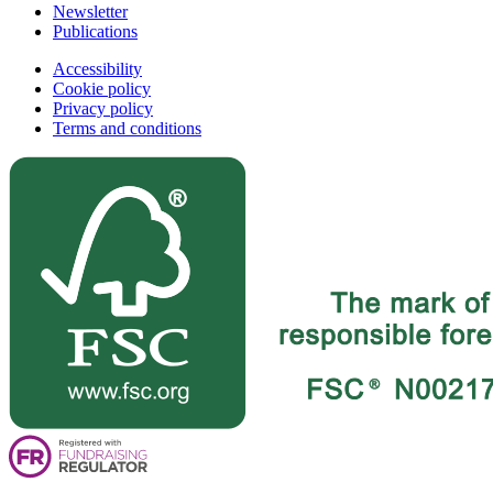
Newsletter
Publications
Accessibility
Cookie policy
Privacy policy
Terms and conditions