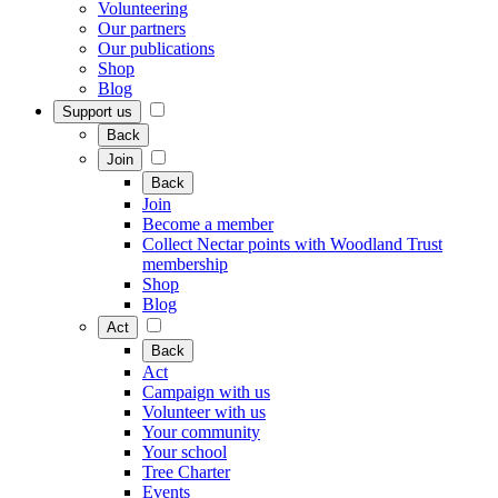
Volunteering
Our partners
Our publications
Shop
Blog
Support us
Back
Join
Back
Join
Become a member
Collect Nectar points with Woodland Trust
membership
Shop
Blog
Act
Back
Act
Campaign with us
Volunteer with us
Your community
Your school
Tree Charter
Events