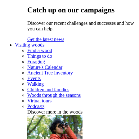
Catch up on our campaigns
Discover our recent challenges and successes and how
you can help.
Get the latest news
Visiting woods
Find a wood
Things to do
Foraging
Nature's Calendar
Ancient Tree Inventory
Events
Walking
Children and families
Woods through the seasons
Virtual tours
Podcasts
Discover more in the woods