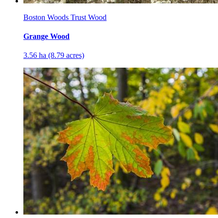
Boston Woods Trust Wood
Grange Wood
3.56 ha (8.79 acres)