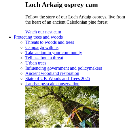
Loch Arkaig osprey cam
Follow the story of our Loch Arkaig ospreys, live from
the heart of an ancient Caledonian pine forest.
Watch our nest cam
Protecting trees and woods
Threats to woods and trees
Campaign with us
Take action in your community
Tell us about a threat
Urban trees
Influencing government and policymakers
Ancient woodland restoration
State of UK Woods and Trees 2025
Landscape-scale conservation