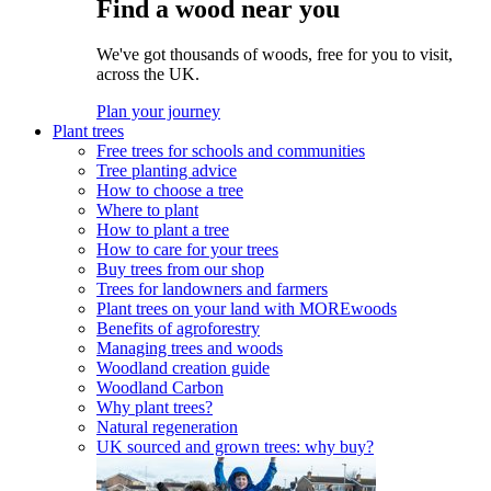
Find a wood near you
We've got thousands of woods, free for you to visit,
across the UK.
Plan your journey
Plant trees
Free trees for schools and communities
Tree planting advice
How to choose a tree
Where to plant
How to plant a tree
How to care for your trees
Buy trees from our shop
Trees for landowners and farmers
Plant trees on your land with MOREwoods
Benefits of agroforestry
Managing trees and woods
Woodland creation guide
Woodland Carbon
Why plant trees?
Natural regeneration
UK sourced and grown trees: why buy?