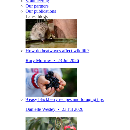
Volunteering
Our partners
Our publications
Latest blogs
How do heatwaves affect wildlife?
Rory Morrow • 23 Jul 2026
9 easy blackberry recipes and foraging tips
Danielle Wesley • 23 Jul 2026