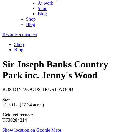
At work
Shop
Blog
Shop
Blog
Become a member
Shop
Blog
Sir Joseph Banks Country
Park inc. Jenny's Wood
BOSTON WOODS TRUST WOOD
Size:
31.30 ha (77.34 acres)
Grid reference:
TF30284214
Show location on Google Maps