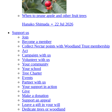
When to prune apple and other fruit trees
Hanako Shimada • 22 Jul 2026
Support us
Join
Become a member
Collect Nectar points with Woodland Trust membership
Act
Campaign with us
Volunteer with us
Your community
Your school
Tree Charter
Events
Partner with us
Your support in action
Give
Make a donation
Support an appeal
Leave a gift in your will
Dedicate trees or woodland