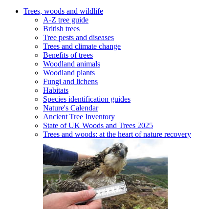
Trees, woods and wildlife
A-Z tree guide
British trees
Tree pests and diseases
Trees and climate change
Benefits of trees
Woodland animals
Woodland plants
Fungi and lichens
Habitats
Species identification guides
Nature's Calendar
Ancient Tree Inventory
State of UK Woods and Trees 2025
Trees and woods: at the heart of nature recovery