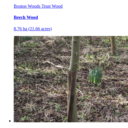
Boston Woods Trust Wood
Beech Wood
8.76 ha (21.66 acres)