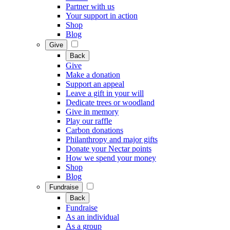
Partner with us
Your support in action
Shop
Blog
Give
Back
Give
Make a donation
Support an appeal
Leave a gift in your will
Dedicate trees or woodland
Give in memory
Play our raffle
Carbon donations
Philanthropy and major gifts
Donate your Nectar points
How we spend your money
Shop
Blog
Fundraise
Back
Fundraise
As an individual
As a group