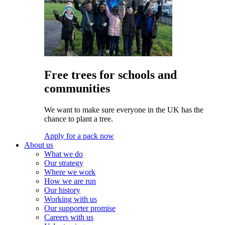
Free trees for schools and
communities
We want to make sure everyone in the UK has the
chance to plant a tree.
Apply for a pack now
About us
What we do
Our strategy
Where we work
How we are run
Our history
Working with us
Our supporter promise
Careers with us