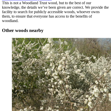
This is not a Woodland Trust wood, but to the best of our
knowledge, the details we’ve been given are correct. We provide the
facility to search for publicly accessible woods, whoever owns
them, to ensure that everyone has access to the benefits of
woodland.
Other woods nearby