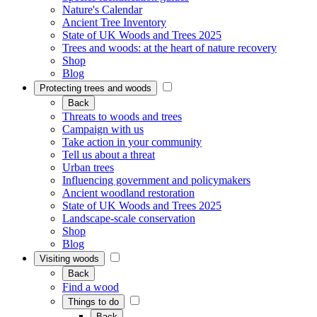
Nature's Calendar
Ancient Tree Inventory
State of UK Woods and Trees 2025
Trees and woods: at the heart of nature recovery
Shop
Blog
Protecting trees and woods
Back
Threats to woods and trees
Campaign with us
Take action in your community
Tell us about a threat
Urban trees
Influencing government and policymakers
Ancient woodland restoration
State of UK Woods and Trees 2025
Landscape-scale conservation
Shop
Blog
Visiting woods
Back
Find a wood
Things to do
Back