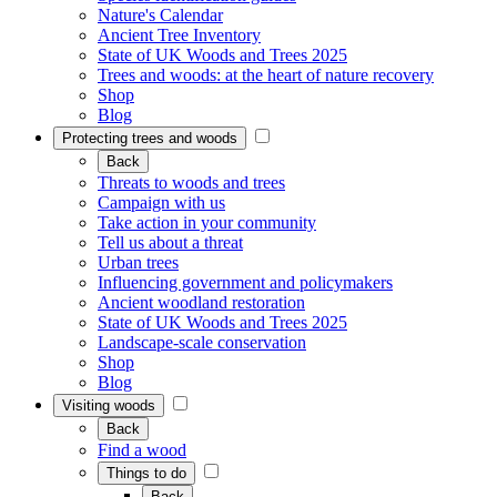
Nature's Calendar
Ancient Tree Inventory
State of UK Woods and Trees 2025
Trees and woods: at the heart of nature recovery
Shop
Blog
Protecting trees and woods
Back
Threats to woods and trees
Campaign with us
Take action in your community
Tell us about a threat
Urban trees
Influencing government and policymakers
Ancient woodland restoration
State of UK Woods and Trees 2025
Landscape-scale conservation
Shop
Blog
Visiting woods
Back
Find a wood
Things to do
Back