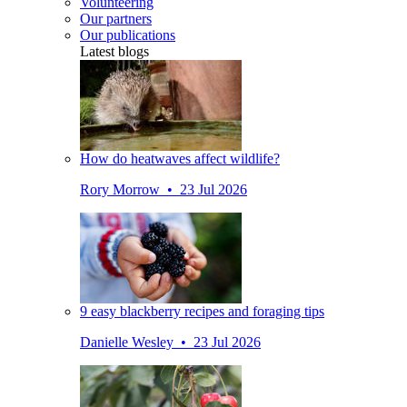
Volunteering
Our partners
Our publications
Latest blogs
How do heatwaves affect wildlife?
Rory Morrow • 23 Jul 2026
9 easy blackberry recipes and foraging tips
Danielle Wesley • 23 Jul 2026