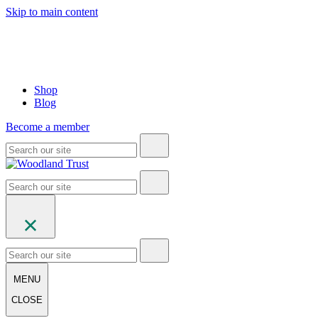
Skip to main content
Shop
Blog
Become a member
MENU
CLOSE