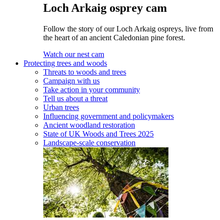
Loch Arkaig osprey cam
Follow the story of our Loch Arkaig ospreys, live from
the heart of an ancient Caledonian pine forest.
Watch our nest cam
Protecting trees and woods
Threats to woods and trees
Campaign with us
Take action in your community
Tell us about a threat
Urban trees
Influencing government and policymakers
Ancient woodland restoration
State of UK Woods and Trees 2025
Landscape-scale conservation