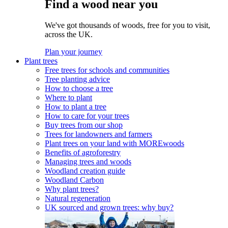
Find a wood near you
We've got thousands of woods, free for you to visit,
across the UK.
Plan your journey
Plant trees
Free trees for schools and communities
Tree planting advice
How to choose a tree
Where to plant
How to plant a tree
How to care for your trees
Buy trees from our shop
Trees for landowners and farmers
Plant trees on your land with MOREwoods
Benefits of agroforestry
Managing trees and woods
Woodland creation guide
Woodland Carbon
Why plant trees?
Natural regeneration
UK sourced and grown trees: why buy?