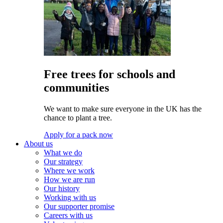
Free trees for schools and
communities
We want to make sure everyone in the UK has the
chance to plant a tree.
Apply for a pack now
About us
What we do
Our strategy
Where we work
How we are run
Our history
Working with us
Our supporter promise
Careers with us