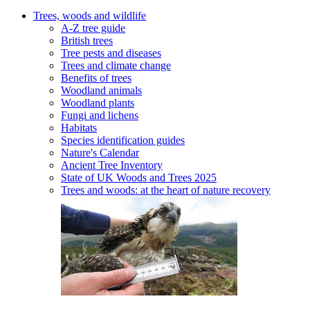
Trees, woods and wildlife
A-Z tree guide
British trees
Tree pests and diseases
Trees and climate change
Benefits of trees
Woodland animals
Woodland plants
Fungi and lichens
Habitats
Species identification guides
Nature's Calendar
Ancient Tree Inventory
State of UK Woods and Trees 2025
Trees and woods: at the heart of nature recovery