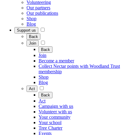
Volunteering
Our partners
Our publications
Shop
Blog
Support us
Back
Join
Back
Join
Become a member
Collect Nectar points with Woodland Trust
membership
Shop
Blog
Act
Back
Act
Campaign with us
Volunteer with us
Your community
Your school
Tree Charter
Events