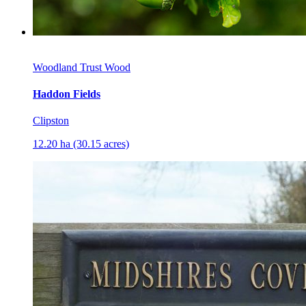
Woodland Trust Wood
Haddon Fields
Clipston
12.20 ha (30.15 acres)