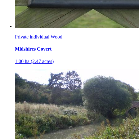
Private individual Wood
Midshires Covert
1.00 ha (2.47 acres)