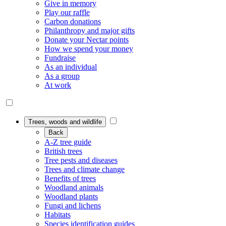
Give in memory
Play our raffle
Carbon donations
Philanthropy and major gifts
Donate your Nectar points
How we spend your money
Fundraise
As an individual
As a group
At work
Trees, woods and wildlife
Back
A-Z tree guide
British trees
Tree pests and diseases
Trees and climate change
Benefits of trees
Woodland animals
Woodland plants
Fungi and lichens
Habitats
Species identification guides