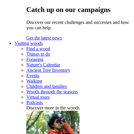
Catch up on our campaigns
Discover our recent challenges and successes and how
you can help.
Get the latest news
Visiting woods
Find a wood
Things to do
Foraging
Nature's Calendar
Ancient Tree Inventory
Events
Walking
Children and families
Woods through the seasons
Virtual tours
Podcasts
Discover more in the woods