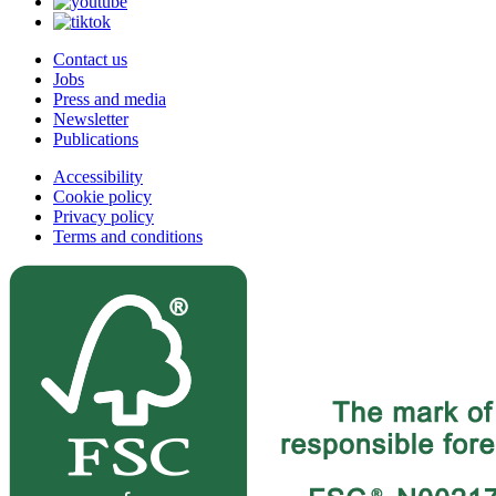
Contact us
Jobs
Press and media
Newsletter
Publications
Accessibility
Cookie policy
Privacy policy
Terms and conditions