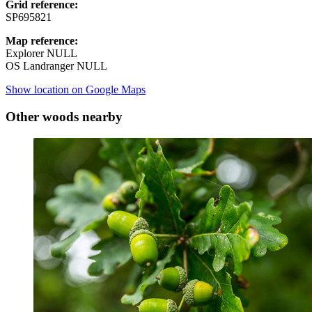
Grid reference:
SP695821
Map reference:
Explorer NULL
OS Landranger NULL
Show location on Google Maps
Other woods nearby