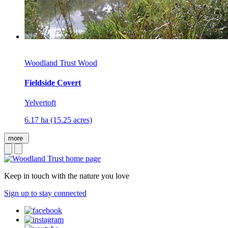
Woodland Trust Wood
Fieldside Covert
Yelvertoft
6.17 ha (15.25 acres)
more
Keep in touch with the nature you love
Sign up to stay connected