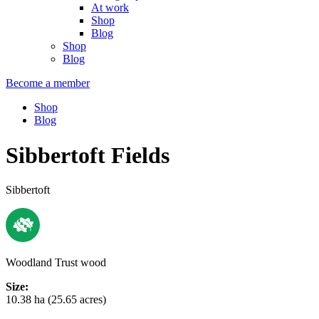
At work
Shop
Blog
Shop
Blog
Become a member
Shop
Blog
Sibbertoft Fields
Sibbertoft
Woodland Trust wood
Size:
10.38 ha (25.65 acres)