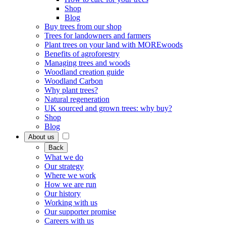
Shop
Blog
Buy trees from our shop
Trees for landowners and farmers
Plant trees on your land with MOREwoods
Benefits of agroforestry
Managing trees and woods
Woodland creation guide
Woodland Carbon
Why plant trees?
Natural regeneration
UK sourced and grown trees: why buy?
Shop
Blog
About us
Back
What we do
Our strategy
Where we work
How we are run
Our history
Working with us
Our supporter promise
Careers with us