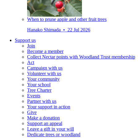
When to prune apple and other fruit trees
Hanako Shimada • 22 Jul 2026
Support us
Join
Become a member
Collect Nectar points with Woodland Trust membership
Act
Campaign with us
Volunteer with us
Your community
Your school
Tree Charter
Events
Partner with us
Your support in action
Give
Make a donation
Support an appeal
Leave a gift in your will
Dedicate trees or woodland