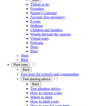
Things to do
Foraging
Nature's Calendar
Ancient Tree Inventory
Events
Walking
Children and families
Woods through the seasons
Virtual tours
Podcasts
Shop
Blog
Shop
Blog
Plant trees
Back
Free trees for schools and communities
Tree planting advice
Back
Tree planting advice
How to choose a tree
Where to plant
How to plant a tree
How to care for your trees