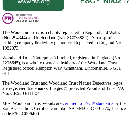
The Woodland Trust is a charity registered in England and Wales
(No. 294344) and in Scotland (No. SC038885). A non-profit-
making company limited by guarantee. Registered in England No.
1982873.
Woodland Trust (Enterprises) Limited, registered in England (No.
2296645), is a wholly owned subsidiary of the Woodland Trust.
Registered office: Kempton Way, Grantham, Lincolnshire, NG31
6LL.
The Woodland Trust and Woodland Trust Nature Detectives logos
are registered trademarks. Images © protected Woodland Trust. VAT
No. GB520 6111 04.
Most Woodland Trust woods are
certified to FSC® standards
by the
Soil Association. Certificate number SA-FM/COC-001270, Licence
code FSC-C009406.