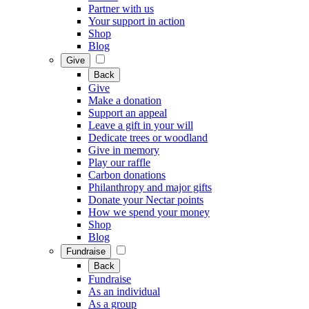
Partner with us
Your support in action
Shop
Blog
Give
Back
Give
Make a donation
Support an appeal
Leave a gift in your will
Dedicate trees or woodland
Give in memory
Play our raffle
Carbon donations
Philanthropy and major gifts
Donate your Nectar points
How we spend your money
Shop
Blog
Fundraise
Back
Fundraise
As an individual
As a group