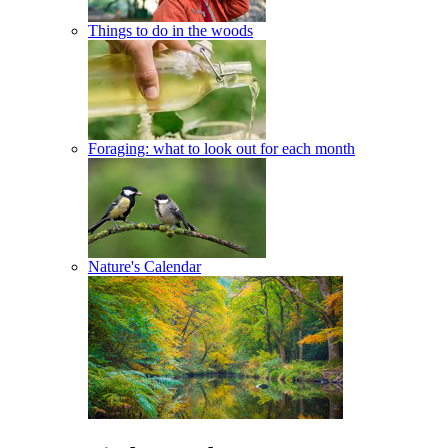
Things to do in the woods
Foraging: what to look out for each month
Nature's Calendar