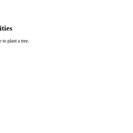
ties
to plant a tree.