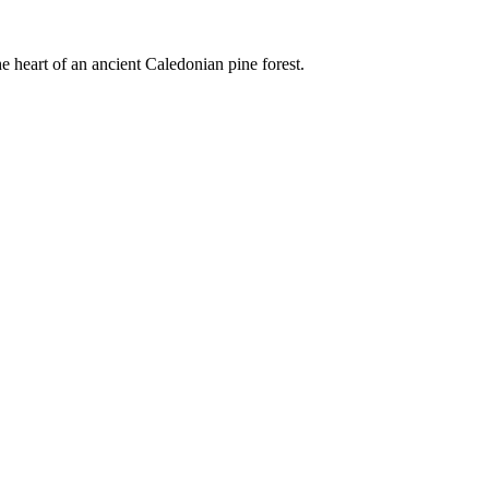
e heart of an ancient Caledonian pine forest.