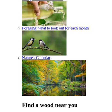
Foraging: what to look out for each month
Nature's Calendar
Find a wood near you