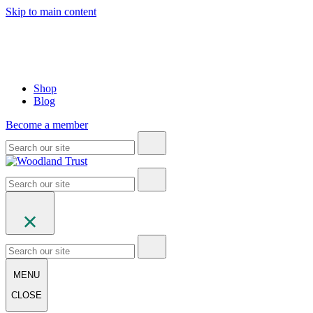
Skip to main content
Shop
Blog
Become a member
MENU
CLOSE