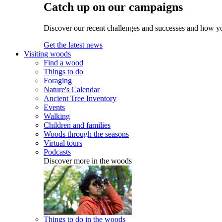
Catch up on our campaigns
Discover our recent challenges and successes and how y
Get the latest news
Visiting woods
Find a wood
Things to do
Foraging
Nature's Calendar
Ancient Tree Inventory
Events
Walking
Children and families
Woods through the seasons
Virtual tours
Podcasts
Discover more in the woods
Things to do in the woods