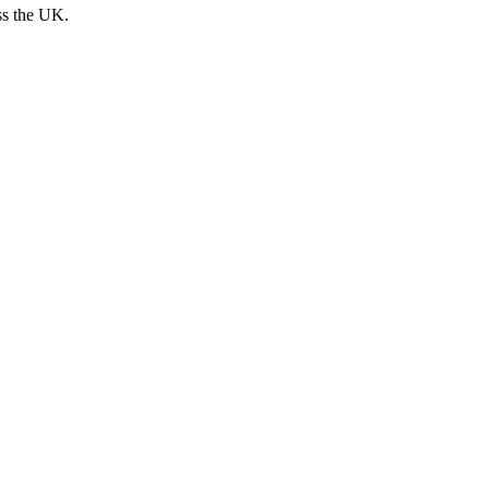
ss the UK.