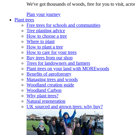
We've got thousands of woods, free for you to visit, acro
Plan your journey
Plant trees
Free trees for schools and communities
Tree planting advice
How to choose a tree
Where to plant
How to plant a tree
How to care for your trees
Buy trees from our shop
Trees for landowners and farmers
Plant trees on your land with MOREwoods
Benefits of agroforestry
Managing trees and woods
Woodland creation guide
Woodland Carbon
Why plant trees?
Natural regeneration
UK sourced and grown trees: why buy?