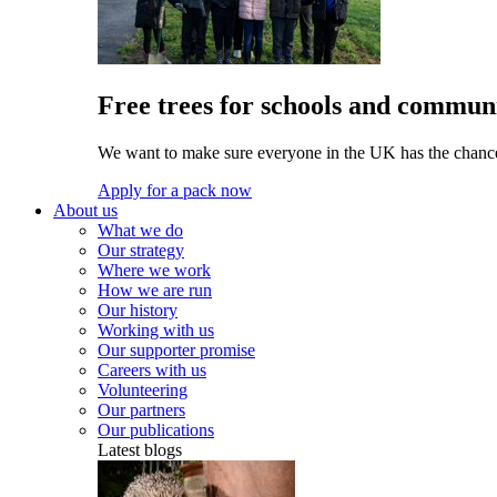
Free trees for schools and communi
We want to make sure everyone in the UK has the chance 
Apply for a pack now
About us
What we do
Our strategy
Where we work
How we are run
Our history
Working with us
Our supporter promise
Careers with us
Volunteering
Our partners
Our publications
Latest blogs