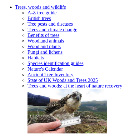
Trees, woods and wildlife
A-Z tree guide
British trees
Tree pests and diseases
Trees and climate change
Benefits of trees
Woodland animals
Woodland plants
Fungi and lichens
Habitats
Species identification guides
Nature's Calendar
Ancient Tree Inventory
State of UK Woods and Trees 2025
Trees and woods: at the heart of nature recovery