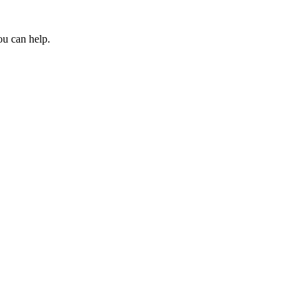
ou can help.