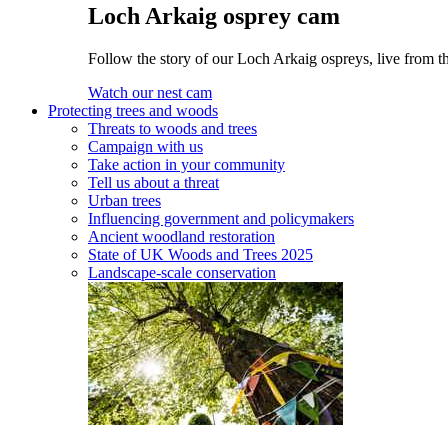
Loch Arkaig osprey cam
Follow the story of our Loch Arkaig ospreys, live from th
Watch our nest cam
Protecting trees and woods
Threats to woods and trees
Campaign with us
Take action in your community
Tell us about a threat
Urban trees
Influencing government and policymakers
Ancient woodland restoration
State of UK Woods and Trees 2025
Landscape-scale conservation