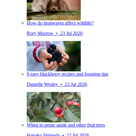
How do heatwaves affect wildlife?
Rory Morrow • 23 Jul 2026
9 easy blackberry recipes and foraging tips
Danielle Wesley • 23 Jul 2026
When to prune apple and other fruit trees
Hanako Shimada • 22 Jul 2026