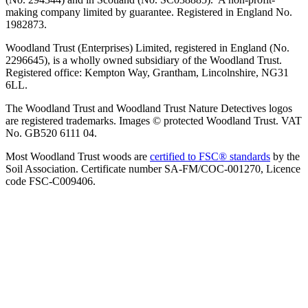
making company limited by guarantee. Registered in England No.
1982873.
Woodland Trust (Enterprises) Limited, registered in England (No.
2296645), is a wholly owned subsidiary of the Woodland Trust.
Registered office: Kempton Way, Grantham, Lincolnshire, NG31
6LL.
The Woodland Trust and Woodland Trust Nature Detectives logos
are registered trademarks. Images © protected Woodland Trust. VAT
No. GB520 6111 04.
Most Woodland Trust woods are
certified to FSC® standards
by the
Soil Association. Certificate number SA-FM/COC-001270, Licence
code FSC-C009406.