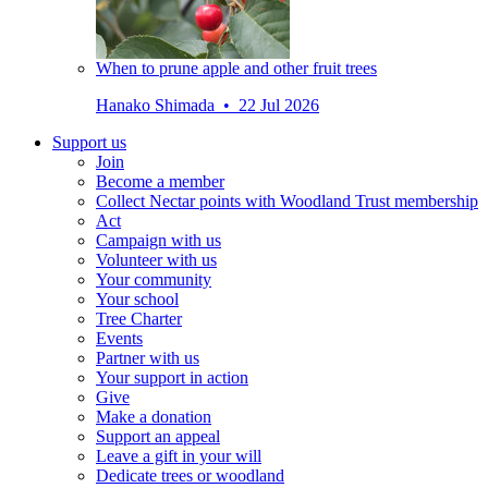
When to prune apple and other fruit trees
Hanako Shimada • 22 Jul 2026
Support us
Join
Become a member
Collect Nectar points with Woodland Trust membership
Act
Campaign with us
Volunteer with us
Your community
Your school
Tree Charter
Events
Partner with us
Your support in action
Give
Make a donation
Support an appeal
Leave a gift in your will
Dedicate trees or woodland