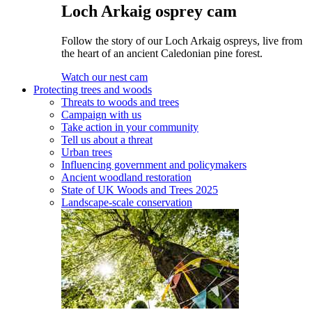
Loch Arkaig osprey cam
Follow the story of our Loch Arkaig ospreys, live from
the heart of an ancient Caledonian pine forest.
Watch our nest cam
Protecting trees and woods
Threats to woods and trees
Campaign with us
Take action in your community
Tell us about a threat
Urban trees
Influencing government and policymakers
Ancient woodland restoration
State of UK Woods and Trees 2025
Landscape-scale conservation