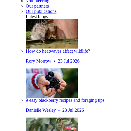
Volunteering
Our partners
Our publications
Latest blogs
How do heatwaves affect wildlife?
Rory Morrow • 23 Jul 2026
9 easy blackberry recipes and foraging tips
Danielle Wesley • 23 Jul 2026