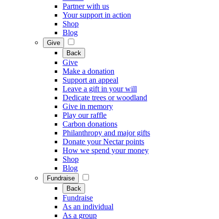
Partner with us
Your support in action
Shop
Blog
Give
Back
Give
Make a donation
Support an appeal
Leave a gift in your will
Dedicate trees or woodland
Give in memory
Play our raffle
Carbon donations
Philanthropy and major gifts
Donate your Nectar points
How we spend your money
Shop
Blog
Fundraise
Back
Fundraise
As an individual
As a group