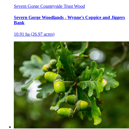
Severn Gorge Countryside Trust Wood
Severn Gorge Woodlands - Wynne's Coppice and Jiggers
Bank
10.91 ha (26.97 acres)