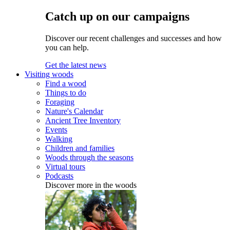
Catch up on our campaigns
Discover our recent challenges and successes and how
you can help.
Get the latest news
Visiting woods
Find a wood
Things to do
Foraging
Nature's Calendar
Ancient Tree Inventory
Events
Walking
Children and families
Woods through the seasons
Virtual tours
Podcasts
Discover more in the woods