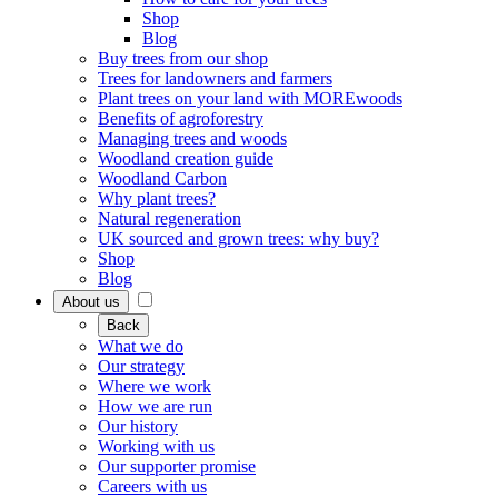
Shop
Blog
Buy trees from our shop
Trees for landowners and farmers
Plant trees on your land with MOREwoods
Benefits of agroforestry
Managing trees and woods
Woodland creation guide
Woodland Carbon
Why plant trees?
Natural regeneration
UK sourced and grown trees: why buy?
Shop
Blog
About us
Back
What we do
Our strategy
Where we work
How we are run
Our history
Working with us
Our supporter promise
Careers with us