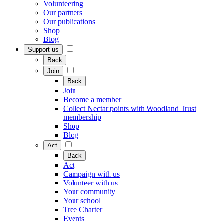
Volunteering
Our partners
Our publications
Shop
Blog
Support us
Back
Join
Back
Join
Become a member
Collect Nectar points with Woodland Trust
membership
Shop
Blog
Act
Back
Act
Campaign with us
Volunteer with us
Your community
Your school
Tree Charter
Events