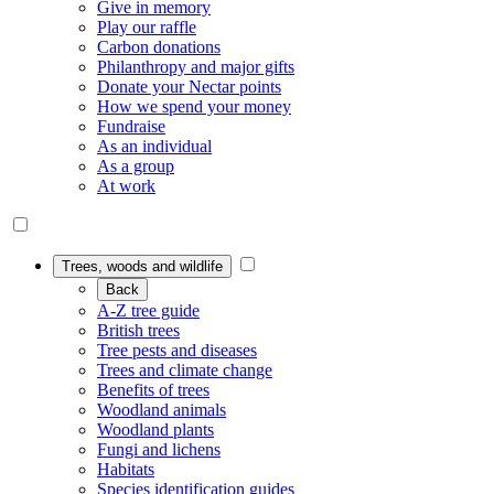
Give in memory
Play our raffle
Carbon donations
Philanthropy and major gifts
Donate your Nectar points
How we spend your money
Fundraise
As an individual
As a group
At work
Trees, woods and wildlife
Back
A-Z tree guide
British trees
Tree pests and diseases
Trees and climate change
Benefits of trees
Woodland animals
Woodland plants
Fungi and lichens
Habitats
Species identification guides