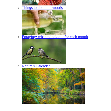
Things to do in the woods
Foraging: what to look out for each month
Nature's Calendar