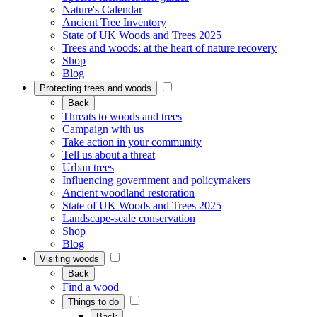
Nature's Calendar
Ancient Tree Inventory
State of UK Woods and Trees 2025
Trees and woods: at the heart of nature recovery
Shop
Blog
Protecting trees and woods
Back
Threats to woods and trees
Campaign with us
Take action in your community
Tell us about a threat
Urban trees
Influencing government and policymakers
Ancient woodland restoration
State of UK Woods and Trees 2025
Landscape-scale conservation
Shop
Blog
Visiting woods
Back
Find a wood
Things to do
Back