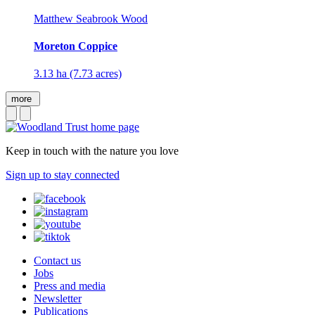
Matthew Seabrook Wood
Moreton Coppice
3.13 ha (7.73 acres)
more
Keep in touch with the nature you love
Sign up to stay connected
Contact us
Jobs
Press and media
Newsletter
Publications