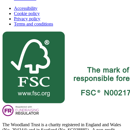
Accessibility
Cookie policy
Privacy policy
Terms and conditions
The Woodland Trust is a charity registered in England and Wales
(No. 294344) and in Scotland (No. SC038885). A non-profit-