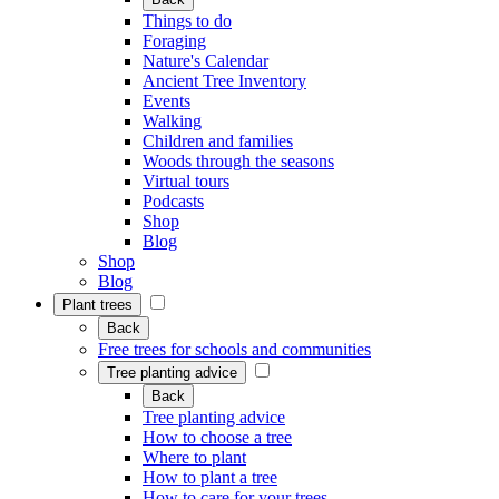
Things to do
Foraging
Nature's Calendar
Ancient Tree Inventory
Events
Walking
Children and families
Woods through the seasons
Virtual tours
Podcasts
Shop
Blog
Shop
Blog
Plant trees
Back
Free trees for schools and communities
Tree planting advice
Back
Tree planting advice
How to choose a tree
Where to plant
How to plant a tree
How to care for your trees