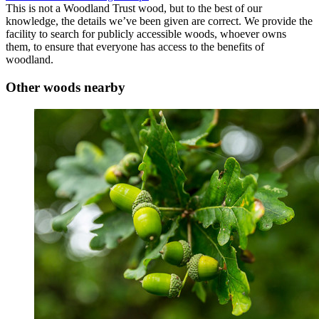
This is not a Woodland Trust wood, but to the best of our
knowledge, the details we’ve been given are correct. We provide the
facility to search for publicly accessible woods, whoever owns
them, to ensure that everyone has access to the benefits of
woodland.
Other woods nearby