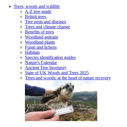
Trees, woods and wildlife
A-Z tree guide
British trees
Tree pests and diseases
Trees and climate change
Benefits of trees
Woodland animals
Woodland plants
Fungi and lichens
Habitats
Species identification guides
Nature's Calendar
Ancient Tree Inventory
State of UK Woods and Trees 2025
Trees and woods: at the heart of nature recovery