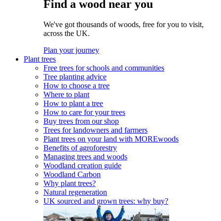
Find a wood near you
We've got thousands of woods, free for you to visit,
across the UK.
Plan your journey
Plant trees
Free trees for schools and communities
Tree planting advice
How to choose a tree
Where to plant
How to plant a tree
How to care for your trees
Buy trees from our shop
Trees for landowners and farmers
Plant trees on your land with MOREwoods
Benefits of agroforestry
Managing trees and woods
Woodland creation guide
Woodland Carbon
Why plant trees?
Natural regeneration
UK sourced and grown trees: why buy?