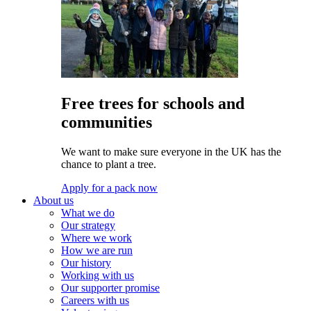
Free trees for schools and
communities
We want to make sure everyone in the UK has the
chance to plant a tree.
Apply for a pack now
About us
What we do
Our strategy
Where we work
How we are run
Our history
Working with us
Our supporter promise
Careers with us