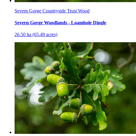
Severn Gorge Countryside Trust Wood
Severn Gorge Woodlands - Loamhole Dingle
26.50 ha (65.49 acres)