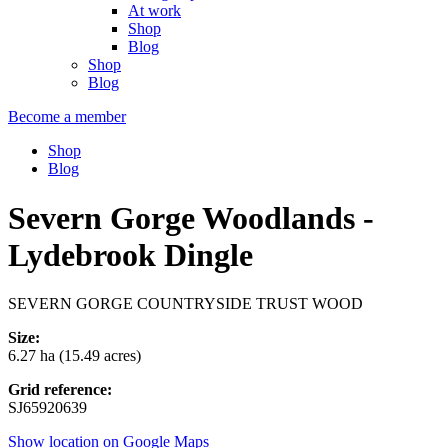
At work
Shop
Blog
Shop
Blog
Become a member
Shop
Blog
Severn Gorge Woodlands -
Lydebrook Dingle
SEVERN GORGE COUNTRYSIDE TRUST WOOD
Size:
6.27 ha (15.49 acres)
Grid reference:
SJ65920639
Show location on Google Maps