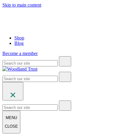
Skip to main content
Shop
Blog
Become a member
MENU
CLOSE