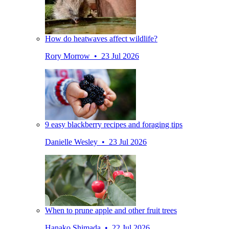
How do heatwaves affect wildlife?
Rory Morrow • 23 Jul 2026
9 easy blackberry recipes and foraging tips
Danielle Wesley • 23 Jul 2026
When to prune apple and other fruit trees
Hanako Shimada • 22 Jul 2026