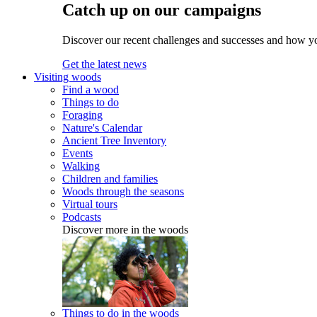
Catch up on our campaigns
Discover our recent challenges and successes and how y
Get the latest news
Visiting woods
Find a wood
Things to do
Foraging
Nature's Calendar
Ancient Tree Inventory
Events
Walking
Children and families
Woods through the seasons
Virtual tours
Podcasts
Discover more in the woods
Things to do in the woods