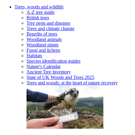
Trees, woods and wildlife
A-Z tree guide
British trees
Tree pests and diseases
Trees and climate change
Benefits of trees
Woodland animals
Woodland plants
Fungi and lichens
Habitats
Species identification guides
Nature's Calendar
Ancient Tree Inventory
State of UK Woods and Trees 2025
Trees and woods: at the heart of nature recovery