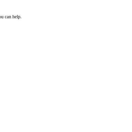
ou can help.