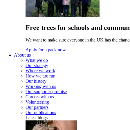
Free trees for schools and communi
We want to make sure everyone in the UK has the chance 
Apply for a pack now
About us
What we do
Our strategy
Where we work
How we are run
Our history
Working with us
Our supporter promise
Careers with us
Volunteering
Our partners
Our publications
Latest blogs