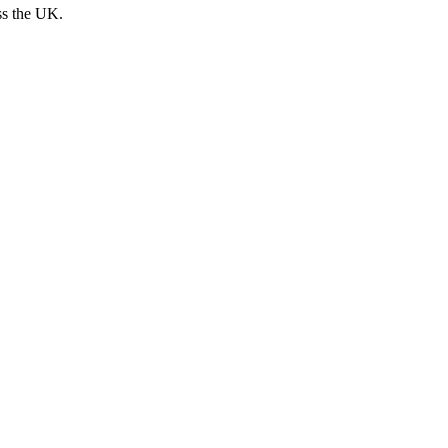
ss the UK.