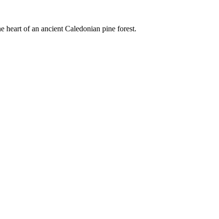
e heart of an ancient Caledonian pine forest.