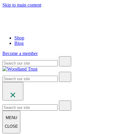
Skip to main content
Shop
Blog
Become a member
MENU
CLOSE