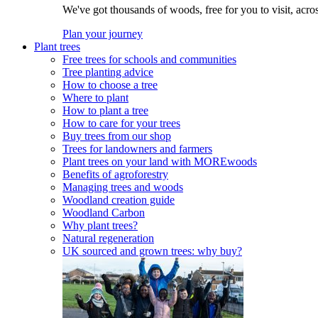
We've got thousands of woods, free for you to visit, acro
Plan your journey
Plant trees
Free trees for schools and communities
Tree planting advice
How to choose a tree
Where to plant
How to plant a tree
How to care for your trees
Buy trees from our shop
Trees for landowners and farmers
Plant trees on your land with MOREwoods
Benefits of agroforestry
Managing trees and woods
Woodland creation guide
Woodland Carbon
Why plant trees?
Natural regeneration
UK sourced and grown trees: why buy?