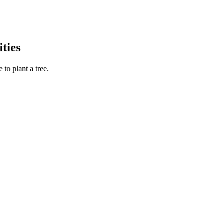
ties
to plant a tree.