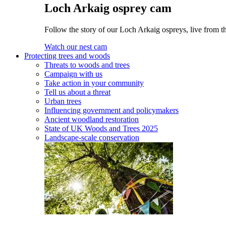
Loch Arkaig osprey cam
Follow the story of our Loch Arkaig ospreys, live from th
Watch our nest cam
Protecting trees and woods
Threats to woods and trees
Campaign with us
Take action in your community
Tell us about a threat
Urban trees
Influencing government and policymakers
Ancient woodland restoration
State of UK Woods and Trees 2025
Landscape-scale conservation