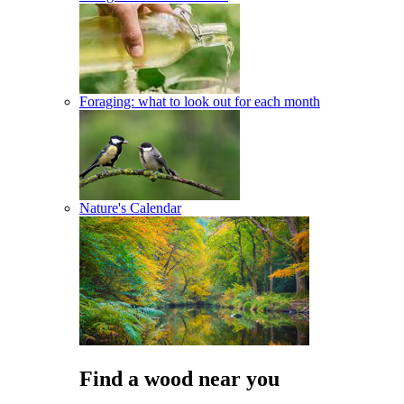
Foraging: what to look out for each month
Nature's Calendar
Find a wood near you