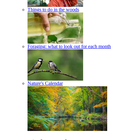
Things to do in the woods
Foraging: what to look out for each month
Nature's Calendar