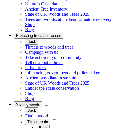
Nature's Calendar
Ancient Tree Inventory
State of UK Woods and Trees 2025
Trees and woods: at the heart of nature recovery
Shop
Blog
Protecting trees and woods
Back
Threats to woods and trees
Campaign with us
Take action in your community
Tell us about a threat
Urban trees
Influencing government and policymakers
Ancient woodland restoration
State of UK Woods and Trees 2025
Landscape-scale conservation
Shop
Blog
Visiting woods
Back
Find a wood
Things to do
Back