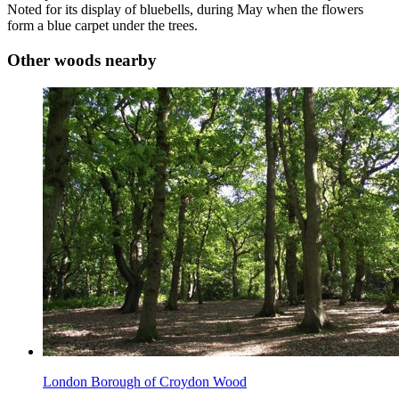
Noted for its display of bluebells, during May when the flowers
form a blue carpet under the trees.
Other woods nearby
London Borough of Croydon Wood