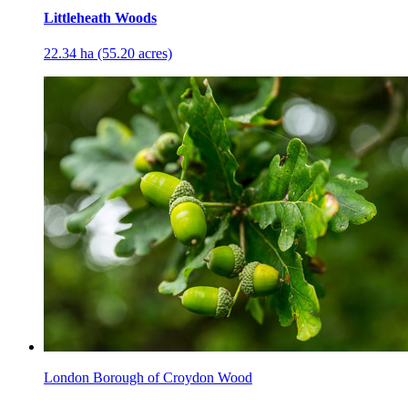
Littleheath Woods
22.34 ha (55.20 acres)
London Borough of Croydon Wood