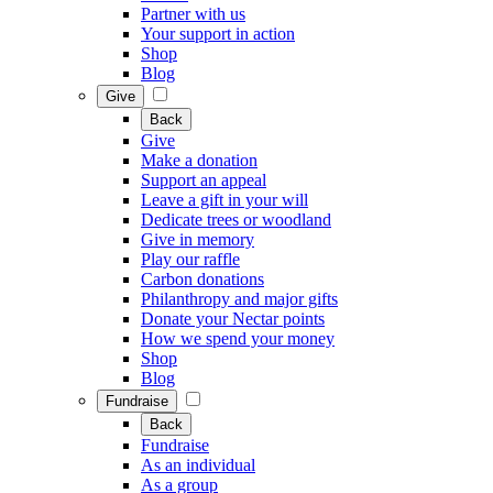
Partner with us
Your support in action
Shop
Blog
Give
Back
Give
Make a donation
Support an appeal
Leave a gift in your will
Dedicate trees or woodland
Give in memory
Play our raffle
Carbon donations
Philanthropy and major gifts
Donate your Nectar points
How we spend your money
Shop
Blog
Fundraise
Back
Fundraise
As an individual
As a group