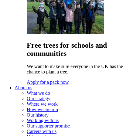
Free trees for schools and
communities
We want to make sure everyone in the UK has the
chance to plant a tree.
Apply for a pack now
About us
What we do
Our strategy
Where we work
How we are run
Our history
Working with us
Our supporter promise
Careers with us