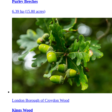
Purley Beeches
6.39 ha (15.80 acres)
London Borough of Croydon Wood
Kings Wood