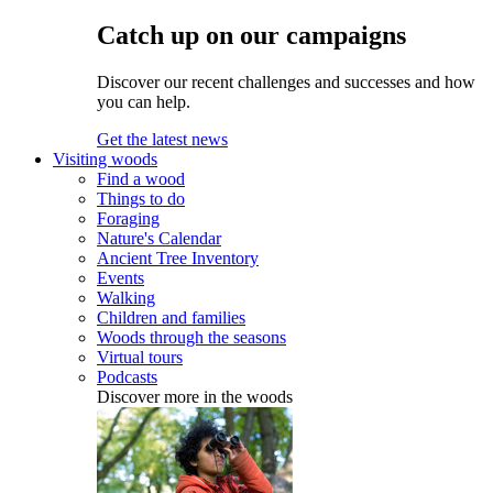
Catch up on our campaigns
Discover our recent challenges and successes and how
you can help.
Get the latest news
Visiting woods
Find a wood
Things to do
Foraging
Nature's Calendar
Ancient Tree Inventory
Events
Walking
Children and families
Woods through the seasons
Virtual tours
Podcasts
Discover more in the woods