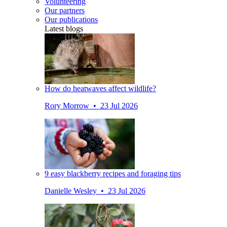
Volunteering
Our partners
Our publications
Latest blogs
How do heatwaves affect wildlife?
Rory Morrow • 23 Jul 2026
9 easy blackberry recipes and foraging tips
Danielle Wesley • 23 Jul 2026