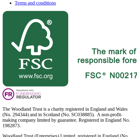
Terms and conditions
The Woodland Trust is a charity registered in England and Wales
(No. 294344) and in Scotland (No. SC038885). A non-profit-
making company limited by guarantee. Registered in England No.
1982873.
Woodland Trust (Enterprises) Limited, registered in England (No.