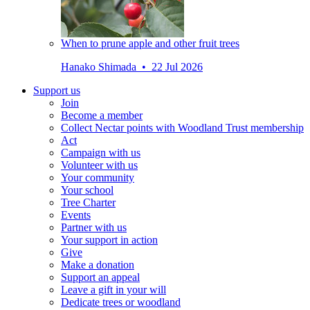
When to prune apple and other fruit trees
Hanako Shimada • 22 Jul 2026
Support us
Join
Become a member
Collect Nectar points with Woodland Trust membership
Act
Campaign with us
Volunteer with us
Your community
Your school
Tree Charter
Events
Partner with us
Your support in action
Give
Make a donation
Support an appeal
Leave a gift in your will
Dedicate trees or woodland