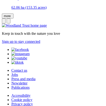
62.06 ha (153.35 acres)
more
Keep in touch with the nature you love
Sign up to stay connected
Contact us
Jobs
Press and media
Newsletter
Publications
Accessibility
Cookie policy
Privacy policy