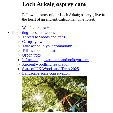
Loch Arkaig osprey cam
Follow the story of our Loch Arkaig ospreys, live from
the heart of an ancient Caledonian pine forest.
Watch our nest cam
Protecting trees and woods
Threats to woods and trees
Campaign with us
Take action in your community
Tell us about a threat
Urban trees
Influencing government and policymakers
Ancient woodland restoration
State of UK Woods and Trees 2025
Landscape-scale conservation