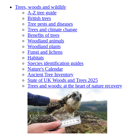
Trees, woods and wildlife
A-Z tree guide
British trees
Tree pests and diseases
Trees and climate change
Benefits of trees
Woodland animals
Woodland plants
Fungi and lichens
Habitats
Species identification guides
Nature's Calendar
Ancient Tree Inventory
State of UK Woods and Trees 2025
Trees and woods: at the heart of nature recovery