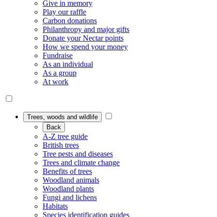
Give in memory
Play our raffle
Carbon donations
Philanthropy and major gifts
Donate your Nectar points
How we spend your money
Fundraise
As an individual
As a group
At work
Trees, woods and wildlife
Back
A-Z tree guide
British trees
Tree pests and diseases
Trees and climate change
Benefits of trees
Woodland animals
Woodland plants
Fungi and lichens
Habitats
Species identification guides