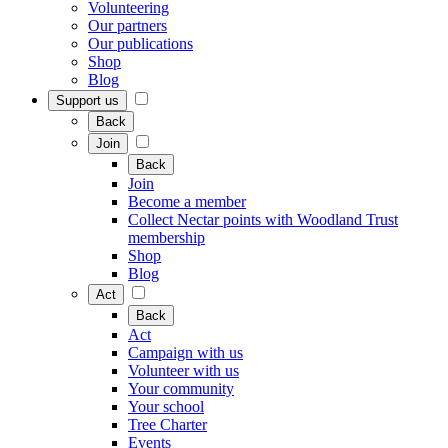
Volunteering
Our partners
Our publications
Shop
Blog
Support us
Back
Join
Back
Join
Become a member
Collect Nectar points with Woodland Trust
membership
Shop
Blog
Act
Back
Act
Campaign with us
Volunteer with us
Your community
Your school
Tree Charter
Events