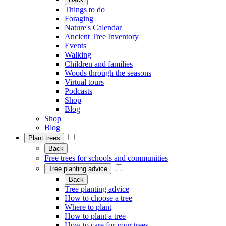
Things to do
Foraging
Nature's Calendar
Ancient Tree Inventory
Events
Walking
Children and families
Woods through the seasons
Virtual tours
Podcasts
Shop
Blog
Shop
Blog
Plant trees
Back
Free trees for schools and communities
Tree planting advice
Back
Tree planting advice
How to choose a tree
Where to plant
How to plant a tree
How to care for your trees