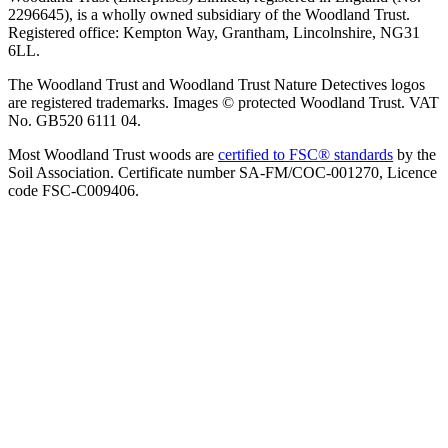
2296645), is a wholly owned subsidiary of the Woodland Trust.
Registered office: Kempton Way, Grantham, Lincolnshire, NG31
6LL.
The Woodland Trust and Woodland Trust Nature Detectives logos
are registered trademarks. Images © protected Woodland Trust. VAT
No. GB520 6111 04.
Most Woodland Trust woods are
certified to FSC® standards
by the
Soil Association. Certificate number SA-FM/COC-001270, Licence
code FSC-C009406.