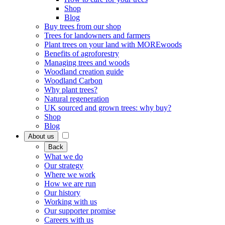
Shop
Blog
Buy trees from our shop
Trees for landowners and farmers
Plant trees on your land with MOREwoods
Benefits of agroforestry
Managing trees and woods
Woodland creation guide
Woodland Carbon
Why plant trees?
Natural regeneration
UK sourced and grown trees: why buy?
Shop
Blog
About us
Back
What we do
Our strategy
Where we work
How we are run
Our history
Working with us
Our supporter promise
Careers with us