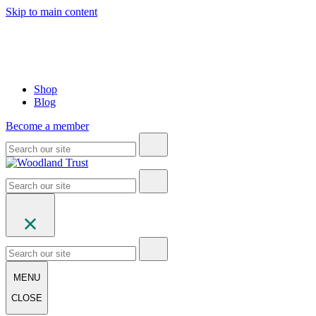
Skip to main content
Shop
Blog
Become a member
MENU
CLOSE