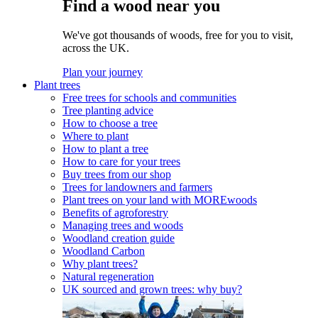
Find a wood near you
We've got thousands of woods, free for you to visit,
across the UK.
Plan your journey
Plant trees
Free trees for schools and communities
Tree planting advice
How to choose a tree
Where to plant
How to plant a tree
How to care for your trees
Buy trees from our shop
Trees for landowners and farmers
Plant trees on your land with MOREwoods
Benefits of agroforestry
Managing trees and woods
Woodland creation guide
Woodland Carbon
Why plant trees?
Natural regeneration
UK sourced and grown trees: why buy?