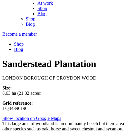
At work
Shop
Blog
Shop
Blog
Become a member
Shop
Blog
Sanderstead Plantation
LONDON BOROUGH OF CROYDON WOOD
Size:
8.63 ha (21.32 acres)
Grid reference:
TQ34396196
Show location on Google Maps
This large area of woodland is predominantly beech but there area
other species such as oak, horse and sweet chestnut and sycamore.