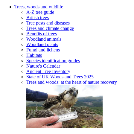
Trees, woods and wildlife
A-Z tree guide
British trees
Tree pests and diseases
Trees and climate change
Benefits of trees
Woodland animals
Woodland plants
Fungi and lichens
Habitats
Species identification guides
Nature's Calendar
Ancient Tree Inventory
State of UK Woods and Trees 2025
Trees and woods: at the heart of nature recovery