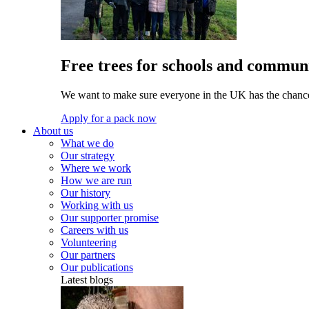
Free trees for schools and communi
We want to make sure everyone in the UK has the chance 
Apply for a pack now
About us
What we do
Our strategy
Where we work
How we are run
Our history
Working with us
Our supporter promise
Careers with us
Volunteering
Our partners
Our publications
Latest blogs