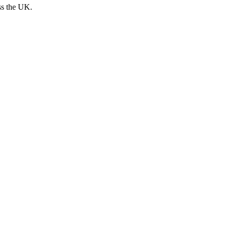
ss the UK.