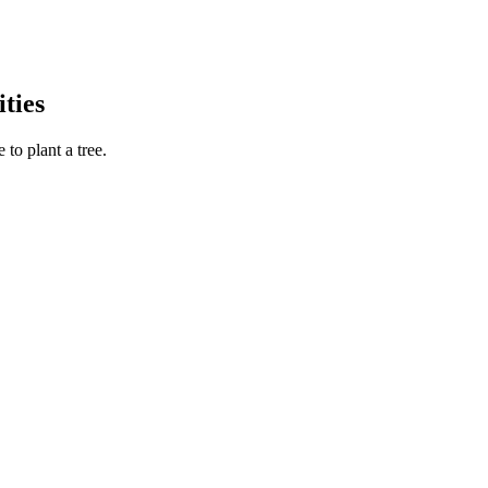
ties
to plant a tree.