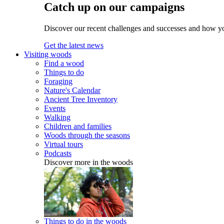
Catch up on our campaigns
Discover our recent challenges and successes and how y
Get the latest news
Visiting woods
Find a wood
Things to do
Foraging
Nature's Calendar
Ancient Tree Inventory
Events
Walking
Children and families
Woods through the seasons
Virtual tours
Podcasts
Discover more in the woods
Things to do in the woods