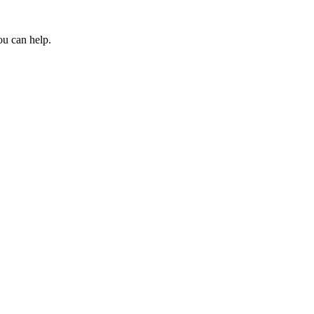
ou can help.