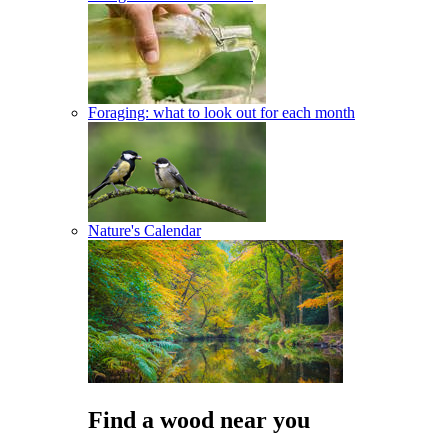
Foraging: what to look out for each month
Nature's Calendar
Find a wood near you