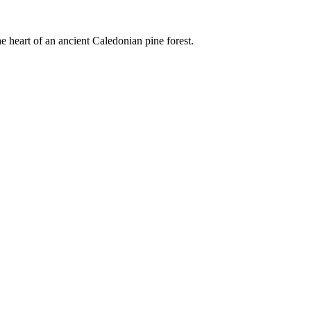
e heart of an ancient Caledonian pine forest.