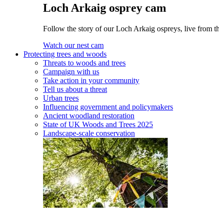
Loch Arkaig osprey cam
Follow the story of our Loch Arkaig ospreys, live from th
Watch our nest cam
Protecting trees and woods
Threats to woods and trees
Campaign with us
Take action in your community
Tell us about a threat
Urban trees
Influencing government and policymakers
Ancient woodland restoration
State of UK Woods and Trees 2025
Landscape-scale conservation