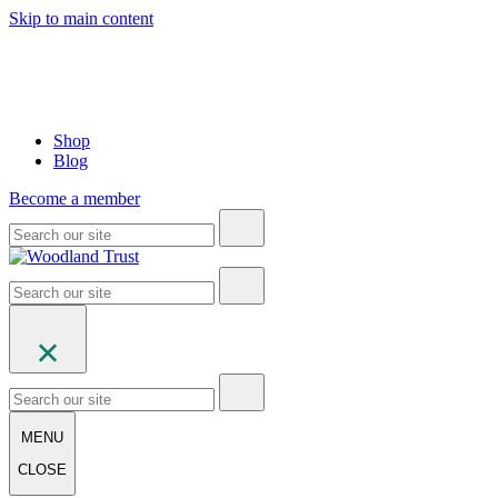
Skip to main content
Shop
Blog
Become a member
MENU
CLOSE