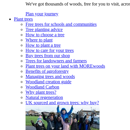
We've got thousands of woods, free for you to visit, acro
Plan your journey
Plant trees
Free trees for schools and communities
Tree planting advice
How to choose a tree
Where to plant
How to plant a tree
How to care for your trees
Buy trees from our shop
Trees for landowners and farmers
Plant trees on your land with MOREwoods
Benefits of agroforestry
Managing trees and woods
Woodland creation guide
Woodland Carbon
Why plant trees?
Natural regeneration
UK sourced and grown trees: why buy?