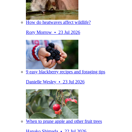
How do heatwaves affect wildlife?
Rory Morrow • 23 Jul 2026
9 easy blackberry recipes and foraging tips
Danielle Wesley • 23 Jul 2026
When to prune apple and other fruit trees
Hanako Shimada • 22 Jul 2026