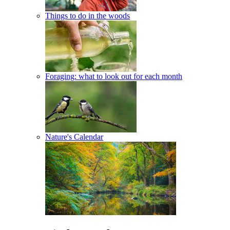
Things to do in the woods
Foraging: what to look out for each month
Nature's Calendar