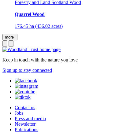
Forestry and Land Scotland Wood
Quarrel Wood
176.45 ha (436.02 acres)
more
Keep in touch with the nature you love
Sign up to stay connected
Contact us
Jobs
Press and media
Newsletter
Publications