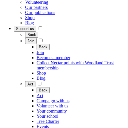
Volunteering
Our partners
Our publications
Shop
Blog
Support us
Back
Join
Back
Join
Become a member
Collect Nectar points with Woodland Trust
membership
Shop
Blog
Act
Back
Act
Campaign with us
Volunteer with us
Your community
Your school
Tree Charter
Events