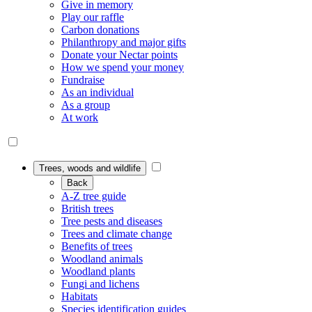
Give in memory
Play our raffle
Carbon donations
Philanthropy and major gifts
Donate your Nectar points
How we spend your money
Fundraise
As an individual
As a group
At work
Trees, woods and wildlife
Back
A-Z tree guide
British trees
Tree pests and diseases
Trees and climate change
Benefits of trees
Woodland animals
Woodland plants
Fungi and lichens
Habitats
Species identification guides