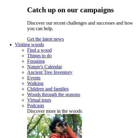
Catch up on our campaigns
Discover our recent challenges and successes and how
you can help.
Get the latest news
Visiting woods
Find a wood
Things to do
Foraging
Nature's Calendar
Ancient Tree Inventory
Events
Walking
Children and families
Woods through the seasons
Virtual tours
Podcasts
Discover more in the woods