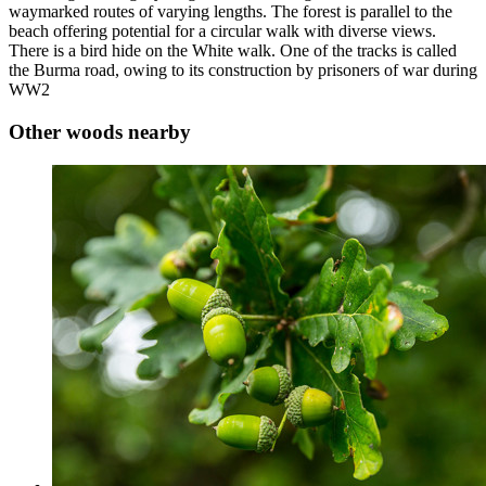
waymarked routes of varying lengths. The forest is parallel to the
beach offering potential for a circular walk with diverse views.
There is a bird hide on the White walk. One of the tracks is called
the Burma road, owing to its construction by prisoners of war during
WW2
Other woods nearby