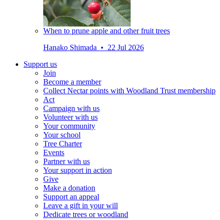
When to prune apple and other fruit trees
Hanako Shimada • 22 Jul 2026
Support us
Join
Become a member
Collect Nectar points with Woodland Trust membership
Act
Campaign with us
Volunteer with us
Your community
Your school
Tree Charter
Events
Partner with us
Your support in action
Give
Make a donation
Support an appeal
Leave a gift in your will
Dedicate trees or woodland