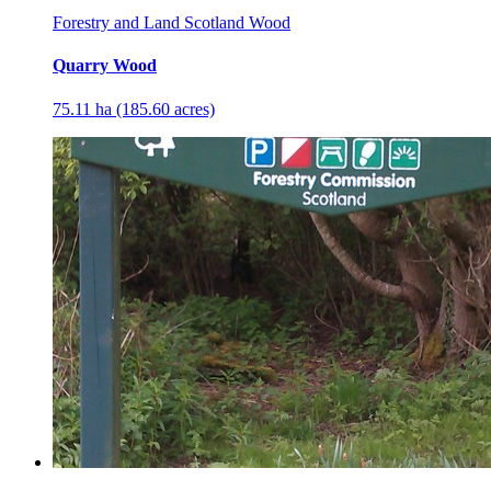
Forestry and Land Scotland Wood
Quarry Wood
75.11 ha (185.60 acres)