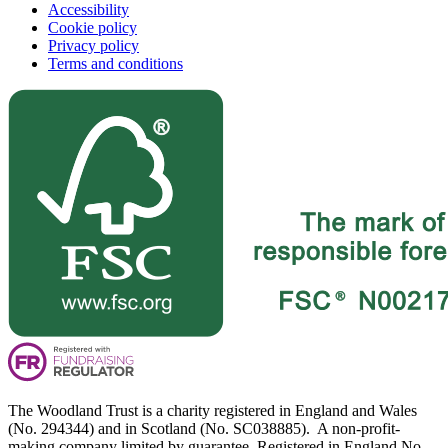
Accessibility
Cookie policy
Privacy policy
Terms and conditions
The Woodland Trust is a charity registered in England and Wales
(No. 294344) and in Scotland (No. SC038885). A non-profit-
making company limited by guarantee. Registered in England No.