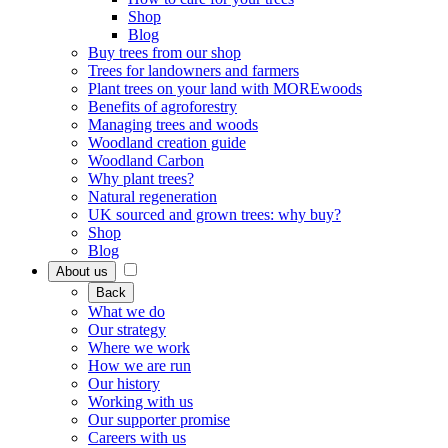
Shop
Blog
Buy trees from our shop
Trees for landowners and farmers
Plant trees on your land with MOREwoods
Benefits of agroforestry
Managing trees and woods
Woodland creation guide
Woodland Carbon
Why plant trees?
Natural regeneration
UK sourced and grown trees: why buy?
Shop
Blog
About us
Back
What we do
Our strategy
Where we work
How we are run
Our history
Working with us
Our supporter promise
Careers with us