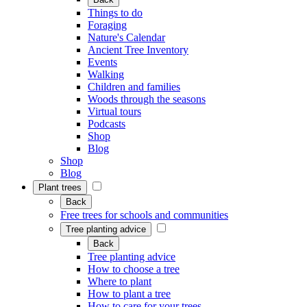
Things to do
Foraging
Nature's Calendar
Ancient Tree Inventory
Events
Walking
Children and families
Woods through the seasons
Virtual tours
Podcasts
Shop
Blog
Shop
Blog
Plant trees
Back
Free trees for schools and communities
Tree planting advice
Back
Tree planting advice
How to choose a tree
Where to plant
How to plant a tree
How to care for your trees