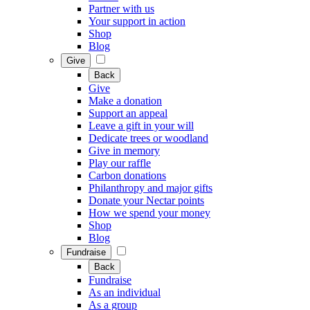
Partner with us
Your support in action
Shop
Blog
Give
Back
Give
Make a donation
Support an appeal
Leave a gift in your will
Dedicate trees or woodland
Give in memory
Play our raffle
Carbon donations
Philanthropy and major gifts
Donate your Nectar points
How we spend your money
Shop
Blog
Fundraise
Back
Fundraise
As an individual
As a group