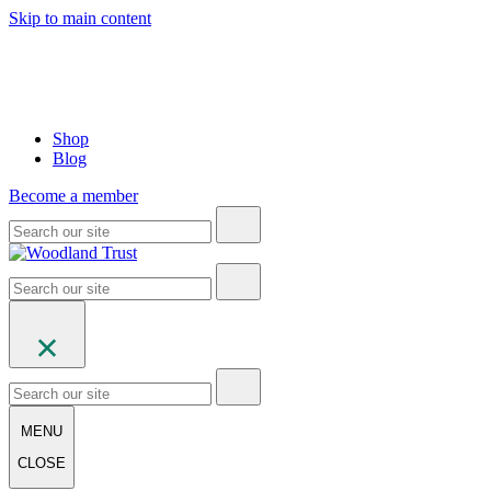
Skip to main content
Shop
Blog
Become a member
MENU
CLOSE