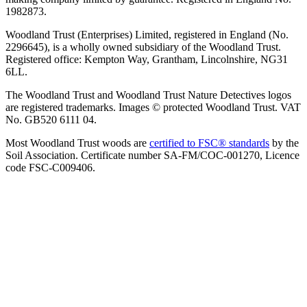
1982873.
Woodland Trust (Enterprises) Limited, registered in England (No.
2296645), is a wholly owned subsidiary of the Woodland Trust.
Registered office: Kempton Way, Grantham, Lincolnshire, NG31
6LL.
The Woodland Trust and Woodland Trust Nature Detectives logos
are registered trademarks. Images © protected Woodland Trust. VAT
No. GB520 6111 04.
Most Woodland Trust woods are
certified to FSC® standards
by the
Soil Association. Certificate number SA-FM/COC-001270, Licence
code FSC-C009406.