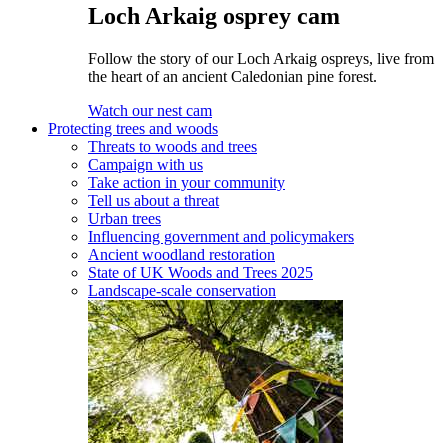
Loch Arkaig osprey cam
Follow the story of our Loch Arkaig ospreys, live from
the heart of an ancient Caledonian pine forest.
Watch our nest cam
Protecting trees and woods
Threats to woods and trees
Campaign with us
Take action in your community
Tell us about a threat
Urban trees
Influencing government and policymakers
Ancient woodland restoration
State of UK Woods and Trees 2025
Landscape-scale conservation