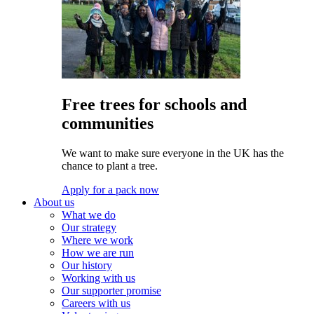
Free trees for schools and
communities
We want to make sure everyone in the UK has the
chance to plant a tree.
Apply for a pack now
About us
What we do
Our strategy
Where we work
How we are run
Our history
Working with us
Our supporter promise
Careers with us