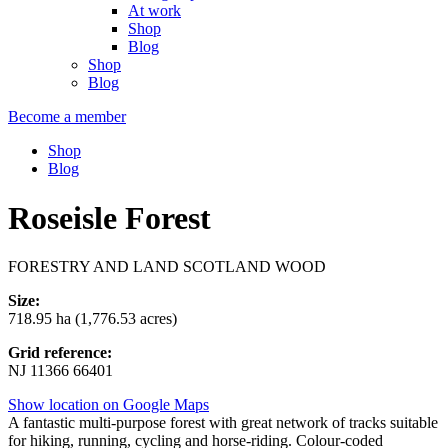
At work
Shop
Blog
Shop
Blog
Become a member
Shop
Blog
Roseisle Forest
FORESTRY AND LAND SCOTLAND WOOD
Size:
718.95 ha (1,776.53 acres)
Grid reference:
NJ 11366 66401
Show location on Google Maps
A fantastic multi-purpose forest with great network of tracks suitable
for hiking, running, cycling and horse-riding. Colour-coded