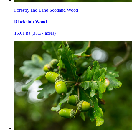
Forestry and Land Scotland Wood
Blackstob Wood
15.61 ha (38.57 acres)