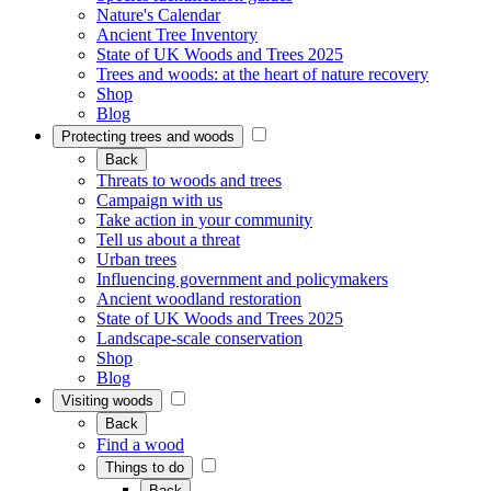
Nature's Calendar
Ancient Tree Inventory
State of UK Woods and Trees 2025
Trees and woods: at the heart of nature recovery
Shop
Blog
Protecting trees and woods
Back
Threats to woods and trees
Campaign with us
Take action in your community
Tell us about a threat
Urban trees
Influencing government and policymakers
Ancient woodland restoration
State of UK Woods and Trees 2025
Landscape-scale conservation
Shop
Blog
Visiting woods
Back
Find a wood
Things to do
Back