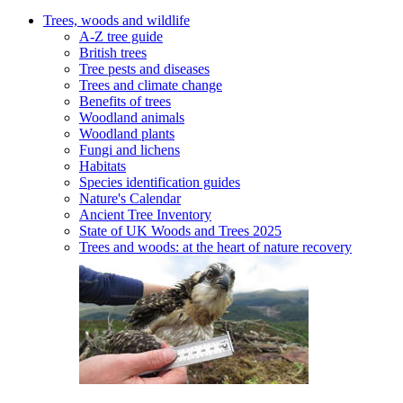
Trees, woods and wildlife
A-Z tree guide
British trees
Tree pests and diseases
Trees and climate change
Benefits of trees
Woodland animals
Woodland plants
Fungi and lichens
Habitats
Species identification guides
Nature's Calendar
Ancient Tree Inventory
State of UK Woods and Trees 2025
Trees and woods: at the heart of nature recovery