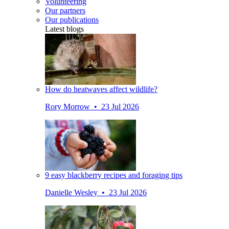
Volunteering
Our partners
Our publications
Latest blogs
How do heatwaves affect wildlife?
Rory Morrow • 23 Jul 2026
9 easy blackberry recipes and foraging tips
Danielle Wesley • 23 Jul 2026