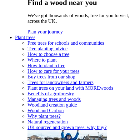
Find a wood near you
We've got thousands of woods, free for you to visit,
across the UK.
Plan your journey
Plant trees
Free trees for schools and communities
Tree planting advice
How to choose a tree
Where to plant
How to plant a tree
How to care for your trees
Buy trees from our shop
Trees for landowners and farmers
Plant trees on your land with MOREwoods
Benefits of agroforestry
Managing trees and woods
Woodland creation guide
Woodland Carbon
Why plant trees?
Natural regeneration
UK sourced and grown trees: why buy?