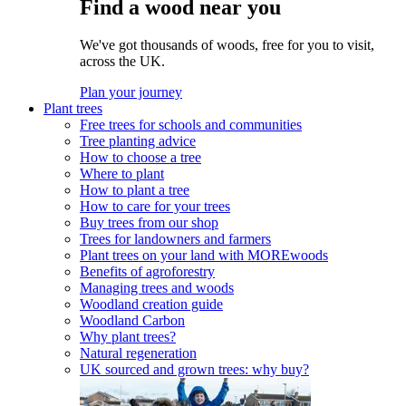
Find a wood near you
We've got thousands of woods, free for you to visit,
across the UK.
Plan your journey
Plant trees
Free trees for schools and communities
Tree planting advice
How to choose a tree
Where to plant
How to plant a tree
How to care for your trees
Buy trees from our shop
Trees for landowners and farmers
Plant trees on your land with MOREwoods
Benefits of agroforestry
Managing trees and woods
Woodland creation guide
Woodland Carbon
Why plant trees?
Natural regeneration
UK sourced and grown trees: why buy?