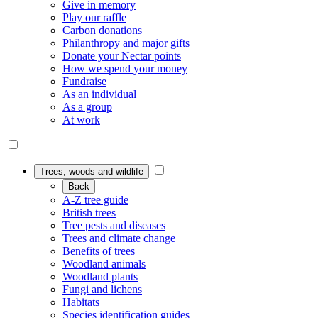
Give in memory
Play our raffle
Carbon donations
Philanthropy and major gifts
Donate your Nectar points
How we spend your money
Fundraise
As an individual
As a group
At work
Trees, woods and wildlife
Back
A-Z tree guide
British trees
Tree pests and diseases
Trees and climate change
Benefits of trees
Woodland animals
Woodland plants
Fungi and lichens
Habitats
Species identification guides