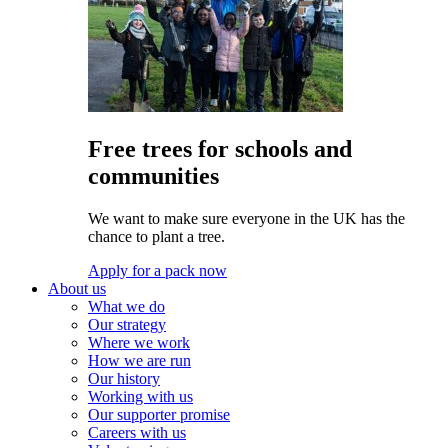
Free trees for schools and
communities
We want to make sure everyone in the UK has the
chance to plant a tree.
Apply for a pack now
About us
What we do
Our strategy
Where we work
How we are run
Our history
Working with us
Our supporter promise
Careers with us