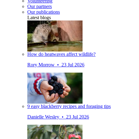
Volunteering
Our partners
Our publications
Latest blogs
How do heatwaves affect wildlife?
Rory Morrow • 23 Jul 2026
9 easy blackberry recipes and foraging tips
Danielle Wesley • 23 Jul 2026