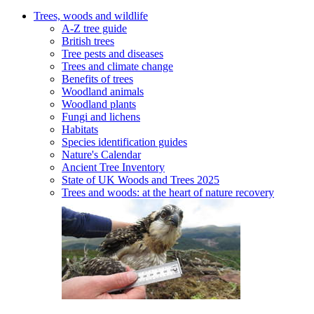
Trees, woods and wildlife
A-Z tree guide
British trees
Tree pests and diseases
Trees and climate change
Benefits of trees
Woodland animals
Woodland plants
Fungi and lichens
Habitats
Species identification guides
Nature's Calendar
Ancient Tree Inventory
State of UK Woods and Trees 2025
Trees and woods: at the heart of nature recovery