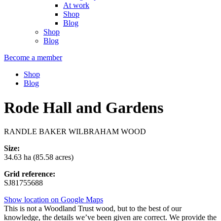
At work
Shop
Blog
Shop
Blog
Become a member
Shop
Blog
Rode Hall and Gardens
RANDLE BAKER WILBRAHAM WOOD
Size:
34.63 ha (85.58 acres)
Grid reference:
SJ81755688
Show location on Google Maps
This is not a Woodland Trust wood, but to the best of our
knowledge, the details we’ve been given are correct. We provide the