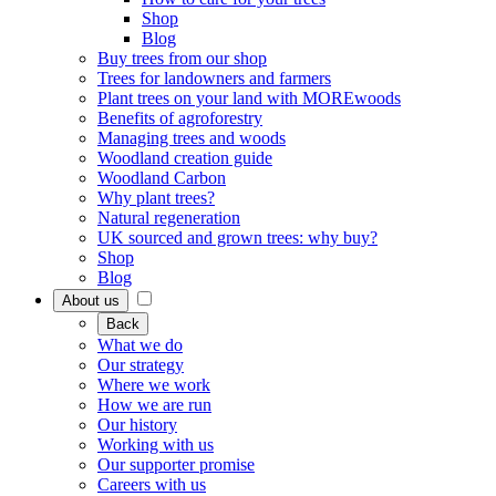
Shop
Blog
Buy trees from our shop
Trees for landowners and farmers
Plant trees on your land with MOREwoods
Benefits of agroforestry
Managing trees and woods
Woodland creation guide
Woodland Carbon
Why plant trees?
Natural regeneration
UK sourced and grown trees: why buy?
Shop
Blog
About us
Back
What we do
Our strategy
Where we work
How we are run
Our history
Working with us
Our supporter promise
Careers with us