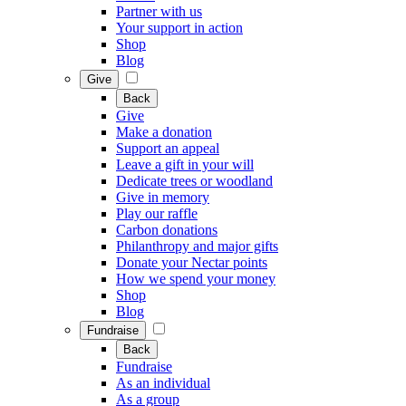
Partner with us
Your support in action
Shop
Blog
Give
Back
Give
Make a donation
Support an appeal
Leave a gift in your will
Dedicate trees or woodland
Give in memory
Play our raffle
Carbon donations
Philanthropy and major gifts
Donate your Nectar points
How we spend your money
Shop
Blog
Fundraise
Back
Fundraise
As an individual
As a group