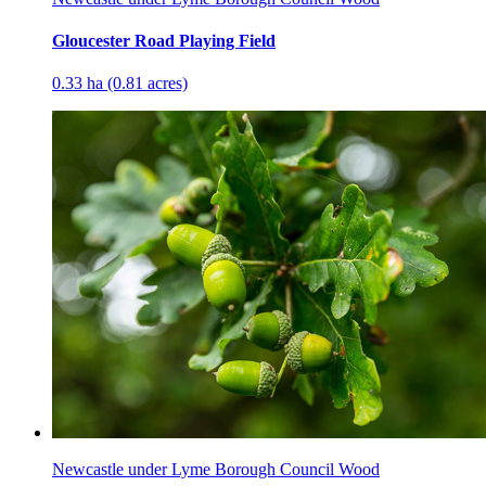
Gloucester Road Playing Field
0.33 ha (0.81 acres)
Newcastle under Lyme Borough Council Wood