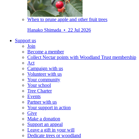
When to prune apple and other fruit trees
Hanako Shimada • 22 Jul 2026
Support us
Join
Become a member
Collect Nectar points with Woodland Trust membership
Act
Campaign with us
Volunteer with us
Your community
Your school
Tree Charter
Events
Partner with us
Your support in action
Give
Make a donation
Support an appeal
Leave a gift in your will
Dedicate trees or woodland