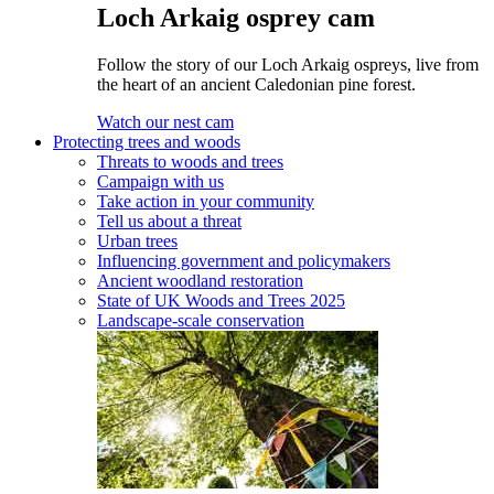
Loch Arkaig osprey cam
Follow the story of our Loch Arkaig ospreys, live from
the heart of an ancient Caledonian pine forest.
Watch our nest cam
Protecting trees and woods
Threats to woods and trees
Campaign with us
Take action in your community
Tell us about a threat
Urban trees
Influencing government and policymakers
Ancient woodland restoration
State of UK Woods and Trees 2025
Landscape-scale conservation