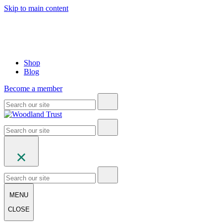
Skip to main content
Shop
Blog
Become a member
MENU
CLOSE