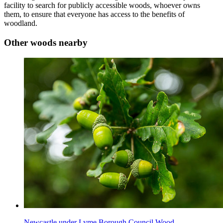
facility to search for publicly accessible woods, whoever owns
them, to ensure that everyone has access to the benefits of
woodland.
Other woods nearby
Newcastle under Lyme Borough Council Wood