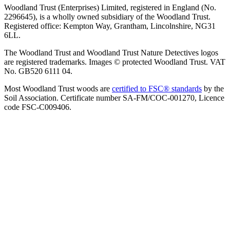
Woodland Trust (Enterprises) Limited, registered in England (No.
2296645), is a wholly owned subsidiary of the Woodland Trust.
Registered office: Kempton Way, Grantham, Lincolnshire, NG31
6LL.
The Woodland Trust and Woodland Trust Nature Detectives logos
are registered trademarks. Images © protected Woodland Trust. VAT
No. GB520 6111 04.
Most Woodland Trust woods are
certified to FSC® standards
by the
Soil Association. Certificate number SA-FM/COC-001270, Licence
code FSC-C009406.