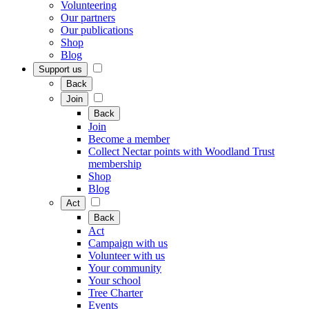
Volunteering
Our partners
Our publications
Shop
Blog
Support us
Back
Join
Back
Join
Become a member
Collect Nectar points with Woodland Trust
membership
Shop
Blog
Act
Back
Act
Campaign with us
Volunteer with us
Your community
Your school
Tree Charter
Events