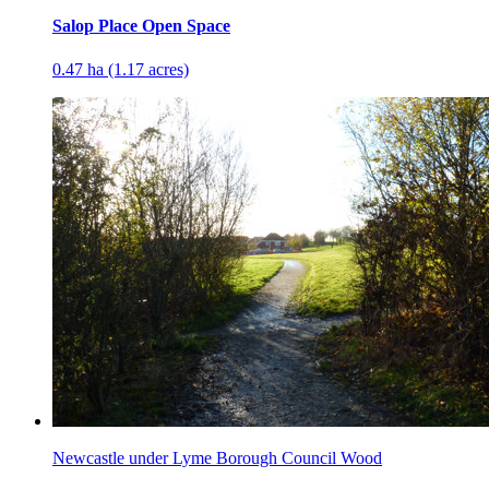
Salop Place Open Space
0.47 ha (1.17 acres)
Newcastle under Lyme Borough Council Wood