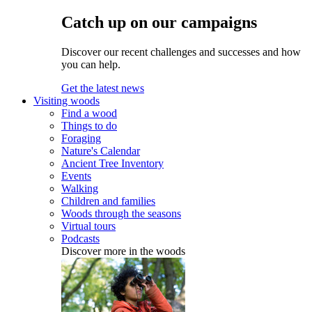
Catch up on our campaigns
Discover our recent challenges and successes and how
you can help.
Get the latest news
Visiting woods
Find a wood
Things to do
Foraging
Nature's Calendar
Ancient Tree Inventory
Events
Walking
Children and families
Woods through the seasons
Virtual tours
Podcasts
Discover more in the woods