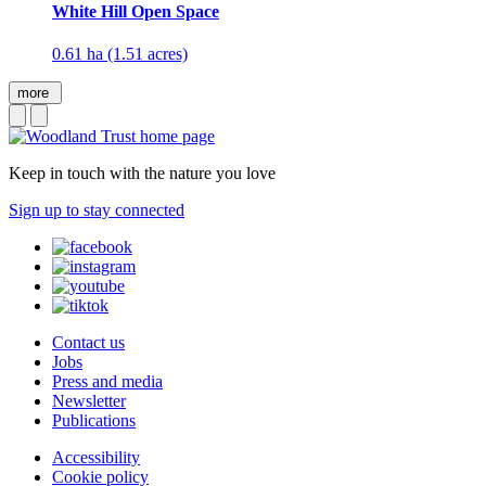
White Hill Open Space
0.61 ha (1.51 acres)
more
Keep in touch with the nature you love
Sign up to stay connected
Contact us
Jobs
Press and media
Newsletter
Publications
Accessibility
Cookie policy