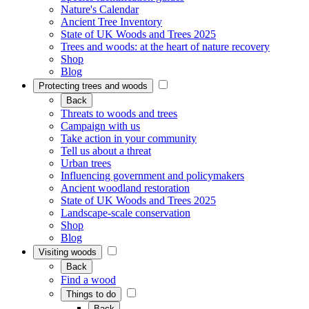
Nature's Calendar
Ancient Tree Inventory
State of UK Woods and Trees 2025
Trees and woods: at the heart of nature recovery
Shop
Blog
Protecting trees and woods
Back
Threats to woods and trees
Campaign with us
Take action in your community
Tell us about a threat
Urban trees
Influencing government and policymakers
Ancient woodland restoration
State of UK Woods and Trees 2025
Landscape-scale conservation
Shop
Blog
Visiting woods
Back
Find a wood
Things to do
Back