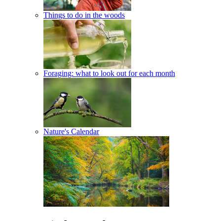
Things to do in the woods
Foraging: what to look out for each month
Nature's Calendar