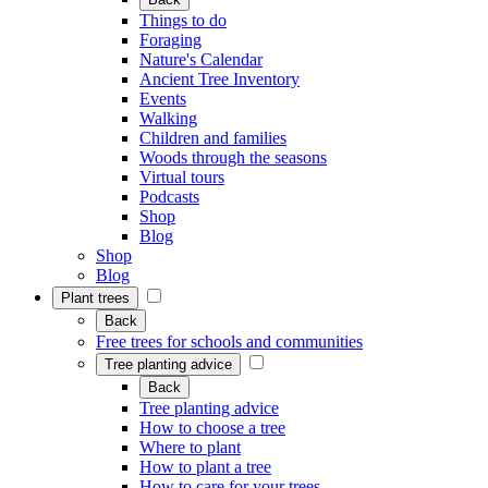
Things to do
Foraging
Nature's Calendar
Ancient Tree Inventory
Events
Walking
Children and families
Woods through the seasons
Virtual tours
Podcasts
Shop
Blog
Shop
Blog
Plant trees
Back
Free trees for schools and communities
Tree planting advice
Back
Tree planting advice
How to choose a tree
Where to plant
How to plant a tree
How to care for your trees