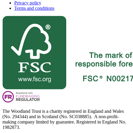
Privacy policy
Terms and conditions
The Woodland Trust is a charity registered in England and Wales
(No. 294344) and in Scotland (No. SC038885). A non-profit-
making company limited by guarantee. Registered in England No.
1982873.