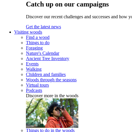
Catch up on our campaigns
Discover our recent challenges and successes and how y
Get the latest news
Visiting woods
Find a wood
Things to do
Foraging
Nature's Calendar
Ancient Tree Inventory
Events
Walking
Children and families
Woods through the seasons
Virtual tours
Podcasts
Discover more in the woods
Things to do in the woods