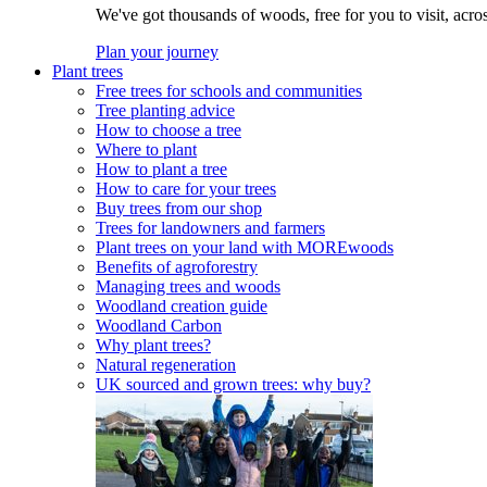
We've got thousands of woods, free for you to visit, acro
Plan your journey
Plant trees
Free trees for schools and communities
Tree planting advice
How to choose a tree
Where to plant
How to plant a tree
How to care for your trees
Buy trees from our shop
Trees for landowners and farmers
Plant trees on your land with MOREwoods
Benefits of agroforestry
Managing trees and woods
Woodland creation guide
Woodland Carbon
Why plant trees?
Natural regeneration
UK sourced and grown trees: why buy?