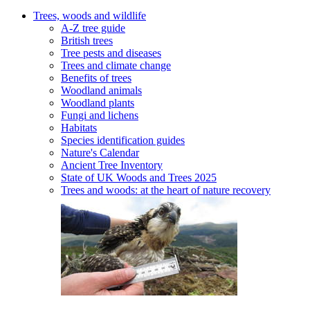
Trees, woods and wildlife
A-Z tree guide
British trees
Tree pests and diseases
Trees and climate change
Benefits of trees
Woodland animals
Woodland plants
Fungi and lichens
Habitats
Species identification guides
Nature's Calendar
Ancient Tree Inventory
State of UK Woods and Trees 2025
Trees and woods: at the heart of nature recovery