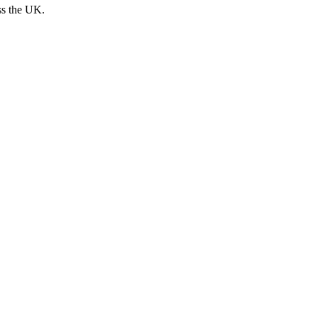
ss the UK.