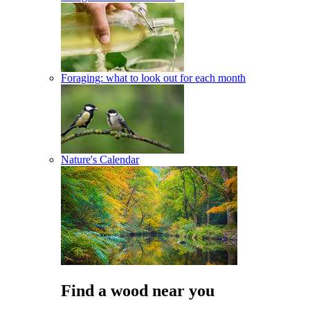
Foraging: what to look out for each month
Nature's Calendar
Find a wood near you