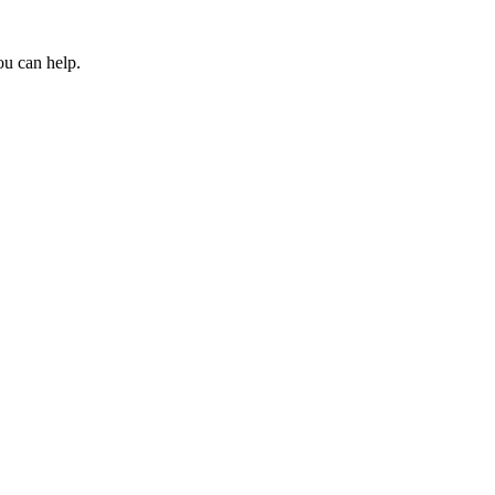
ou can help.