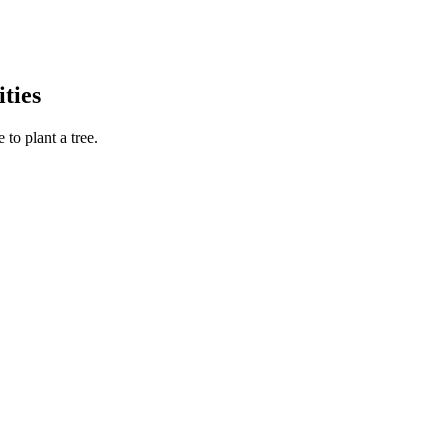
ties
to plant a tree.