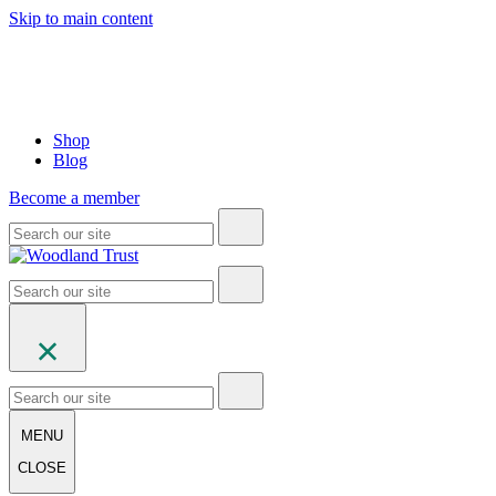
Skip to main content
Shop
Blog
Become a member
MENU
CLOSE