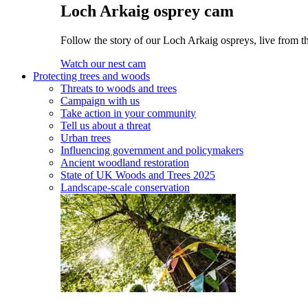
Loch Arkaig osprey cam
Follow the story of our Loch Arkaig ospreys, live from th
Watch our nest cam
Protecting trees and woods
Threats to woods and trees
Campaign with us
Take action in your community
Tell us about a threat
Urban trees
Influencing government and policymakers
Ancient woodland restoration
State of UK Woods and Trees 2025
Landscape-scale conservation