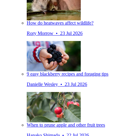
How do heatwaves affect wildlife?
Rory Morrow • 23 Jul 2026
9 easy blackberry recipes and foraging tips
Danielle Wesley • 23 Jul 2026
When to prune apple and other fruit trees
Hanako Shimada • 22 Jul 2026