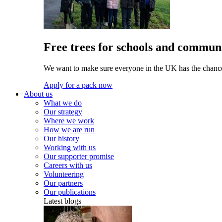
Free trees for schools and communi
We want to make sure everyone in the UK has the chance 
Apply for a pack now
About us
What we do
Our strategy
Where we work
How we are run
Our history
Working with us
Our supporter promise
Careers with us
Volunteering
Our partners
Our publications
Latest blogs