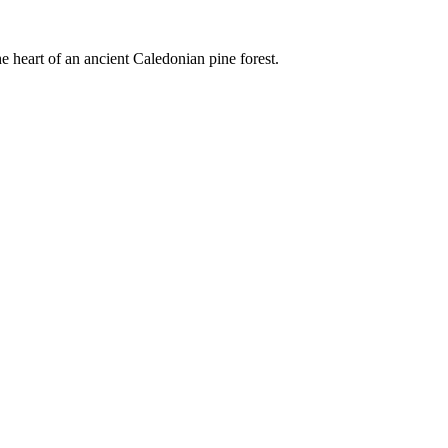
e heart of an ancient Caledonian pine forest.