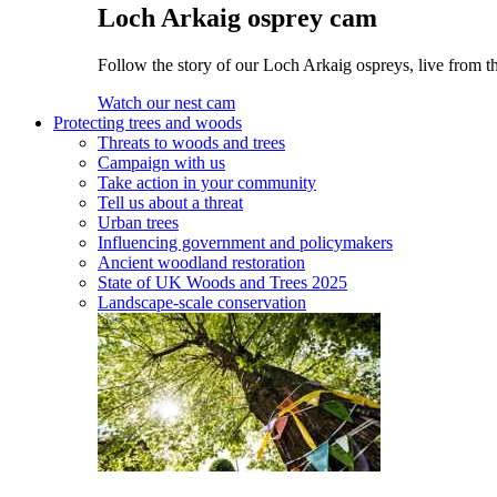
Loch Arkaig osprey cam
Follow the story of our Loch Arkaig ospreys, live from th
Watch our nest cam
Protecting trees and woods
Threats to woods and trees
Campaign with us
Take action in your community
Tell us about a threat
Urban trees
Influencing government and policymakers
Ancient woodland restoration
State of UK Woods and Trees 2025
Landscape-scale conservation