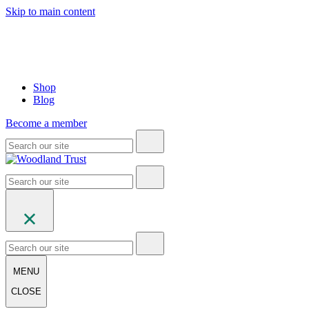
Skip to main content
Shop
Blog
Become a member
MENU
CLOSE