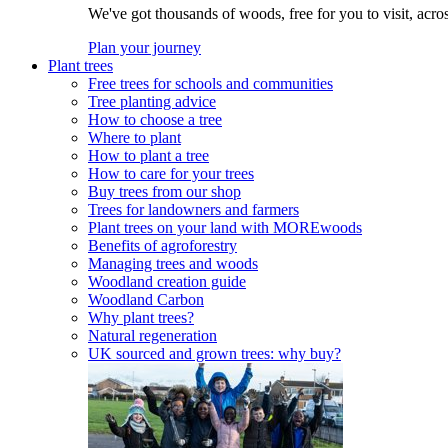
We've got thousands of woods, free for you to visit, acro
Plan your journey
Plant trees
Free trees for schools and communities
Tree planting advice
How to choose a tree
Where to plant
How to plant a tree
How to care for your trees
Buy trees from our shop
Trees for landowners and farmers
Plant trees on your land with MOREwoods
Benefits of agroforestry
Managing trees and woods
Woodland creation guide
Woodland Carbon
Why plant trees?
Natural regeneration
UK sourced and grown trees: why buy?