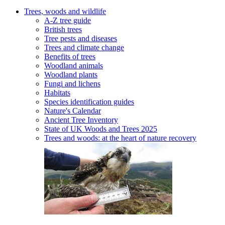
Trees, woods and wildlife
A-Z tree guide
British trees
Tree pests and diseases
Trees and climate change
Benefits of trees
Woodland animals
Woodland plants
Fungi and lichens
Habitats
Species identification guides
Nature's Calendar
Ancient Tree Inventory
State of UK Woods and Trees 2025
Trees and woods: at the heart of nature recovery