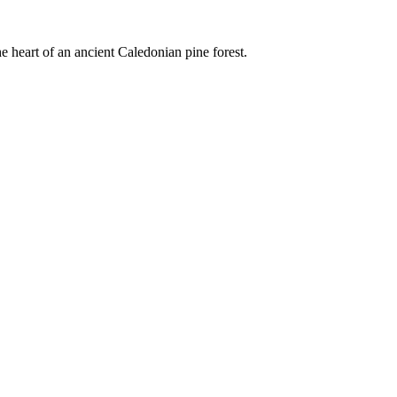
e heart of an ancient Caledonian pine forest.