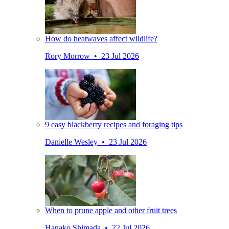
How do heatwaves affect wildlife?
Rory Morrow • 23 Jul 2026
9 easy blackberry recipes and foraging tips
Danielle Wesley • 23 Jul 2026
When to prune apple and other fruit trees
Hanako Shimada • 22 Jul 2026