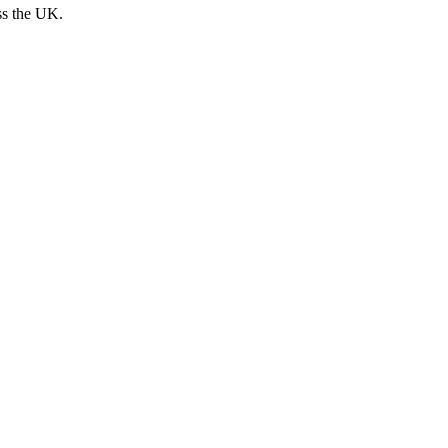
ss the UK.