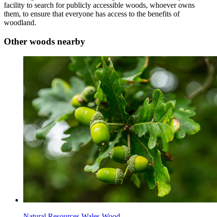
facility to search for publicly accessible woods, whoever owns
them, to ensure that everyone has access to the benefits of
woodland.
Other woods nearby
Natural Resources Wales Wood