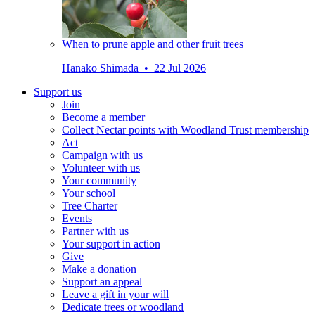
When to prune apple and other fruit trees
Hanako Shimada • 22 Jul 2026
Support us
Join
Become a member
Collect Nectar points with Woodland Trust membership
Act
Campaign with us
Volunteer with us
Your community
Your school
Tree Charter
Events
Partner with us
Your support in action
Give
Make a donation
Support an appeal
Leave a gift in your will
Dedicate trees or woodland