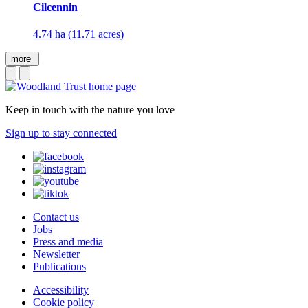
Cilcennin
4.74 ha (11.71 acres)
more
Keep in touch with the nature you love
Sign up to stay connected
Contact us
Jobs
Press and media
Newsletter
Publications
Accessibility
Cookie policy