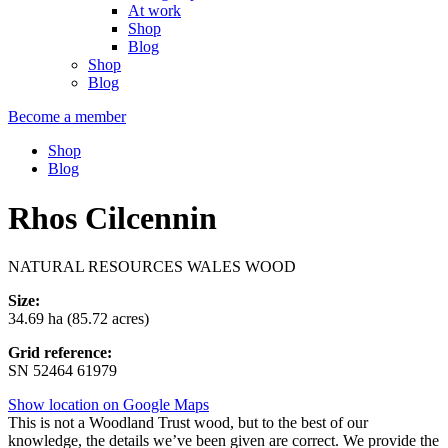
At work
Shop
Blog
Shop
Blog
Become a member
Shop
Blog
Rhos Cilcennin
NATURAL RESOURCES WALES WOOD
Size:
34.69 ha (85.72 acres)
Grid reference:
SN 52464 61979
Show location on Google Maps
This is not a Woodland Trust wood, but to the best of our
knowledge, the details we’ve been given are correct. We provide the