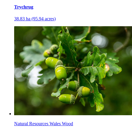
Trychrug
38.83 ha (95.94 acres)
Natural Resources Wales Wood