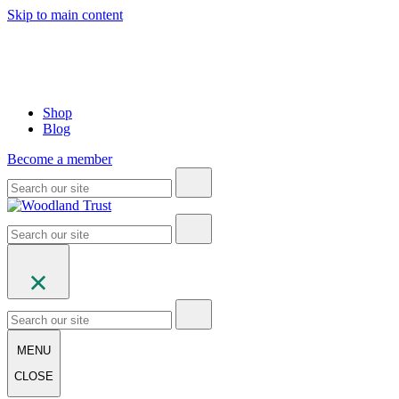
Skip to main content
Shop
Blog
Become a member
MENU
CLOSE