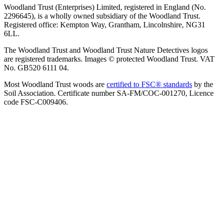
Woodland Trust (Enterprises) Limited, registered in England (No.
2296645), is a wholly owned subsidiary of the Woodland Trust.
Registered office: Kempton Way, Grantham, Lincolnshire, NG31
6LL.
The Woodland Trust and Woodland Trust Nature Detectives logos
are registered trademarks. Images © protected Woodland Trust. VAT
No. GB520 6111 04.
Most Woodland Trust woods are
certified to FSC® standards
by the
Soil Association. Certificate number SA-FM/COC-001270, Licence
code FSC-C009406.