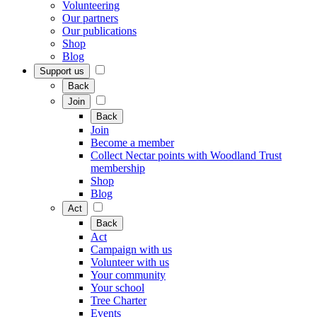
Volunteering
Our partners
Our publications
Shop
Blog
Support us
Back
Join
Back
Join
Become a member
Collect Nectar points with Woodland Trust
membership
Shop
Blog
Act
Back
Act
Campaign with us
Volunteer with us
Your community
Your school
Tree Charter
Events