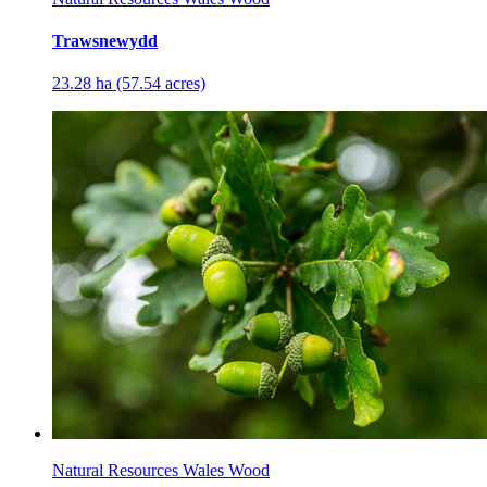
Trawsnewydd
23.28 ha (57.54 acres)
Natural Resources Wales Wood