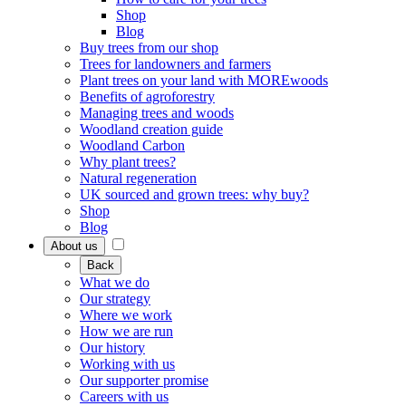
Shop
Blog
Buy trees from our shop
Trees for landowners and farmers
Plant trees on your land with MOREwoods
Benefits of agroforestry
Managing trees and woods
Woodland creation guide
Woodland Carbon
Why plant trees?
Natural regeneration
UK sourced and grown trees: why buy?
Shop
Blog
About us
Back
What we do
Our strategy
Where we work
How we are run
Our history
Working with us
Our supporter promise
Careers with us