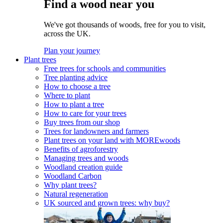
Find a wood near you
We've got thousands of woods, free for you to visit,
across the UK.
Plan your journey
Plant trees
Free trees for schools and communities
Tree planting advice
How to choose a tree
Where to plant
How to plant a tree
How to care for your trees
Buy trees from our shop
Trees for landowners and farmers
Plant trees on your land with MOREwoods
Benefits of agroforestry
Managing trees and woods
Woodland creation guide
Woodland Carbon
Why plant trees?
Natural regeneration
UK sourced and grown trees: why buy?