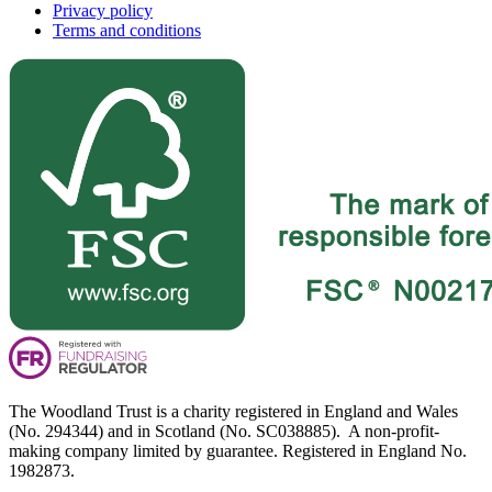
Privacy policy
Terms and conditions
The Woodland Trust is a charity registered in England and Wales
(No. 294344) and in Scotland (No. SC038885). A non-profit-
making company limited by guarantee. Registered in England No.
1982873.