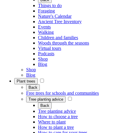
Things to do
Foraging
Nature's Calendar
Ancient Tree Inventory
Events
Walking
Children and families
Woods through the seasons
Virtual tours
Podcasts
Shop
Blog
Shop
Blog
Plant trees
Back
Free trees for schools and communities
Tree planting advice
Back
Tree planting advice
How to choose a tree
Where to plant
How to plant a tree
How to care for your trees