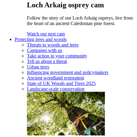
Loch Arkaig osprey cam
Follow the story of our Loch Arkaig ospreys, live from
the heart of an ancient Caledonian pine forest.
Watch our nest cam
Protecting trees and woods
Threats to woods and trees
Campaign with us
Take action in your community
Tell us about a threat
Urban trees
Influencing government and policymakers
Ancient woodland restoration
State of UK Woods and Trees 2025
Landscape-scale conservation