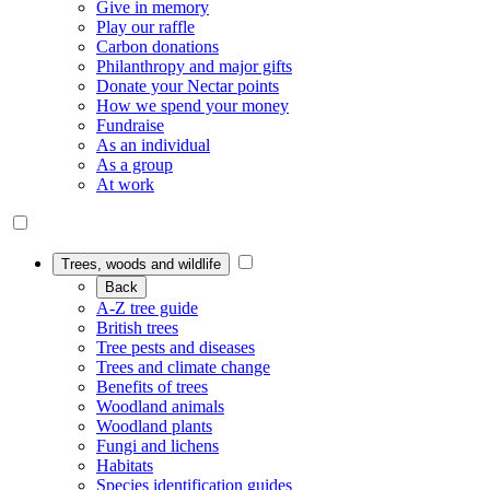
Give in memory
Play our raffle
Carbon donations
Philanthropy and major gifts
Donate your Nectar points
How we spend your money
Fundraise
As an individual
As a group
At work
Trees, woods and wildlife
Back
A-Z tree guide
British trees
Tree pests and diseases
Trees and climate change
Benefits of trees
Woodland animals
Woodland plants
Fungi and lichens
Habitats
Species identification guides