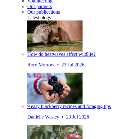
Volunteering
Our partners
Our publications
Latest blogs
How do heatwaves affect wildlife?
Rory Morrow • 23 Jul 2026
9 easy blackberry recipes and foraging tips
Danielle Wesley • 23 Jul 2026