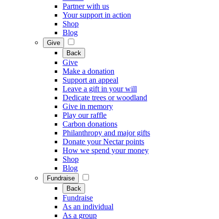
Partner with us
Your support in action
Shop
Blog
Give
Back
Give
Make a donation
Support an appeal
Leave a gift in your will
Dedicate trees or woodland
Give in memory
Play our raffle
Carbon donations
Philanthropy and major gifts
Donate your Nectar points
How we spend your money
Shop
Blog
Fundraise
Back
Fundraise
As an individual
As a group