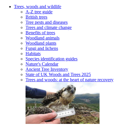
Trees, woods and wildlife
A-Z tree guide
British trees
Tree pests and diseases
Trees and climate change
Benefits of trees
Woodland animals
Woodland plants
Fungi and lichens
Habitats
Species identification guides
Nature's Calendar
Ancient Tree Inventory
State of UK Woods and Trees 2025
Trees and woods: at the heart of nature recovery