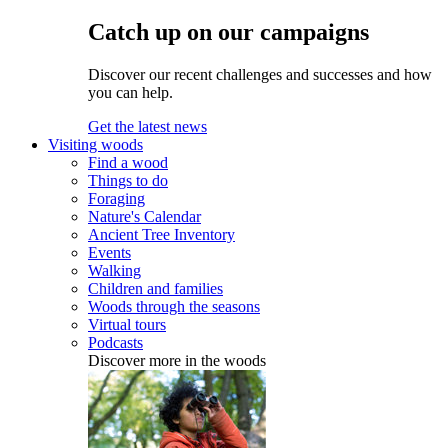
Catch up on our campaigns
Discover our recent challenges and successes and how
you can help.
Get the latest news
Visiting woods
Find a wood
Things to do
Foraging
Nature's Calendar
Ancient Tree Inventory
Events
Walking
Children and families
Woods through the seasons
Virtual tours
Podcasts
Discover more in the woods