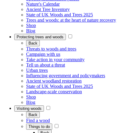
Nature's Calendar
Ancient Tree Inventory
State of UK Woods and Trees 2025
Trees and woods: at the heart of nature recovery
Shop
Blog
Protecting trees and woods
Back
Threats to woods and trees
Campaign with us
Take action in your community
Tell us about a threat
Urban trees
Influencing government and policymakers
Ancient woodland restoration
State of UK Woods and Trees 2025
Landscape-scale conservation
Shop
Blog
Visiting woods
Back
Find a wood
Things to do
Back