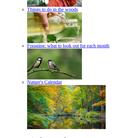
Things to do in the woods
Foraging: what to look out for each month
Nature's Calendar