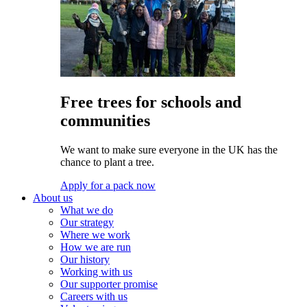
Free trees for schools and
communities
We want to make sure everyone in the UK has the
chance to plant a tree.
Apply for a pack now
About us
What we do
Our strategy
Where we work
How we are run
Our history
Working with us
Our supporter promise
Careers with us