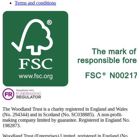
Terms and conditions
The Woodland Trust is a charity registered in England and Wales
(No. 294344) and in Scotland (No. SC038885). A non-profit-
making company limited by guarantee. Registered in England No.
1982873.
Woodland Trust (Enterprises) Limited, registered in England (No.