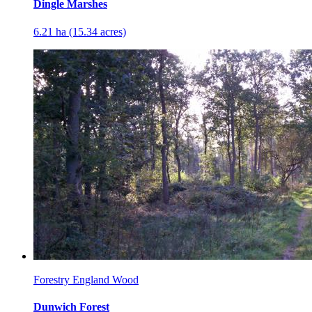
Dingle Marshes
6.21 ha (15.34 acres)
Forestry England Wood
Dunwich Forest