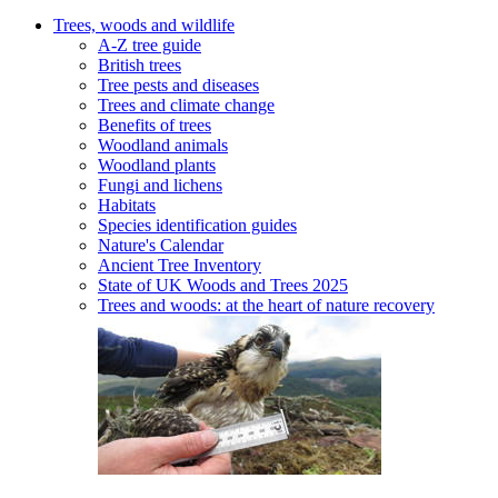
Trees, woods and wildlife
A-Z tree guide
British trees
Tree pests and diseases
Trees and climate change
Benefits of trees
Woodland animals
Woodland plants
Fungi and lichens
Habitats
Species identification guides
Nature's Calendar
Ancient Tree Inventory
State of UK Woods and Trees 2025
Trees and woods: at the heart of nature recovery