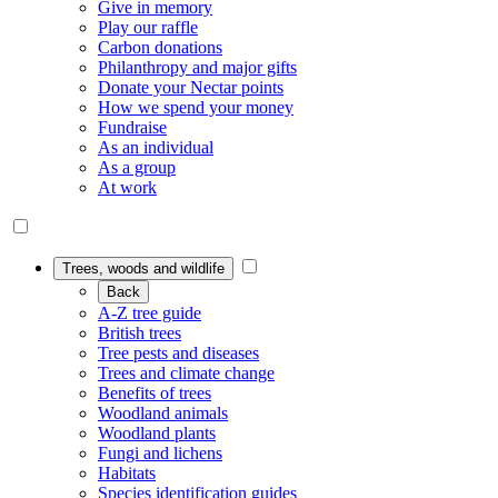
Give in memory
Play our raffle
Carbon donations
Philanthropy and major gifts
Donate your Nectar points
How we spend your money
Fundraise
As an individual
As a group
At work
Trees, woods and wildlife
Back
A-Z tree guide
British trees
Tree pests and diseases
Trees and climate change
Benefits of trees
Woodland animals
Woodland plants
Fungi and lichens
Habitats
Species identification guides