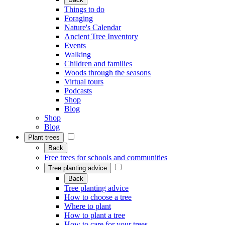
Things to do
Foraging
Nature's Calendar
Ancient Tree Inventory
Events
Walking
Children and families
Woods through the seasons
Virtual tours
Podcasts
Shop
Blog
Shop
Blog
Plant trees
Back
Free trees for schools and communities
Tree planting advice
Back
Tree planting advice
How to choose a tree
Where to plant
How to plant a tree
How to care for your trees