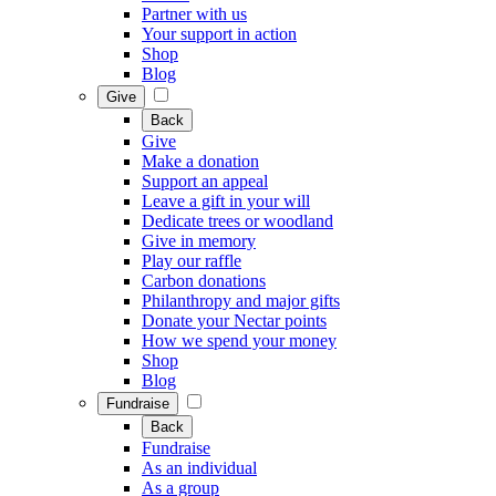
Partner with us
Your support in action
Shop
Blog
Give
Back
Give
Make a donation
Support an appeal
Leave a gift in your will
Dedicate trees or woodland
Give in memory
Play our raffle
Carbon donations
Philanthropy and major gifts
Donate your Nectar points
How we spend your money
Shop
Blog
Fundraise
Back
Fundraise
As an individual
As a group