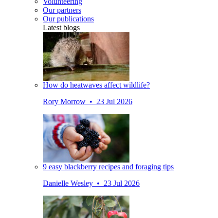
Volunteering
Our partners
Our publications
Latest blogs
How do heatwaves affect wildlife?
Rory Morrow • 23 Jul 2026
9 easy blackberry recipes and foraging tips
Danielle Wesley • 23 Jul 2026