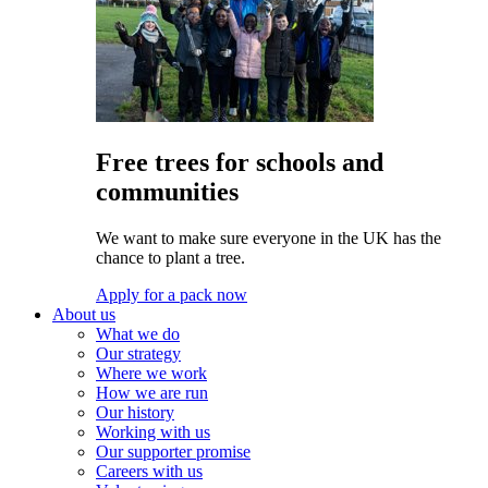
Free trees for schools and
communities
We want to make sure everyone in the UK has the
chance to plant a tree.
Apply for a pack now
About us
What we do
Our strategy
Where we work
How we are run
Our history
Working with us
Our supporter promise
Careers with us