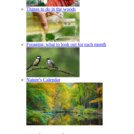
Things to do in the woods
Foraging: what to look out for each month
Nature's Calendar