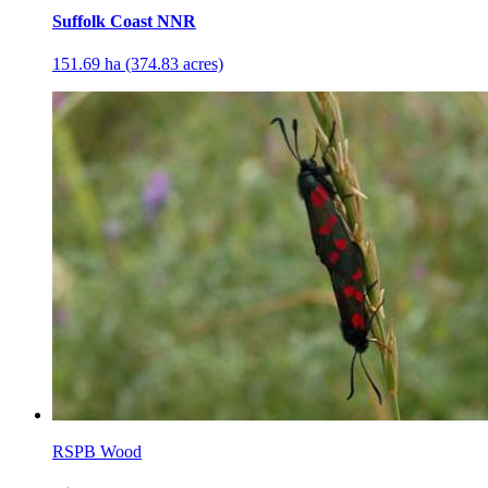
Suffolk Coast NNR
151.69 ha (374.83 acres)
RSPB Wood