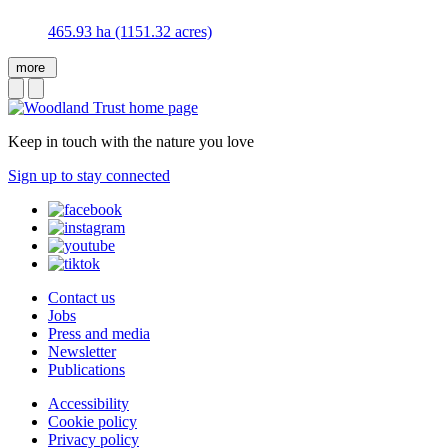
465.93 ha (1151.32 acres)
more
Keep in touch with the nature you love
Sign up to stay connected
Contact us
Jobs
Press and media
Newsletter
Publications
Accessibility
Cookie policy
Privacy policy