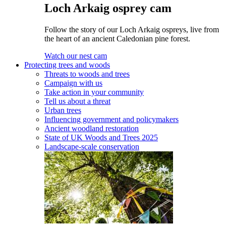
Loch Arkaig osprey cam
Follow the story of our Loch Arkaig ospreys, live from
the heart of an ancient Caledonian pine forest.
Watch our nest cam
Protecting trees and woods
Threats to woods and trees
Campaign with us
Take action in your community
Tell us about a threat
Urban trees
Influencing government and policymakers
Ancient woodland restoration
State of UK Woods and Trees 2025
Landscape-scale conservation