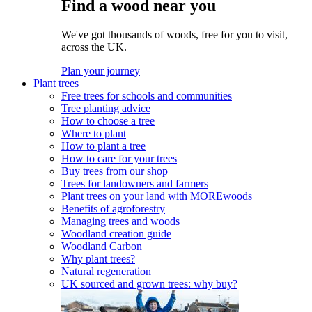
Find a wood near you
We've got thousands of woods, free for you to visit,
across the UK.
Plan your journey
Plant trees
Free trees for schools and communities
Tree planting advice
How to choose a tree
Where to plant
How to plant a tree
How to care for your trees
Buy trees from our shop
Trees for landowners and farmers
Plant trees on your land with MOREwoods
Benefits of agroforestry
Managing trees and woods
Woodland creation guide
Woodland Carbon
Why plant trees?
Natural regeneration
UK sourced and grown trees: why buy?