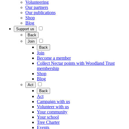
Volunteering
Our partners
Our publications
Shop
Blog
Support us
Back
Join
Back
Join
Become a member
Collect Nectar points with Woodland Trust
membership
Shop
Blog
Act
Back
Act
Campaign with us
Volunteer with us
Your community
Your school
Tree Charter
Events