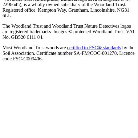
2296645), is a wholly owned subsidiary of the Woodland Trust.
Registered office: Kempton Way, Grantham, Lincolnshire, NG31
6LL.
The Woodland Trust and Woodland Trust Nature Detectives logos
are registered trademarks. Images © protected Woodland Trust. VAT
No. GB520 6111 04.
Most Woodland Trust woods are
certified to FSC® standards
by the
Soil Association. Certificate number SA-FM/COC-001270, Licence
code FSC-C009406.