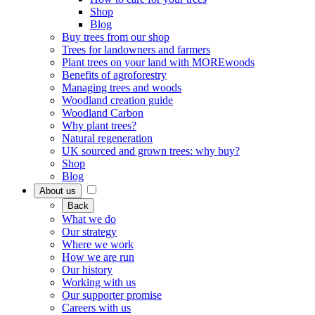
Shop
Blog
Buy trees from our shop
Trees for landowners and farmers
Plant trees on your land with MOREwoods
Benefits of agroforestry
Managing trees and woods
Woodland creation guide
Woodland Carbon
Why plant trees?
Natural regeneration
UK sourced and grown trees: why buy?
Shop
Blog
About us
Back
What we do
Our strategy
Where we work
How we are run
Our history
Working with us
Our supporter promise
Careers with us