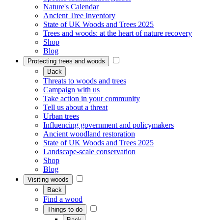
Nature's Calendar
Ancient Tree Inventory
State of UK Woods and Trees 2025
Trees and woods: at the heart of nature recovery
Shop
Blog
Protecting trees and woods
Back
Threats to woods and trees
Campaign with us
Take action in your community
Tell us about a threat
Urban trees
Influencing government and policymakers
Ancient woodland restoration
State of UK Woods and Trees 2025
Landscape-scale conservation
Shop
Blog
Visiting woods
Back
Find a wood
Things to do
Back