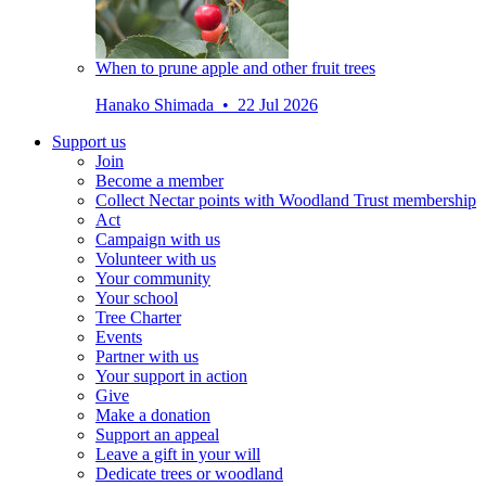
When to prune apple and other fruit trees
Hanako Shimada • 22 Jul 2026
Support us
Join
Become a member
Collect Nectar points with Woodland Trust membership
Act
Campaign with us
Volunteer with us
Your community
Your school
Tree Charter
Events
Partner with us
Your support in action
Give
Make a donation
Support an appeal
Leave a gift in your will
Dedicate trees or woodland