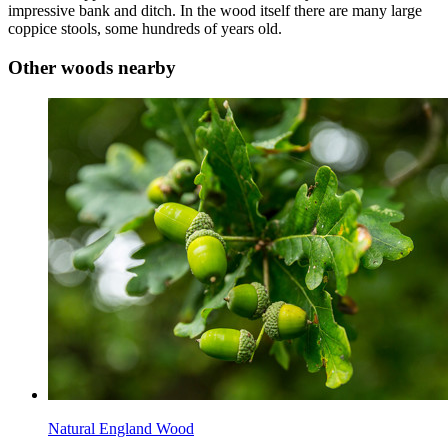
impressive bank and ditch. In the wood itself there are many large
coppice stools, some hundreds of years old.
Other woods nearby
Natural England Wood