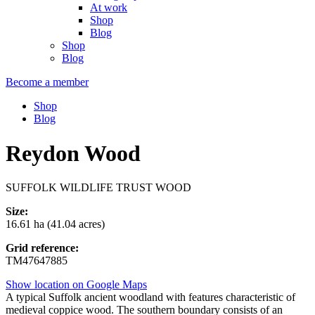
At work
Shop
Blog
Shop
Blog
Become a member
Shop
Blog
Reydon Wood
SUFFOLK WILDLIFE TRUST WOOD
Size:
16.61 ha (41.04 acres)
Grid reference:
TM47647885
Show location on Google Maps
A typical Suffolk ancient woodland with features characteristic of
medieval coppice wood. The southern boundary consists of an