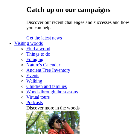
Catch up on our campaigns
Discover our recent challenges and successes and how
you can help.
Get the latest news
Visiting woods
Find a wood
Things to do
Foraging
Nature's Calendar
Ancient Tree Inventory
Events
Walking
Children and families
Woods through the seasons
Virtual tours
Podcasts
Discover more in the woods