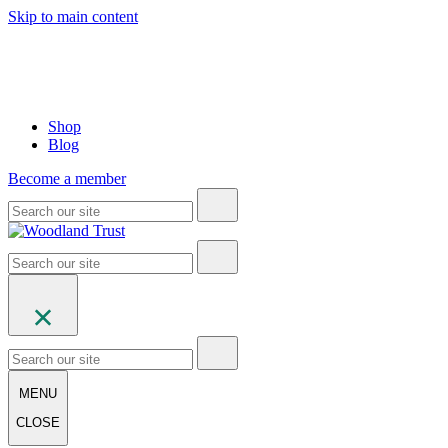
Skip to main content
Shop
Blog
Become a member
MENU
CLOSE