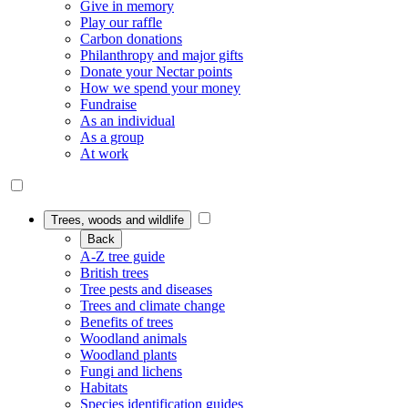
Give in memory
Play our raffle
Carbon donations
Philanthropy and major gifts
Donate your Nectar points
How we spend your money
Fundraise
As an individual
As a group
At work
Trees, woods and wildlife
Back
A-Z tree guide
British trees
Tree pests and diseases
Trees and climate change
Benefits of trees
Woodland animals
Woodland plants
Fungi and lichens
Habitats
Species identification guides