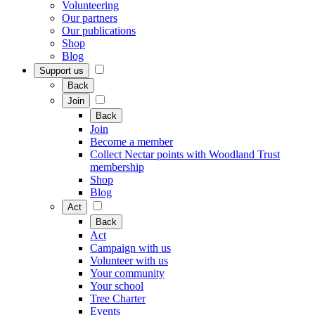
Volunteering
Our partners
Our publications
Shop
Blog
Support us
Back
Join
Back
Join
Become a member
Collect Nectar points with Woodland Trust
membership
Shop
Blog
Act
Back
Act
Campaign with us
Volunteer with us
Your community
Your school
Tree Charter
Events