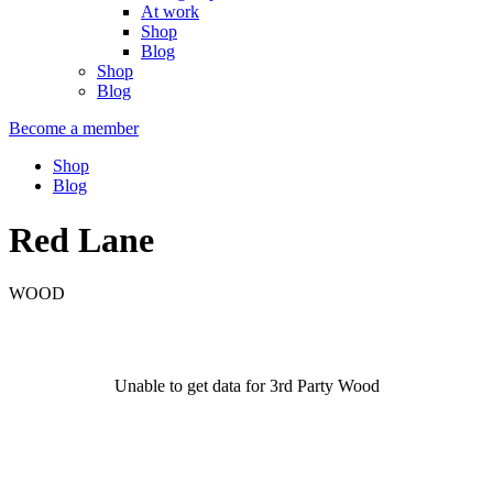
At work
Shop
Blog
Shop
Blog
Become a member
Shop
Blog
Red Lane
WOOD
Unable to get data for 3rd Party Wood