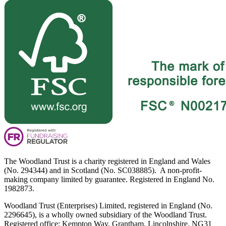
The Woodland Trust is a charity registered in England and Wales
(No. 294344) and in Scotland (No. SC038885). A non-profit-
making company limited by guarantee. Registered in England No.
1982873.
Woodland Trust (Enterprises) Limited, registered in England (No.
2296645), is a wholly owned subsidiary of the Woodland Trust.
Registered office: Kempton Way, Grantham, Lincolnshire, NG31