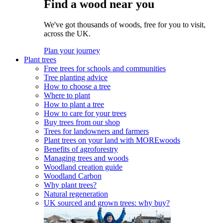
Find a wood near you
We've got thousands of woods, free for you to visit,
across the UK.
Plan your journey
Plant trees
Free trees for schools and communities
Tree planting advice
How to choose a tree
Where to plant
How to plant a tree
How to care for your trees
Buy trees from our shop
Trees for landowners and farmers
Plant trees on your land with MOREwoods
Benefits of agroforestry
Managing trees and woods
Woodland creation guide
Woodland Carbon
Why plant trees?
Natural regeneration
UK sourced and grown trees: why buy?