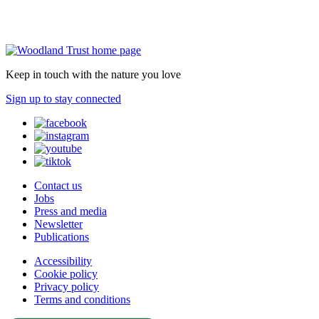
Keep in touch with the nature you love
Sign up to stay connected
Contact us
Jobs
Press and media
Newsletter
Publications
Accessibility
Cookie policy
Privacy policy
Terms and conditions