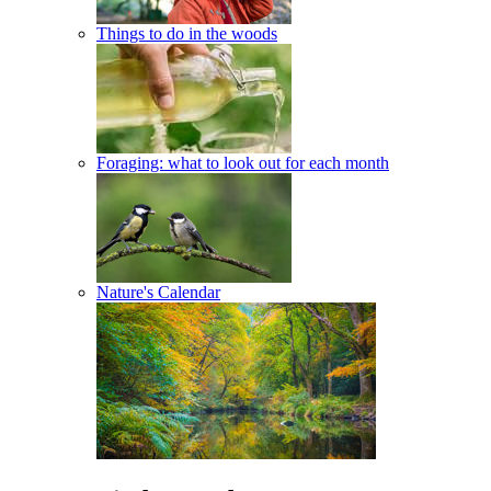
Things to do in the woods
Foraging: what to look out for each month
Nature's Calendar