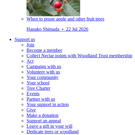
When to prune apple and other fruit trees
Hanako Shimada • 22 Jul 2026
Support us
Join
Become a member
Collect Nectar points with Woodland Trust membership
Act
Campaign with us
Volunteer with us
Your community
Your school
Tree Charter
Events
Partner with us
Your support in action
Give
Make a donation
Support an appeal
Leave a gift in your will
Dedicate trees or woodland