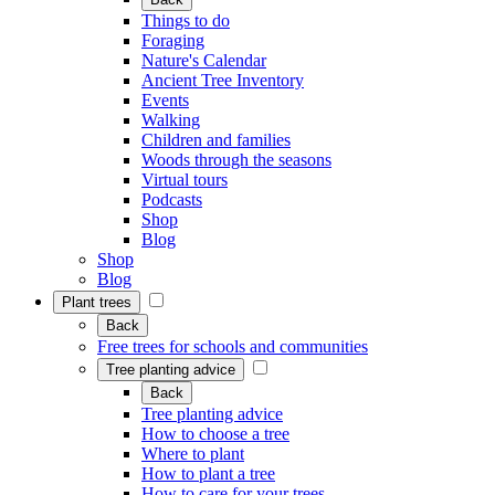
Things to do
Foraging
Nature's Calendar
Ancient Tree Inventory
Events
Walking
Children and families
Woods through the seasons
Virtual tours
Podcasts
Shop
Blog
Shop
Blog
Plant trees
Back
Free trees for schools and communities
Tree planting advice
Back
Tree planting advice
How to choose a tree
Where to plant
How to plant a tree
How to care for your trees