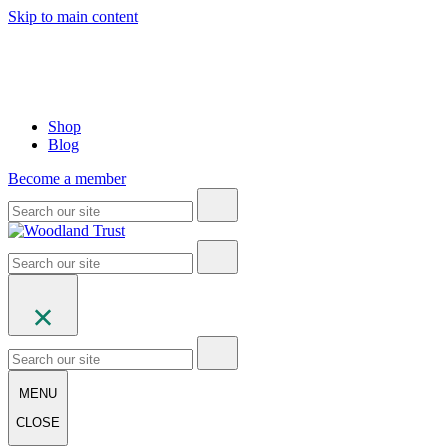
Skip to main content
Shop
Blog
Become a member
MENU
CLOSE