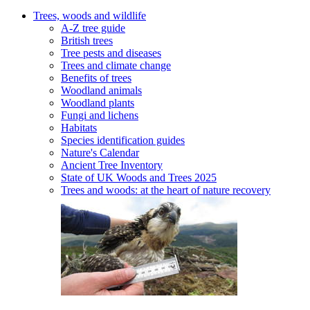
Trees, woods and wildlife
A-Z tree guide
British trees
Tree pests and diseases
Trees and climate change
Benefits of trees
Woodland animals
Woodland plants
Fungi and lichens
Habitats
Species identification guides
Nature's Calendar
Ancient Tree Inventory
State of UK Woods and Trees 2025
Trees and woods: at the heart of nature recovery