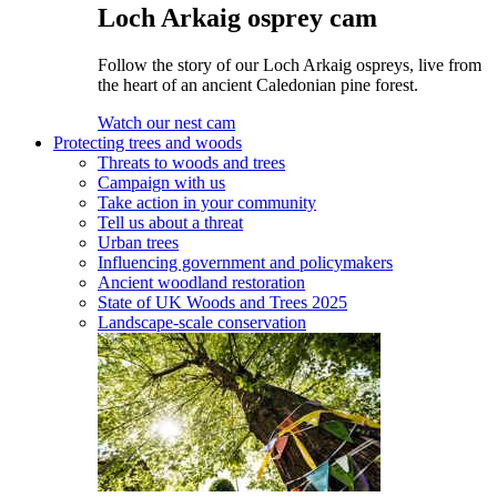
Loch Arkaig osprey cam
Follow the story of our Loch Arkaig ospreys, live from
the heart of an ancient Caledonian pine forest.
Watch our nest cam
Protecting trees and woods
Threats to woods and trees
Campaign with us
Take action in your community
Tell us about a threat
Urban trees
Influencing government and policymakers
Ancient woodland restoration
State of UK Woods and Trees 2025
Landscape-scale conservation