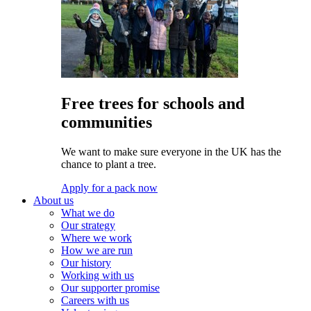
Free trees for schools and
communities
We want to make sure everyone in the UK has the
chance to plant a tree.
Apply for a pack now
About us
What we do
Our strategy
Where we work
How we are run
Our history
Working with us
Our supporter promise
Careers with us