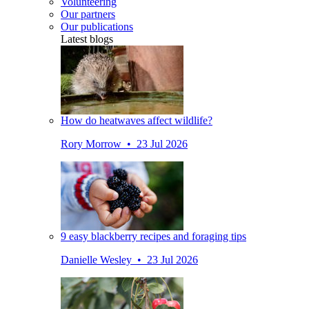
Volunteering
Our partners
Our publications
Latest blogs
How do heatwaves affect wildlife?
Rory Morrow • 23 Jul 2026
9 easy blackberry recipes and foraging tips
Danielle Wesley • 23 Jul 2026