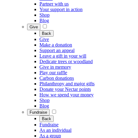
Partner with us
Your support in action
Shop
Blog
Give
Back
Give
Make a donation
Support an appeal
Leave a gift in your will
Dedicate trees or woodland
Give in memory
Play our raffle
Carbon donations
Philanthropy and major gifts
Donate your Nectar points
How we spend your money
Shop
Blog
Fundraise
Back
Fundraise
As an individual
As a group