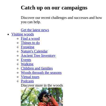
Catch up on our campaigns
Discover our recent challenges and successes and how
you can help.
Get the latest news
Visiting woods
Find a wood
Things to do
Foraging
Nature's Calendar
Ancient Tree Inventory
Events
Walking
Children and families
Woods through the seasons
Virtual tours
Podcasts
Discover more in the woods