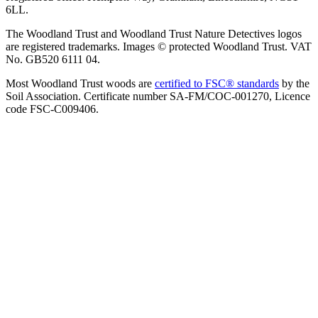
6LL.
The Woodland Trust and Woodland Trust Nature Detectives logos
are registered trademarks. Images © protected Woodland Trust. VAT
No. GB520 6111 04.
Most Woodland Trust woods are
certified to FSC® standards
by the
Soil Association. Certificate number SA-FM/COC-001270, Licence
code FSC-C009406.