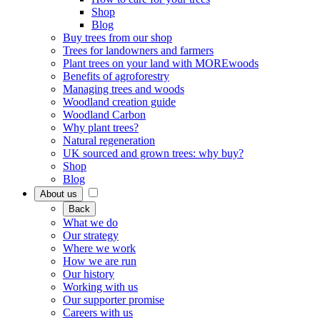
Shop
Blog
Buy trees from our shop
Trees for landowners and farmers
Plant trees on your land with MOREwoods
Benefits of agroforestry
Managing trees and woods
Woodland creation guide
Woodland Carbon
Why plant trees?
Natural regeneration
UK sourced and grown trees: why buy?
Shop
Blog
About us
Back
What we do
Our strategy
Where we work
How we are run
Our history
Working with us
Our supporter promise
Careers with us