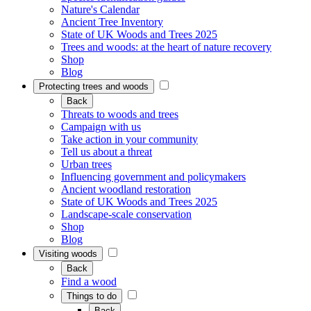
Nature's Calendar
Ancient Tree Inventory
State of UK Woods and Trees 2025
Trees and woods: at the heart of nature recovery
Shop
Blog
Protecting trees and woods
Back
Threats to woods and trees
Campaign with us
Take action in your community
Tell us about a threat
Urban trees
Influencing government and policymakers
Ancient woodland restoration
State of UK Woods and Trees 2025
Landscape-scale conservation
Shop
Blog
Visiting woods
Back
Find a wood
Things to do
Back