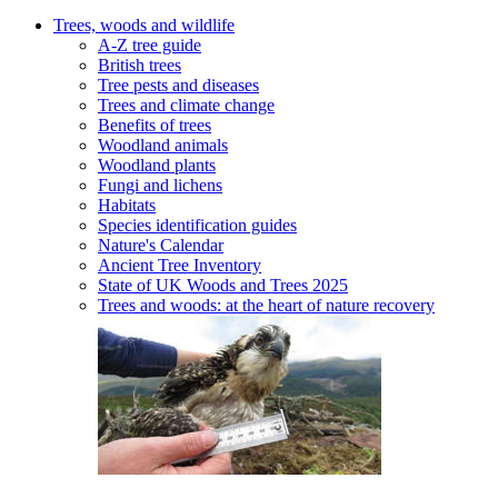
Trees, woods and wildlife
A-Z tree guide
British trees
Tree pests and diseases
Trees and climate change
Benefits of trees
Woodland animals
Woodland plants
Fungi and lichens
Habitats
Species identification guides
Nature's Calendar
Ancient Tree Inventory
State of UK Woods and Trees 2025
Trees and woods: at the heart of nature recovery