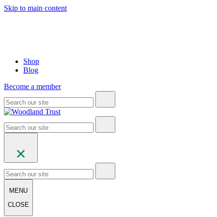
Skip to main content
Shop
Blog
Become a member
MENU
CLOSE