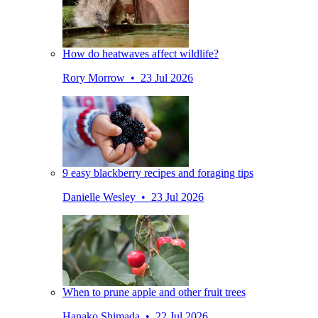
How do heatwaves affect wildlife?
Rory Morrow • 23 Jul 2026
9 easy blackberry recipes and foraging tips
Danielle Wesley • 23 Jul 2026
When to prune apple and other fruit trees
Hanako Shimada • 22 Jul 2026