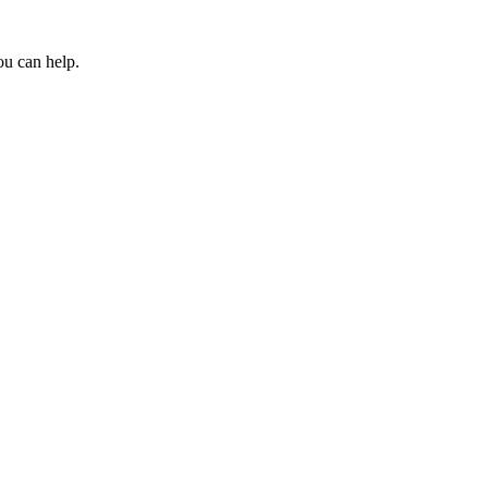
ou can help.