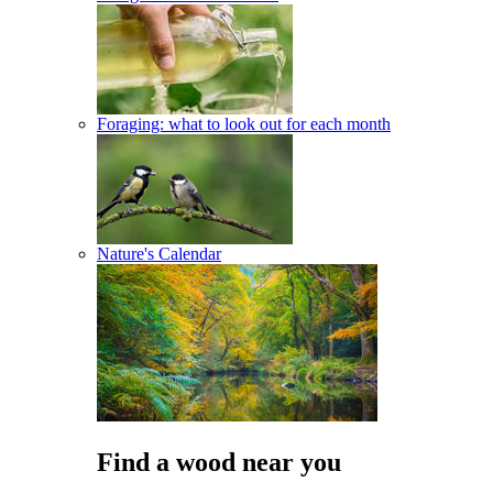
Foraging: what to look out for each month
Nature's Calendar
Find a wood near you