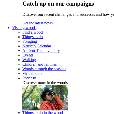
Catch up on our campaigns
Discover our recent challenges and successes and how y
Get the latest news
Visiting woods
Find a wood
Things to do
Foraging
Nature's Calendar
Ancient Tree Inventory
Events
Walking
Children and families
Woods through the seasons
Virtual tours
Podcasts
Discover more in the woods
Things to do in the woods