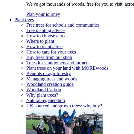
We've got thousands of woods, free for you to visit, acro
Plan your journey
Plant trees
Free trees for schools and communities
Tree planting advice
How to choose a tree
Where to plant
How to plant a tree
How to care for your trees
Buy trees from our shop
Trees for landowners and farmers
Plant trees on your land with MOREwoods
Benefits of agroforestry
Managing trees and woods
Woodland creation guide
Woodland Carbon
Why plant trees?
Natural regeneration
UK sourced and grown trees: why buy?