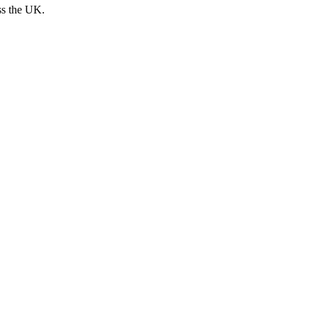
ss the UK.