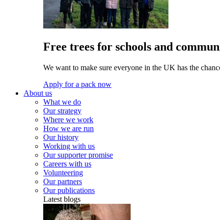
Free trees for schools and communi
We want to make sure everyone in the UK has the chance 
Apply for a pack now
About us
What we do
Our strategy
Where we work
How we are run
Our history
Working with us
Our supporter promise
Careers with us
Volunteering
Our partners
Our publications
Latest blogs