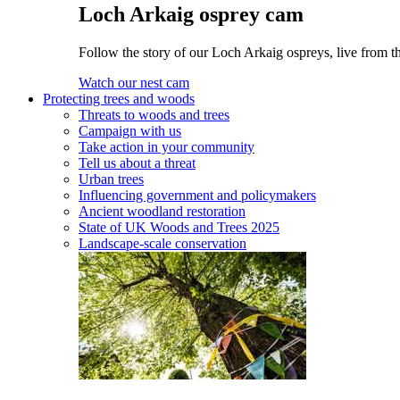
Loch Arkaig osprey cam
Follow the story of our Loch Arkaig ospreys, live from th
Watch our nest cam
Protecting trees and woods
Threats to woods and trees
Campaign with us
Take action in your community
Tell us about a threat
Urban trees
Influencing government and policymakers
Ancient woodland restoration
State of UK Woods and Trees 2025
Landscape-scale conservation