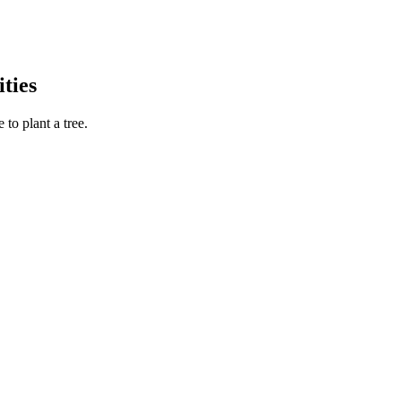
ties
to plant a tree.