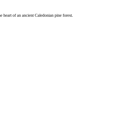
e heart of an ancient Caledonian pine forest.