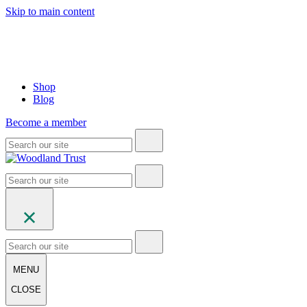
Skip to main content
Shop
Blog
Become a member
MENU
CLOSE