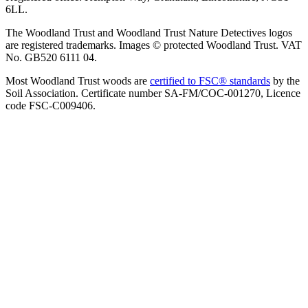
6LL.
The Woodland Trust and Woodland Trust Nature Detectives logos
are registered trademarks. Images © protected Woodland Trust. VAT
No. GB520 6111 04.
Most Woodland Trust woods are
certified to FSC® standards
by the
Soil Association. Certificate number SA-FM/COC-001270, Licence
code FSC-C009406.