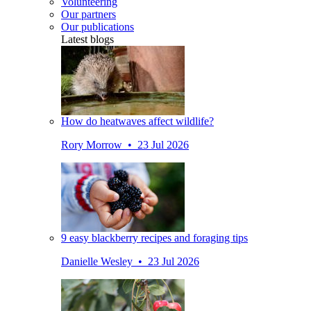
Volunteering
Our partners
Our publications
Latest blogs
How do heatwaves affect wildlife?
Rory Morrow • 23 Jul 2026
9 easy blackberry recipes and foraging tips
Danielle Wesley • 23 Jul 2026