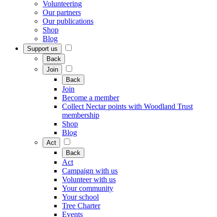
Volunteering
Our partners
Our publications
Shop
Blog
Support us
Back
Join
Back
Join
Become a member
Collect Nectar points with Woodland Trust
membership
Shop
Blog
Act
Back
Act
Campaign with us
Volunteer with us
Your community
Your school
Tree Charter
Events