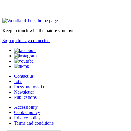
Keep in touch with the nature you love
Sign up to stay connected
Contact us
Jobs
Press and media
Newsletter
Publications
Accessibility
Cookie policy
Privacy policy
Terms and conditions