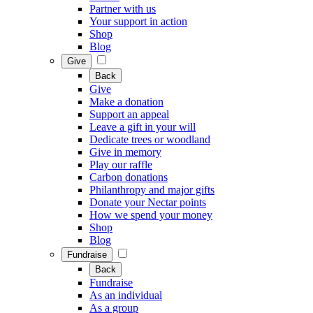
Partner with us
Your support in action
Shop
Blog
Give
Back
Give
Make a donation
Support an appeal
Leave a gift in your will
Dedicate trees or woodland
Give in memory
Play our raffle
Carbon donations
Philanthropy and major gifts
Donate your Nectar points
How we spend your money
Shop
Blog
Fundraise
Back
Fundraise
As an individual
As a group