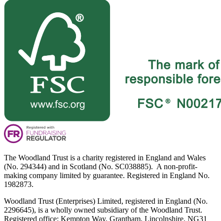
The Woodland Trust is a charity registered in England and Wales
(No. 294344) and in Scotland (No. SC038885). A non-profit-
making company limited by guarantee. Registered in England No.
1982873.
Woodland Trust (Enterprises) Limited, registered in England (No.
2296645), is a wholly owned subsidiary of the Woodland Trust.
Registered office: Kempton Way, Grantham, Lincolnshire, NG31