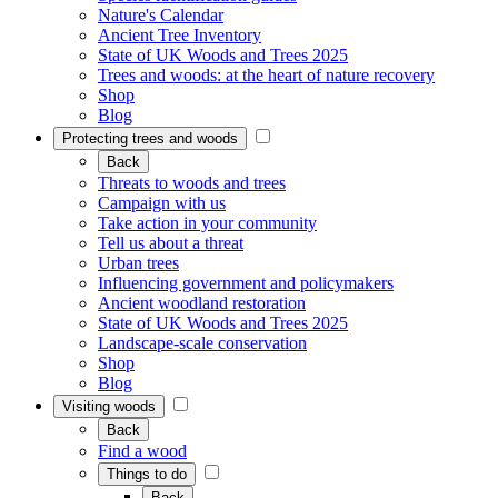
Nature's Calendar
Ancient Tree Inventory
State of UK Woods and Trees 2025
Trees and woods: at the heart of nature recovery
Shop
Blog
Protecting trees and woods
Back
Threats to woods and trees
Campaign with us
Take action in your community
Tell us about a threat
Urban trees
Influencing government and policymakers
Ancient woodland restoration
State of UK Woods and Trees 2025
Landscape-scale conservation
Shop
Blog
Visiting woods
Back
Find a wood
Things to do
Back