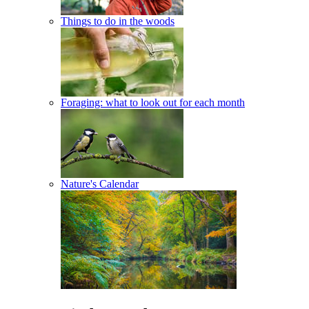
Things to do in the woods
Foraging: what to look out for each month
Nature's Calendar