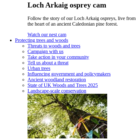
Loch Arkaig osprey cam
Follow the story of our Loch Arkaig ospreys, live from
the heart of an ancient Caledonian pine forest.
Watch our nest cam
Protecting trees and woods
Threats to woods and trees
Campaign with us
Take action in your community
Tell us about a threat
Urban trees
Influencing government and policymakers
Ancient woodland restoration
State of UK Woods and Trees 2025
Landscape-scale conservation