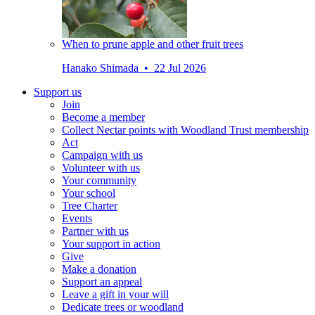
When to prune apple and other fruit trees
Hanako Shimada • 22 Jul 2026
Support us
Join
Become a member
Collect Nectar points with Woodland Trust membership
Act
Campaign with us
Volunteer with us
Your community
Your school
Tree Charter
Events
Partner with us
Your support in action
Give
Make a donation
Support an appeal
Leave a gift in your will
Dedicate trees or woodland