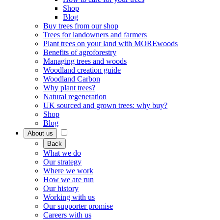
Shop
Blog
Buy trees from our shop
Trees for landowners and farmers
Plant trees on your land with MOREwoods
Benefits of agroforestry
Managing trees and woods
Woodland creation guide
Woodland Carbon
Why plant trees?
Natural regeneration
UK sourced and grown trees: why buy?
Shop
Blog
About us
Back
What we do
Our strategy
Where we work
How we are run
Our history
Working with us
Our supporter promise
Careers with us