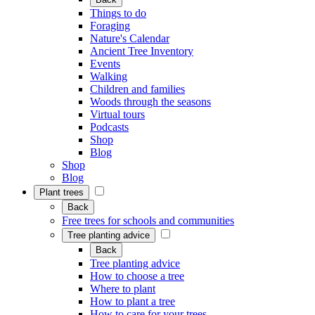
Things to do
Foraging
Nature's Calendar
Ancient Tree Inventory
Events
Walking
Children and families
Woods through the seasons
Virtual tours
Podcasts
Shop
Blog
Shop
Blog
Plant trees
Back
Free trees for schools and communities
Tree planting advice
Back
Tree planting advice
How to choose a tree
Where to plant
How to plant a tree
How to care for your trees