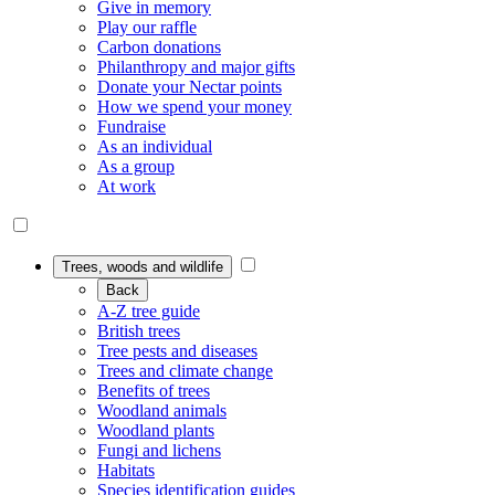
Give in memory
Play our raffle
Carbon donations
Philanthropy and major gifts
Donate your Nectar points
How we spend your money
Fundraise
As an individual
As a group
At work
Trees, woods and wildlife
Back
A-Z tree guide
British trees
Tree pests and diseases
Trees and climate change
Benefits of trees
Woodland animals
Woodland plants
Fungi and lichens
Habitats
Species identification guides