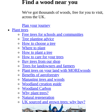
Find a wood near you
We've got thousands of woods, free for you to visit,
across the UK.
Plan your journey
Plant trees
Free trees for schools and communities
Tree planting advice
How to choose a tree
Where to plant
How to plant a tree
How to care for your trees
Buy trees from our shop
Trees for landowners and farmers
Plant trees on your land with MOREwoods
Benefits of agroforestry
Managing trees and woods
Woodland creation guide
Woodland Carbon
Why plant trees?
Natural regeneration
UK sourced and grown trees: why buy?