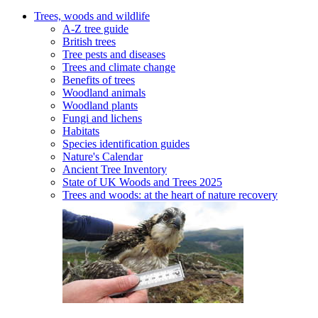
Trees, woods and wildlife
A-Z tree guide
British trees
Tree pests and diseases
Trees and climate change
Benefits of trees
Woodland animals
Woodland plants
Fungi and lichens
Habitats
Species identification guides
Nature's Calendar
Ancient Tree Inventory
State of UK Woods and Trees 2025
Trees and woods: at the heart of nature recovery