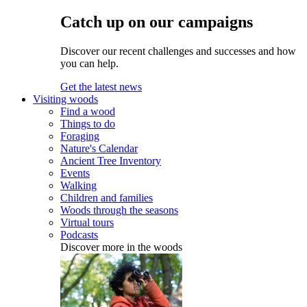
Catch up on our campaigns
Discover our recent challenges and successes and how
you can help.
Get the latest news
Visiting woods
Find a wood
Things to do
Foraging
Nature's Calendar
Ancient Tree Inventory
Events
Walking
Children and families
Woods through the seasons
Virtual tours
Podcasts
Discover more in the woods