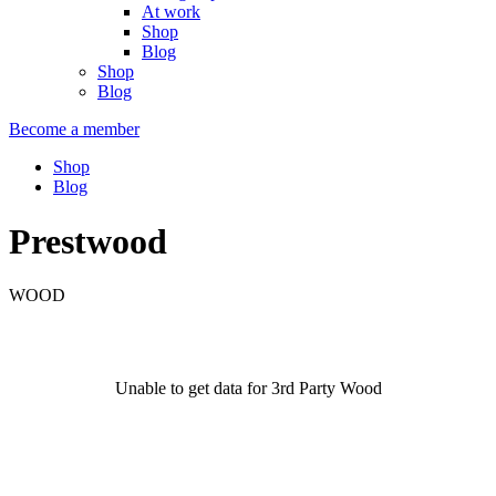
At work
Shop
Blog
Shop
Blog
Become a member
Shop
Blog
Prestwood
WOOD
Unable to get data for 3rd Party Wood