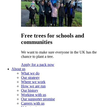
Free trees for schools and
communities
We want to make sure everyone in the UK has the
chance to plant a tree.
Apply for a pack now
About us
What we do
Our strategy
Where we work
How we are run
Our history
Working with us
Our supporter promise
Careers with us