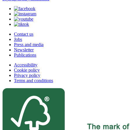
Contact us
Jobs
Press and media
Newsletter
Publications
Accessibility
Cookie policy
Privacy policy
Terms and conditions