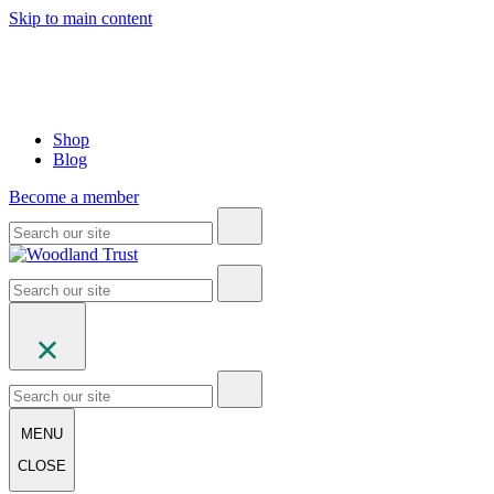
Skip to main content
Shop
Blog
Become a member
MENU
CLOSE