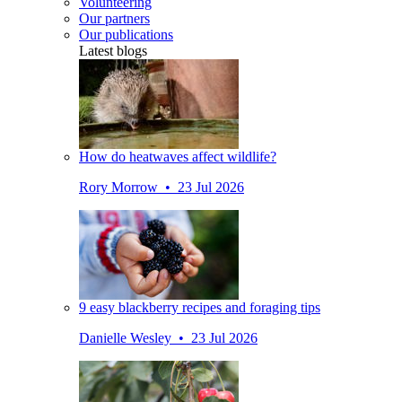
Volunteering
Our partners
Our publications
Latest blogs
How do heatwaves affect wildlife?
Rory Morrow • 23 Jul 2026
9 easy blackberry recipes and foraging tips
Danielle Wesley • 23 Jul 2026