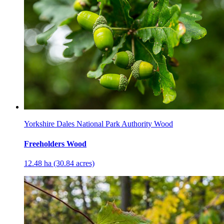
Yorkshire Dales National Park Authority Wood
Freeholders Wood
12.48 ha (30.84 acres)