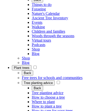
Things to do
Foraging
Nature's Calendar
Ancient Tree Inventory
Events
Walking
Children and families
Woods through the seasons
Virtual tours
Podcasts
Shop
Blog
Shop
Blog
Plant trees
Back
Free trees for schools and communities
Tree planting advice
Back
Tree planting advice
How to choose a tree
Where to plant
How to plant a tree
How to care for your trees