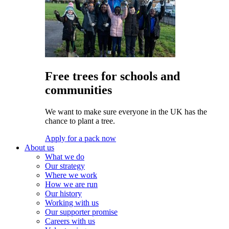
Free trees for schools and
communities
We want to make sure everyone in the UK has the
chance to plant a tree.
Apply for a pack now
About us
What we do
Our strategy
Where we work
How we are run
Our history
Working with us
Our supporter promise
Careers with us