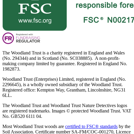
The Woodland Trust is a charity registered in England and Wales
(No. 294344) and in Scotland (No. SC038885). A non-profit-
making company limited by guarantee. Registered in England No.
1982873.
Woodland Trust (Enterprises) Limited, registered in England (No.
2296645), is a wholly owned subsidiary of the Woodland Trust.
Registered office: Kempton Way, Grantham, Lincolnshire, NG31
6LL.
The Woodland Trust and Woodland Trust Nature Detectives logos
are registered trademarks. Images © protected Woodland Trust. VAT
No. GB520 6111 04.
Most Woodland Trust woods are
certified to FSC® standards
by the
Soil Association. Certificate number SA-FM/COC-001270, Licence