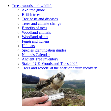
Trees, woods and wildlife
A-Z tree guide
British trees
Tree pests and diseases
Trees and climate change
Benefits of trees
Woodland animals
Woodland plants
Fungi and lichens
Habitats
Species identification guides
Nature's Calendar
Ancient Tree Inventory
State of UK Woods and Trees 2025
Trees and woods: at the heart of nature recovery