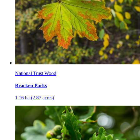
National Trust Wood
Bracken Parks
1.16 ha (2.87 acres)