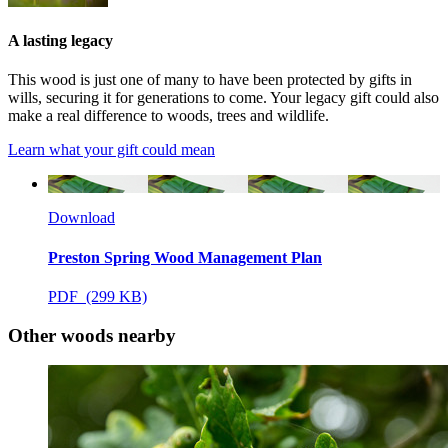
A lasting legacy
This wood is just one of many to have been protected by gifts in
wills, securing it for generations to come. Your legacy gift could also
make a real difference to woods, trees and wildlife.
Learn what your gift could mean
Download
Preston Spring Wood Management Plan
PDF (299 KB)
Other woods nearby