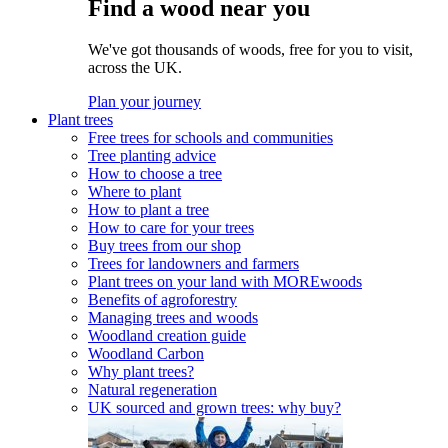
Find a wood near you
We've got thousands of woods, free for you to visit,
across the UK.
Plan your journey
Plant trees
Free trees for schools and communities
Tree planting advice
How to choose a tree
Where to plant
How to plant a tree
How to care for your trees
Buy trees from our shop
Trees for landowners and farmers
Plant trees on your land with MOREwoods
Benefits of agroforestry
Managing trees and woods
Woodland creation guide
Woodland Carbon
Why plant trees?
Natural regeneration
UK sourced and grown trees: why buy?