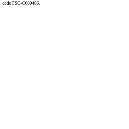
code FSC-C009406.