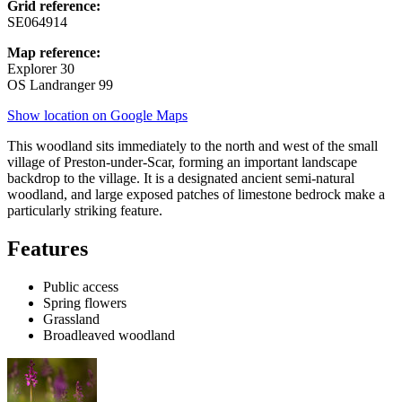
Grid reference:
SE064914
Map reference:
Explorer 30
OS Landranger 99
Show location on Google Maps
This woodland sits immediately to the north and west of the small
village of Preston-under-Scar, forming an important landscape
backdrop to the village. It is a designated ancient semi-natural
woodland, and large exposed patches of limestone bedrock make a
particularly striking feature.
Features
Public access
Spring flowers
Grassland
Broadleaved woodland