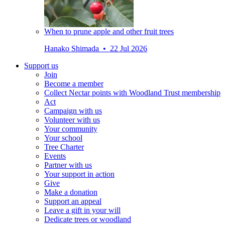
When to prune apple and other fruit trees
Hanako Shimada • 22 Jul 2026
Support us
Join
Become a member
Collect Nectar points with Woodland Trust membership
Act
Campaign with us
Volunteer with us
Your community
Your school
Tree Charter
Events
Partner with us
Your support in action
Give
Make a donation
Support an appeal
Leave a gift in your will
Dedicate trees or woodland