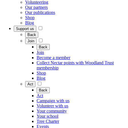
Volunteering
Our partners
Our publications
Shop
Blog
Support us
Back
Join
Back
Join
Become a member
Collect Nectar points with Woodland Trust
membership
Shop
Blog
Act
Back
Act
Campaign with us
Volunteer with us
Your community
Your school
Tree Charter
Events