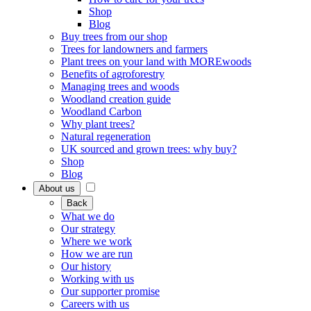
Shop
Blog
Buy trees from our shop
Trees for landowners and farmers
Plant trees on your land with MOREwoods
Benefits of agroforestry
Managing trees and woods
Woodland creation guide
Woodland Carbon
Why plant trees?
Natural regeneration
UK sourced and grown trees: why buy?
Shop
Blog
About us
Back
What we do
Our strategy
Where we work
How we are run
Our history
Working with us
Our supporter promise
Careers with us