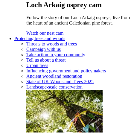
Loch Arkaig osprey cam
Follow the story of our Loch Arkaig ospreys, live from
the heart of an ancient Caledonian pine forest.
Watch our nest cam
Protecting trees and woods
Threats to woods and trees
Campaign with us
Take action in your community
Tell us about a threat
Urban trees
Influencing government and policymakers
Ancient woodland restoration
State of UK Woods and Trees 2025
Landscape-scale conservation