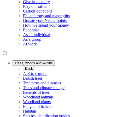
Give in memory
Play our raffle
Carbon donations
Philanthropy and major gifts
Donate your Nectar points
How we spend your money
Fundraise
As an individual
As a group
At work
Trees, woods and wildlife
Back
A-Z tree guide
British trees
Tree pests and diseases
Trees and climate change
Benefits of trees
Woodland animals
Woodland plants
Fungi and lichens
Habitats
Species identification guides