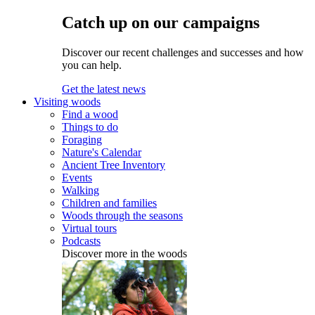
Catch up on our campaigns
Discover our recent challenges and successes and how
you can help.
Get the latest news
Visiting woods
Find a wood
Things to do
Foraging
Nature's Calendar
Ancient Tree Inventory
Events
Walking
Children and families
Woods through the seasons
Virtual tours
Podcasts
Discover more in the woods