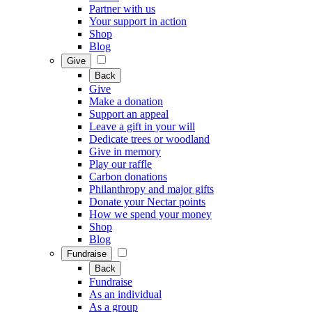
Partner with us
Your support in action
Shop
Blog
Give
Back
Give
Make a donation
Support an appeal
Leave a gift in your will
Dedicate trees or woodland
Give in memory
Play our raffle
Carbon donations
Philanthropy and major gifts
Donate your Nectar points
How we spend your money
Shop
Blog
Fundraise
Back
Fundraise
As an individual
As a group