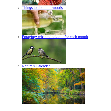
Things to do in the woods
Foraging: what to look out for each month
Nature's Calendar