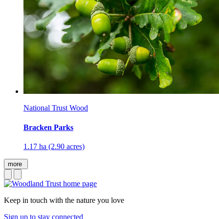
National Trust Wood
Bracken Parks
1.17 ha (2.90 acres)
more
Keep in touch with the nature you love
Sign up to stay connected