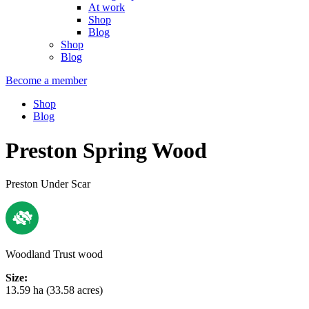
At work
Shop
Blog
Shop
Blog
Become a member
Shop
Blog
Preston Spring Wood
Preston Under Scar
Woodland Trust wood
Size:
13.59 ha (33.58 acres)