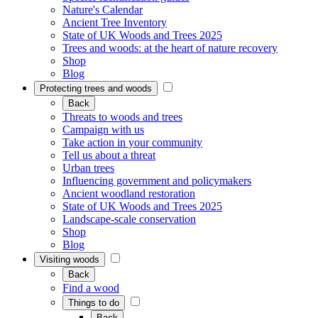
Nature's Calendar
Ancient Tree Inventory
State of UK Woods and Trees 2025
Trees and woods: at the heart of nature recovery
Shop
Blog
Protecting trees and woods
Back
Threats to woods and trees
Campaign with us
Take action in your community
Tell us about a threat
Urban trees
Influencing government and policymakers
Ancient woodland restoration
State of UK Woods and Trees 2025
Landscape-scale conservation
Shop
Blog
Visiting woods
Back
Find a wood
Things to do
Back