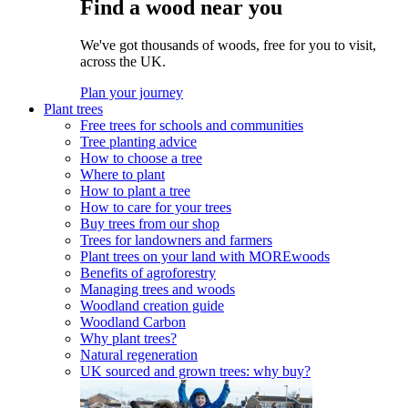
Find a wood near you
We've got thousands of woods, free for you to visit,
across the UK.
Plan your journey
Plant trees
Free trees for schools and communities
Tree planting advice
How to choose a tree
Where to plant
How to plant a tree
How to care for your trees
Buy trees from our shop
Trees for landowners and farmers
Plant trees on your land with MOREwoods
Benefits of agroforestry
Managing trees and woods
Woodland creation guide
Woodland Carbon
Why plant trees?
Natural regeneration
UK sourced and grown trees: why buy?