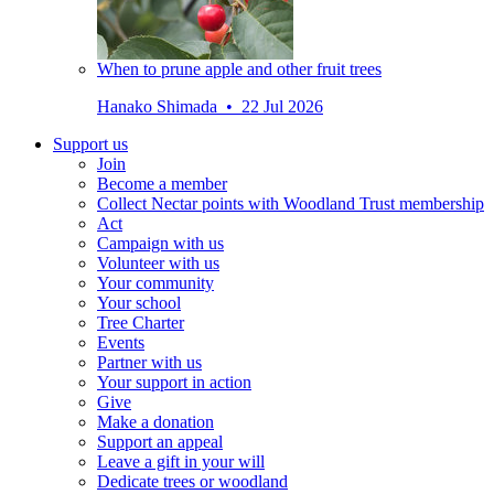
When to prune apple and other fruit trees
Hanako Shimada • 22 Jul 2026
Support us
Join
Become a member
Collect Nectar points with Woodland Trust membership
Act
Campaign with us
Volunteer with us
Your community
Your school
Tree Charter
Events
Partner with us
Your support in action
Give
Make a donation
Support an appeal
Leave a gift in your will
Dedicate trees or woodland