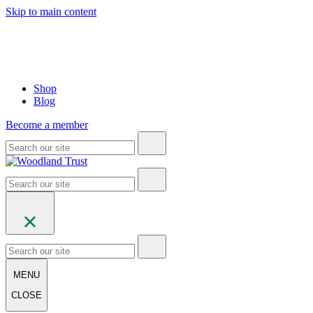
Skip to main content
Shop
Blog
Become a member
MENU
CLOSE