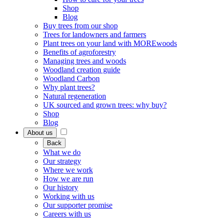
Shop
Blog
Buy trees from our shop
Trees for landowners and farmers
Plant trees on your land with MOREwoods
Benefits of agroforestry
Managing trees and woods
Woodland creation guide
Woodland Carbon
Why plant trees?
Natural regeneration
UK sourced and grown trees: why buy?
Shop
Blog
About us
Back
What we do
Our strategy
Where we work
How we are run
Our history
Working with us
Our supporter promise
Careers with us