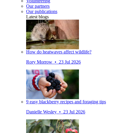
Volunteering
Our partners
Our publications
Latest blogs
How do heatwaves affect wildlife?
Rory Morrow • 23 Jul 2026
9 easy blackberry recipes and foraging tips
Danielle Wesley • 23 Jul 2026