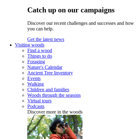
Catch up on our campaigns
Discover our recent challenges and successes and how
you can help.
Get the latest news
Visiting woods
Find a wood
Things to do
Foraging
Nature's Calendar
Ancient Tree Inventory
Events
Walking
Children and families
Woods through the seasons
Virtual tours
Podcasts
Discover more in the woods