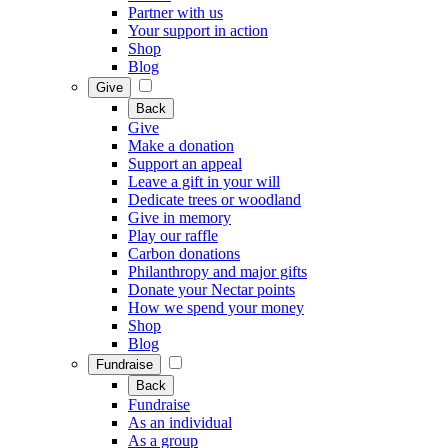
Partner with us
Your support in action
Shop
Blog
Give
Back
Give
Make a donation
Support an appeal
Leave a gift in your will
Dedicate trees or woodland
Give in memory
Play our raffle
Carbon donations
Philanthropy and major gifts
Donate your Nectar points
How we spend your money
Shop
Blog
Fundraise
Back
Fundraise
As an individual
As a group