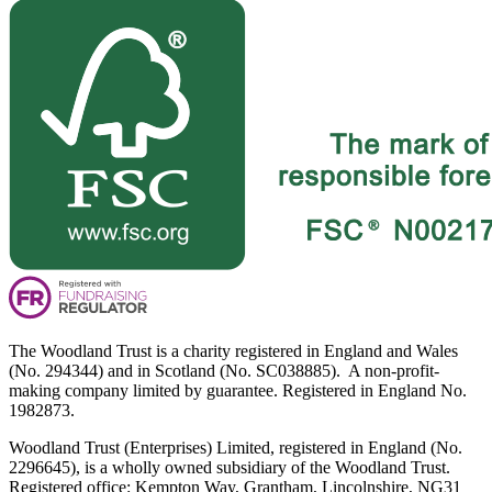
The Woodland Trust is a charity registered in England and Wales
(No. 294344) and in Scotland (No. SC038885). A non-profit-
making company limited by guarantee. Registered in England No.
1982873.
Woodland Trust (Enterprises) Limited, registered in England (No.
2296645), is a wholly owned subsidiary of the Woodland Trust.
Registered office: Kempton Way, Grantham, Lincolnshire, NG31