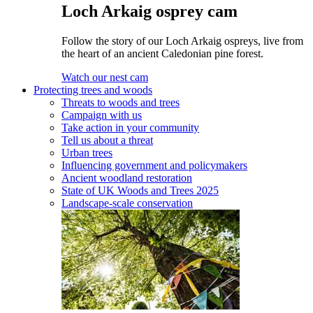
Loch Arkaig osprey cam
Follow the story of our Loch Arkaig ospreys, live from
the heart of an ancient Caledonian pine forest.
Watch our nest cam
Protecting trees and woods
Threats to woods and trees
Campaign with us
Take action in your community
Tell us about a threat
Urban trees
Influencing government and policymakers
Ancient woodland restoration
State of UK Woods and Trees 2025
Landscape-scale conservation