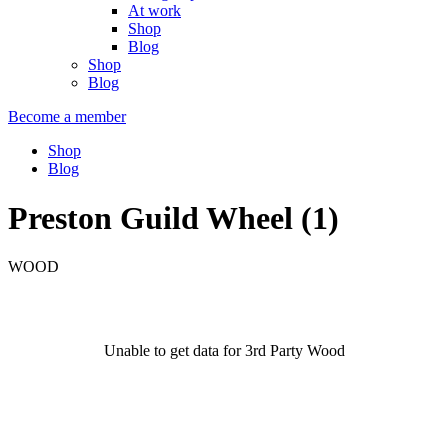
At work
Shop
Blog
Shop
Blog
Become a member
Shop
Blog
Preston Guild Wheel (1)
WOOD
Unable to get data for 3rd Party Wood