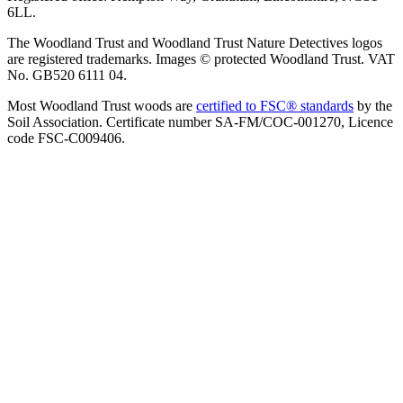
6LL.
The Woodland Trust and Woodland Trust Nature Detectives logos
are registered trademarks. Images © protected Woodland Trust. VAT
No. GB520 6111 04.
Most Woodland Trust woods are
certified to FSC® standards
by the
Soil Association. Certificate number SA-FM/COC-001270, Licence
code FSC-C009406.