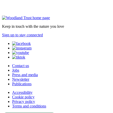
Keep in touch with the nature you love
Sign up to stay connected
Contact us
Jobs
Press and media
Newsletter
Publications
Accessibility
Cookie policy
Privacy policy
Terms and conditions