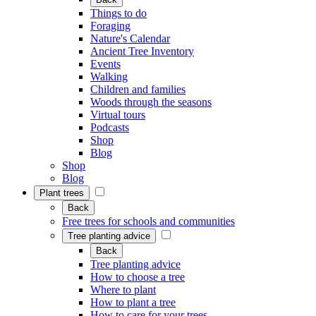
Things to do
Foraging
Nature's Calendar
Ancient Tree Inventory
Events
Walking
Children and families
Woods through the seasons
Virtual tours
Podcasts
Shop
Blog
Shop
Blog
Plant trees
Back
Free trees for schools and communities
Tree planting advice
Back
Tree planting advice
How to choose a tree
Where to plant
How to plant a tree
How to care for your trees