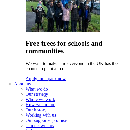
Free trees for schools and
communities
We want to make sure everyone in the UK has the
chance to plant a tree.
Apply for a pack now
About us
What we do
Our strategy
Where we work
How we are run
Our history
Working with us
Our supporter promise
Careers with us