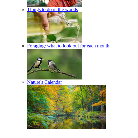
Things to do in the woods
Foraging: what to look out for each month
Nature's Calendar