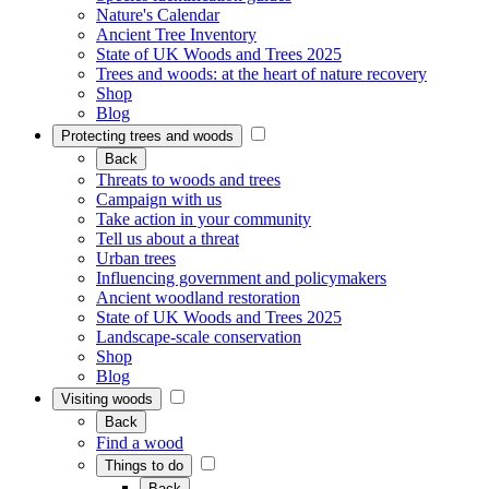
Nature's Calendar
Ancient Tree Inventory
State of UK Woods and Trees 2025
Trees and woods: at the heart of nature recovery
Shop
Blog
Protecting trees and woods
Back
Threats to woods and trees
Campaign with us
Take action in your community
Tell us about a threat
Urban trees
Influencing government and policymakers
Ancient woodland restoration
State of UK Woods and Trees 2025
Landscape-scale conservation
Shop
Blog
Visiting woods
Back
Find a wood
Things to do
Back