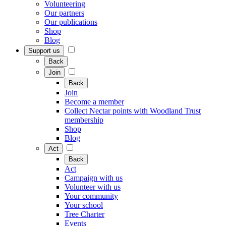
Volunteering
Our partners
Our publications
Shop
Blog
Support us
Back
Join
Back
Join
Become a member
Collect Nectar points with Woodland Trust
membership
Shop
Blog
Act
Back
Act
Campaign with us
Volunteer with us
Your community
Your school
Tree Charter
Events