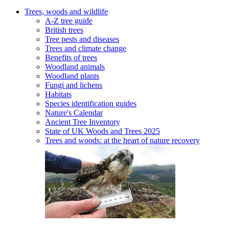
Trees, woods and wildlife
A-Z tree guide
British trees
Tree pests and diseases
Trees and climate change
Benefits of trees
Woodland animals
Woodland plants
Fungi and lichens
Habitats
Species identification guides
Nature's Calendar
Ancient Tree Inventory
State of UK Woods and Trees 2025
Trees and woods: at the heart of nature recovery