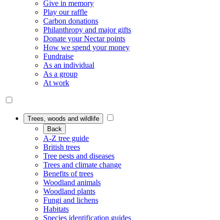
Give in memory
Play our raffle
Carbon donations
Philanthropy and major gifts
Donate your Nectar points
How we spend your money
Fundraise
As an individual
As a group
At work
Trees, woods and wildlife
Back
A-Z tree guide
British trees
Tree pests and diseases
Trees and climate change
Benefits of trees
Woodland animals
Woodland plants
Fungi and lichens
Habitats
Species identification guides