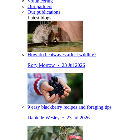
Volunteering
Our partners
Our publications
Latest blogs
How do heatwaves affect wildlife?
Rory Morrow • 23 Jul 2026
9 easy blackberry recipes and foraging tips
Danielle Wesley • 23 Jul 2026