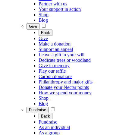
Partner with us
Your support in action
Shop
Blog
Give
Back
Give
Make a donation
Support an appeal
Leave a gift in your will
Dedicate trees or woodland
Give in memory
Play our raffle
Carbon donations
Philanthropy and major gifts
Donate your Nectar points
How we spend your money
Shop
Blog
Fundraise
Back
Fundraise
As an individual
As a group