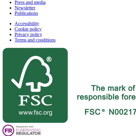
Press and media
Newsletter
Publications
Accessibility
Cookie policy
Privacy policy
Terms and conditions