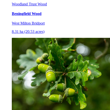
Woodland Trust Wood
Beningfield Wood
West Milton Bridport
8.31 ha (20.53 acres)