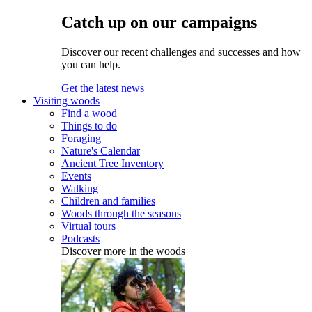
Catch up on our campaigns
Discover our recent challenges and successes and how
you can help.
Get the latest news
Visiting woods
Find a wood
Things to do
Foraging
Nature's Calendar
Ancient Tree Inventory
Events
Walking
Children and families
Woods through the seasons
Virtual tours
Podcasts
Discover more in the woods