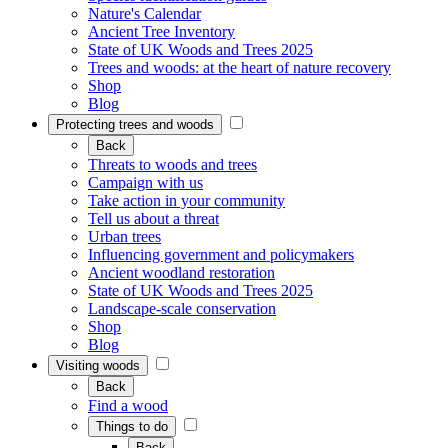
Nature's Calendar
Ancient Tree Inventory
State of UK Woods and Trees 2025
Trees and woods: at the heart of nature recovery
Shop
Blog
Protecting trees and woods
Back
Threats to woods and trees
Campaign with us
Take action in your community
Tell us about a threat
Urban trees
Influencing government and policymakers
Ancient woodland restoration
State of UK Woods and Trees 2025
Landscape-scale conservation
Shop
Blog
Visiting woods
Back
Find a wood
Things to do
Back