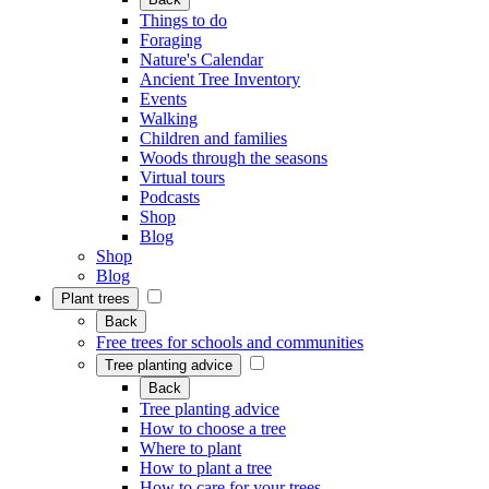
Things to do
Foraging
Nature's Calendar
Ancient Tree Inventory
Events
Walking
Children and families
Woods through the seasons
Virtual tours
Podcasts
Shop
Blog
Shop
Blog
Plant trees
Back
Free trees for schools and communities
Tree planting advice
Back
Tree planting advice
How to choose a tree
Where to plant
How to plant a tree
How to care for your trees