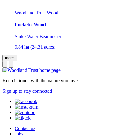
Woodland Trust Wood
Pucketts Wood
Stoke Water Beaminster
9.84 ha (24.31 acres)
more
Keep in touch with the nature you love
Sign up to stay connected
Contact us
Jobs