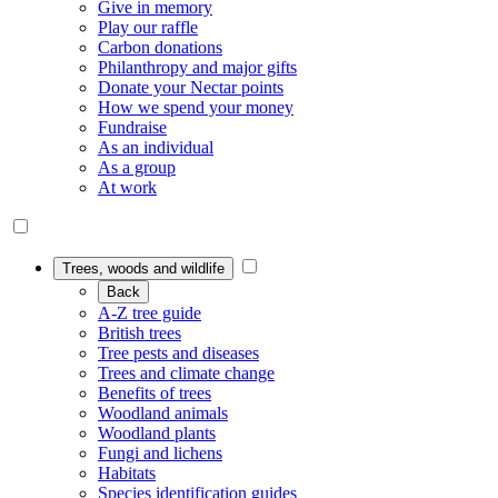
Give in memory
Play our raffle
Carbon donations
Philanthropy and major gifts
Donate your Nectar points
How we spend your money
Fundraise
As an individual
As a group
At work
Trees, woods and wildlife
Back
A-Z tree guide
British trees
Tree pests and diseases
Trees and climate change
Benefits of trees
Woodland animals
Woodland plants
Fungi and lichens
Habitats
Species identification guides