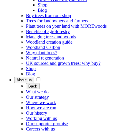
Shop
Blog
Buy trees from our shop
Trees for landowners and farmers
Plant trees on your land with MOREwoods
Benefits of agroforestry
Managing trees and woods
Woodland creation guide
Woodland Carbon
Why plant trees?
Natural regeneration
UK sourced and grown trees: why buy?
Shop
Blog
About us
Back
What we do
Our strategy
Where we work
How we are run
Our history
Working with us
Our supporter promise
Careers with us