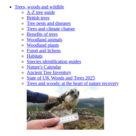
Trees, woods and wildlife
A-Z tree guide
British trees
Tree pests and diseases
Trees and climate change
Benefits of trees
Woodland animals
Woodland plants
Fungi and lichens
Habitats
Species identification guides
Nature's Calendar
Ancient Tree Inventory
State of UK Woods and Trees 2025
Trees and woods: at the heart of nature recovery