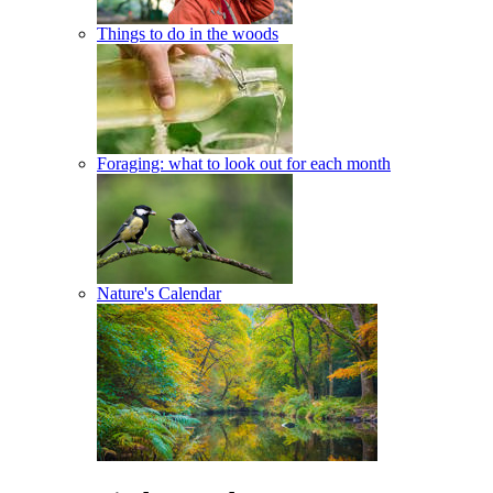
Things to do in the woods
Foraging: what to look out for each month
Nature's Calendar