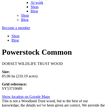
At work
Shop
Blog
Shop
Blog
Become a member
Shop
Blog
Powerstock Common
DORSET WILDLIFE TRUST WOOD
Size:
85.06 ha (210.19 acres)
Grid reference:
SY53719689
Show location on Google Maps
This is not a Woodland Trust wood, but to the best of our
knowledge, the details we’ve been given are correct. We provide the