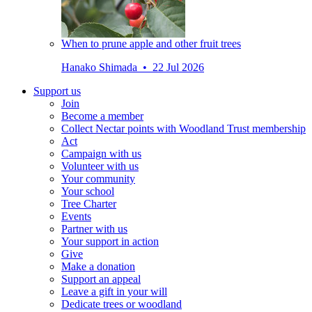
When to prune apple and other fruit trees
Hanako Shimada • 22 Jul 2026
Support us
Join
Become a member
Collect Nectar points with Woodland Trust membership
Act
Campaign with us
Volunteer with us
Your community
Your school
Tree Charter
Events
Partner with us
Your support in action
Give
Make a donation
Support an appeal
Leave a gift in your will
Dedicate trees or woodland