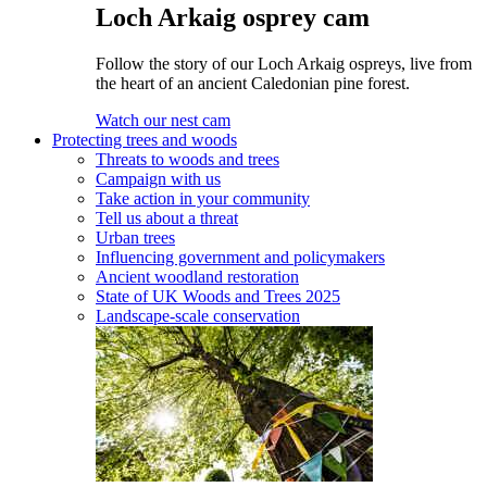
Loch Arkaig osprey cam
Follow the story of our Loch Arkaig ospreys, live from
the heart of an ancient Caledonian pine forest.
Watch our nest cam
Protecting trees and woods
Threats to woods and trees
Campaign with us
Take action in your community
Tell us about a threat
Urban trees
Influencing government and policymakers
Ancient woodland restoration
State of UK Woods and Trees 2025
Landscape-scale conservation