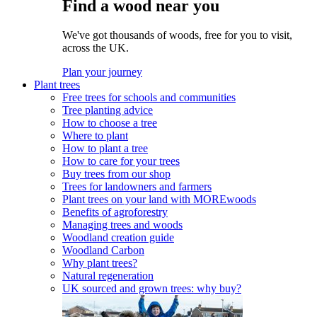
Find a wood near you
We've got thousands of woods, free for you to visit,
across the UK.
Plan your journey
Plant trees
Free trees for schools and communities
Tree planting advice
How to choose a tree
Where to plant
How to plant a tree
How to care for your trees
Buy trees from our shop
Trees for landowners and farmers
Plant trees on your land with MOREwoods
Benefits of agroforestry
Managing trees and woods
Woodland creation guide
Woodland Carbon
Why plant trees?
Natural regeneration
UK sourced and grown trees: why buy?