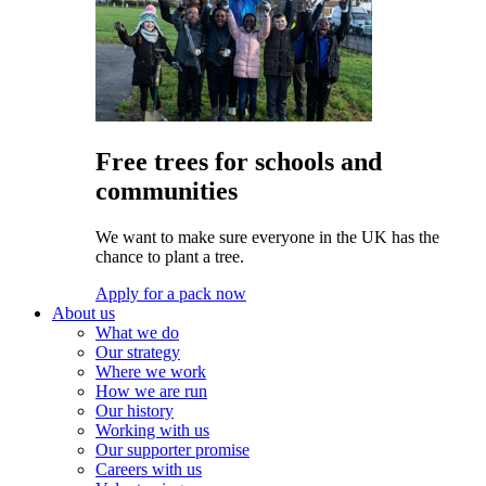
Free trees for schools and
communities
We want to make sure everyone in the UK has the
chance to plant a tree.
Apply for a pack now
About us
What we do
Our strategy
Where we work
How we are run
Our history
Working with us
Our supporter promise
Careers with us