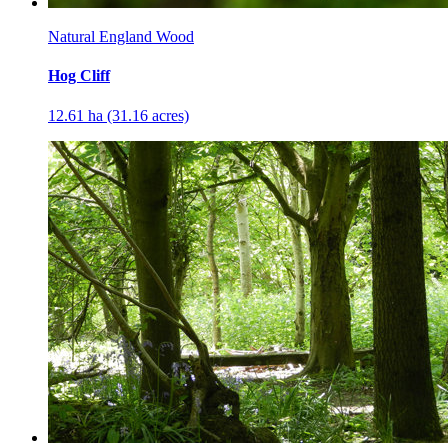
Natural England Wood
Hog Cliff
12.61 ha (31.16 acres)