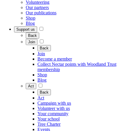
Volunteering
Our partners
Our publications
Shop
Blog
Support us
Back
Join
Back
Join
Become a member
Collect Nectar points with Woodland Trust
membership
Shop
Blog
Act
Back
Act
Campaign with us
Volunteer with us
Your community
Your school
Tree Charter
Events