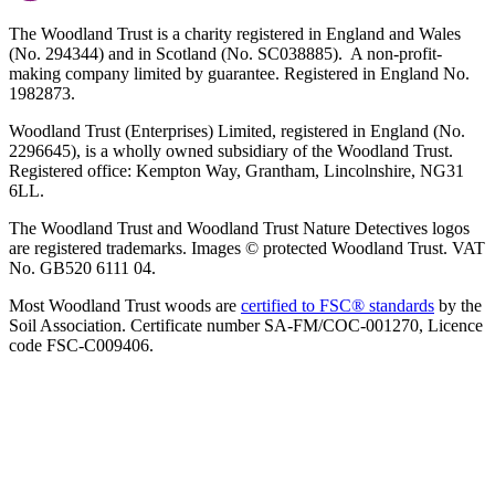
The Woodland Trust is a charity registered in England and Wales
(No. 294344) and in Scotland (No. SC038885). A non-profit-
making company limited by guarantee. Registered in England No.
1982873.
Woodland Trust (Enterprises) Limited, registered in England (No.
2296645), is a wholly owned subsidiary of the Woodland Trust.
Registered office: Kempton Way, Grantham, Lincolnshire, NG31
6LL.
The Woodland Trust and Woodland Trust Nature Detectives logos
are registered trademarks. Images © protected Woodland Trust. VAT
No. GB520 6111 04.
Most Woodland Trust woods are
certified to FSC® standards
by the
Soil Association. Certificate number SA-FM/COC-001270, Licence
code FSC-C009406.