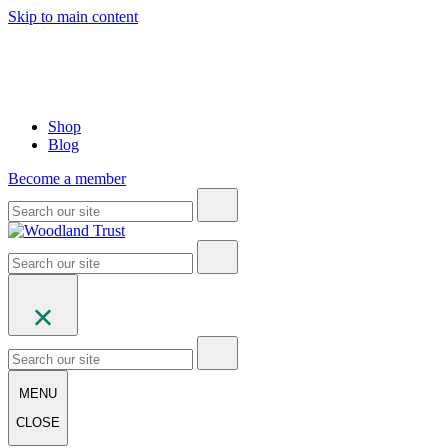
Skip to main content
Shop
Blog
Become a member
MENU
CLOSE