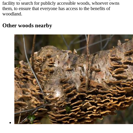
facility to search for publicly accessible woods, whoever owns
them, to ensure that everyone has access to the benefits of
woodland.
Other woods nearby