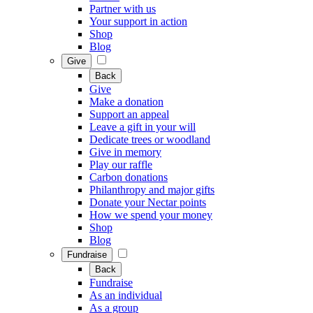
Partner with us
Your support in action
Shop
Blog
Give
Back
Give
Make a donation
Support an appeal
Leave a gift in your will
Dedicate trees or woodland
Give in memory
Play our raffle
Carbon donations
Philanthropy and major gifts
Donate your Nectar points
How we spend your money
Shop
Blog
Fundraise
Back
Fundraise
As an individual
As a group