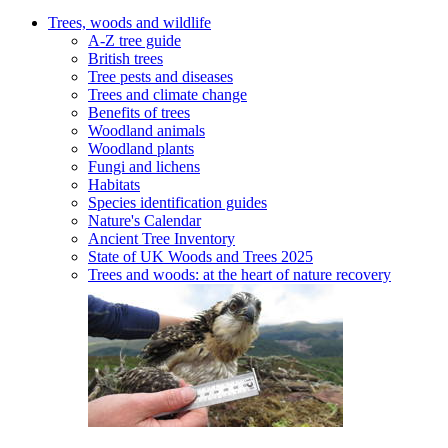
Trees, woods and wildlife
A-Z tree guide
British trees
Tree pests and diseases
Trees and climate change
Benefits of trees
Woodland animals
Woodland plants
Fungi and lichens
Habitats
Species identification guides
Nature's Calendar
Ancient Tree Inventory
State of UK Woods and Trees 2025
Trees and woods: at the heart of nature recovery