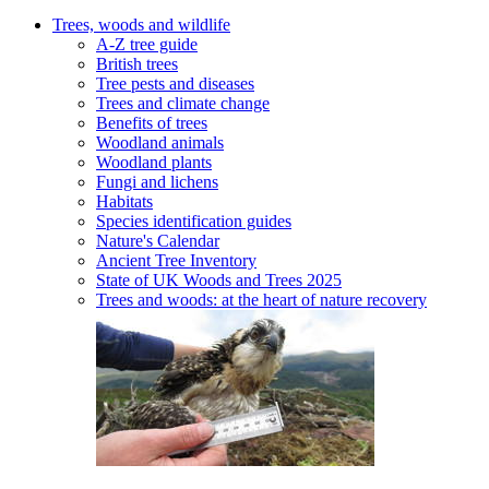
Trees, woods and wildlife
A-Z tree guide
British trees
Tree pests and diseases
Trees and climate change
Benefits of trees
Woodland animals
Woodland plants
Fungi and lichens
Habitats
Species identification guides
Nature's Calendar
Ancient Tree Inventory
State of UK Woods and Trees 2025
Trees and woods: at the heart of nature recovery