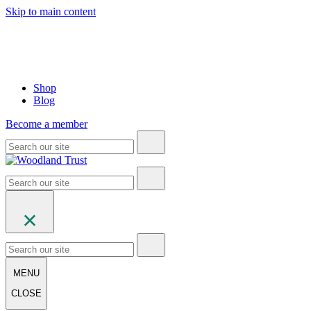
Skip to main content
Shop
Blog
Become a member
MENU
CLOSE