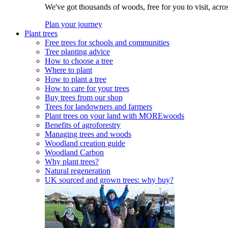
We've got thousands of woods, free for you to visit, acro
Plan your journey
Plant trees
Free trees for schools and communities
Tree planting advice
How to choose a tree
Where to plant
How to plant a tree
How to care for your trees
Buy trees from our shop
Trees for landowners and farmers
Plant trees on your land with MOREwoods
Benefits of agroforestry
Managing trees and woods
Woodland creation guide
Woodland Carbon
Why plant trees?
Natural regeneration
UK sourced and grown trees: why buy?