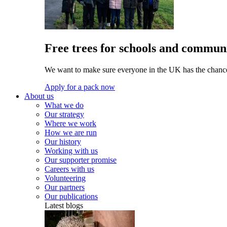
Free trees for schools and communi
We want to make sure everyone in the UK has the chance 
Apply for a pack now
About us
What we do
Our strategy
Where we work
How we are run
Our history
Working with us
Our supporter promise
Careers with us
Volunteering
Our partners
Our publications
Latest blogs