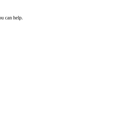
ou can help.