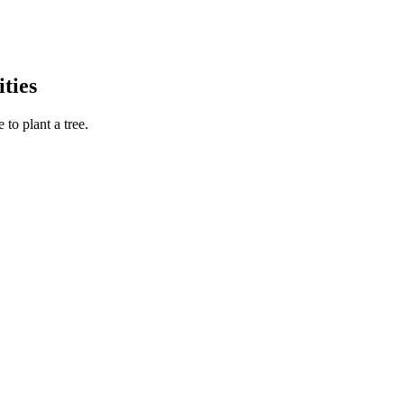
ties
to plant a tree.