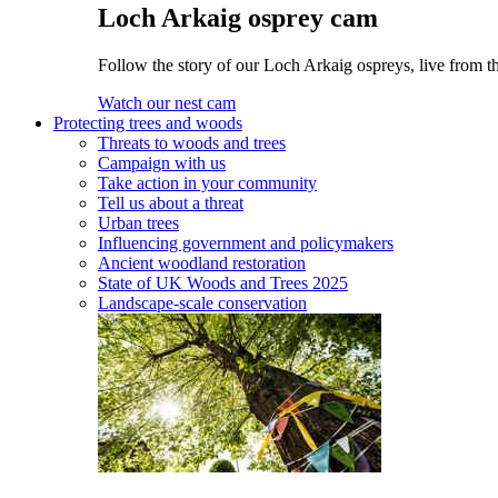
Loch Arkaig osprey cam
Follow the story of our Loch Arkaig ospreys, live from th
Watch our nest cam
Protecting trees and woods
Threats to woods and trees
Campaign with us
Take action in your community
Tell us about a threat
Urban trees
Influencing government and policymakers
Ancient woodland restoration
State of UK Woods and Trees 2025
Landscape-scale conservation