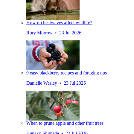
How do heatwaves affect wildlife?
Rory Morrow • 23 Jul 2026
9 easy blackberry recipes and foraging tips
Danielle Wesley • 23 Jul 2026
When to prune apple and other fruit trees
Hanako Shimada • 22 Jul 2026