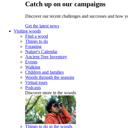
Catch up on our campaigns
Discover our recent challenges and successes and how y
Get the latest news
Visiting woods
Find a wood
Things to do
Foraging
Nature's Calendar
Ancient Tree Inventory
Events
Walking
Children and families
Woods through the seasons
Virtual tours
Podcasts
Discover more in the woods
Things to do in the woods