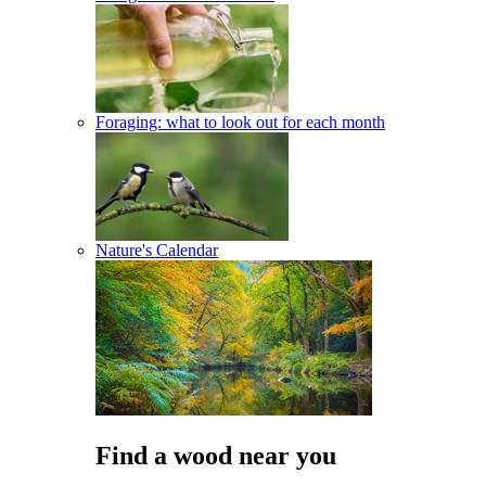
Foraging: what to look out for each month
Nature's Calendar
Find a wood near you