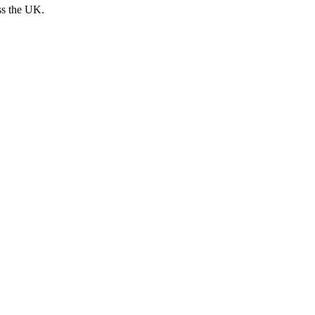
ss the UK.