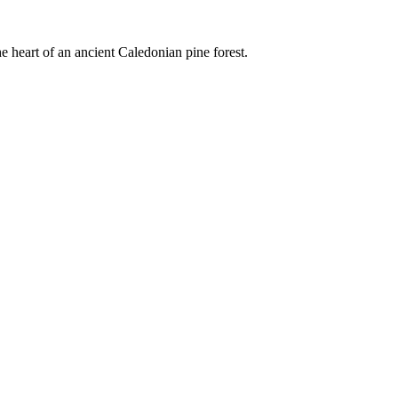
e heart of an ancient Caledonian pine forest.