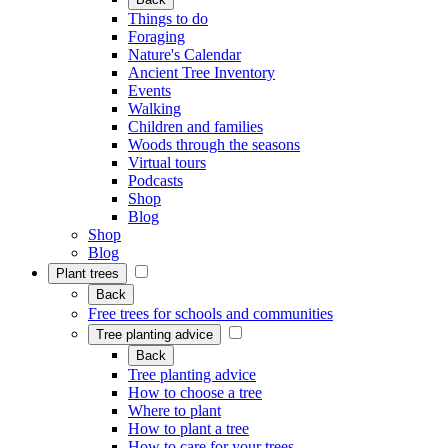
Things to do
Foraging
Nature's Calendar
Ancient Tree Inventory
Events
Walking
Children and families
Woods through the seasons
Virtual tours
Podcasts
Shop
Blog
Shop
Blog
Plant trees
Back
Free trees for schools and communities
Tree planting advice
Back
Tree planting advice
How to choose a tree
Where to plant
How to plant a tree
How to care for your trees