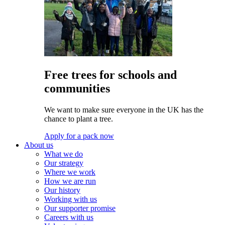
Free trees for schools and
communities
We want to make sure everyone in the UK has the
chance to plant a tree.
Apply for a pack now
About us
What we do
Our strategy
Where we work
How we are run
Our history
Working with us
Our supporter promise
Careers with us