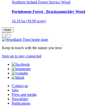
Northern Ireland Forest Service Wood
Portglenone Forest - Bracknamuckley Wood
16.18 ha (39.99 acres)
more
Keep in touch with the nature you love
Sign up to stay connected
Contact us
Jobs
Press and media
Newsletter
Publications