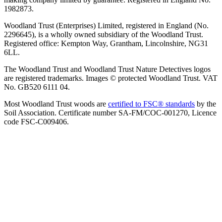
1982873.
Woodland Trust (Enterprises) Limited, registered in England (No.
2296645), is a wholly owned subsidiary of the Woodland Trust.
Registered office: Kempton Way, Grantham, Lincolnshire, NG31
6LL.
The Woodland Trust and Woodland Trust Nature Detectives logos
are registered trademarks. Images © protected Woodland Trust. VAT
No. GB520 6111 04.
Most Woodland Trust woods are
certified to FSC® standards
by the
Soil Association. Certificate number SA-FM/COC-001270, Licence
code FSC-C009406.