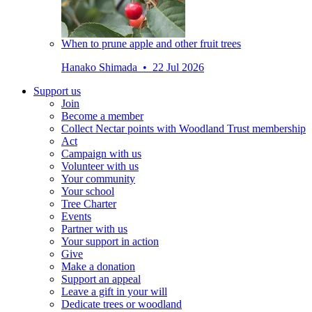
When to prune apple and other fruit trees
Hanako Shimada • 22 Jul 2026
Support us
Join
Become a member
Collect Nectar points with Woodland Trust membership
Act
Campaign with us
Volunteer with us
Your community
Your school
Tree Charter
Events
Partner with us
Your support in action
Give
Make a donation
Support an appeal
Leave a gift in your will
Dedicate trees or woodland