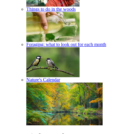
Things to do in the woods
Foraging: what to look out for each month
Nature's Calendar