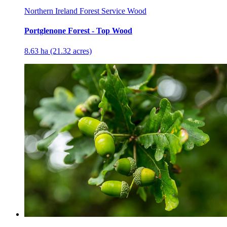
Northern Ireland Forest Service Wood
Portglenone Forest - Top Wood
8.63 ha (21.32 acres)