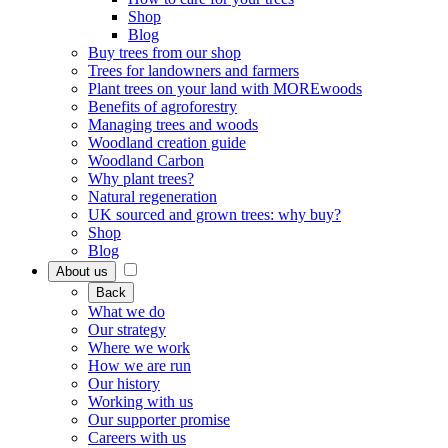
Shop
Blog
Buy trees from our shop
Trees for landowners and farmers
Plant trees on your land with MOREwoods
Benefits of agroforestry
Managing trees and woods
Woodland creation guide
Woodland Carbon
Why plant trees?
Natural regeneration
UK sourced and grown trees: why buy?
Shop
Blog
About us
Back
What we do
Our strategy
Where we work
How we are run
Our history
Working with us
Our supporter promise
Careers with us