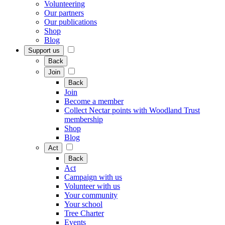
Volunteering
Our partners
Our publications
Shop
Blog
Support us
Back
Join
Back
Join
Become a member
Collect Nectar points with Woodland Trust
membership
Shop
Blog
Act
Back
Act
Campaign with us
Volunteer with us
Your community
Your school
Tree Charter
Events