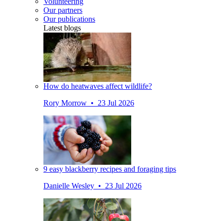
Volunteering
Our partners
Our publications
Latest blogs
How do heatwaves affect wildlife?
Rory Morrow • 23 Jul 2026
9 easy blackberry recipes and foraging tips
Danielle Wesley • 23 Jul 2026