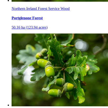
Northern Ireland Forest Service Wood
Portglenone Forest
50.16 ha (123.94 acres)