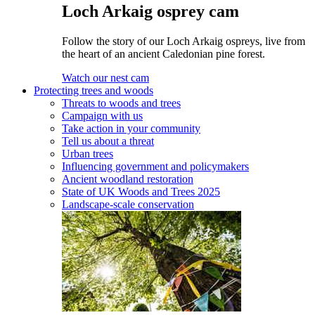
Loch Arkaig osprey cam
Follow the story of our Loch Arkaig ospreys, live from
the heart of an ancient Caledonian pine forest.
Watch our nest cam
Protecting trees and woods
Threats to woods and trees
Campaign with us
Take action in your community
Tell us about a threat
Urban trees
Influencing government and policymakers
Ancient woodland restoration
State of UK Woods and Trees 2025
Landscape-scale conservation