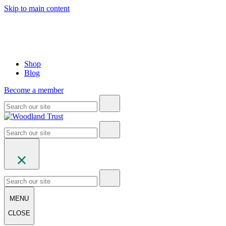
Skip to main content
Shop
Blog
Become a member
MENU
CLOSE