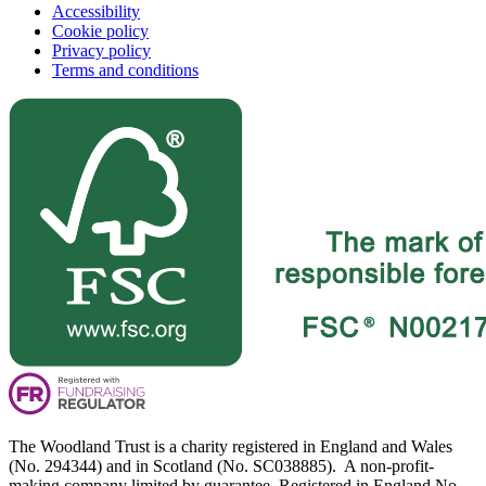
Accessibility
Cookie policy
Privacy policy
Terms and conditions
The Woodland Trust is a charity registered in England and Wales
(No. 294344) and in Scotland (No. SC038885). A non-profit-
making company limited by guarantee. Registered in England No.