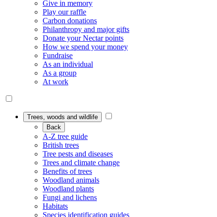
Give in memory
Play our raffle
Carbon donations
Philanthropy and major gifts
Donate your Nectar points
How we spend your money
Fundraise
As an individual
As a group
At work
Trees, woods and wildlife
Back
A-Z tree guide
British trees
Tree pests and diseases
Trees and climate change
Benefits of trees
Woodland animals
Woodland plants
Fungi and lichens
Habitats
Species identification guides