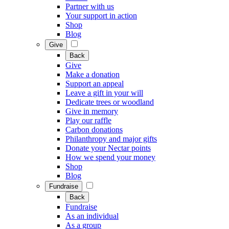
Partner with us
Your support in action
Shop
Blog
Give
Back
Give
Make a donation
Support an appeal
Leave a gift in your will
Dedicate trees or woodland
Give in memory
Play our raffle
Carbon donations
Philanthropy and major gifts
Donate your Nectar points
How we spend your money
Shop
Blog
Fundraise
Back
Fundraise
As an individual
As a group