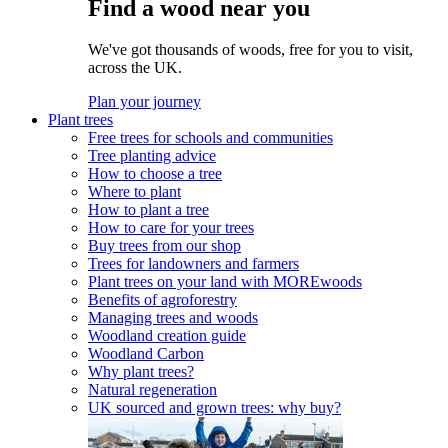
Find a wood near you
We've got thousands of woods, free for you to visit,
across the UK.
Plan your journey
Plant trees
Free trees for schools and communities
Tree planting advice
How to choose a tree
Where to plant
How to plant a tree
How to care for your trees
Buy trees from our shop
Trees for landowners and farmers
Plant trees on your land with MOREwoods
Benefits of agroforestry
Managing trees and woods
Woodland creation guide
Woodland Carbon
Why plant trees?
Natural regeneration
UK sourced and grown trees: why buy?