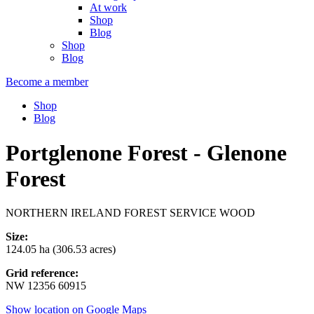
At work
Shop
Blog
Shop
Blog
Become a member
Shop
Blog
Portglenone Forest - Glenone
Forest
NORTHERN IRELAND FOREST SERVICE WOOD
Size:
124.05 ha (306.53 acres)
Grid reference:
NW 12356 60915
Show location on Google Maps