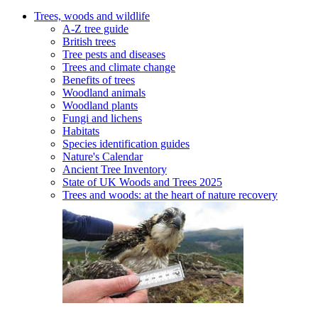
Trees, woods and wildlife
A-Z tree guide
British trees
Tree pests and diseases
Trees and climate change
Benefits of trees
Woodland animals
Woodland plants
Fungi and lichens
Habitats
Species identification guides
Nature's Calendar
Ancient Tree Inventory
State of UK Woods and Trees 2025
Trees and woods: at the heart of nature recovery