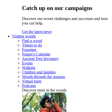
Catch up on our campaigns
Discover our recent challenges and successes and how
you can help.
Get the latest news
Visiting woods
Find a wood
Things to do
Foraging
Nature's Calendar
Ancient Tree Inventory
Events
Walking
Children and families
Woods through the seasons
Virtual tours
Podcasts
Discover more in the woods