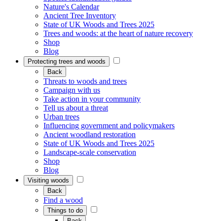
Nature's Calendar
Ancient Tree Inventory
State of UK Woods and Trees 2025
Trees and woods: at the heart of nature recovery
Shop
Blog
Protecting trees and woods
Back
Threats to woods and trees
Campaign with us
Take action in your community
Tell us about a threat
Urban trees
Influencing government and policymakers
Ancient woodland restoration
State of UK Woods and Trees 2025
Landscape-scale conservation
Shop
Blog
Visiting woods
Back
Find a wood
Things to do
Back