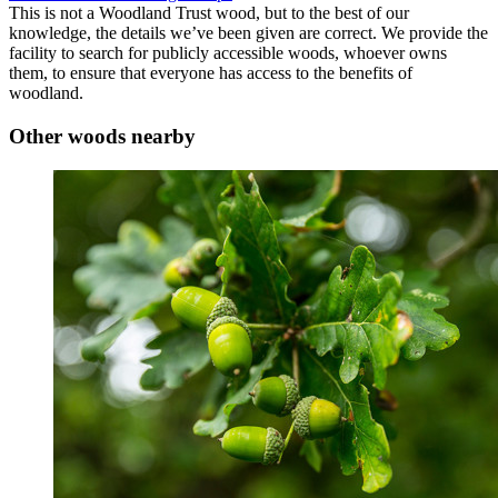
This is not a Woodland Trust wood, but to the best of our
knowledge, the details we’ve been given are correct. We provide the
facility to search for publicly accessible woods, whoever owns
them, to ensure that everyone has access to the benefits of
woodland.
Other woods nearby