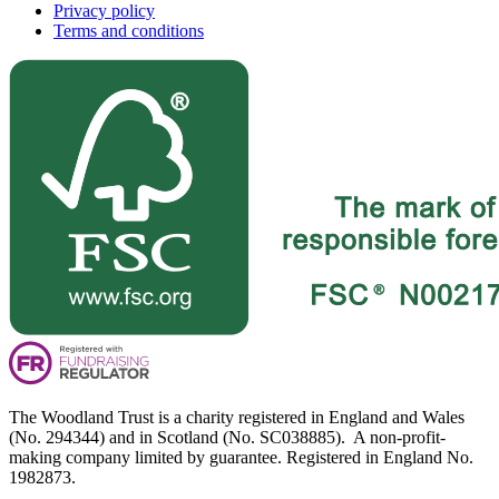
Privacy policy
Terms and conditions
The Woodland Trust is a charity registered in England and Wales
(No. 294344) and in Scotland (No. SC038885). A non-profit-
making company limited by guarantee. Registered in England No.
1982873.