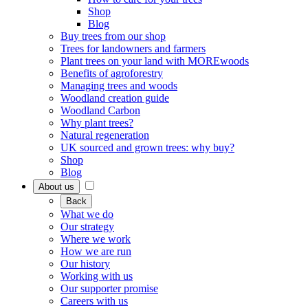
Shop
Blog
Buy trees from our shop
Trees for landowners and farmers
Plant trees on your land with MOREwoods
Benefits of agroforestry
Managing trees and woods
Woodland creation guide
Woodland Carbon
Why plant trees?
Natural regeneration
UK sourced and grown trees: why buy?
Shop
Blog
About us
Back
What we do
Our strategy
Where we work
How we are run
Our history
Working with us
Our supporter promise
Careers with us