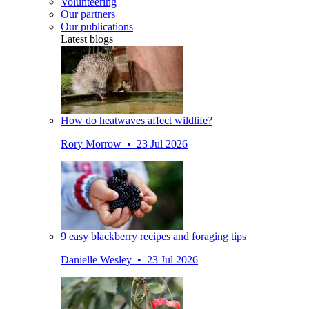
Volunteering
Our partners
Our publications
Latest blogs
How do heatwaves affect wildlife?
Rory Morrow • 23 Jul 2026
9 easy blackberry recipes and foraging tips
Danielle Wesley • 23 Jul 2026