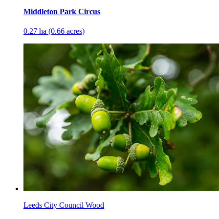
Middleton Park Circus
0.27 ha (0.66 acres)
Leeds City Council Wood