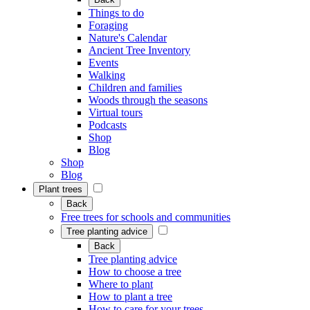
Things to do
Foraging
Nature's Calendar
Ancient Tree Inventory
Events
Walking
Children and families
Woods through the seasons
Virtual tours
Podcasts
Shop
Blog
Shop
Blog
Plant trees
Back
Free trees for schools and communities
Tree planting advice
Back
Tree planting advice
How to choose a tree
Where to plant
How to plant a tree
How to care for your trees