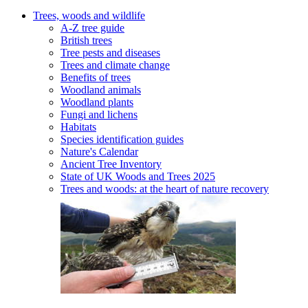
Trees, woods and wildlife
A-Z tree guide
British trees
Tree pests and diseases
Trees and climate change
Benefits of trees
Woodland animals
Woodland plants
Fungi and lichens
Habitats
Species identification guides
Nature's Calendar
Ancient Tree Inventory
State of UK Woods and Trees 2025
Trees and woods: at the heart of nature recovery