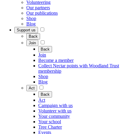
Volunteering
Our partners
Our publications
Shop
Blog
Support us
Back
Join
Back
Join
Become a member
Collect Nectar points with Woodland Trust
membership
Shop
Blog
Act
Back
Act
Campaign with us
Volunteer with us
Your community
Your school
Tree Charter
Events