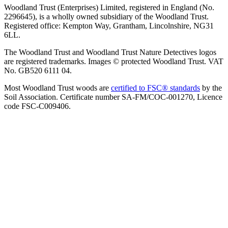
Woodland Trust (Enterprises) Limited, registered in England (No.
2296645), is a wholly owned subsidiary of the Woodland Trust.
Registered office: Kempton Way, Grantham, Lincolnshire, NG31
6LL.
The Woodland Trust and Woodland Trust Nature Detectives logos
are registered trademarks. Images © protected Woodland Trust. VAT
No. GB520 6111 04.
Most Woodland Trust woods are
certified to FSC® standards
by the
Soil Association. Certificate number SA-FM/COC-001270, Licence
code FSC-C009406.