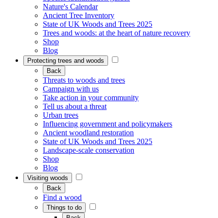
Nature's Calendar
Ancient Tree Inventory
State of UK Woods and Trees 2025
Trees and woods: at the heart of nature recovery
Shop
Blog
Protecting trees and woods
Back
Threats to woods and trees
Campaign with us
Take action in your community
Tell us about a threat
Urban trees
Influencing government and policymakers
Ancient woodland restoration
State of UK Woods and Trees 2025
Landscape-scale conservation
Shop
Blog
Visiting woods
Back
Find a wood
Things to do
Back