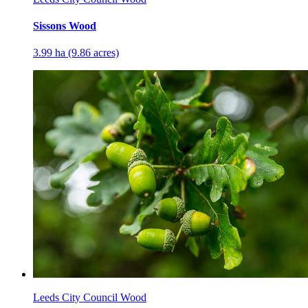
Sissons Wood
3.99 ha (9.86 acres)
Leeds City Council Wood