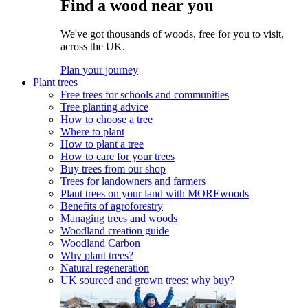
Find a wood near you
We've got thousands of woods, free for you to visit,
across the UK.
Plan your journey
Plant trees
Free trees for schools and communities
Tree planting advice
How to choose a tree
Where to plant
How to plant a tree
How to care for your trees
Buy trees from our shop
Trees for landowners and farmers
Plant trees on your land with MOREwoods
Benefits of agroforestry
Managing trees and woods
Woodland creation guide
Woodland Carbon
Why plant trees?
Natural regeneration
UK sourced and grown trees: why buy?