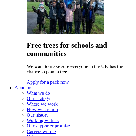
Free trees for schools and
communities
We want to make sure everyone in the UK has the
chance to plant a tree.
Apply for a pack now
About us
What we do
Our strategy
Where we work
How we are run
Our history
Working with us
Our supporter promise
Careers with us