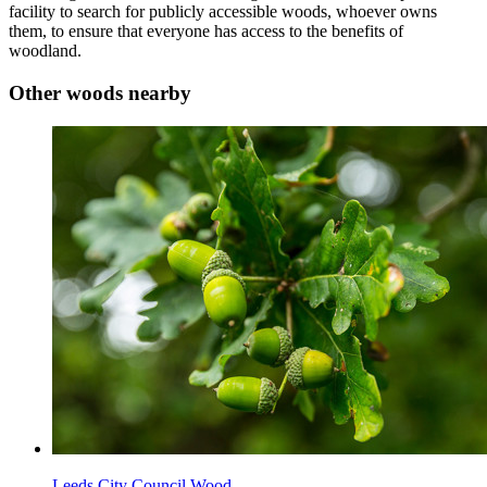
facility to search for publicly accessible woods, whoever owns
them, to ensure that everyone has access to the benefits of
woodland.
Other woods nearby
Leeds City Council Wood