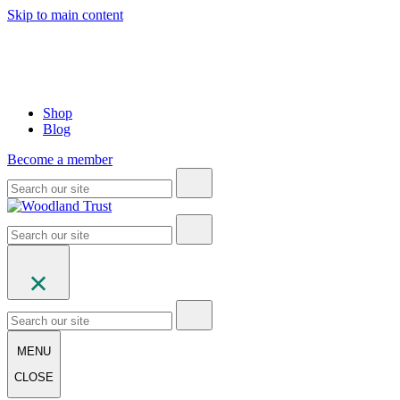
Skip to main content
Shop
Blog
Become a member
MENU
CLOSE