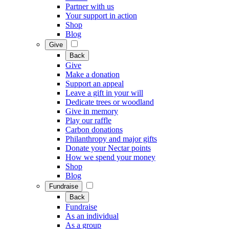
Partner with us
Your support in action
Shop
Blog
Give
Back
Give
Make a donation
Support an appeal
Leave a gift in your will
Dedicate trees or woodland
Give in memory
Play our raffle
Carbon donations
Philanthropy and major gifts
Donate your Nectar points
How we spend your money
Shop
Blog
Fundraise
Back
Fundraise
As an individual
As a group