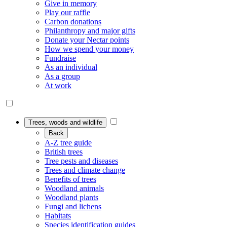
Give in memory
Play our raffle
Carbon donations
Philanthropy and major gifts
Donate your Nectar points
How we spend your money
Fundraise
As an individual
As a group
At work
Trees, woods and wildlife
Back
A-Z tree guide
British trees
Tree pests and diseases
Trees and climate change
Benefits of trees
Woodland animals
Woodland plants
Fungi and lichens
Habitats
Species identification guides