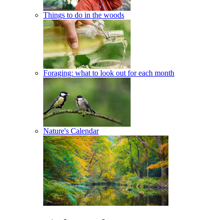
Things to do in the woods
Foraging: what to look out for each month
Nature's Calendar