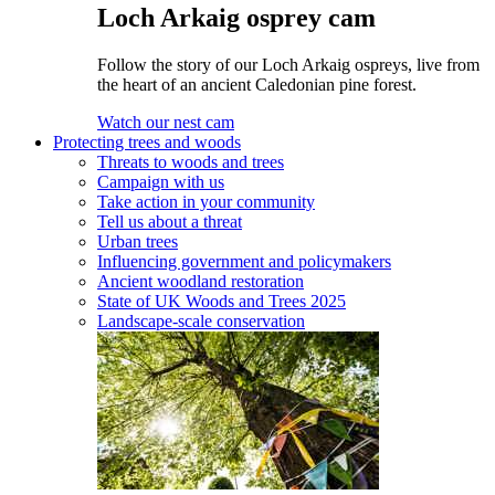
Loch Arkaig osprey cam
Follow the story of our Loch Arkaig ospreys, live from
the heart of an ancient Caledonian pine forest.
Watch our nest cam
Protecting trees and woods
Threats to woods and trees
Campaign with us
Take action in your community
Tell us about a threat
Urban trees
Influencing government and policymakers
Ancient woodland restoration
State of UK Woods and Trees 2025
Landscape-scale conservation