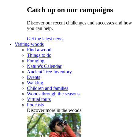
Catch up on our campaigns
Discover our recent challenges and successes and how
you can help.
Get the latest news
Visiting woods
Find a wood
Things to do
Foraging
Nature's Calendar
Ancient Tree Inventory
Events
Walking
Children and families
Woods through the seasons
Virtual tours
Podcasts
Discover more in the woods