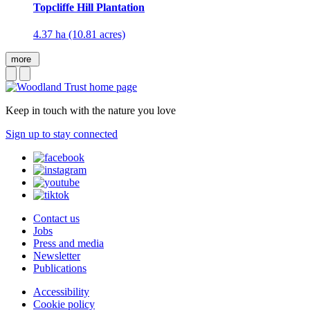
Topcliffe Hill Plantation
4.37 ha (10.81 acres)
more
Keep in touch with the nature you love
Sign up to stay connected
Contact us
Jobs
Press and media
Newsletter
Publications
Accessibility
Cookie policy