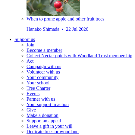
When to prune apple and other fruit trees
Hanako Shimada • 22 Jul 2026
Support us
Join
Become a member
Collect Nectar points with Woodland Trust membership
Act
Campaign with us
Volunteer with us
Your community
Your school
Tree Charter
Events
Partner with us
Your support in action
Give
Make a donation
Support an appeal
Leave a gift in your will
Dedicate trees or woodland