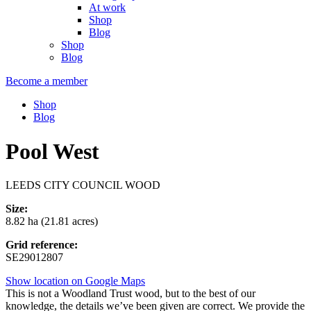
At work
Shop
Blog
Shop
Blog
Become a member
Shop
Blog
Pool West
LEEDS CITY COUNCIL WOOD
Size:
8.82 ha (21.81 acres)
Grid reference:
SE29012807
Show location on Google Maps
This is not a Woodland Trust wood, but to the best of our
knowledge, the details we’ve been given are correct. We provide the