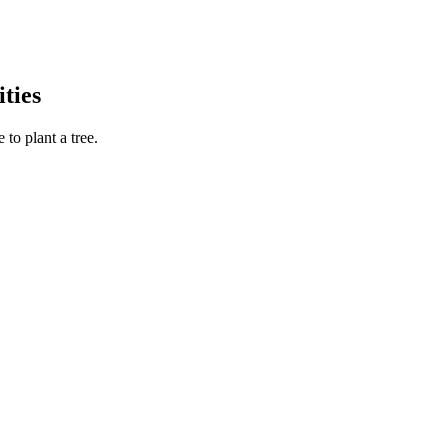
ties
to plant a tree.