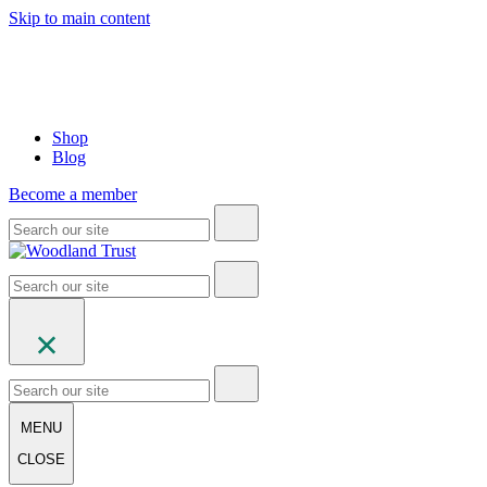
Skip to main content
Shop
Blog
Become a member
MENU
CLOSE