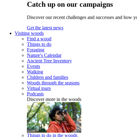
Catch up on our campaigns
Discover our recent challenges and successes and how y
Get the latest news
Visiting woods
Find a wood
Things to do
Foraging
Nature's Calendar
Ancient Tree Inventory
Events
Walking
Children and families
Woods through the seasons
Virtual tours
Podcasts
Discover more in the woods
Things to do in the woods