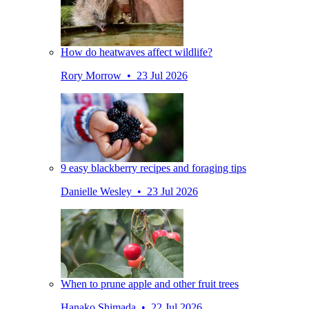
How do heatwaves affect wildlife?
Rory Morrow • 23 Jul 2026
9 easy blackberry recipes and foraging tips
Danielle Wesley • 23 Jul 2026
When to prune apple and other fruit trees
Hanako Shimada • 22 Jul 2026