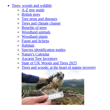
Trees, woods and wildlife
A-Z tree guide
British trees
Tree pests and diseases
Trees and climate change
Benefits of trees
Woodland animals
Woodland plants
Fungi and lichens
Habitats
Species identification guides
Nature's Calendar
Ancient Tree Inventory
State of UK Woods and Trees 2025
Trees and woods: at the heart of nature recovery