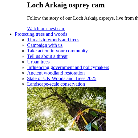
Loch Arkaig osprey cam
Follow the story of our Loch Arkaig ospreys, live from th
Watch our nest cam
Protecting trees and woods
Threats to woods and trees
Campaign with us
Take action in your community
Tell us about a threat
Urban trees
Influencing government and policymakers
Ancient woodland restoration
State of UK Woods and Trees 2025
Landscape-scale conservation