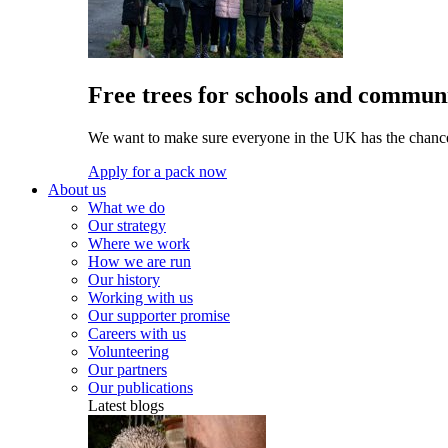
Free trees for schools and communi
We want to make sure everyone in the UK has the chance 
Apply for a pack now
About us
What we do
Our strategy
Where we work
How we are run
Our history
Working with us
Our supporter promise
Careers with us
Volunteering
Our partners
Our publications
Latest blogs