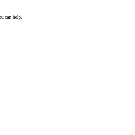
ou can help.