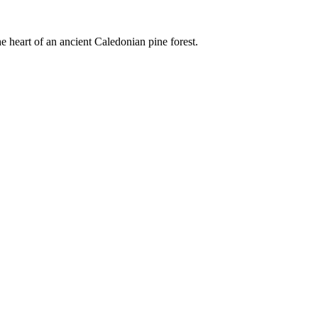
e heart of an ancient Caledonian pine forest.