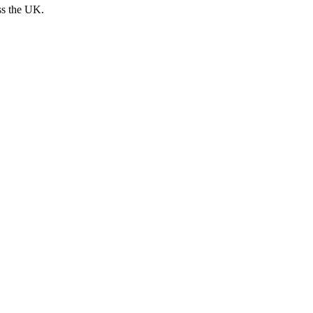
ss the UK.