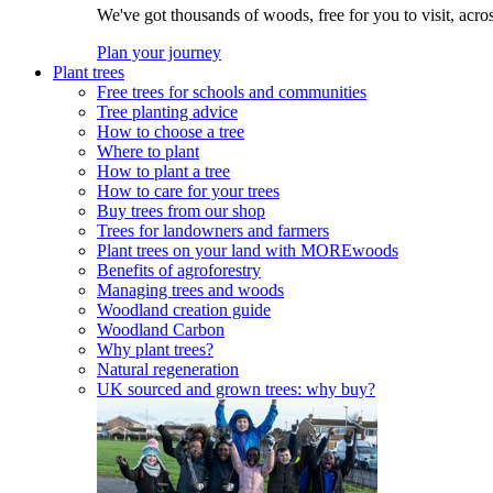
We've got thousands of woods, free for you to visit, acro
Plan your journey
Plant trees
Free trees for schools and communities
Tree planting advice
How to choose a tree
Where to plant
How to plant a tree
How to care for your trees
Buy trees from our shop
Trees for landowners and farmers
Plant trees on your land with MOREwoods
Benefits of agroforestry
Managing trees and woods
Woodland creation guide
Woodland Carbon
Why plant trees?
Natural regeneration
UK sourced and grown trees: why buy?