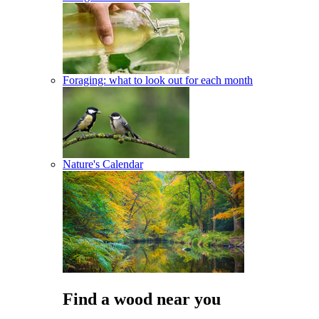
Foraging: what to look out for each month
Nature's Calendar
Find a wood near you