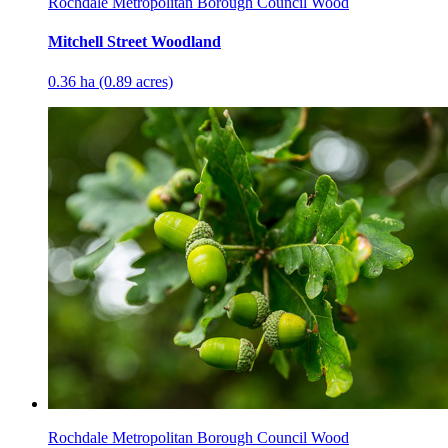
Rochdale Metropolitan Borough Council Wood
Mitchell Street Woodland
0.36 ha (0.89 acres)
Rochdale Metropolitan Borough Council Wood