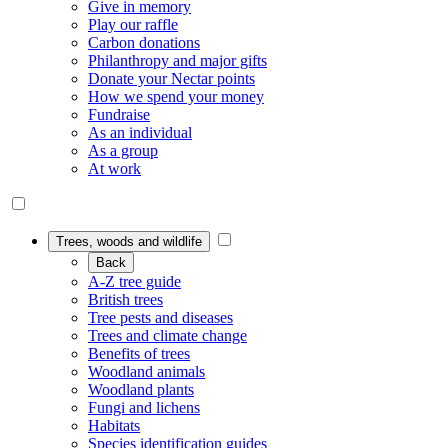
Give in memory
Play our raffle
Carbon donations
Philanthropy and major gifts
Donate your Nectar points
How we spend your money
Fundraise
As an individual
As a group
At work
Trees, woods and wildlife
Back
A-Z tree guide
British trees
Tree pests and diseases
Trees and climate change
Benefits of trees
Woodland animals
Woodland plants
Fungi and lichens
Habitats
Species identification guides