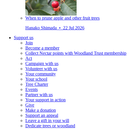
When to prune apple and other fruit trees
Hanako Shimada • 22 Jul 2026
Support us
Join
Become a member
Collect Nectar points with Woodland Trust membership
Act
Campaign with us
Volunteer with us
Your community
Your school
Tree Charter
Events
Partner with us
Your support in action
Give
Make a donation
Support an appeal
Leave a gift in your will
Dedicate trees or woodland