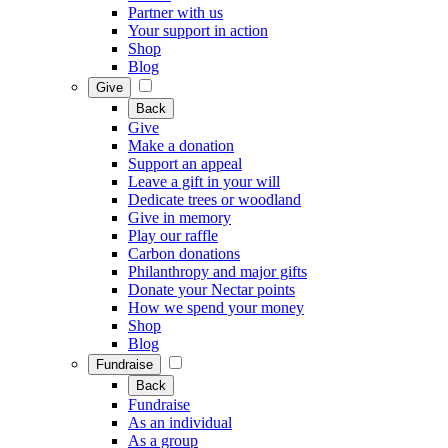
Partner with us
Your support in action
Shop
Blog
Give
Back
Give
Make a donation
Support an appeal
Leave a gift in your will
Dedicate trees or woodland
Give in memory
Play our raffle
Carbon donations
Philanthropy and major gifts
Donate your Nectar points
How we spend your money
Shop
Blog
Fundraise
Back
Fundraise
As an individual
As a group