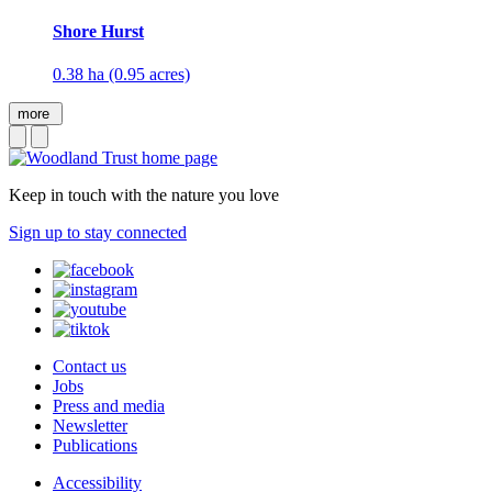
Shore Hurst
0.38 ha (0.95 acres)
more
Keep in touch with the nature you love
Sign up to stay connected
Contact us
Jobs
Press and media
Newsletter
Publications
Accessibility