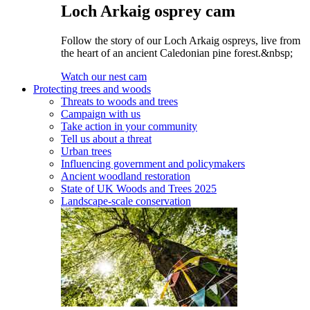
Loch Arkaig osprey cam
Follow the story of our Loch Arkaig ospreys, live from
the heart of an ancient Caledonian pine forest.&nbsp;
Watch our nest cam
Protecting trees and woods
Threats to woods and trees
Campaign with us
Take action in your community
Tell us about a threat
Urban trees
Influencing government and policymakers
Ancient woodland restoration
State of UK Woods and Trees 2025
Landscape-scale conservation