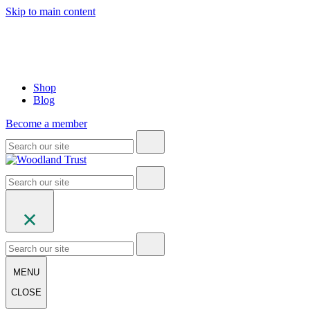
Skip to main content
Shop
Blog
Become a member
MENU
CLOSE