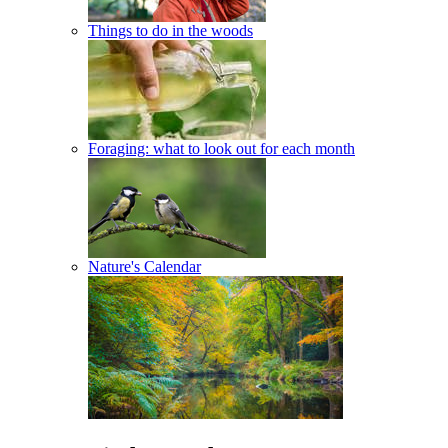
Things to do in the woods
Foraging: what to look out for each month
Nature's Calendar