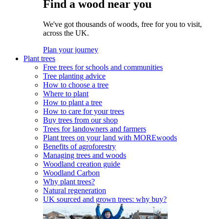
Find a wood near you
We've got thousands of woods, free for you to visit,
across the UK.
Plan your journey
Plant trees
Free trees for schools and communities
Tree planting advice
How to choose a tree
Where to plant
How to plant a tree
How to care for your trees
Buy trees from our shop
Trees for landowners and farmers
Plant trees on your land with MOREwoods
Benefits of agroforestry
Managing trees and woods
Woodland creation guide
Woodland Carbon
Why plant trees?
Natural regeneration
UK sourced and grown trees: why buy?