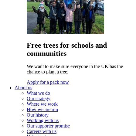
Free trees for schools and
communities
We want to make sure everyone in the UK has the
chance to plant a tree.
Apply for a pack now
About us
What we do
Our strategy
Where we work
How we are run
Our history
Working with us
Our supporter promise
Careers with us