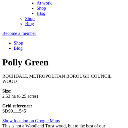
At work
Shop
Blog
Shop
Blog
Become a member
Shop
Blog
Polly Green
ROCHDALE METROPOLITAN BOROUGH COUNCIL
WOOD
Size:
2.53 ha (6.25 acres)
Grid reference:
SD90111545
Show location on Google Maps
This is not a Woodland Trust wood, but to the best of our