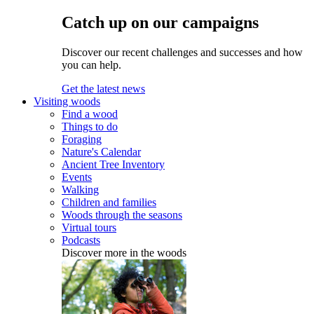
Catch up on our campaigns
Discover our recent challenges and successes and how
you can help.
Get the latest news
Visiting woods
Find a wood
Things to do
Foraging
Nature's Calendar
Ancient Tree Inventory
Events
Walking
Children and families
Woods through the seasons
Virtual tours
Podcasts
Discover more in the woods