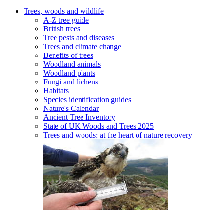
Trees, woods and wildlife
A-Z tree guide
British trees
Tree pests and diseases
Trees and climate change
Benefits of trees
Woodland animals
Woodland plants
Fungi and lichens
Habitats
Species identification guides
Nature's Calendar
Ancient Tree Inventory
State of UK Woods and Trees 2025
Trees and woods: at the heart of nature recovery