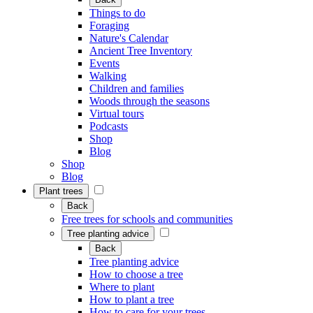
Things to do
Foraging
Nature's Calendar
Ancient Tree Inventory
Events
Walking
Children and families
Woods through the seasons
Virtual tours
Podcasts
Shop
Blog
Shop
Blog
Plant trees
Back
Free trees for schools and communities
Tree planting advice
Back
Tree planting advice
How to choose a tree
Where to plant
How to plant a tree
How to care for your trees