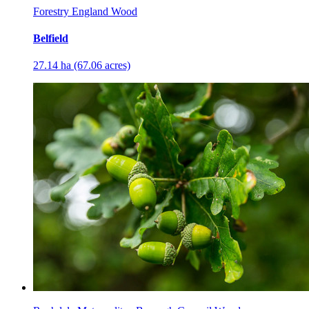
Forestry England Wood
Belfield
27.14 ha (67.06 acres)