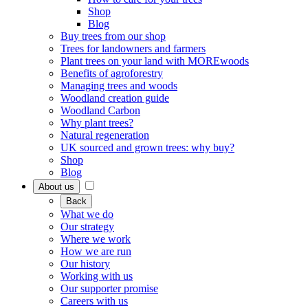
Shop
Blog
Buy trees from our shop
Trees for landowners and farmers
Plant trees on your land with MOREwoods
Benefits of agroforestry
Managing trees and woods
Woodland creation guide
Woodland Carbon
Why plant trees?
Natural regeneration
UK sourced and grown trees: why buy?
Shop
Blog
About us
Back
What we do
Our strategy
Where we work
How we are run
Our history
Working with us
Our supporter promise
Careers with us