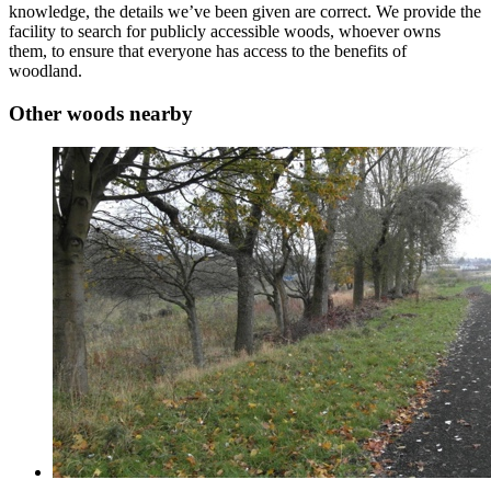
knowledge, the details we’ve been given are correct. We provide the
facility to search for publicly accessible woods, whoever owns
them, to ensure that everyone has access to the benefits of
woodland.
Other woods nearby