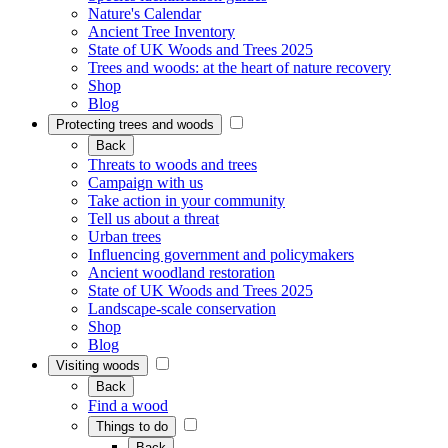
Nature's Calendar
Ancient Tree Inventory
State of UK Woods and Trees 2025
Trees and woods: at the heart of nature recovery
Shop
Blog
Protecting trees and woods
Back
Threats to woods and trees
Campaign with us
Take action in your community
Tell us about a threat
Urban trees
Influencing government and policymakers
Ancient woodland restoration
State of UK Woods and Trees 2025
Landscape-scale conservation
Shop
Blog
Visiting woods
Back
Find a wood
Things to do
Back