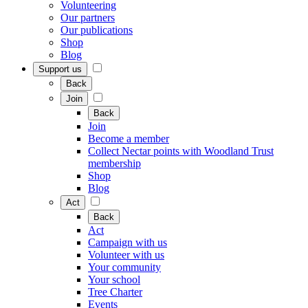
Volunteering
Our partners
Our publications
Shop
Blog
Support us
Back
Join
Back
Join
Become a member
Collect Nectar points with Woodland Trust
membership
Shop
Blog
Act
Back
Act
Campaign with us
Volunteer with us
Your community
Your school
Tree Charter
Events