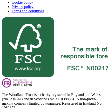
Cookie policy
Privacy policy
Terms and conditions
The Woodland Trust is a charity registered in England and Wales
(No. 294344) and in Scotland (No. SC038885). A non-profit-
making company limited by guarantee. Registered in England No.
1982873.