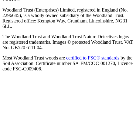
Woodland Trust (Enterprises) Limited, registered in England (No.
2296645), is a wholly owned subsidiary of the Woodland Trust.
Registered office: Kempton Way, Grantham, Lincolnshire, NG31
6LL.
The Woodland Trust and Woodland Trust Nature Detectives logos
are registered trademarks. Images © protected Woodland Trust. VAT
No. GB520 6111 04.
Most Woodland Trust woods are
certified to FSC® standards
by the
Soil Association. Certificate number SA-FM/COC-001270, Licence
code FSC-C009406.