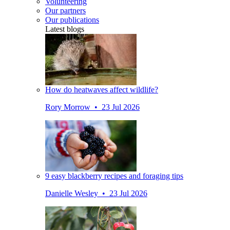
Volunteering
Our partners
Our publications
Latest blogs
How do heatwaves affect wildlife?
Rory Morrow • 23 Jul 2026
9 easy blackberry recipes and foraging tips
Danielle Wesley • 23 Jul 2026