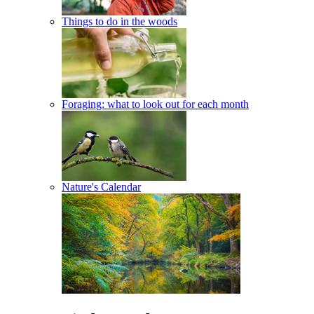
Things to do in the woods
Foraging: what to look out for each month
Nature's Calendar