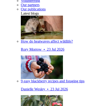
Volunteering
Our partners
Our publications
Latest blogs
How do heatwaves affect wildlife?
Rory Morrow • 23 Jul 2026
9 easy blackberry recipes and foraging tips
Danielle Wesley • 23 Jul 2026