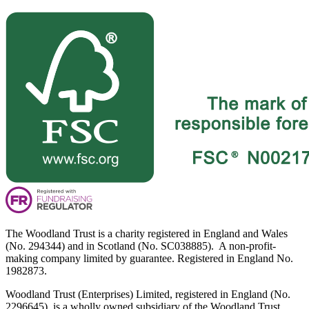
The Woodland Trust is a charity registered in England and Wales
(No. 294344) and in Scotland (No. SC038885). A non-profit-
making company limited by guarantee. Registered in England No.
1982873.
Woodland Trust (Enterprises) Limited, registered in England (No.
2296645), is a wholly owned subsidiary of the Woodland Trust.