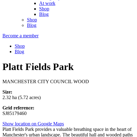
At work
Shop
Blog
Shop
Blog
Become a member
Shop
Blog
Platt Fields Park
MANCHESTER CITY COUNCIL WOOD
Size:
2.32 ha (5.72 acres)
Grid reference:
SJ85179460
Show location on Google Maps
Platt Fields Park provides a valuable breathing space in the heart of
Manchester's urban landscape. The beautiful hall and wooded paths