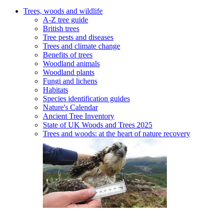
Trees, woods and wildlife
A-Z tree guide
British trees
Tree pests and diseases
Trees and climate change
Benefits of trees
Woodland animals
Woodland plants
Fungi and lichens
Habitats
Species identification guides
Nature's Calendar
Ancient Tree Inventory
State of UK Woods and Trees 2025
Trees and woods: at the heart of nature recovery