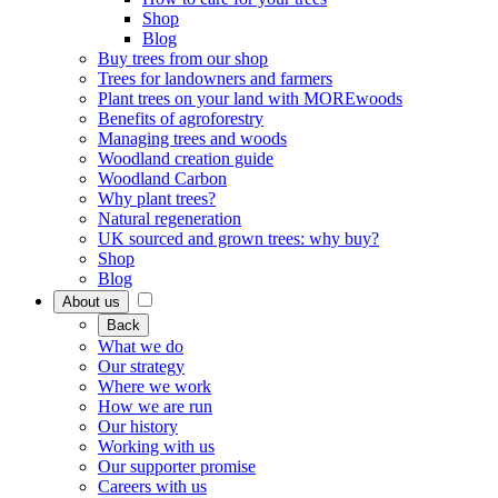
Shop
Blog
Buy trees from our shop
Trees for landowners and farmers
Plant trees on your land with MOREwoods
Benefits of agroforestry
Managing trees and woods
Woodland creation guide
Woodland Carbon
Why plant trees?
Natural regeneration
UK sourced and grown trees: why buy?
Shop
Blog
About us
Back
What we do
Our strategy
Where we work
How we are run
Our history
Working with us
Our supporter promise
Careers with us