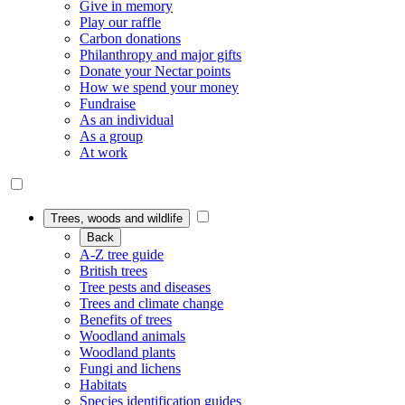
Give in memory
Play our raffle
Carbon donations
Philanthropy and major gifts
Donate your Nectar points
How we spend your money
Fundraise
As an individual
As a group
At work
Trees, woods and wildlife
Back
A-Z tree guide
British trees
Tree pests and diseases
Trees and climate change
Benefits of trees
Woodland animals
Woodland plants
Fungi and lichens
Habitats
Species identification guides