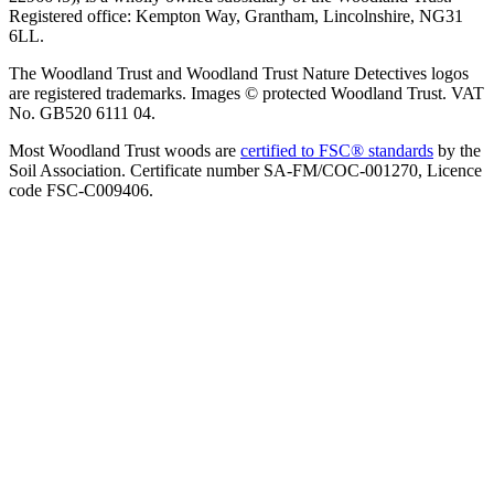
Registered office: Kempton Way, Grantham, Lincolnshire, NG31
6LL.
The Woodland Trust and Woodland Trust Nature Detectives logos
are registered trademarks. Images © protected Woodland Trust. VAT
No. GB520 6111 04.
Most Woodland Trust woods are
certified to FSC® standards
by the
Soil Association. Certificate number SA-FM/COC-001270, Licence
code FSC-C009406.