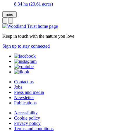
8.34 ha (20.61 acres)
more
Keep in touch with the nature you love
Sign up to stay connected
Contact us
Jobs
Press and media
Newsletter
Publications
Accessibility
Cookie policy
Privacy policy
Terms and conditions