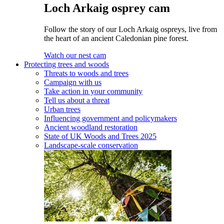
Loch Arkaig osprey cam
Follow the story of our Loch Arkaig ospreys, live from
the heart of an ancient Caledonian pine forest.
Watch our nest cam
Protecting trees and woods
Threats to woods and trees
Campaign with us
Take action in your community
Tell us about a threat
Urban trees
Influencing government and policymakers
Ancient woodland restoration
State of UK Woods and Trees 2025
Landscape-scale conservation