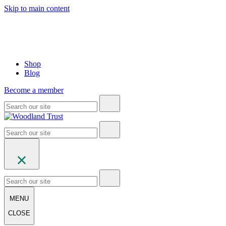
Skip to main content
Shop
Blog
Become a member
MENU
CLOSE