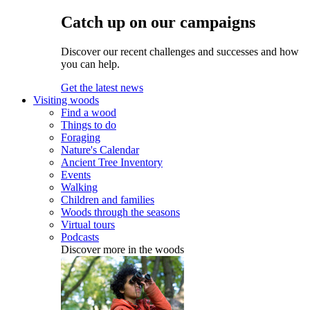
Catch up on our campaigns
Discover our recent challenges and successes and how
you can help.
Get the latest news
Visiting woods
Find a wood
Things to do
Foraging
Nature's Calendar
Ancient Tree Inventory
Events
Walking
Children and families
Woods through the seasons
Virtual tours
Podcasts
Discover more in the woods