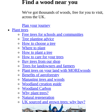
Find a wood near you
We've got thousands of woods, free for you to visit,
across the UK.
Plan your journey
Plant trees
Free trees for schools and communities
Tree planting advice
How to choose a tree
Where to plant
How to plant a tree
How to care for your trees
Buy trees from our shop
Trees for landowners and farmers
Plant trees on your land with MOREwoods
Benefits of agroforestry
Managing trees and woods
Woodland creation guide
Woodland Carbon
Why plant trees?
Natural regeneration
UK sourced and grown trees: why buy?