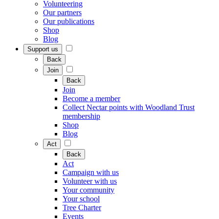
Volunteering
Our partners
Our publications
Shop
Blog
Support us
Back
Join
Back
Join
Become a member
Collect Nectar points with Woodland Trust
membership
Shop
Blog
Act
Back
Act
Campaign with us
Volunteer with us
Your community
Your school
Tree Charter
Events