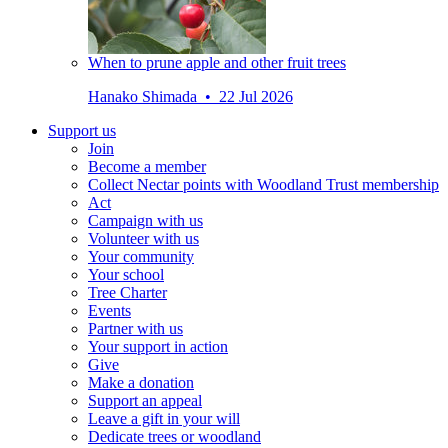
When to prune apple and other fruit trees
Hanako Shimada • 22 Jul 2026
Support us
Join
Become a member
Collect Nectar points with Woodland Trust membership
Act
Campaign with us
Volunteer with us
Your community
Your school
Tree Charter
Events
Partner with us
Your support in action
Give
Make a donation
Support an appeal
Leave a gift in your will
Dedicate trees or woodland