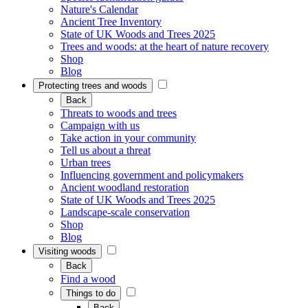
Nature's Calendar
Ancient Tree Inventory
State of UK Woods and Trees 2025
Trees and woods: at the heart of nature recovery
Shop
Blog
Protecting trees and woods
Back
Threats to woods and trees
Campaign with us
Take action in your community
Tell us about a threat
Urban trees
Influencing government and policymakers
Ancient woodland restoration
State of UK Woods and Trees 2025
Landscape-scale conservation
Shop
Blog
Visiting woods
Back
Find a wood
Things to do
Back