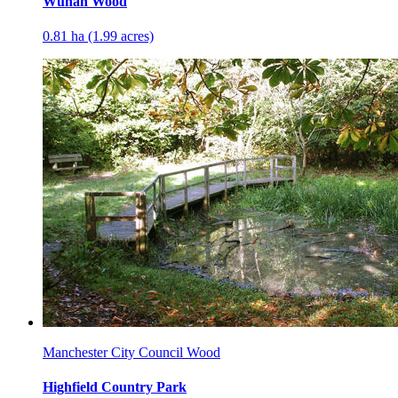
Wuhan Wood
0.81 ha (1.99 acres)
Manchester City Council Wood
Highfield Country Park