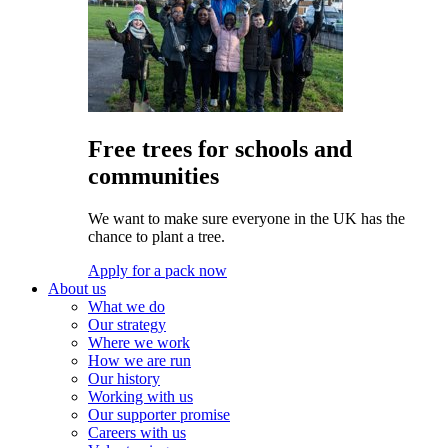
Free trees for schools and
communities
We want to make sure everyone in the UK has the
chance to plant a tree.
Apply for a pack now
About us
What we do
Our strategy
Where we work
How we are run
Our history
Working with us
Our supporter promise
Careers with us