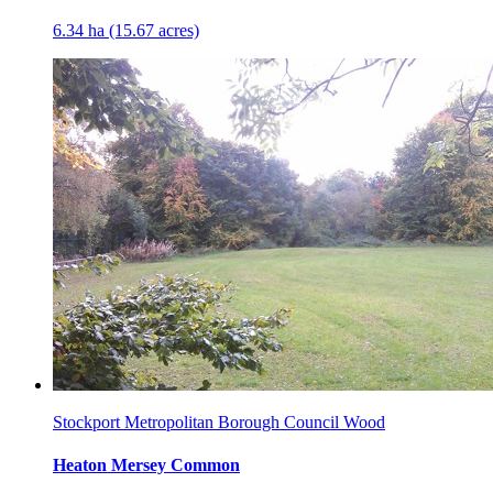
6.34 ha (15.67 acres)
Stockport Metropolitan Borough Council Wood
Heaton Mersey Common