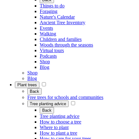
Things to do
Foraging
Nature's Calendar
Ancient Tree Inventory
Events
Walking
Children and families
Woods through the seasons
Virtual tours
Podcasts
Shop
Blog
Shop
Blog
Plant trees
Back
Free trees for schools and communities
Tree planting advice
Back
Tree planting advice
How to choose a tree
Where to plant
How to plant a tree
How to care for your trees