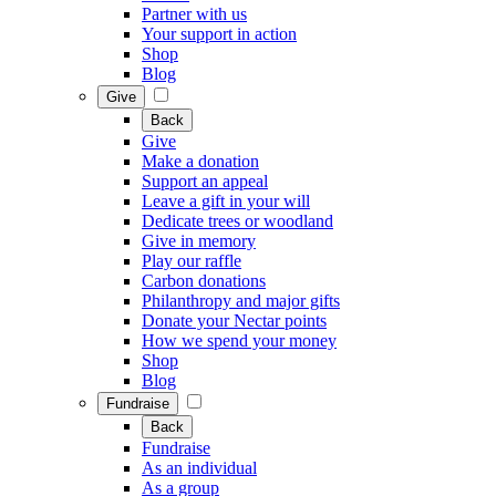
Partner with us
Your support in action
Shop
Blog
Give
Back
Give
Make a donation
Support an appeal
Leave a gift in your will
Dedicate trees or woodland
Give in memory
Play our raffle
Carbon donations
Philanthropy and major gifts
Donate your Nectar points
How we spend your money
Shop
Blog
Fundraise
Back
Fundraise
As an individual
As a group