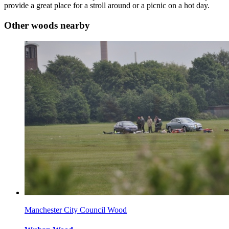
provide a great place for a stroll around or a picnic on a hot day.
Other woods nearby
Manchester City Council Wood