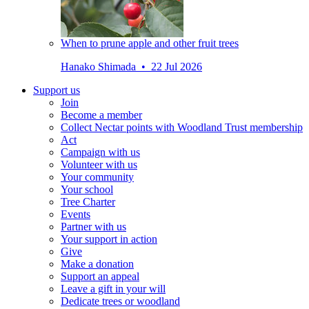
When to prune apple and other fruit trees
Hanako Shimada • 22 Jul 2026
Support us
Join
Become a member
Collect Nectar points with Woodland Trust membership
Act
Campaign with us
Volunteer with us
Your community
Your school
Tree Charter
Events
Partner with us
Your support in action
Give
Make a donation
Support an appeal
Leave a gift in your will
Dedicate trees or woodland