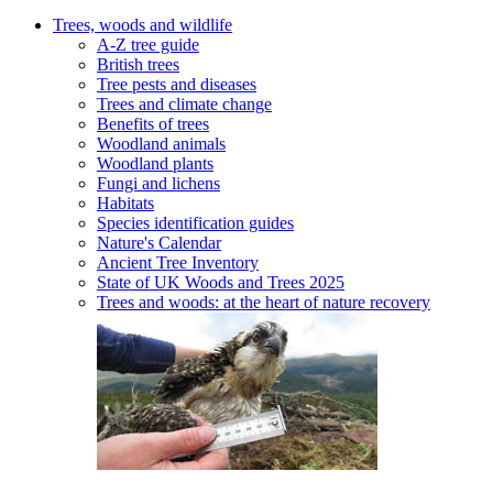
Trees, woods and wildlife
A-Z tree guide
British trees
Tree pests and diseases
Trees and climate change
Benefits of trees
Woodland animals
Woodland plants
Fungi and lichens
Habitats
Species identification guides
Nature's Calendar
Ancient Tree Inventory
State of UK Woods and Trees 2025
Trees and woods: at the heart of nature recovery