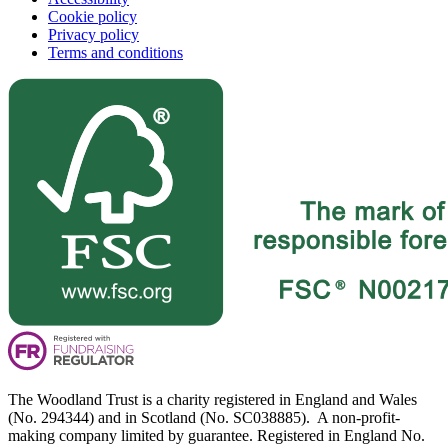
Cookie policy
Privacy policy
Terms and conditions
The Woodland Trust is a charity registered in England and Wales
(No. 294344) and in Scotland (No. SC038885). A non-profit-
making company limited by guarantee. Registered in England No.