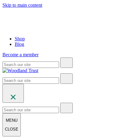
Skip to main content
Shop
Blog
Become a member
MENU
CLOSE