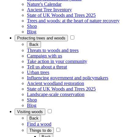
Nature's Calendar
Ancient Tree Inventory
State of UK Woods and Trees 2025
Trees and woods: at the heart of nature recovery
Shop
Blog
Protecting trees and woods
Back
Threats to woods and trees
Campaign with us
Take action in your community
Tell us about a threat
Urban trees
Influencing government and policymakers
Ancient woodland restoration
State of UK Woods and Trees 2025
Landscape-scale conservation
Shop
Blog
Visiting woods
Back
Find a wood
Things to do
Back