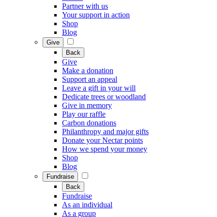
Partner with us
Your support in action
Shop
Blog
Give
Back
Give
Make a donation
Support an appeal
Leave a gift in your will
Dedicate trees or woodland
Give in memory
Play our raffle
Carbon donations
Philanthropy and major gifts
Donate your Nectar points
How we spend your money
Shop
Blog
Fundraise
Back
Fundraise
As an individual
As a group