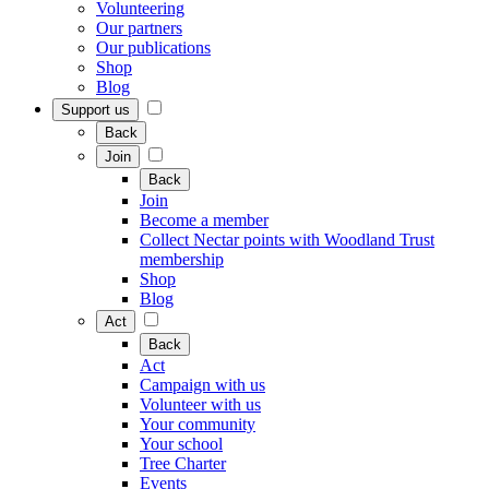
Volunteering
Our partners
Our publications
Shop
Blog
Support us
Back
Join
Back
Join
Become a member
Collect Nectar points with Woodland Trust
membership
Shop
Blog
Act
Back
Act
Campaign with us
Volunteer with us
Your community
Your school
Tree Charter
Events