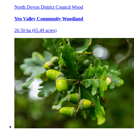
North Devon District Council Wood
Yeo Valley Community Woodland
26.50 ha (65.49 acres)