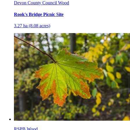
Devon County Council Wood
Rook's Bridge Picnic Site
3.27 ha (8.08 acres)
RSPB Wood