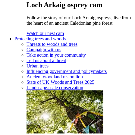
Loch Arkaig osprey cam
Follow the story of our Loch Arkaig ospreys, live from
the heart of an ancient Caledonian pine forest.
Watch our nest cam
Protecting trees and woods
Threats to woods and trees
Campaign with us
Take action in your community
Tell us about a threat
Urban trees
Influencing government and policymakers
Ancient woodland restoration
State of UK Woods and Trees 2025
Landscape-scale conservation