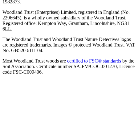
1982873.
Woodland Trust (Enterprises) Limited, registered in England (No.
2296645), is a wholly owned subsidiary of the Woodland Trust.
Registered office: Kempton Way, Grantham, Lincolnshire, NG31
6LL.
The Woodland Trust and Woodland Trust Nature Detectives logos
are registered trademarks. Images © protected Woodland Trust. VAT
No. GB520 6111 04.
Most Woodland Trust woods are
certified to FSC® standards
by the
Soil Association. Certificate number SA-FM/COC-001270, Licence
code FSC-C009406.