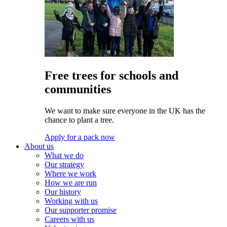
Free trees for schools and
communities
We want to make sure everyone in the UK has the
chance to plant a tree.
Apply for a pack now
About us
What we do
Our strategy
Where we work
How we are run
Our history
Working with us
Our supporter promise
Careers with us