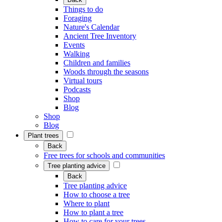
Things to do
Foraging
Nature's Calendar
Ancient Tree Inventory
Events
Walking
Children and families
Woods through the seasons
Virtual tours
Podcasts
Shop
Blog
Shop
Blog
Plant trees
Back
Free trees for schools and communities
Tree planting advice
Back
Tree planting advice
How to choose a tree
Where to plant
How to plant a tree
How to care for your trees