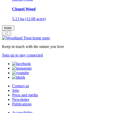
Chapel Wood
5.13 ha (12.68 acres)
more
Keep in touch with the nature you love
Sign up to stay connected
Contact us
Jobs
Press and media
Newsletter
Publications
Accessibility