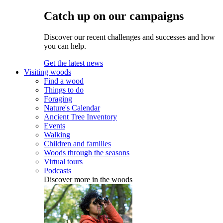
Catch up on our campaigns
Discover our recent challenges and successes and how
you can help.
Get the latest news
Visiting woods
Find a wood
Things to do
Foraging
Nature's Calendar
Ancient Tree Inventory
Events
Walking
Children and families
Woods through the seasons
Virtual tours
Podcasts
Discover more in the woods