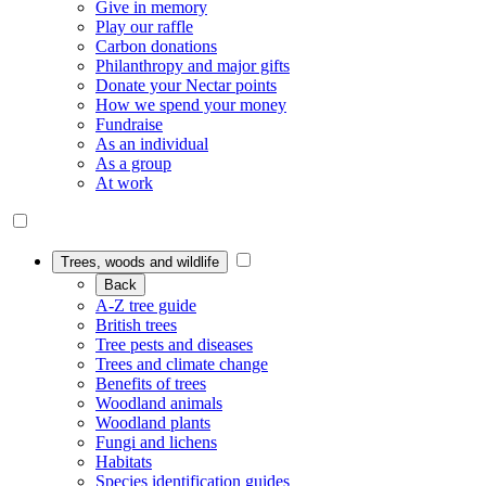
Give in memory
Play our raffle
Carbon donations
Philanthropy and major gifts
Donate your Nectar points
How we spend your money
Fundraise
As an individual
As a group
At work
Trees, woods and wildlife
Back
A-Z tree guide
British trees
Tree pests and diseases
Trees and climate change
Benefits of trees
Woodland animals
Woodland plants
Fungi and lichens
Habitats
Species identification guides