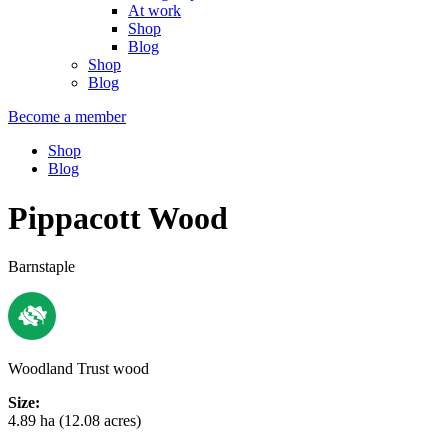
At work
Shop
Blog
Shop
Blog
Become a member
Shop
Blog
Pippacott Wood
Barnstaple
Woodland Trust wood
Size:
4.89 ha (12.08 acres)