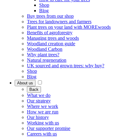
Shop
Blog
Buy trees from our shop
Trees for landowners and farmers
Plant trees on your land with MOREwoods
Benefits of agroforestry
Managing trees and woods
Woodland creation guide
Woodland Carbon
Why plant trees?
Natural regeneration
UK sourced and grown trees: why buy?
Shop
Blog
About us
Back
What we do
Our strategy
Where we work
How we are run
Our history
Working with us
Our supporter promise
Careers with us