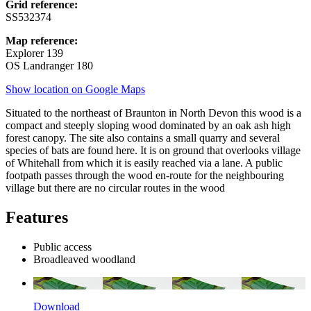
Grid reference:
SS532374
Map reference:
Explorer 139
OS Landranger 180
Show location on Google Maps
Situated to the northeast of Braunton in North Devon this wood is a
compact and steeply sloping wood dominated by an oak ash high
forest canopy. The site also contains a small quarry and several
species of bats are found here. It is on ground that overlooks village
of Whitehall from which it is easily reached via a lane. A public
footpath passes through the wood en-route for the neighbouring
village but there are no circular routes in the wood
Features
Public access
Broadleaved woodland
Download