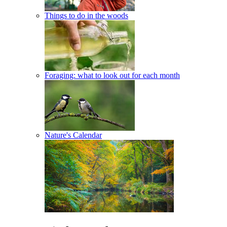
Things to do in the woods
Foraging: what to look out for each month
Nature's Calendar