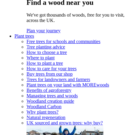
Find a wood near you
We've got thousands of woods, free for you to visit,
across the UK.
Plan your journey
Plant trees
Free trees for schools and communities
Tree planting advice
How to choose a tree
Where to plant
How to plant a tree
How to care for your trees
Buy trees from our shop
Trees for landowners and farmers
Plant trees on your land with MOREwoods
Benefits of agroforestry
Managing trees and woods
Woodland creation guide
Woodland Carbon
Why plant trees?
Natural regeneration
UK sourced and grown trees: why buy?