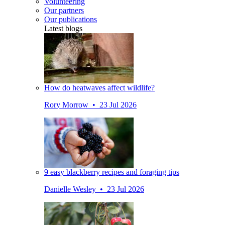
Volunteering
Our partners
Our publications
Latest blogs
How do heatwaves affect wildlife?
Rory Morrow • 23 Jul 2026
9 easy blackberry recipes and foraging tips
Danielle Wesley • 23 Jul 2026