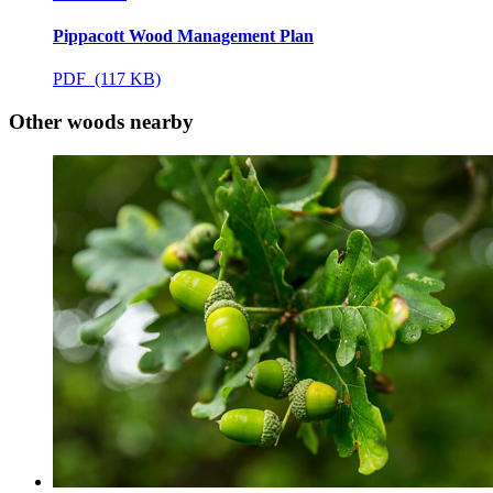
Pippacott Wood Management Plan
PDF (117 KB)
Other woods nearby